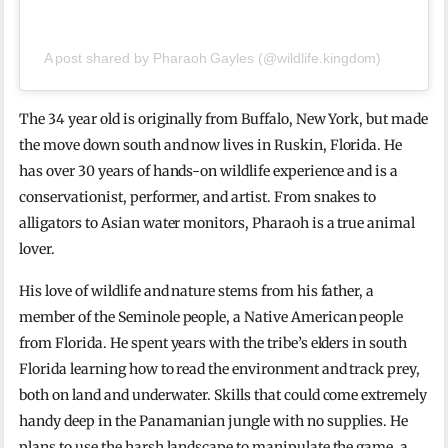
A post shared by Pharaoh Gayles (@wildlife.kingdom)
The 34 year old is originally from Buffalo, New York, but made
the move down south and now lives in Ruskin, Florida. He
has over 30 years of hands-on wildlife experience and is a
conservationist, performer, and artist. From snakes to
alligators to Asian water monitors, Pharaoh is a true animal
lover.
His love of wildlife and nature stems from his father, a
member of the Seminole people, a Native American people
from Florida. He spent years with the tribe’s elders in south
Florida learning how to read the environment and track prey,
both on land and underwater. Skills that could come extremely
handy deep in the Panamanian jungle with no supplies. He
plans to use the harsh landscape to manipulate the game, a