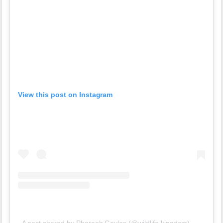
View this post on Instagram
A post shared by Pharaoh Gayles (@wildlife.kingdom)