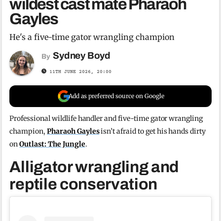
wildest cast mate Pharaoh
Gayles
He's a five-time gator wrangling champion
Sydney Boyd
By
11TH JUNE 2026, 20:00
Add as preferred source on Google
Professional wildlife handler and five-time gator wrangling
champion,
Pharaoh Gayles
isn’t afraid to get his hands dirty
on
Outlast: The Jungle
.
Alligator wrangling and
reptile conservation