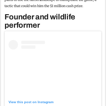
tactic that could win him the $1 million cash prize.
Founder and wildlife
performer
View this post on Instagram