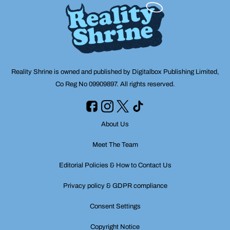
Reality Shrine is owned and published by Digitalbox Publishing Limited,
Co Reg No 09909897. All rights reserved.
About Us
Meet The Team
Editorial Policies & How to Contact Us
Privacy policy & GDPR compliance
Consent Settings
Copyright Notice