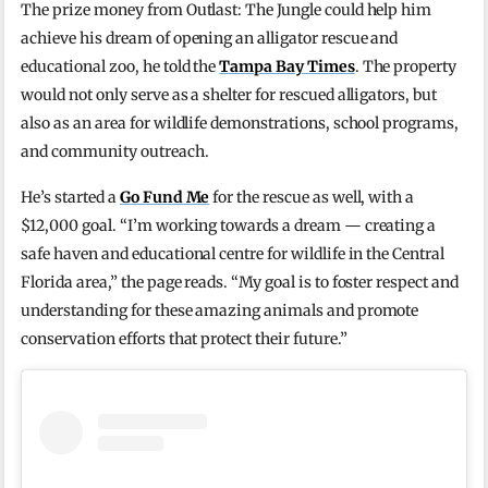
The prize money from Outlast: The Jungle could help him
achieve his dream of opening an alligator rescue and
educational zoo, he told the
Tampa Bay Times
. The property
would not only serve as a shelter for rescued alligators, but
also as an area for wildlife demonstrations, school programs,
and community outreach.
He’s started a
Go Fund Me
for the rescue as well, with a
$12,000 goal. “I’m working towards a dream — creating a
safe haven and educational centre for wildlife in the Central
Florida area,” the page reads. “My goal is to foster respect and
understanding for these amazing animals and promote
conservation efforts that protect their future.”