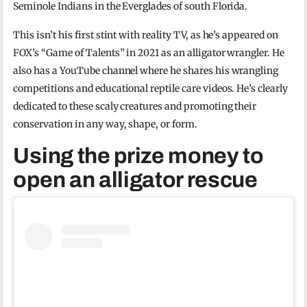
Seminole Indians in the Everglades of south Florida.
This isn’t his first stint with reality TV, as he’s appeared on
FOX’s “Game of Talents” in 2021 as an alligator wrangler. He
also has a YouTube channel where he shares his wrangling
competitions and educational reptile care videos. He’s clearly
dedicated to these scaly creatures and promoting their
conservation in any way, shape, or form.
Using the prize money to
open an alligator rescue