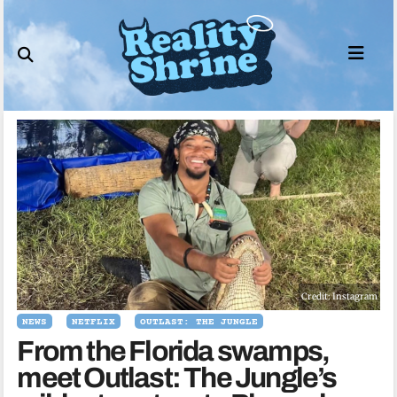
Skip
to
content
Credit: Instagram
NEWS
NETFLIX
OUTLAST: THE JUNGLE
From the Florida swamps,
meet Outlast: The Jungle’s