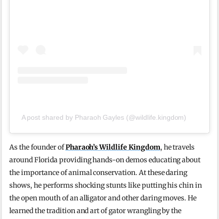
A post shared by Pharaoh Gayles (@wildlife.kingdom)
As the founder of
Pharaoh’s Wildlife Kingdom
, he travels
around Florida providing hands-on demos educating about
the importance of animal conservation. At these daring
shows, he performs shocking stunts like putting his chin in
the open mouth of an alligator and other daring moves. He
learned the tradition and art of gator wrangling by the