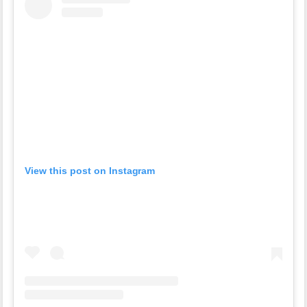
View this post on Instagram