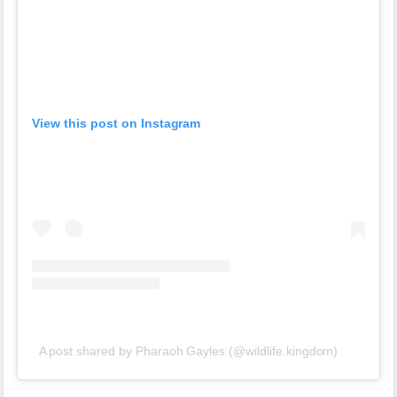
View this post on Instagram
A post shared by Pharaoh Gayles (@wildlife.kingdom)