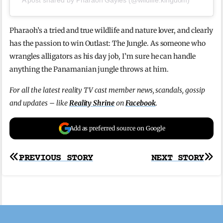
Pharaoh’s a tried and true wildlife and nature lover, and clearly
has the passion to win Outlast: The Jungle. As someone who
wrangles alligators as his day job, I’m sure he can handle
anything the Panamanian jungle throws at him.
For all the latest reality TV cast member news, scandals, gossip
and updates – like
Reality Shrine
on
Facebook
.
Add as preferred source on Google
Post
PREVIOUS STORY
NEXT STORY
navigation