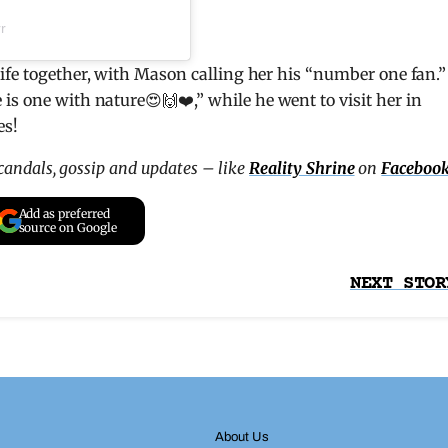
r
ife together, with Mason calling her his “number one fan.”
is one with nature😍🙌❤️,” while he went to visit her in
es!
scandals, gossip and updates – like
Reality Shrine
on
Faceboo
Add as preferred
source on Google
NEXT STOR
About Us