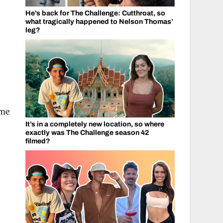
He’s back for The Challenge: Cutthroat, so
what tragically happened to Nelson Thomas’
leg?
ime
It’s in a completely new location, so where
exactly was The Challenge season 42
filmed?