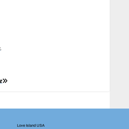
k
.
Y
Love Island USA