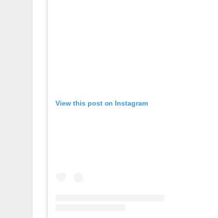
View this post on Instagram