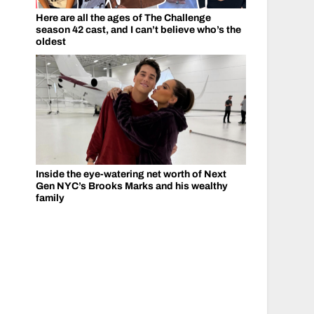
Here are all the ages of The Challenge
season 42 cast, and I can’t believe who’s the
oldest
Inside the eye-watering net worth of Next
Gen NYC’s Brooks Marks and his wealthy
family