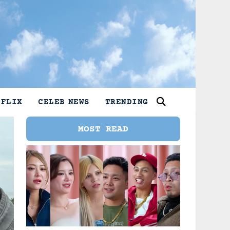
TFLIX
CELEB NEWS
TRENDING
MOST READ