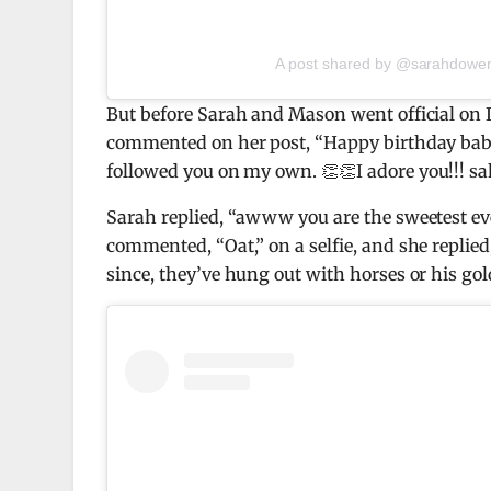
A post shared by @sarahdower
But before Sarah and Mason went official on 
commented on her post, “Happy birthday baby
followed you on my own. 👏👏I adore you!!! s
Sarah replied, “awww you are the sweetest eve
commented, “Oat,” on a selfie, and she replied
since, they’ve hung out with horses or his gol