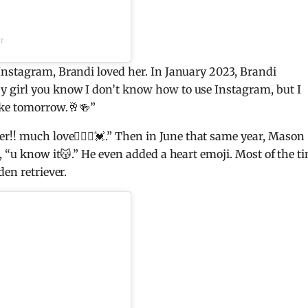
r
Instagram, Brandi loved her. In January 2023, Brandi
 girl you know I don’t know how to use Instagram, but I
ake tomorrow.🥂🍻”
r!! much love🧚🏻‍♀️💓.” Then in June that same year, Mason
, “u know it😽.” He even added a heart emoji. Most of the t
den retriever.