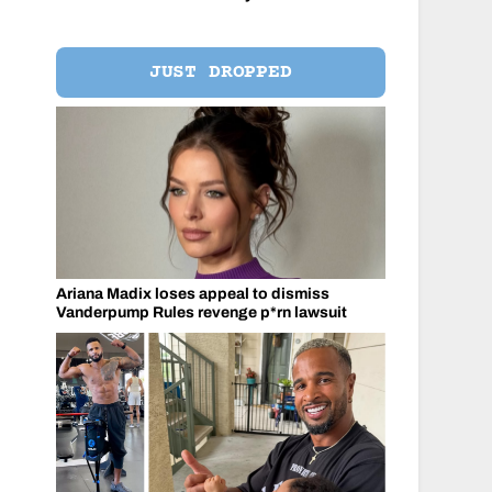
JUST DROPPED
Ariana Madix loses appeal to dismiss
Vanderpump Rules revenge p*rn lawsuit