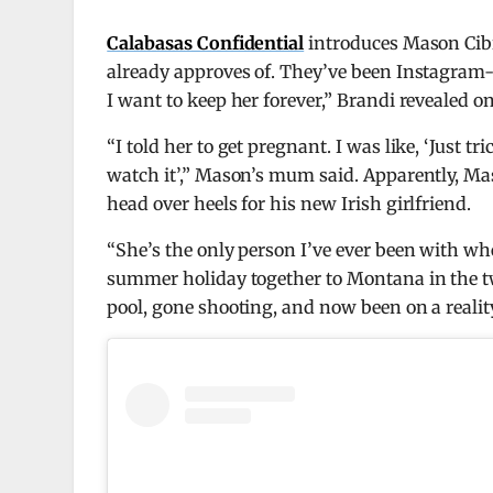
Calabasas Confidential
introduces Mason Cib
already approves of. They’ve been Instagram-off
I want to keep her forever,” Brandi revealed o
“I told her to get pregnant. I was like, ‘Just tr
watch it’,” Mason’s mum said. Apparently, Maso
head over heels for his new Irish girlfriend.
“She’s the only person I’ve ever been with whe
summer holiday together to Montana in the two
pool, gone shooting, and now been on a reali