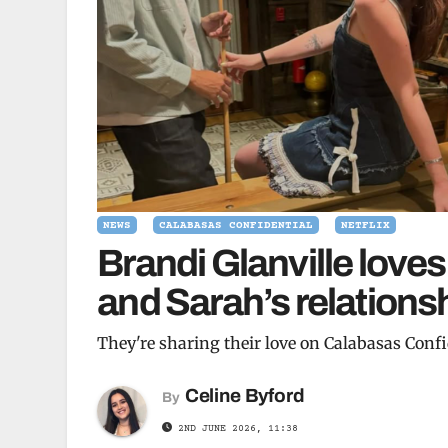
NEWS
CALABASAS CONFIDENTIAL
NETFLIX
Brandi Glanville love
and Sarah’s relationsh
They're sharing their love on Calabasas Confi
Celine Byford
By
2ND JUNE 2026, 11:38