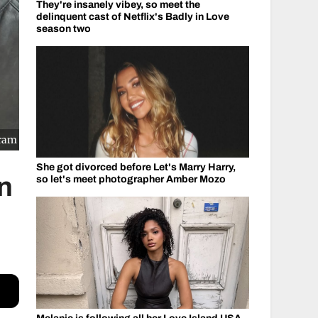
They're insanely vibey, so meet the
delinquent cast of Netflix's Badly in Love
season two
gram
She got divorced before Let's Marry Harry,
on
so let's meet photographer Amber Mozo