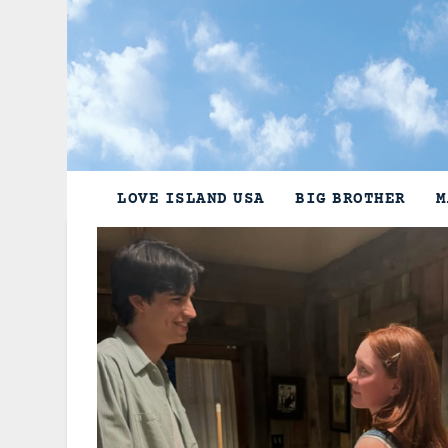
Skip
to
content
LOVE ISLAND USA
BIG BROTHER
M