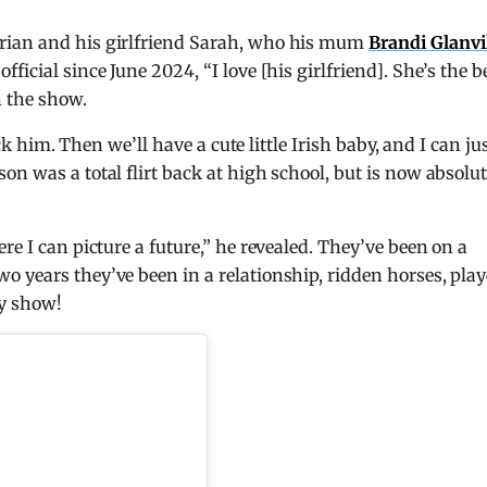
rian and his girlfriend Sarah, who his mum
Brandi Glanvi
icial since June 2024, “I love [his girlfriend]. She’s the be
n the show.
ick him. Then we’ll have a cute little Irish baby, and I can ju
n was a total flirt back at high school, but is now absolut
re I can picture a future,” he revealed. They’ve been on a
 years they’ve been in a relationship, ridden horses, pla
ty show!