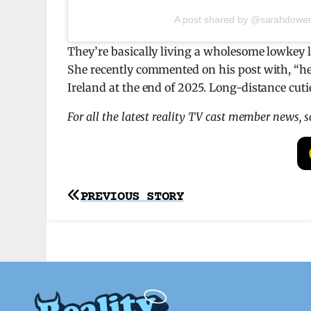
A post shared by @sarahdower
They’re basically living a wholesome lowkey l
She recently commented on his post with, “he 
Ireland at the end of 2025. Long-distance cuti
For all the latest reality TV cast member news, 
Post
PREVIOUS STORY
navigation