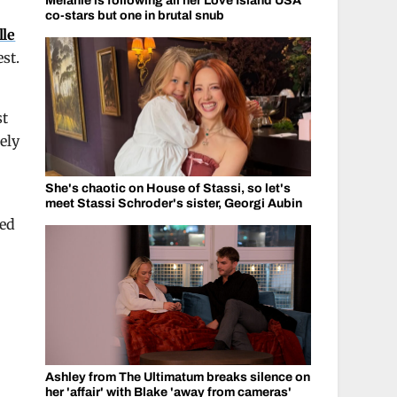
Melanie is following all her Love Island USA
co-stars but one in brutal snub
lle
st.
st
ely
She's chaotic on House of Stassi, so let's
meet Stassi Schroder's sister, Georgi Aubin
yed
Ashley from The Ultimatum breaks silence on
her 'affair' with Blake 'away from cameras'