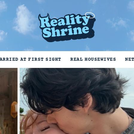
ARRIED AT FIRST SIGHT
REAL HOUSEWIVES
NE