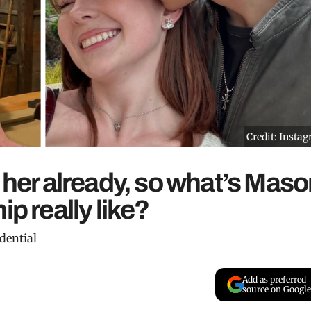
Credit: Insta
s her already, so what’s Mas
ip really like?
dential
Add as preferred
source on Google