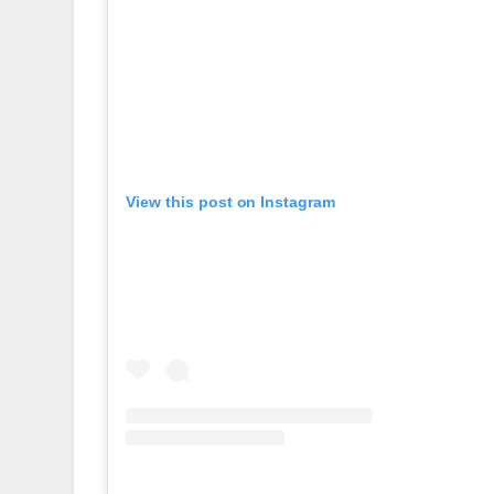
View this post on Instagram