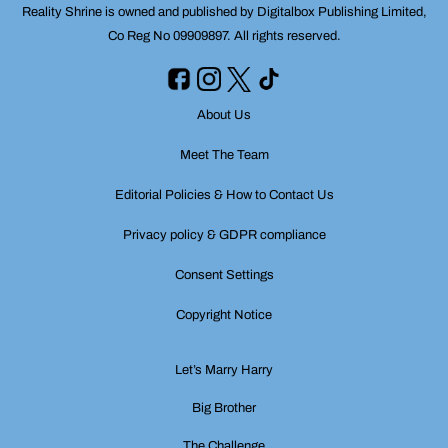
Reality Shrine is owned and published by Digitalbox Publishing Limited,
Co Reg No 09909897. All rights reserved.
About Us
Meet The Team
Editorial Policies & How to Contact Us
Privacy policy & GDPR compliance
Consent Settings
Copyright Notice
Let’s Marry Harry
Big Brother
The Challenge