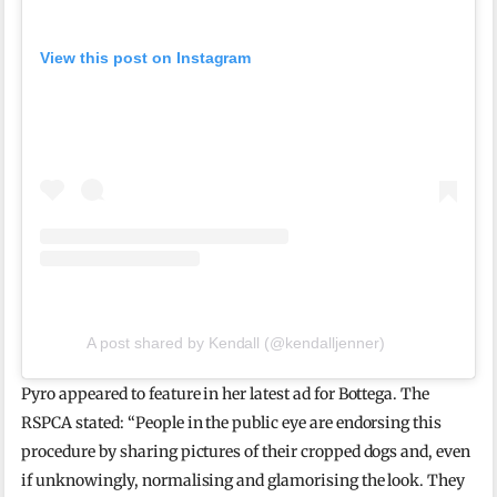
View this post on Instagram
A post shared by Kendall (@kendalljenner)
Pyro appeared to feature in her latest ad for Bottega. The
RSPCA stated: “People in the public eye are endorsing this
procedure by sharing pictures of their cropped dogs and, even
if unknowingly, normalising and glamorising the look. They