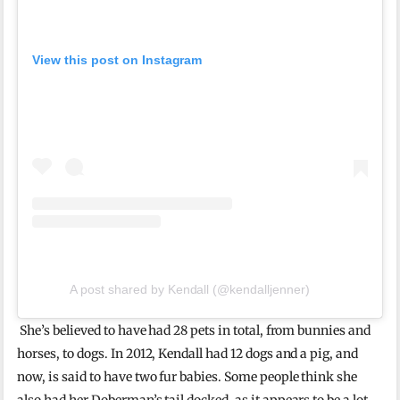
View this post on Instagram
A post shared by Kendall (@kendalljenner)
She’s believed to have had 28 pets in total, from bunnies and
horses, to dogs. In 2012, Kendall had 12 dogs and a pig, and
now, is said to have two fur babies. Some people think she