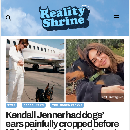
Skip
to
content
Credit: Instagram
NEWS
CELEB NEWS
THE KARDASHIANS
Kendall Jenner had dogs’
ears painfully cropped before