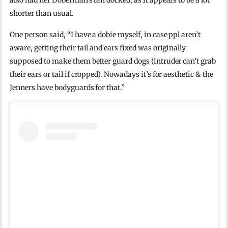
also had her Doberman’s tail docked, as it appears to be a lot
shorter than usual.
One person said, “I have a dobie myself, in case ppl aren’t
aware, getting their tail and ears fixed was originally
supposed to make them better guard dogs (intruder can’t grab
their ears or tail if cropped). Nowadays it’s for aesthetic & the
Jenners have bodyguards for that.”