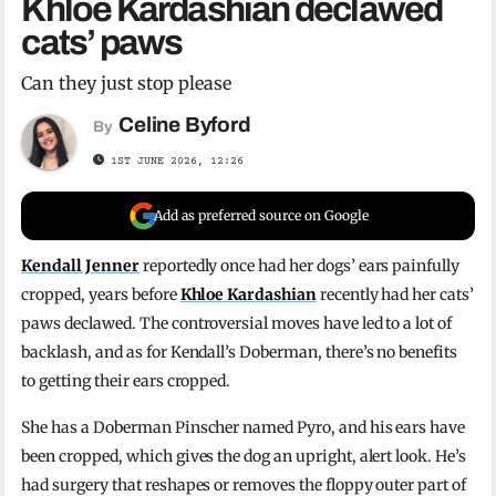
Khloe Kardashian declawed
cats’ paws
Can they just stop please
Celine Byford
By
1ST JUNE 2026, 12:26
Add as preferred source on Google
Kendall Jenner
reportedly once had her dogs’ ears painfully
cropped, years before
Khloe Kardashian
recently had her cats’
paws declawed. The controversial moves have led to a lot of
backlash, and as for Kendall’s Doberman, there’s no benefits
to getting their ears cropped.
She has a Doberman Pinscher named Pyro, and his ears have
been cropped, which gives the dog an upright, alert look. He’s
had surgery that reshapes or removes the floppy outer part of