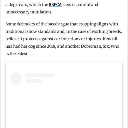
a dog’s ears, which the
RSPCA
says is painful and
unnecessary mutilation.
Some defenders of the breed argue that cropping aligns with
traditional show standards and, in the case of working breeds,
believe it protects against ear infections or injuries. Kendall
has had her dog since 2018, and another Doberman, Six, who
is the eldest.