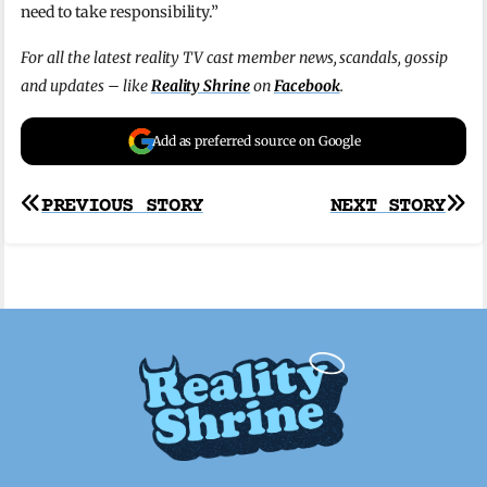
need to take responsibility.”
For all the latest reality TV cast member news, scandals, gossip
and updates – like
Reality Shrine
on
Facebook
.
Add as preferred source on Google
Post
PREVIOUS STORY
NEXT STORY
navigation