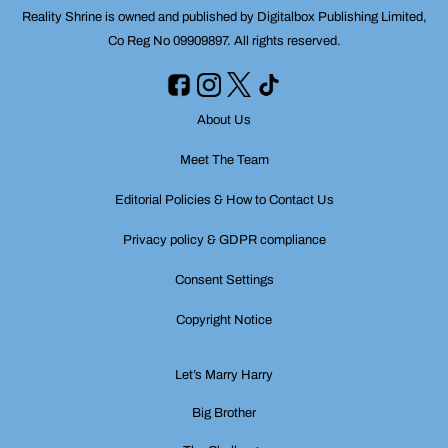
Reality Shrine is owned and published by Digitalbox Publishing Limited,
Co Reg No 09909897. All rights reserved.
About Us
Meet The Team
Editorial Policies & How to Contact Us
Privacy policy & GDPR compliance
Consent Settings
Copyright Notice
Let’s Marry Harry
Big Brother