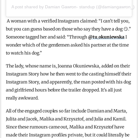
A post shared by Damian Gawron- standup (@damiangawron_)
A woman with a verified Instagram claimed: “I can’t tell you,
but you can guess based on those who say they have a dog 😏.”
Someone tagged her and said: “Through
@tu_okuniewska
I
wonder which of the gentlemen asked his partner at the time
to watch his dog.”
The lady, whose name is, Joanna Okuniewska, added on their
Instagram Story how he then went to the casting himself their
Instagram Story, and apparently, the man posted with his dog
and girlfriend hours before the trailer dropped. It’s all just
really awkward.
All of the engaged couples so far include Damian and Marta,
Julita and Jacek, Malika and Krzysztof, and Julia and Kamil.
Since these rumours came out, Malika and Krzysztof have
made their Instagram profiles private, but it could literally be