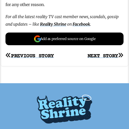
for any other reason.
For all the latest reality TV cast member news, scandals, gossip
and updates – like
Reality Shrine
on
Facebook
.
Add as preferred source on Google
Post
PREVIOUS STORY
NEXT STORY
navigation