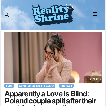
Skip
to
content
Credit: Netflix
NEWS
LOVE IS BLIND: POLAND
NETFLIX
Apparently a Love Is Blind:
Poland couple split after their