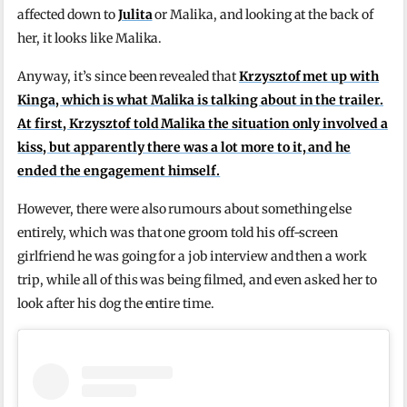
affected down to
Julita
or Malika, and looking at the back of
her, it looks like Malika.
Anyway, it’s since been revealed that
Krzysztof met up with
Kinga, which is what Malika is talking about in the trailer.
At first, Krzysztof told Malika the situation only involved a
kiss, but apparently there was a lot more to it, and he
ended the engagement himself.
However, there were also rumours about something else
entirely, which was that one groom told his off-screen
girlfriend he was going for a job interview and then a work
trip, while all of this was being filmed, and even asked her to
look after his dog the entire time.