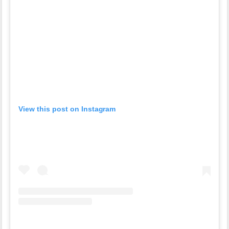
View this post on Instagram