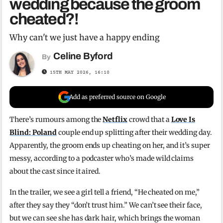
wedding because the groom
cheated?!
Why can't we just have a happy ending
Celine Byford
By
15TH MAY 2026, 16:10
Add as preferred source on Google
There’s rumours among the
Netflix
crowd that a
Love Is
Blind: Poland
couple end up splitting after their wedding day.
Apparently, the groom ends up cheating on her, and it’s super
messy, according to a podcaster who’s made wild claims
about the cast since it aired.
In the trailer, we see a girl tell a friend, “He cheated on me,”
after they say they “don’t trust him.” We can’t see their face,
but we can see she has dark hair, which brings the woman