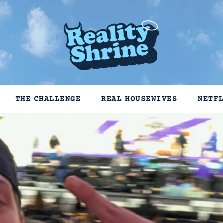
THE CHALLENGE
REAL HOUSEWIVES
NETF