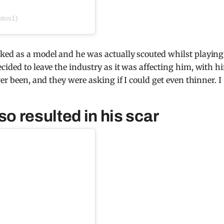
otos1)
ked as a model and he was actually scouted whilst playing
cided to leave the industry as it was affecting him, with h
er been, and they were asking if I could get even thinner. I
so resulted in his scar