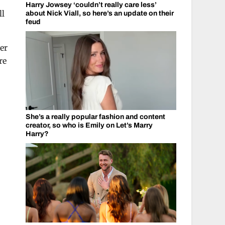
Harry Jowsey ‘couldn’t really care less’
ll
about Nick Viall, so here’s an update on their
feud
er
re
She’s a really popular fashion and content
creator, so who is Emily on Let’s Marry
Harry?