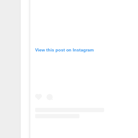
View this post on Instagram