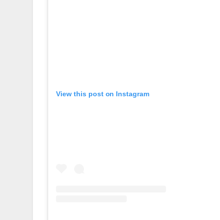
View this post on Instagram