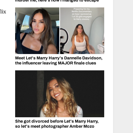
murder me, here's how I manged to escape
lix
Meet Let's Marry Harry's Dannelle Davidson,
the influencer leaving MAJOR finale clues
She got divorced before Let's Marry Harry,
so let's meet photographer Amber Mozo