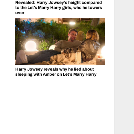
Revealed: Harry Jowsey’s height compared
to the Let’s Marry Harry girls, who he towers
over
Harry Jowsey reveals why he lied about
sleeping with Amber on Let’s Marry Harry