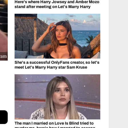
Here's where Harry Jowsey and Amber Mozo
stand after meeting on Let's Marry Harry
gram
She's a successful OnlyFans creator, so let's
meet Let's Marry Harry star Sam Kruse
The man I married on Love Is Blind tried to