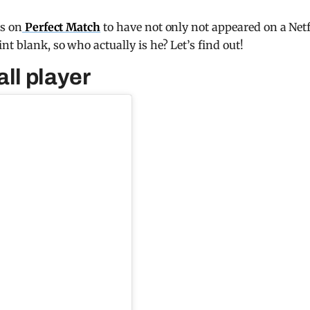
ts on
Perfect Match
to have not only not appeared on a Netf
nt blank, so who actually is he? Let’s find out!
ll player