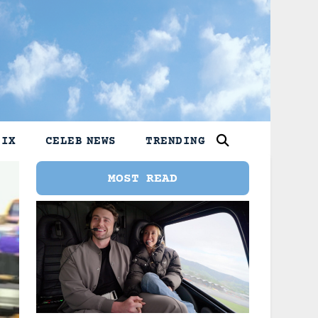
LIX
CELEB NEWS
TRENDING
MOST READ