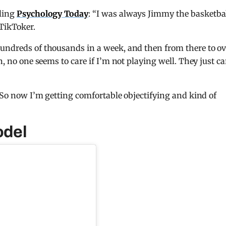
lling
Psychology Today
: “I was always Jimmy the basketba
TikToker.
hundreds of thousands in a week, and then from there to ov
, no one seems to care if I’m not playing well. They just ca
. So now I’m getting comfortable objectifying and kind of
odel