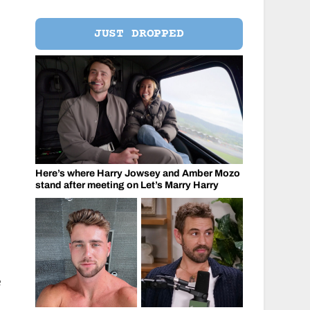
JUST DROPPED
Here’s where Harry Jowsey and Amber Mozo
stand after meeting on Let’s Marry Harry
e