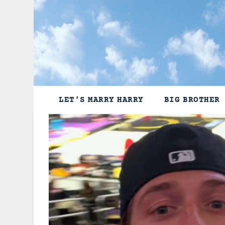
Skip
to
content
LET’S MARRY HARRY
BIG BROTHER