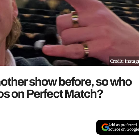
Credit: Insta
nother show before, so who
os on Perfect Match?
Add as preferred
source on Google