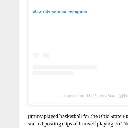
View this post on Instagram
A post shared by Jimmy Sotos (@js
Jimmy played basketball for the Ohio State Bu
started posting clips of himself playing on Ti