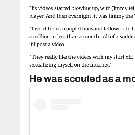
His videos started blowing up, with Jimmy te
player. And then overnight, it was Jimmy the 
“I went from a couple thousand followers to 
a million in less than a month. All of a sudden
if I post a video.
“They really like the videos with my shirt off
sexualizing myself on the internet.”
He was scouted as a m