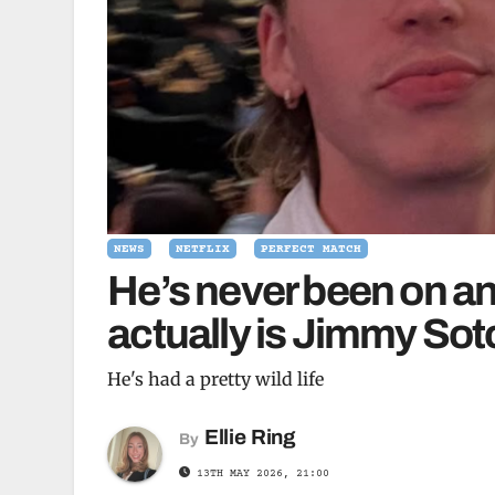
NEWS
NETFLIX
PERFECT MATCH
He’s never been on a
actually is Jimmy Sot
He's had a pretty wild life
Ellie Ring
By
13TH MAY 2026, 21:00