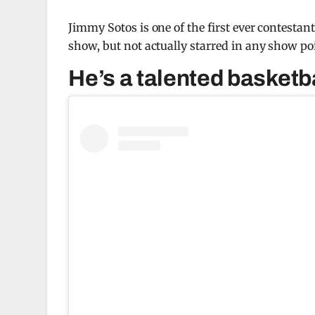
Jimmy Sotos is one of the first ever contestan
show, but not actually starred in any show poi
He’s a talented basketba