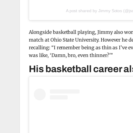
A post shared by Jimmy Sotos (@js
Alongside basketball playing, Jimmy also wor
match at Ohio State University. However he de
recalling: “I remember being as thin as I’ve ev
was like, ‘Damn, bro, even thinner?'”
His basketball career al