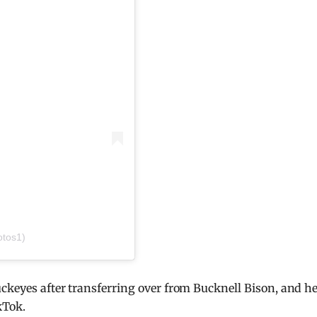
otos1)
ckeyes after transferring over from Bucknell Bison, and h
kTok.