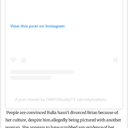
View this post on Instagram
A post shared by OMFGRealityTV (@omfgrealitytv)
People are convinced Rulla hasn’t divorced Brian because of
her culture, despite him allegedly being pictured with another
woman. She appears to have scrubbed any evidence of her