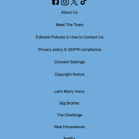
About Us
Meet The Team
Editorial Policies & How to Contact Us
Privacy policy & GDPR compliance
Consent Settings
Copyright Notice
Let’s Marry Harry
Big Brother
The Challenge
Real Housewives
Netflix