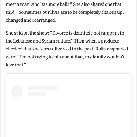
meet a man who has more balls.” She also shared one that
said: “Sometimes our lives are to be completely shaken up,
changed and rearranged.”
She said on the show: “Divorce is definitely not rampant in
the Lebanese and Syrian culture.” Then when a producer
checked that she’s been divorced in the past, Rulla responded
with: “I’m not trying to talk about that, my family wouldn’t
love that.”