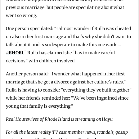
previous marriage, but people are speculating about what
went so wrong.
One person speculated: “I almost wonder if Rulla was cheated
on also in her first marriage and that’s why she didn’t want to
talk about it and is so desperate to make this one work …
#RHORI
.” Rulla has claimed she “has to make careful
decisions” with children involved.
Another person said: “I wonder what happened in her first
marriage that she got a divorce against her culture’s rules.”
Rulla is having to consider “everything they’ve built together”
while her friends reminded her: “We’ve been ingrained since
young that family is everything.”
Real Housewives of Rhode Island is streaming on Hayu.
For all the latest reality TV cast member news, scandals, gossip