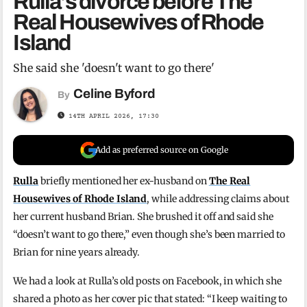
Rulla’s divorce before The
Real Housewives of Rhode
Island
She said she 'doesn't want to go there'
Celine Byford
By
14TH APRIL 2026, 17:30
Add as preferred source on Google
Rulla
briefly mentioned her ex-husband on
The Real
Housewives of Rhode Island
, while addressing claims about
her current husband Brian. She brushed it off and said she
“doesn’t want to go there,” even though she’s been married to
Brian for nine years already.
We had a look at Rulla’s old posts on Facebook, in which she
shared a photo as her cover pic that stated: “I keep waiting to