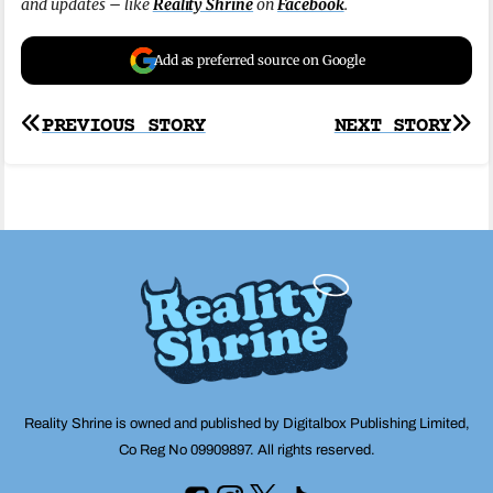
and updates – like
Reality Shrine
on
Facebook
.
Add as preferred source on Google
Post
PREVIOUS STORY
NEXT STORY
navigation
Reality Shrine is owned and published by Digitalbox Publishing Limited,
Co Reg No 09909897. All rights reserved.