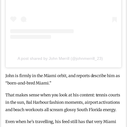
A post shared by John Merrill (@johnmerrill_23)
John is firmly in the Miami orbit, and reports describe him as
“born-and-bred Miami.”
That makes sense when you look at his content: tennis courts
in the sun, Bal Harbour fashion moments, airport activations
and beach workouts all scream glossy South Florida energy.
Even when he’s travelling, his feed still has that very Miami