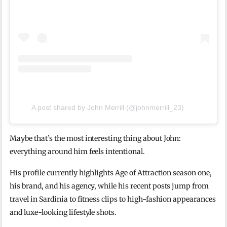
A post shared by John Merrill (@johnmerrill_23)
Maybe that’s the most interesting thing about John:
everything around him feels intentional.
His profile currently highlights Age of Attraction season one,
his brand, and his agency, while his recent posts jump from
travel in Sardinia to fitness clips to high-fashion appearances
and luxe-looking lifestyle shots.