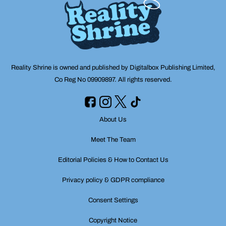
Reality Shrine is owned and published by Digitalbox Publishing Limited,
Co Reg No 09909897. All rights reserved.
About Us
Meet The Team
Editorial Policies & How to Contact Us
Privacy policy & GDPR compliance
Consent Settings
Copyright Notice