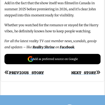
Add in the fact that the show itself was filmed in Canada in
summer 2025 before premiering in 2026, and it’s clear John
stepped into this moment ready for visibility.
Whether you watched for the romance or stayed for the Harry
vibes, he definitely knows how to keep people watching.
For all the latest reality TV cast member news, scandals, gossip
and updates – like
Reality Shrine
on
Facebook
.
Add as preferred source on Google
Post
PREVIOUS STORY
NEXT STORY
navigation