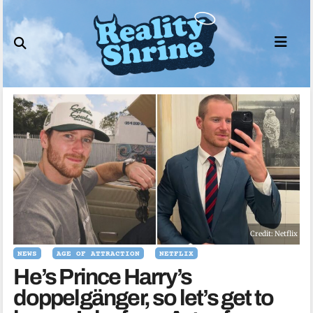
Skip
to
content
Credit: Netflix
NEWS
AGE OF ATTRACTION
NETFLIX
He’s Prince Harry’s
doppelgänger, so let’s get to