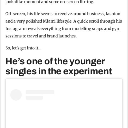
lookalike moment and some on-screen flirting.
Off-screen, his life seems to revolve around business, fashion
and a very polished Miami lifestyle. A quick scroll through his
Instagram reveals everything from modelling snaps and gym
sessions to travel and brand launches.
So, let’s get into it…
He’s one of the younger
singles in the experiment