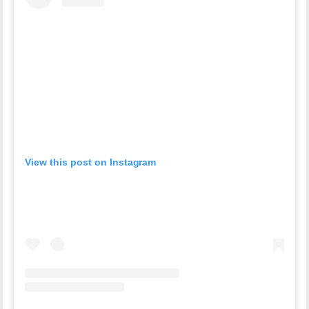
View this post on Instagram