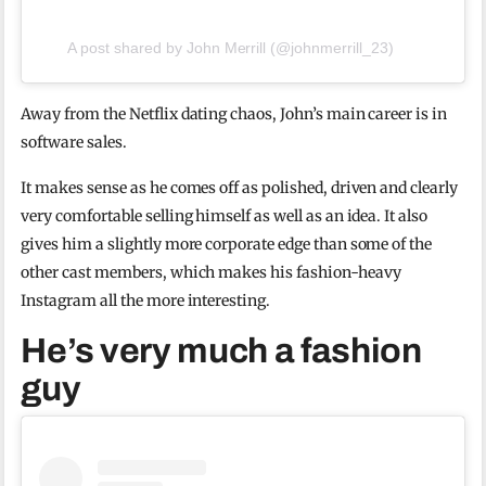
A post shared by John Merrill (@johnmerrill_23)
Away from the Netflix dating chaos, John’s main career is in
software sales.
It makes sense as he comes off as polished, driven and clearly
very comfortable selling himself as well as an idea. It also
gives him a slightly more corporate edge than some of the
other cast members, which makes his fashion-heavy
Instagram all the more interesting.
He’s very much a fashion
guy