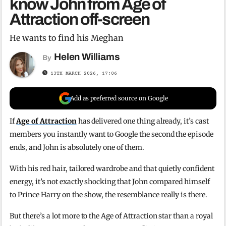
know John from Age of
Attraction off-screen
He wants to find his Meghan
Helen Williams
By
13TH MARCH 2026, 17:06
Add as preferred source on Google
If
Age of Attraction
has delivered one thing already, it’s cast
members you instantly want to Google the second the episode
ends, and John is absolutely one of them.
With his red hair, tailored wardrobe and that quietly confident
energy, it’s not exactly shocking that John compared himself
to Prince Harry on the show, the resemblance really is there.
But there’s a lot more to the Age of Attraction star than a royal