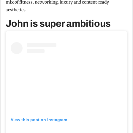
mix of fitness, networking, luxury and content-ready
aesthetics.
John is super ambitious
View this post on Instagram