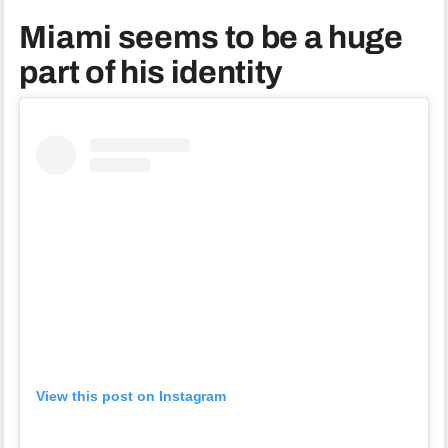
Miami seems to be a huge
part of his identity
View this post on Instagram