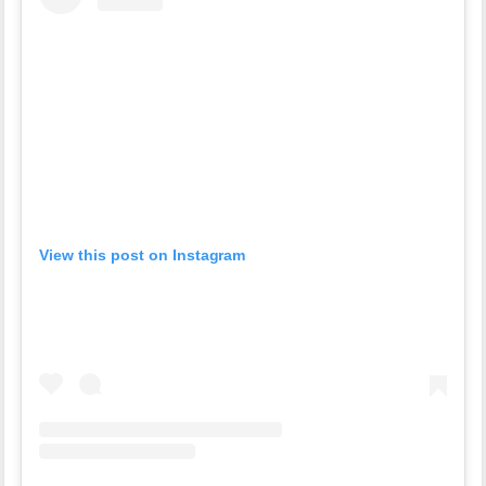
View this post on Instagram