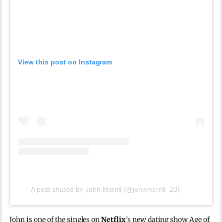
View this post on Instagram
A post shared by John Merrill (@johnmerrill_23)
John is one of the singles on
Netflix
’s new dating show Age of