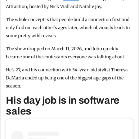
Attraction, hosted by Nick Viall and Natalie Joy.
The whole concept is that people build a connection first and
only find out each other’s ages later, which obviously leads to
some pretty wild reveals.
The show dropped on March 11, 2026, and John quickly
became one of the contestants everyone was talking about.
He’s 27, and his connection with 54-year-old stylist Theresa
DeMaria ended up being one of the biggest age gaps of the
season.
His day job is in software
sales