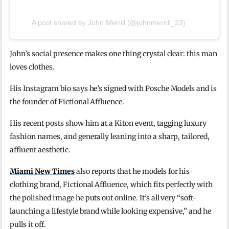
A post shared by John Merrill (@johnmerrill_23)
John’s social presence makes one thing crystal clear: this man
loves clothes.
His Instagram bio says he’s signed with Posche Models and is
the founder of Fictional Affluence.
His recent posts show him at a Kiton event, tagging luxury
fashion names, and generally leaning into a sharp, tailored,
affluent aesthetic.
Miami New Times
also reports that he models for his
clothing brand, Fictional Affluence, which fits perfectly with
the polished image he puts out online. It’s all very “soft-
launching a lifestyle brand while looking expensive,” and he
pulls it off.