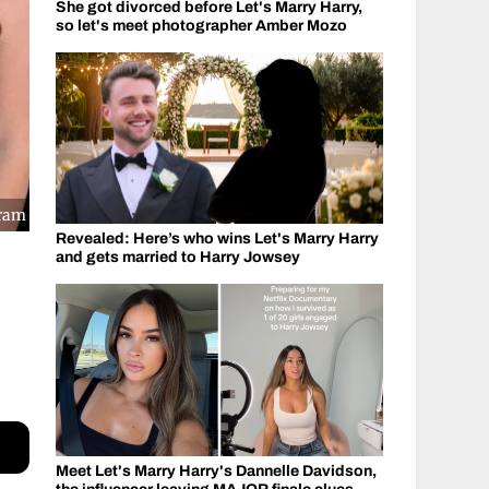
She got divorced before Let's Marry Harry,
so let's meet photographer Amber Mozo
gram
Revealed: Here’s who wins Let's Marry Harry
and gets married to Harry Jowsey
Meet Let's Marry Harry's Dannelle Davidson,