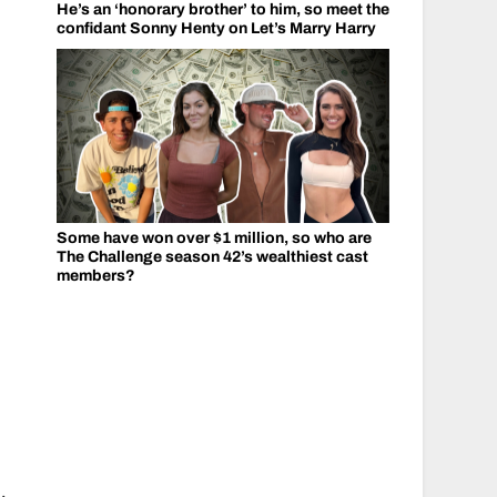
He’s an ‘honorary brother’ to him, so meet the
confidant Sonny Henty on Let’s Marry Harry
Some have won over $1 million, so who are
The Challenge season 42’s wealthiest cast
members?