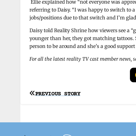
Ellie explained how “not everyone was appreci
referring to Daisy. “I was happy to switch to a
jobs/positions due to that switch and I’m glad
Daisy told Reality Shrine how viewers see a “g
younger than her, they got matching tattoos. 
person to be around and she’s a good support 
For all the latest reality TV cast member news, 
Post
PREVIOUS STORY
navigation