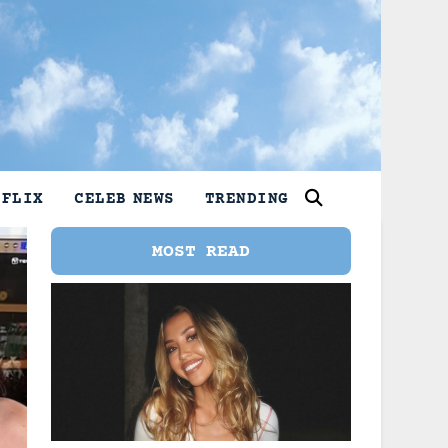
TFLIX
CELEB NEWS
TRENDING
MOST READ