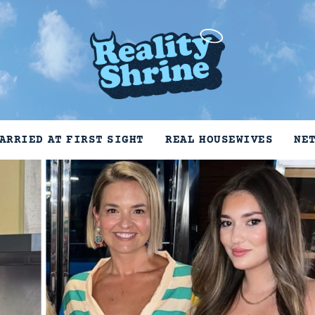
ARRIED AT FIRST SIGHT
REAL HOUSEWIVES
NE