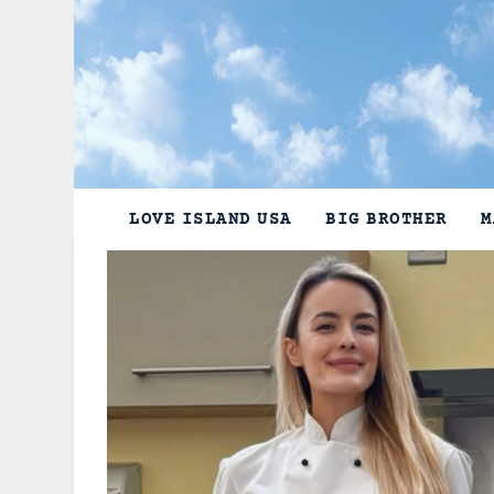
Skip
to
content
LOVE ISLAND USA
BIG BROTHER
M