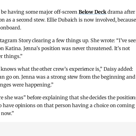
 be having some major off-screen
Below Deck
drama after
ion as a second stew. Ellie Dubaich is now involved, becaus
 onboard.
tagram Story clearing a few things up. She wrote: “I’ve se
n Katina. Jenna’s position was never threatened. It’s not
r things.”
knows what the other crew’s experience is,” Daisy added:
I can go on. Jenna was a strong stew from the beginning and
anges were happening.”
she was” before explaining that she decides the position
also have opinions on that person having a choice on coming
r now.”