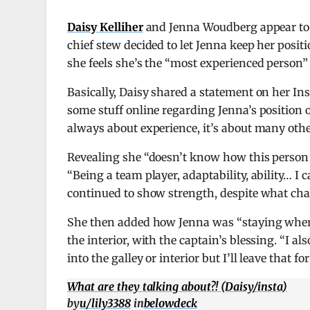
Daisy Kelliher
and Jenna Woudberg appear to
chief stew decided to let Jenna keep her posit
she feels she’s the “most experienced person”
Basically, Daisy shared a statement on her Ins
some stuff online regarding Jenna’s position o
always about experience, it’s about many othe
Revealing she “doesn’t know how this person 
“Being a team player, adaptability, ability… 
continued to show strength, despite what ch
She then added how Jenna was “staying where 
the interior, with the captain’s blessing. “I 
into the galley or interior but I’ll leave that fo
What are they talking about?! (Daisy/insta)
by
u/lily3388
in
belowdeck