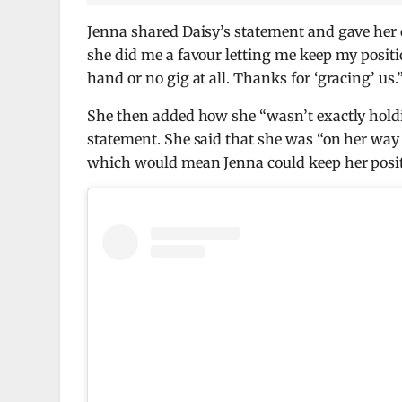
Jenna shared Daisy’s statement and gave her 
she did me a favour letting me keep my positio
hand or no gig at all. Thanks for ‘gracing’ us.
She then added how she “wasn’t exactly holdi
statement. She said that she was “on her way
which would mean Jenna could keep her positi