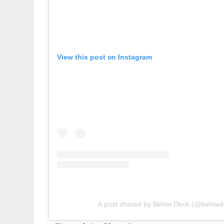
View this post on Instagram
A post shared by Below Deck (@belowd