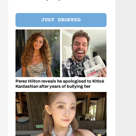
JUST DROPPED
Perez Hilton reveals he apologised to Khloé
Kardashian after years of bullying her