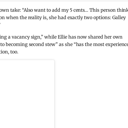
own take: “Also want to add my 5 cents… This person thin
n when the reality is, she had exactly two options: Galley
”
ng a vacancy sign,” while Ellie has now shared her own
 to becoming second stew” as she “has the most experience
on, too.