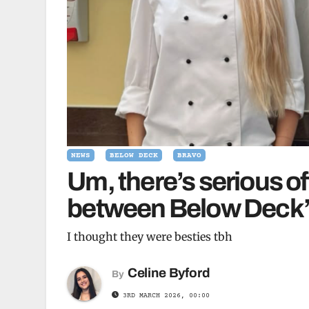
NEWS
BELOW DECK
BRAVO
Um, there’s serious 
between Below Deck’s
I thought they were besties tbh
Celine Byford
By
3RD MARCH 2026, 00:00