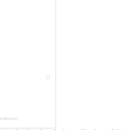
eckbravo)