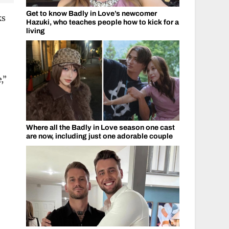
Get to know Badly in Love’s newcomer
ks
Hazuki, who teaches people how to kick for a
living
,”
Where all the Badly in Love season one cast
are now, including just one adorable couple