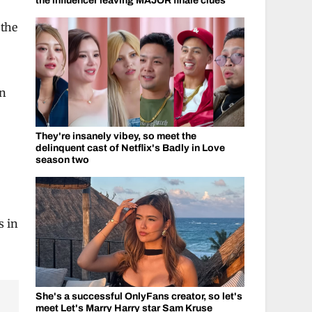
the influencer leaving MAJOR finale clues
 the
e
en
They're insanely vibey, so meet the
delinquent cast of Netflix's Badly in Love
season two
s in
She's a successful OnlyFans creator, so let's
meet Let's Marry Harry star Sam Kruse