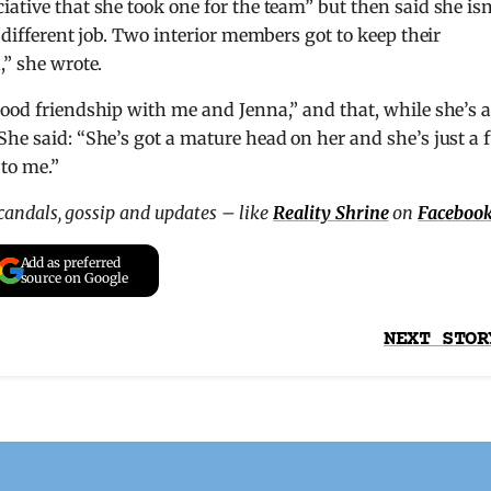
ative that she took one for the team” but then said she isn
 different job. Two interior members got to keep their
,” she wrote.
ood friendship with me and Jenna,” and that, while she’s a
She said: “She’s got a mature head on her and she’s just a 
to me.”
scandals, gossip and updates – like
Reality Shrine
on
Faceboo
Add as preferred
source on Google
NEXT STOR