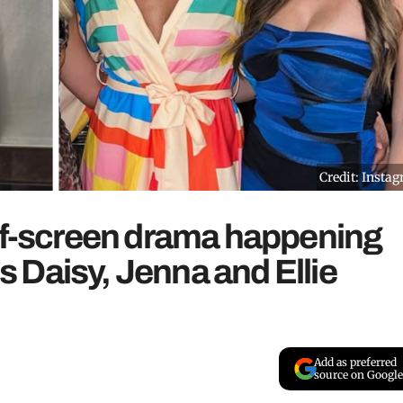
Credit: Insta
off-screen drama happening
 Daisy, Jenna and Ellie
Add as preferred
source on Google