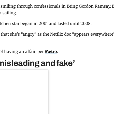
 smiling through confessionals in Being Gordon Ramsay. B
 sailing.
Kitchen star began in 2001 and lasted until 2008.
 that she’s “angry” as the Netflix doc “appears everywhere
f having an affair, per
Metro
.
misleading and fake’