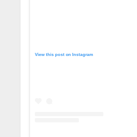
View this post on Instagram