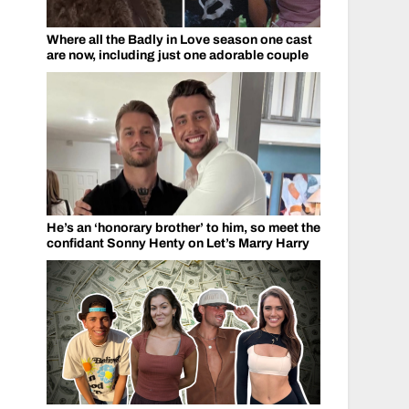
Where all the Badly in Love season one cast
are now, including just one adorable couple
He’s an ‘honorary brother’ to him, so meet the
confidant Sonny Henty on Let’s Marry Harry