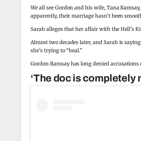
We all see Gordon and his wife, Tana Ramsay,
apparently, their marriage hasn’t been smooth
Sarah alleges that her affair with the Hell’s 
Almost two decades later, and Sarah is saying
she’s trying to “heal.”
Gordon Ramsay has long denied accusations o
‘The doc is completely 