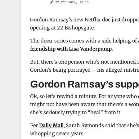
27 FEB 2026, 10:13
Gordon Ramsay’s new Netflix doc just dropped
opening at 22 Bishopsgate.
The docu-series comes with a side helping of a
friendship with Lisa Vanderpump
.
But, there’s one person who’s not mentioned in
Gordon’s being portrayed – his alleged mistr
Gordon Ramsay’s suppo
Ok, so let’s rewind a minute. For anyone who 
might not have been aware that there’s a wom
she’s seriously trying to “heal” from it.
Per
Daily Mail
, Sarah Symonds said that she’s 
whopping seven years.