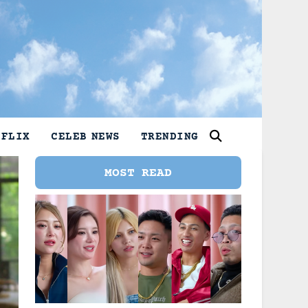
TFLIX
CELEB NEWS
TRENDING
MOST READ