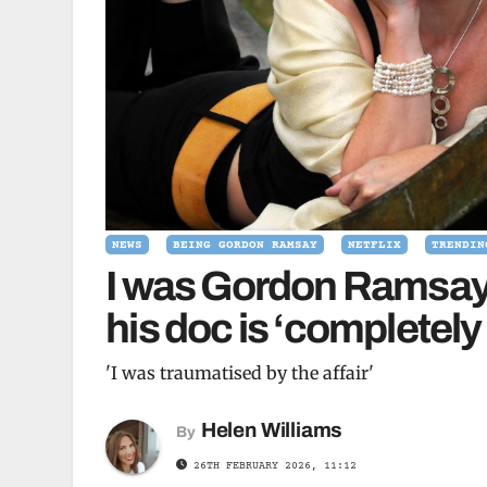
NEWS
BEING GORDON RAMSAY
NETFLIX
TRENDIN
I was Gordon Ramsay
his doc is ‘completely
'I was traumatised by the affair'
Helen Williams
By
26TH FEBRUARY 2026, 11:12