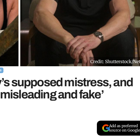
Credit: Shutterstock/Net
G
’s supposed mistress, and
 misleading and fake’
Add as preferred
source on Google