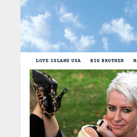
Skip
to
content
LOVE ISLAND USA
BIG BROTHER
M