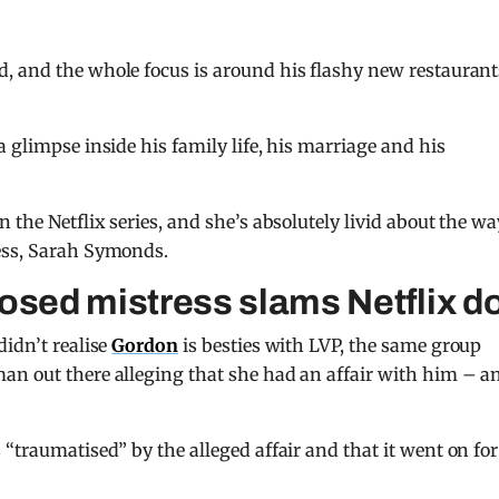
, and the whole focus is around his flashy new restaurant
 glimpse inside his family life, his marriage and his
 the Netflix series, and she’s absolutely livid about the wa
ess, Sarah Symonds.
sed mistress slams Netflix d
didn’t realise
Gordon
is besties with LVP, the same group
an out there alleging that she had an affair with him – a
“traumatised” by the alleged affair and that it went on for