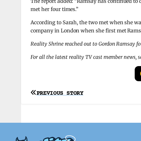
The report added: “Ramsay has continued to d
met her four times.”
According to Sarah, the two met when she was
company in London when she first met Ramsa
Reality Shrine reached out to Gordon Ramsay f
For all the latest reality TV cast member news, 
Post
PREVIOUS STORY
navigation