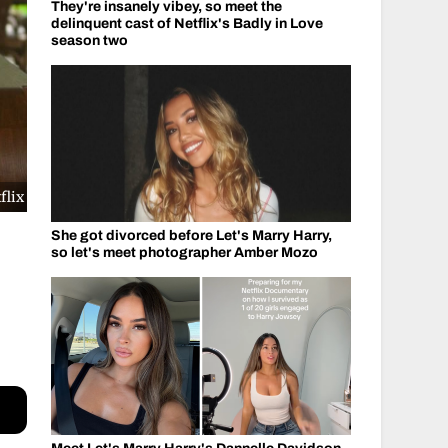
They're insanely vibey, so meet the
delinquent cast of Netflix's Badly in Love
season two
flix
She got divorced before Let's Marry Harry,
so let's meet photographer Amber Mozo