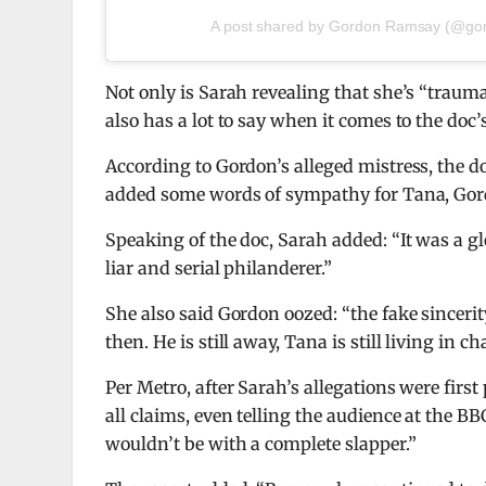
A post shared by Gordon Ramsay (@go
Not only is Sarah revealing that she’s “trauma
also has a lot to say when it comes to the do
According to Gordon’s alleged mistress, the 
added some words of sympathy for Tana, Gord
Speaking of the doc, Sarah added: “It was a glo
liar and serial philanderer.”
She also said Gordon oozed: “the fake sincerit
then. He is still away, Tana is still living in c
Per Metro, after Sarah’s allegations were fir
all claims, even telling the audience at the 
wouldn’t be with a complete slapper.”