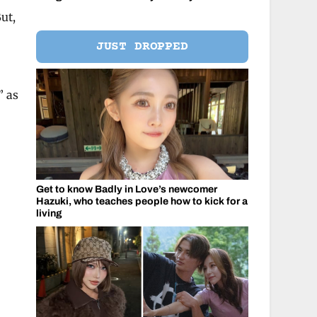
ut,
JUST DROPPED
” as
Get to know Badly in Love’s newcomer
Hazuki, who teaches people how to kick for a
living