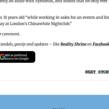
eny an affair with Symonds, and insists that he only ever
 31 years old “while working in sales for an events and li
y at London’s Chinawhite Nightclub.”
or comment.
scandals, gossip and updates – like
Reality Shrine
on
Faceboo
Add as preferred
source on Google
NEXT STOR