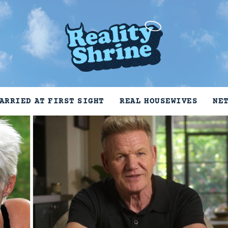
ARRIED AT FIRST SIGHT
REAL HOUSEWIVES
NE