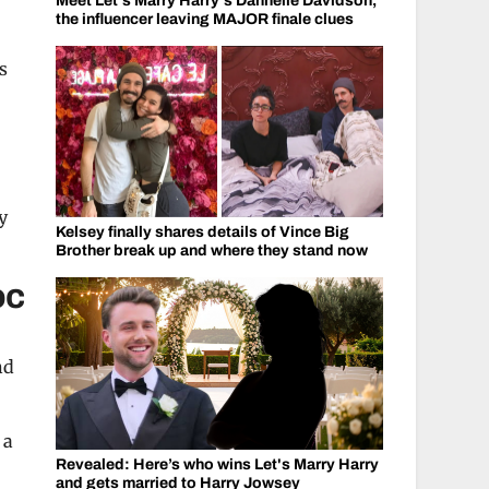
Meet Let's Marry Harry's Dannelle Davidson,
the influencer leaving MAJOR finale clues
s
y
Kelsey finally shares details of Vince Big
Brother break up and where they stand now
oc
nd
 a
Revealed: Here’s who wins Let's Marry Harry
and gets married to Harry Jowsey