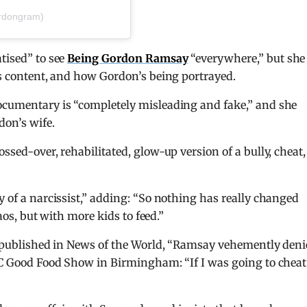
rdongram)
tised” to see
Being Gordon Ramsay
“everywhere,” but she
c’s content, and how Gordon’s being portrayed.
documentary is “completely misleading and fake,” and she
on’s wife.
ssed-over, rehabilitated, glow-up version of a bully, cheat,
y of a narcissist,” adding: “So nothing has really changed
haos, but with more kids to feed.”
st published in News of the World, “Ramsay vehemently den
BBC Good Food Show in Birmingham: “If I was going to cheat 