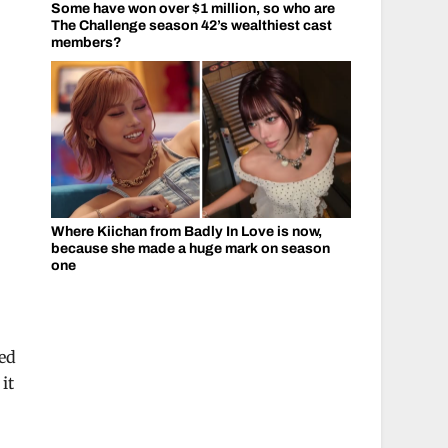
Some have won over $1 million, so who are
The Challenge season 42’s wealthiest cast
members?
Where Kiichan from Badly In Love is now,
because she made a huge mark on season
one
ied
it