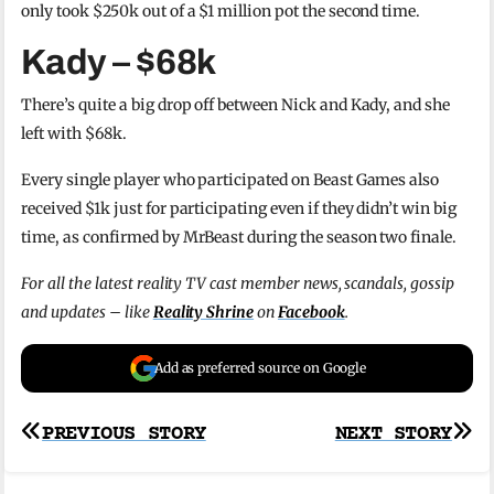
only took $250k out of a $1 million pot the second time.
Kady – $68k
There’s quite a big drop off between Nick and Kady, and she
left with $68k.
Every single player who participated on Beast Games also
received $1k just for participating even if they didn’t win big
time, as confirmed by MrBeast during the season two finale.
For all the latest reality TV cast member news, scandals, gossip
and updates – like
Reality Shrine
on
Facebook
.
Add as preferred source on Google
Post
PREVIOUS STORY
NEXT STORY
navigation