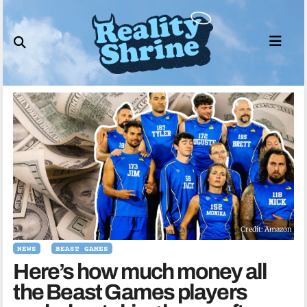
Skip
to
content
Credit: Amazon
NEWS
BEAST GAMES
Here’s how much money all
the Beast Games players