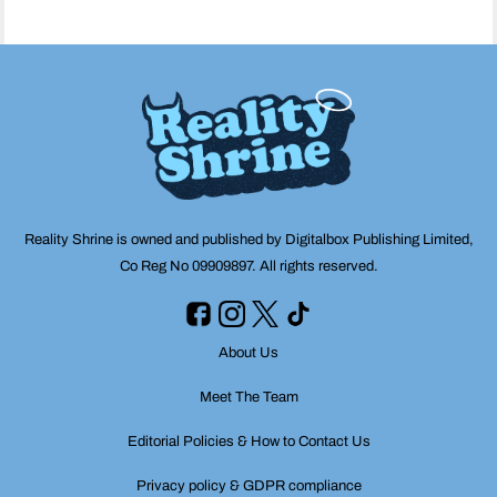
Reality Shrine is owned and published by Digitalbox Publishing Limited,
Co Reg No 09909897. All rights reserved.
About Us
Meet The Team
Editorial Policies & How to Contact Us
Privacy policy & GDPR compliance