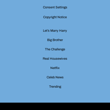
Consent Settings
Copyright Notice
Let’s Marry Harry
Big Brother
The Challenge
Real Housewives
Netflix
Celeb News
Trending