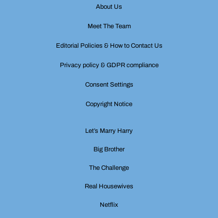
About Us
Meet The Team
Editorial Policies & How to Contact Us
Privacy policy & GDPR compliance
Consent Settings
Copyright Notice
Let’s Marry Harry
Big Brother
The Challenge
Real Housewives
Netflix