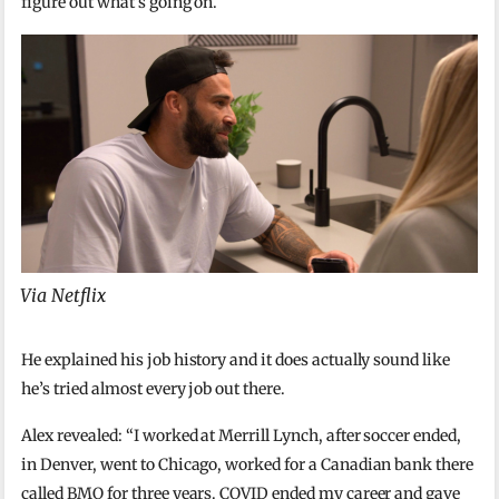
figure out what’s going on.
Via Netflix
He explained his job history and it does actually sound like
he’s tried almost every job out there.
Alex revealed: “I worked at Merrill Lynch, after soccer ended,
in Denver, went to Chicago, worked for a Canadian bank there
called BMO for three years. COVID ended my career and gave