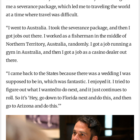
me a severance package, which led me to traveling the world
at a time where travel was difficult.
“I went to Australia. I took the severance package, and then I
got jobs out there. I worked as a fisherman in the middle of
Northern Territory, Australia, randomly. I got a job running a
gym in Australia, and then I got a job as a casino dealer out
there.
“I came back to the States because there was a wedding I was
supposed to be in, which was fantastic. I enjoyed it. I tried to
figure out what I wanted to do next, and it just continues to
roll. So it’s ‘Hey, go down to Florida next and do this, and then
go to Arizona and do this.’”