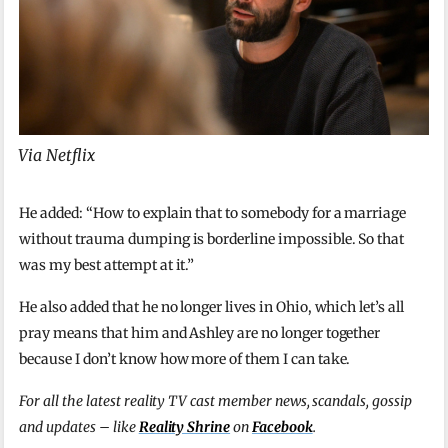
Via Netflix
He added: “How to explain that to somebody for a marriage
without trauma dumping is borderline impossible. So that
was my best attempt at it.”
He also added that he no longer lives in Ohio, which let’s all
pray means that him and Ashley are no longer together
because I don’t know how more of them I can take.
For all the latest reality TV cast member news, scandals, gossip
and updates – like
Reality Shrine
on
Facebook
.