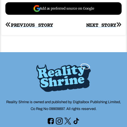
Add as preferred source on Google
Post
PREVIOUS STORY
NEXT STORY
navigation
Reality Shrine is owned and published by Digitalbox Publishing Limited,
Co Reg No 09909897. All rights reserved.