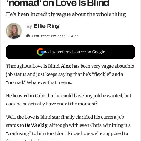
‘nomad’ on Love Is Blind
He's been incredibly vague about the whole thing
Ellie Ring
By
19TH FEBRUARY 2026, 16:26
Add as preferred source on Google
Throughout Love Is Blind,
Alex
has been very vague about his
job status and just keeps saying that he’s “flexible” and a
“nomad.” Whatever that means.
He boasted in Cabo that he could have any job he wanted, but
does he he actually have one at the moment?
Well, the Love Is Blind star finally clarified his current job
status to
Us Weekly
, although with even Chris admitting it’s
“confusing” to him too I don’t know how we’re supposed to