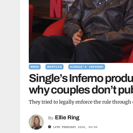
NEWS
NETFLIX
SINGLE'S INFERNO
Single’s Inferno prod
why couples don’t pub
They tried to legally enforce the rule through
Ellie Ring
By
16TH FEBRUARY 2026, 09:00