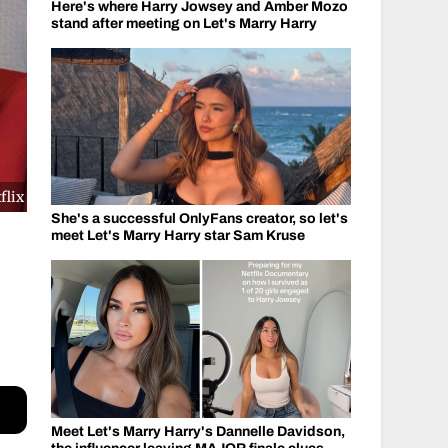
Here's where Harry Jowsey and Amber Mozo
stand after meeting on Let's Marry Harry
flix
She's a successful OnlyFans creator, so let's
meet Let's Marry Harry star Sam Kruse
Meet Let's Marry Harry's Dannelle Davidson,