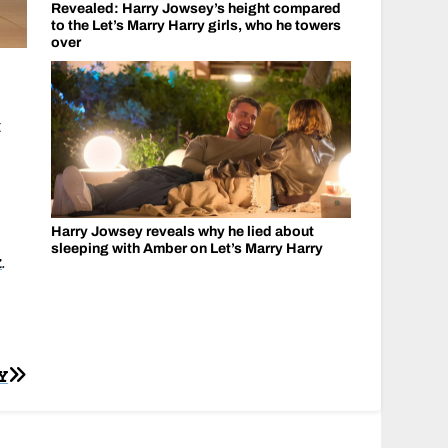
Revealed: Harry Jowsey’s height compared
to the Let’s Marry Harry girls, who he towers
over
t
Harry Jowsey reveals why he lied about
sleeping with Amber on Let’s Marry Harry
k
.
Y