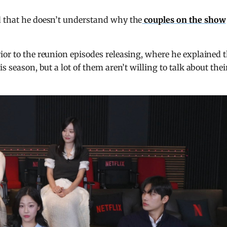
d that he doesn’t understand why the
couples on the show
ior to the reunion episodes releasing, where he explained 
s season, but a lot of them aren’t willing to talk about thei