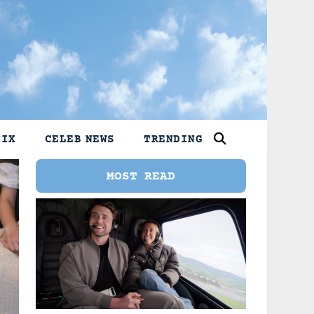
LIX
CELEB NEWS
TRENDING
MOST READ