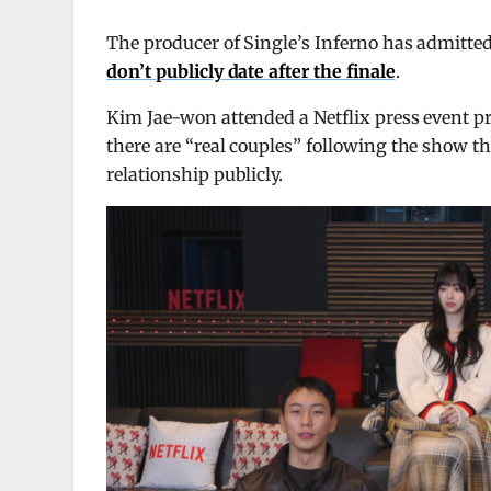
The producer of Single’s Inferno has admitte
don’t publicly date after the finale
.
Kim Jae-won attended a Netflix press event pr
there are “real couples” following the show thi
relationship publicly.