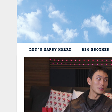
Skip
to
content
LET’S MARRY HARRY
BIG BROTHER