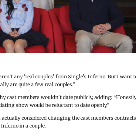
e aren’t any ‘real couples’ from Single’s Inferno. But I want t
ally are quite a few real couples.”
hy cast members wouldn’t date publicly, adding: “Honestly,
ating show would be reluctant to date openly.”
d actually considered changing the cast members contracts
s Inferno in a couple.