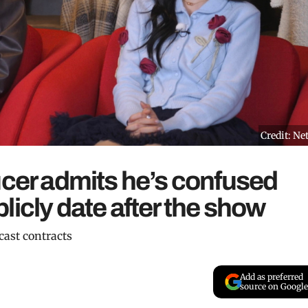
Credit: Net
ucer admits he’s confused
licly date after the show
 cast contracts
Add as preferred
source on Google