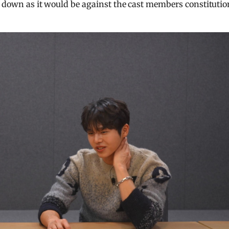
a down as it would be against the cast members constitutio