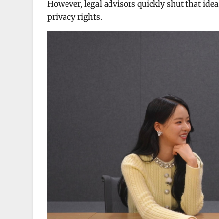
However, legal advisors quickly shut that ide
privacy rights.