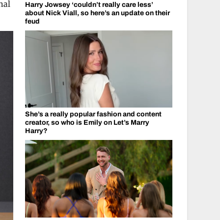
nal
Harry Jowsey ‘couldn’t really care less’
about Nick Viall, so here’s an update on their
feud
She’s a really popular fashion and content
creator, so who is Emily on Let’s Marry
Harry?