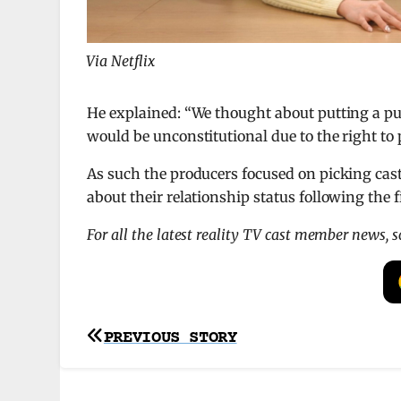
Via Netflix
He explained: “We thought about putting a publ
would be unconstitutional due to the right to p
As such the producers focused on picking ca
about their relationship status following the f
For all the latest reality TV cast member news, 
Post
PREVIOUS STORY
navigation