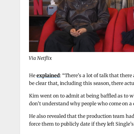
Via Netflix
He
explained
: “There’s a lot of talk that ther
be clear that, including this season, there actu
Kim went on to admit at being baffled as to w
don’t understand why people who come on a d
He also revealed that the production team ha
force them to publicly date if they left Single’