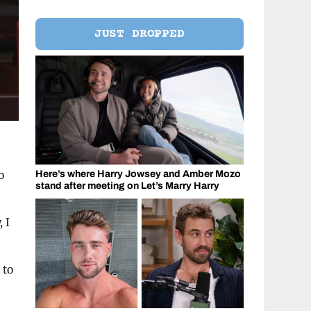
JUST DROPPED
o
Here’s where Harry Jowsey and Amber Mozo
stand after meeting on Let’s Marry Harry
 I
 to