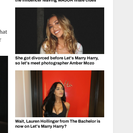
the influencer leaving MAJOR finale clues
that
r
She got divorced before Let's Marry Harry,
so let's meet photographer Amber Mozo
Wait, Lauren Hollinger from The Bachelor is
now on Let's Marry Harry?