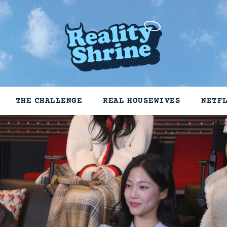
THE CHALLENGE
REAL HOUSEWIVES
NETF