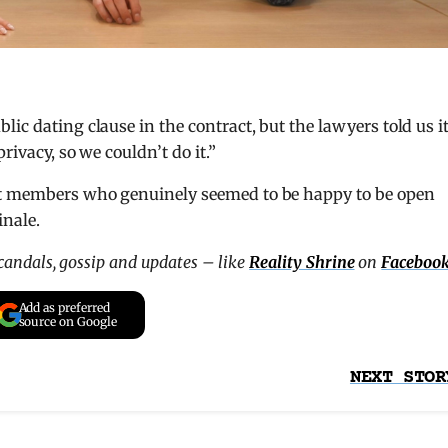
ic dating clause in the contract, but the lawyers told us i
rivacy, so we couldn’t do it.”
st members who genuinely seemed to be happy to be open
inale.
scandals, gossip and updates – like
Reality Shrine
on
Faceboo
Add as preferred
source on Google
NEXT STOR