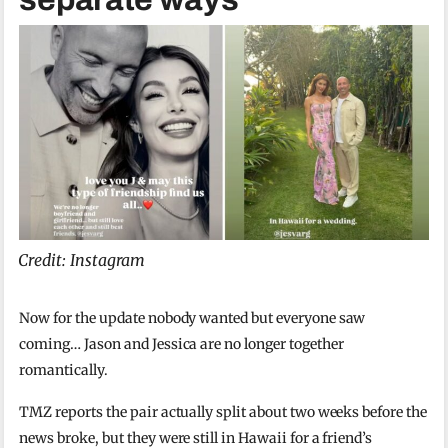
Credit: Instagram
Now for the update nobody wanted but everyone saw
coming… Jason and Jessica are no longer together
romantically.
TMZ reports the pair actually split about two weeks before the
news broke, but they were still in Hawaii for a friend’s