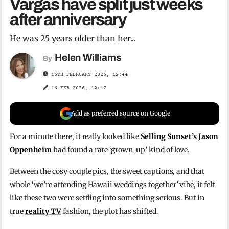
Vargas have split just weeks
after anniversary
He was 25 years older than her...
Helen Williams
By
16TH FEBRUARY 2026, 12:44
16 FEB 2026, 12:47
Add as preferred source on Google
For a minute there, it really looked like
Selling Sunset’s Jason
Oppenheim
had found a rare ‘grown-up’ kind of love.
Between the cosy couple pics, the sweet captions, and that
whole ‘we’re attending Hawaii weddings together’ vibe, it felt
like these two were settling into something serious. But in
true
reality TV
fashion, the plot has shifted.