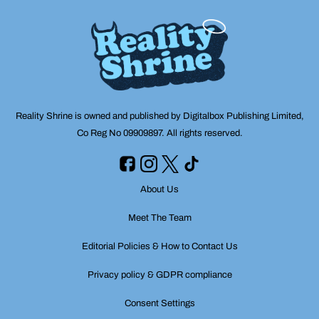
Reality Shrine is owned and published by Digitalbox Publishing Limited,
Co Reg No 09909897. All rights reserved.
About Us
Meet The Team
Editorial Policies & How to Contact Us
Privacy policy & GDPR compliance
Consent Settings