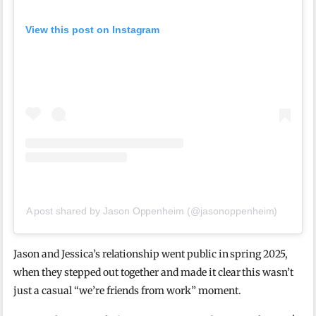
View this post on Instagram
A post shared by Jason Oppenheim (@jasonoppenheim)
Jason and Jessica’s relationship went public in spring 2025,
when they stepped out together and made it clear this wasn’t
just a casual “we’re friends from work” moment.