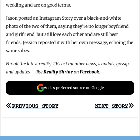
wedding and are on good terms.
Jason posted an Instagram Story over a black-and-white
photo of the two of them, saying they’re no longer boyfriend
and girlfriend, but still love each other and are still best
friends. Jessica reposted it with her own message, echoing the
same vibes.
For all the latest reality TV cast member news, scandals, gossip
and updates – like
Reality Shrine
on
Facebook
.
Add as preferred source on Google
Post
PREVIOUS STORY
NEXT STORY
navigation