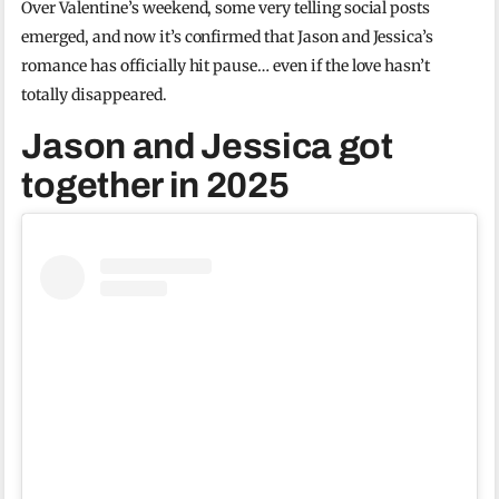
Over Valentine’s weekend, some very telling social posts
emerged, and now it’s confirmed that Jason and Jessica’s
romance has officially hit pause… even if the love hasn’t
totally disappeared.
Jason and Jessica got
together in 2025