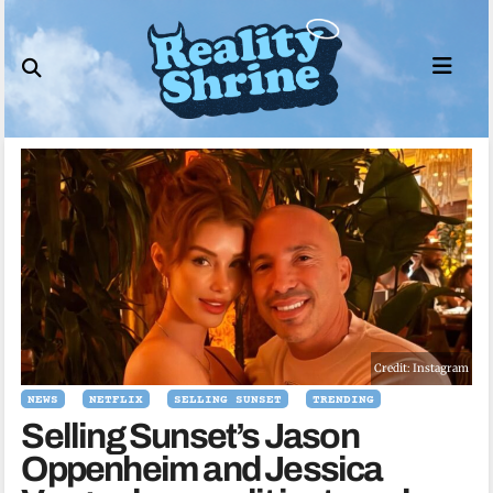
Skip
to
content
Credit: Instagram
NEWS
NETFLIX
SELLING SUNSET
TRENDING
Selling Sunset’s Jason
Oppenheim and Jessica