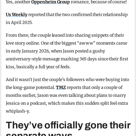
Yes, another
Oppenheim Group
romance, because of course!
Us Weekly
reported that the two confirmed their relationship
in April 2025.
From there, the couple leaned into sharing snippets of their
love story online. One of the biggest “awww” moments came
in early January 2026, when Jason posted a gushy
anniversary-style message marking 365 days since their first
kiss, basically a full year of feels.
And it wasn’t just the couple’s followers who were buying into
the long-game potential.
TMZ
reports that only a couple of
months earlier, Jason was even talking about plans to marry
Jessica on a podcast, which makes this sudden split feel extra
whiplash-y.
They’ve officially gone their
separate ways