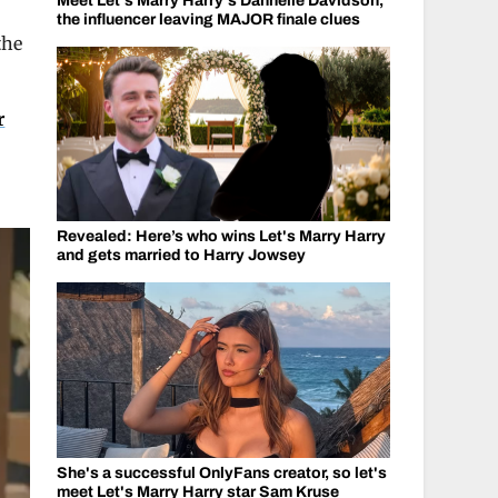
Meet Let's Marry Harry's Dannelle Davidson,
the influencer leaving MAJOR finale clues
the
r
Revealed: Here’s who wins Let's Marry Harry
and gets married to Harry Jowsey
She's a successful OnlyFans creator, so let's
meet Let's Marry Harry star Sam Kruse