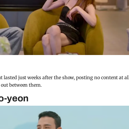
t lasted just weeks after the show, posting no content at al
le out between them.
So-yeon