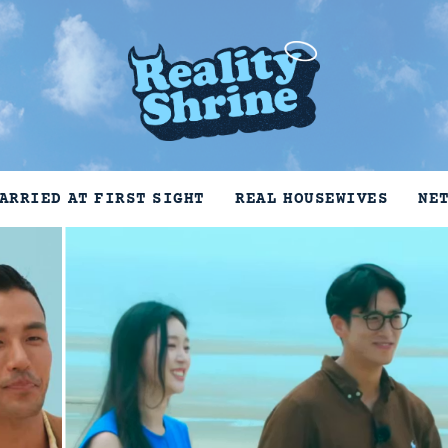
ARRIED AT FIRST SIGHT
REAL HOUSEWIVES
NE