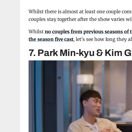
Whilst there is almost at least one couple com
couples stay together after the show varies wil
Whilst
no couples from previous seasons of t
the season five cast
, let’s see how long they al
7. Park Min-kyu & Kim G