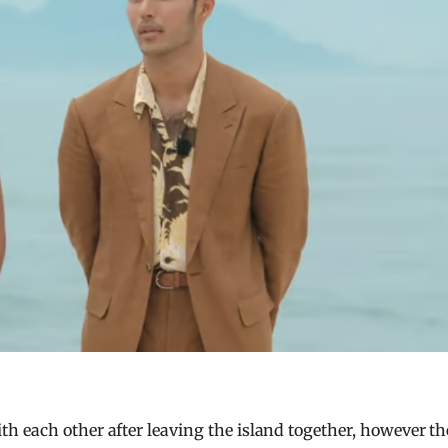
h each other after leaving the island together, however th