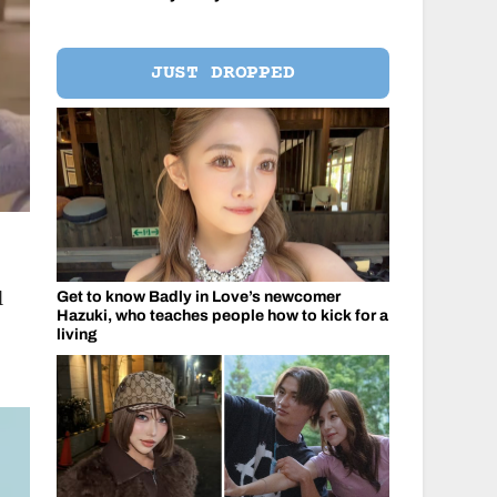
JUST DROPPED
l
Get to know Badly in Love’s newcomer
Hazuki, who teaches people how to kick for a
living