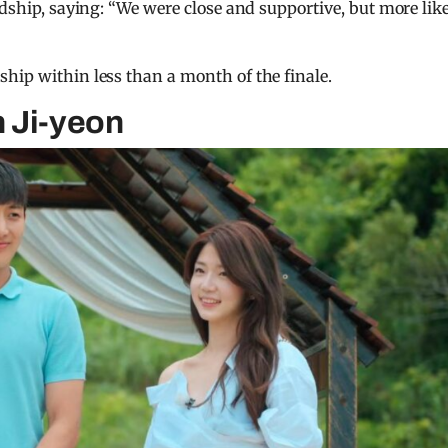
ndship, saying: “We were close and supportive, but more lik
hip within less than a month of the finale.
 Ji-yeon