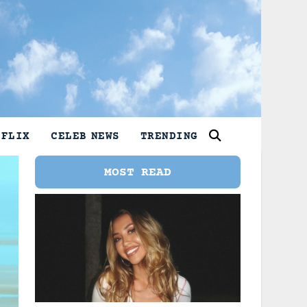
TFLIX
CELEB NEWS
TRENDING
MOST READ