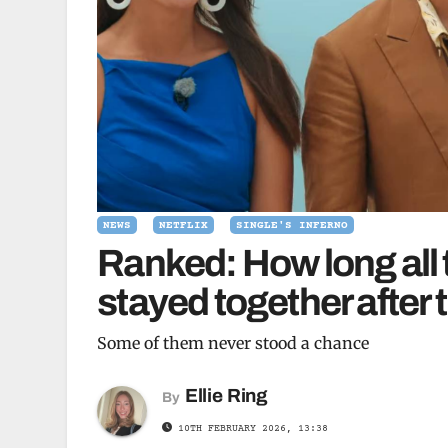
NEWS
NETFLIX
SINGLE'S INFERNO
Ranked: How long all 
stayed together after t
Some of them never stood a chance
Ellie Ring
By
10TH FEBRUARY 2026, 13:38