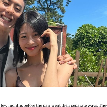
d few months before the pair went their separate ways. The