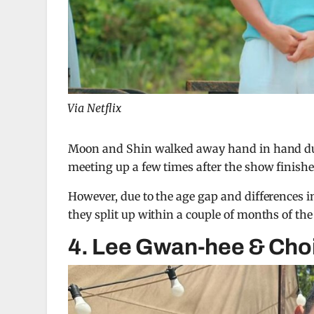
Via Netflix
Moon and Shin walked away hand in hand durin
meeting up a few times after the show finishe
However, due to the age gap and differences i
they split up within a couple of months of the 
4. Lee Gwan-hee & Cho