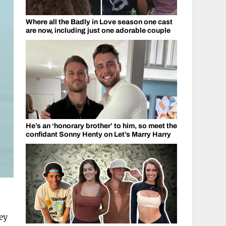
Where all the Badly in Love season one cast
are now, including just one adorable couple
He’s an ‘honorary brother’ to him, so meet the
confidant Sonny Henty on Let’s Marry Harry
ey