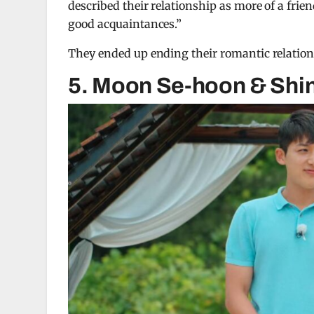
described their relationship as more of a frie
good acquaintances.”
They ended up ending their romantic relations
5. Moon Se-hoon & Shin