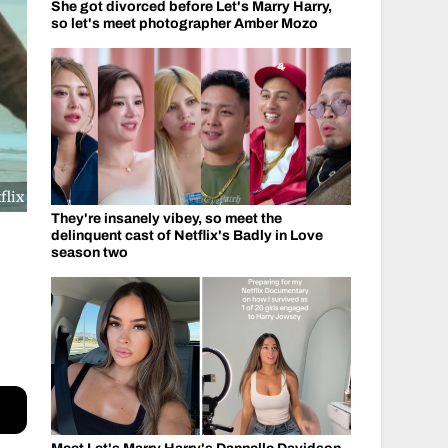
She got divorced before Let's Marry Harry,
so let's meet photographer Amber Mozo
flix
They're insanely vibey, so meet the
delinquent cast of Netflix's Badly in Love
season two