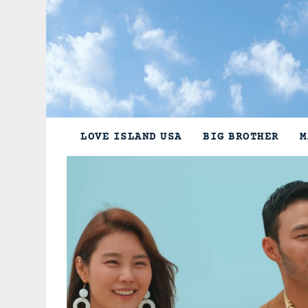
Skip
to
content
LOVE ISLAND USA
BIG BROTHER
M