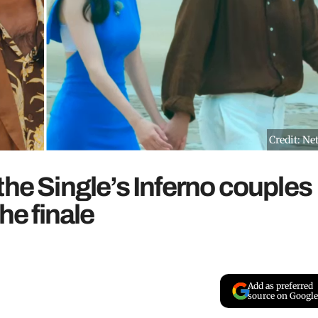
Credit: Net
the Single’s Inferno couples
he finale
Add as preferred
source on Google