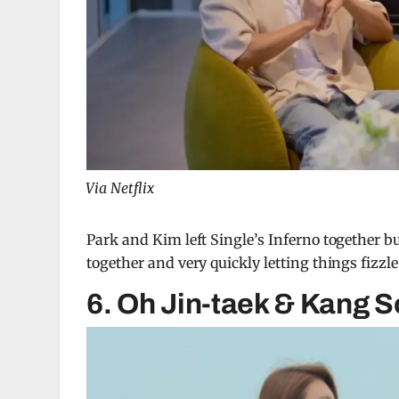
Via Netflix
Park and Kim left Single’s Inferno together bu
together and very quickly letting things fizz
6. Oh Jin-taek & Kang 