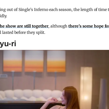
ing out of Single’s Inferno each season, the length of time 
dly.
he show are still together
, although
there’s some hope fo
l lasted before they split.
yu-ri