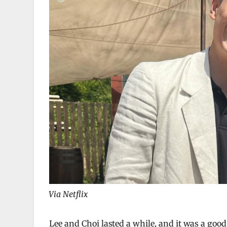
Via Netflix
Lee and Choi lasted a while, and it was a goo