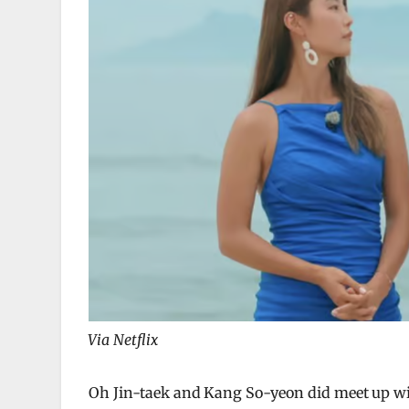
Via Netflix
Oh Jin-taek and Kang So-yeon did meet up wit