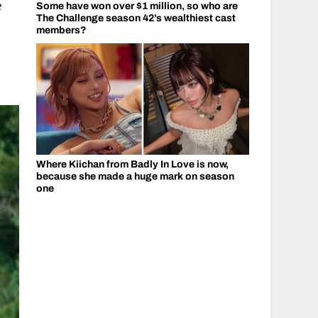
e
Some have won over $1 million, so who are
The Challenge season 42’s wealthiest cast
members?
Where Kiichan from Badly In Love is now,
because she made a huge mark on season
one