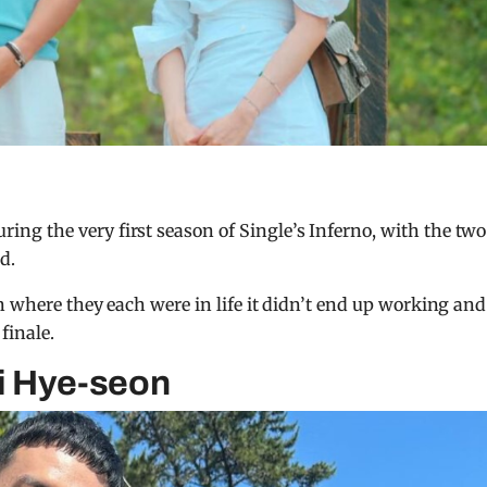
g the very first season of Single’s Inferno, with the two
d.
n where they each were in life it didn’t end up working and
finale.
i Hye-seon