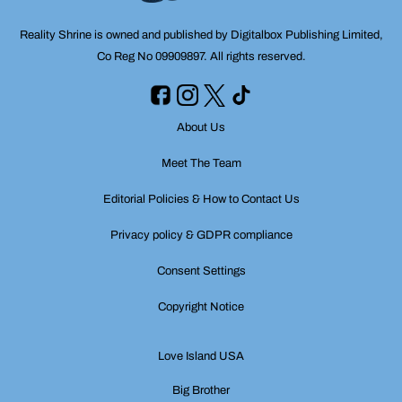
Reality Shrine is owned and published by Digitalbox Publishing Limited,
Co Reg No 09909897. All rights reserved.
About Us
Meet The Team
Editorial Policies & How to Contact Us
Privacy policy & GDPR compliance
Consent Settings
Copyright Notice
Love Island USA
Big Brother