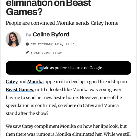
elimination on Beast
Games?
People are convinced Monika sends Catey home
Celine Byford
By
3RD FEBRUARY 2026, 12:17
3 FEB 2026, 12:20
Add as preferred source on Google
Catey
and
Monika
appeared to develop a good friendship on
Beast Games
, until it looked like Monika was crying over
having to send her new bestie home. However, none of the
speculation is confirmed, so where do Catey and Monica
stand after the show?
We saw Catey compliment Monika on how her lips look, but
then there was rumours Monika eliminated her. While we still