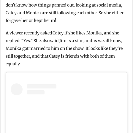
don’t know how things panned out, looking at social media,
Catey and Monica are still following each other. So she either
forgave her or kept her in!
A viewer recently asked Catey if she likes Monika, and she
replied: “Yes.” She also said Jim is a star, and as we all know,
Monika got married to him on the show. It looks like they’re
still together, and that Catey is friends with both of them
equally.