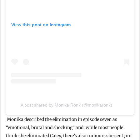
View this post on Instagram
A post shared by Monika Ronk (@monikaronk)
Monika described the elimination in episode seven as
“emotional, brutal and shocking” and, while most people
think she eliminated Catey, there’s also rumours she sent Jim