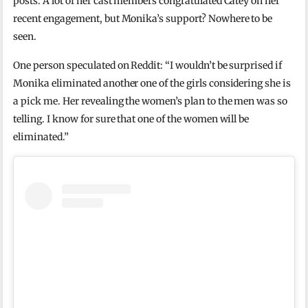
posts. A lot of her cast members congratulated Catey on her
recent engagement, but Monika’s support? Nowhere to be
seen.
One person speculated on Reddit: “I wouldn’t be surprised if
Monika eliminated another one of the girls considering she is
a pick me. Her revealing the women’s plan to the men was so
telling. I know for sure that one of the women will be
eliminated.”