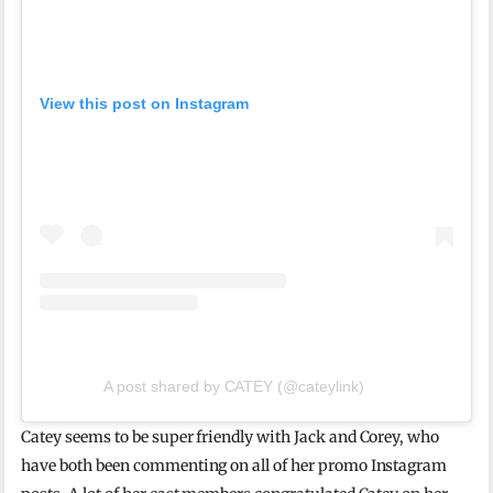
View this post on Instagram
A post shared by CATEY (@cateylink)
Catey seems to be super friendly with Jack and Corey, who
have both been commenting on all of her promo Instagram