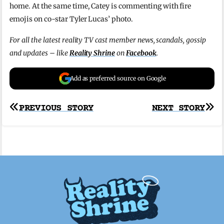
home. At the same time, Catey is commenting with fire
emojis on co-star Tyler Lucas’ photo.
For all the latest reality TV cast member news, scandals, gossip
and updates – like
Reality Shrine
on
Facebook
.
Add as preferred source on Google
Post
PREVIOUS STORY
NEXT STORY
navigation