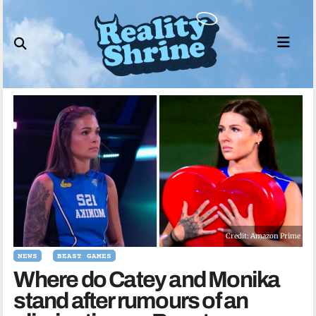
Skip
to
content
Credit: Amazon Prime
NEWS
BEAST GAMES
Where do Catey and Monika
stand after rumours of an