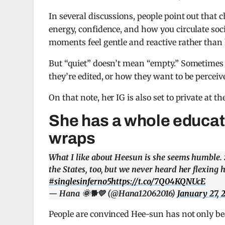
In several discussions, people point out that 
energy, confidence, and how you circulate soc
moments feel gentle and reactive rather than
But “quiet” doesn’t mean “empty.” Sometimes
they’re edited, or how they want to be perceiv
On that note, her IG is also set to private at th
She has a whole educat
wraps
What I like about Heesun is she seems humble.
the States, too, but we never heard her flexing h
#singlesinferno5
https://t.co/7Q04KQNUcE
— Hana 🌞🐕💛 (@Hana12062016)
January 27, 
People are convinced Hee-sun has not only bea