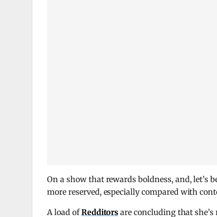
On a show that rewards boldness, and, let’s be
more reserved, especially compared with con
A load of
Redditors
are concluding that she’s 