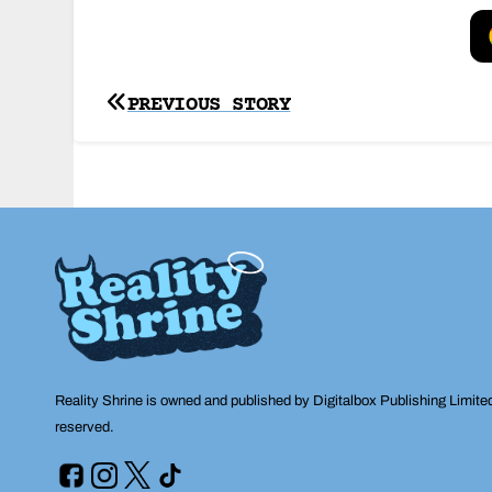
Post
PREVIOUS STORY
navigation
Reality Shrine is owned and published by Digitalbox Publishing Limite
reserved.