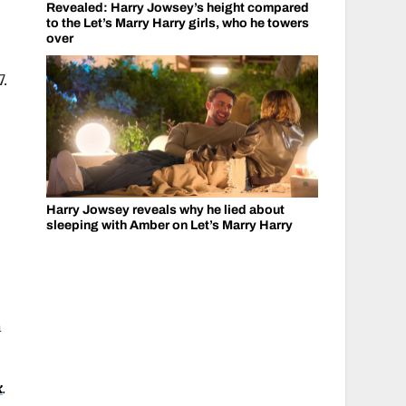
Revealed: Harry Jowsey’s height compared
to the Let’s Marry Harry girls, who he towers
over
7.
Harry Jowsey reveals why he lied about
sleeping with Amber on Let’s Marry Harry
n
k
.