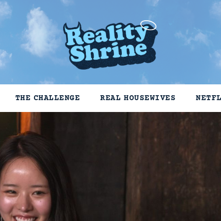
THE CHALLENGE
REAL HOUSEWIVES
NETF