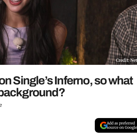
Credit: Net
 on Single’s Inferno, so what
l background?
e
Add as preferred
source on Google