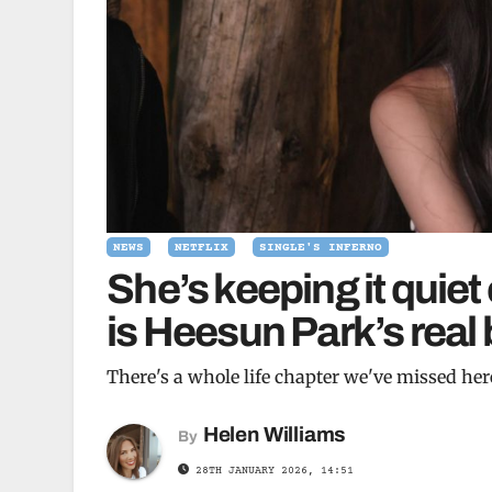
NEWS
NETFLIX
SINGLE'S INFERNO
She’s keeping it quiet
is Heesun Park’s rea
There's a whole life chapter we've missed her
Helen Williams
By
28TH JANUARY 2026, 14:51