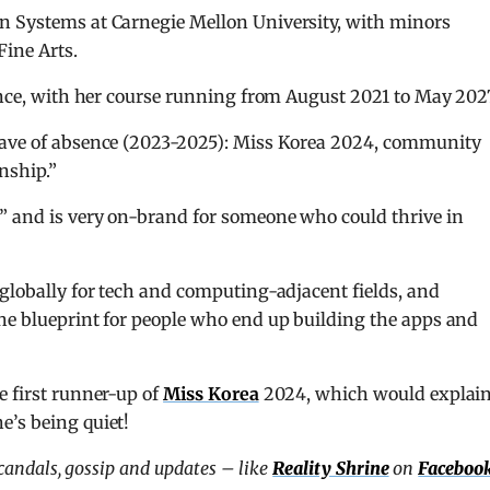
on Systems at Carnegie Mellon University, with minors
ine Arts.
ience, with her course running from August 2021 to May 202
leave of absence (2023-2025): Miss Korea 2024, community
rnship.”
” and is very on-brand for someone who could thrive in
 globally for tech and computing-adjacent fields, and
the blueprint for people who end up building the apps and
e first runner-up of
Miss Korea
2024, which would explai
e’s being quiet!
scandals, gossip and updates – like
Reality Shrine
on
Faceboo