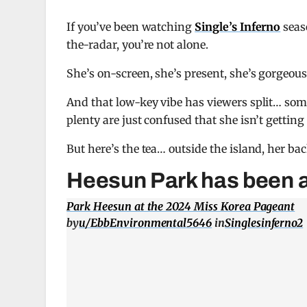
If you’ve been watching
Single’s Inferno
seas
the-radar, you’re not alone.
She’s on-screen, she’s present, she’s gorgeous
And that low-key vibe has viewers split… some
plenty are just confused that she isn’t getting
But here’s the tea… outside the island, her ba
Heesun Park has been a l
Park Heesun at the 2024 Miss Korea Pageant
by
u/EbbEnvironmental5646
in
Singlesinferno2