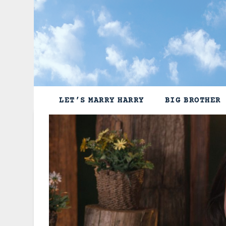
Skip
to
content
LET’S MARRY HARRY
BIG BROTHER