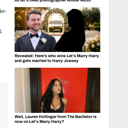
so let's meet photographer Amber Mozo
er-
g.
Revealed: Here’s who wins Let's Marry Harry
and gets married to Harry Jowsey
Wait, Lauren Hollinger from The Bachelor is
now on Let's Marry Harry?