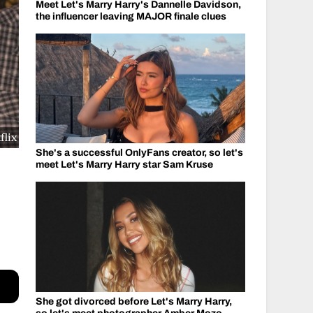
Meet Let's Marry Harry's Dannelle Davidson,
the influencer leaving MAJOR finale clues
flix
She's a successful OnlyFans creator, so let's
meet Let's Marry Harry star Sam Kruse
She got divorced before Let's Marry Harry,