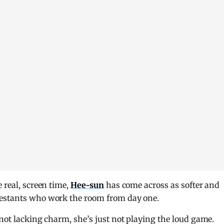
 real, screen time,
Hee-sun
has come across as softer and
testants who work the room from day one.
not lacking charm, she’s just not playing the loud game.