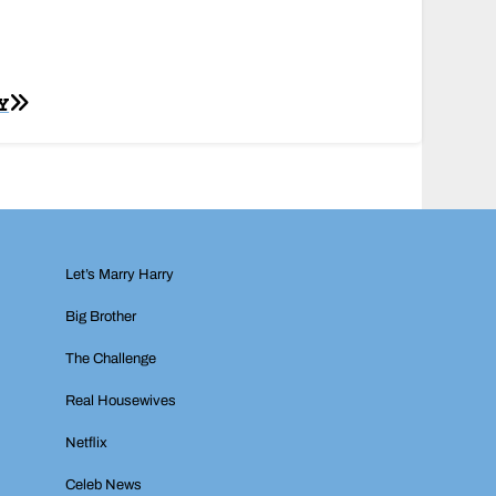
Y
Let’s Marry Harry
Big Brother
The Challenge
Real Housewives
Netflix
Celeb News