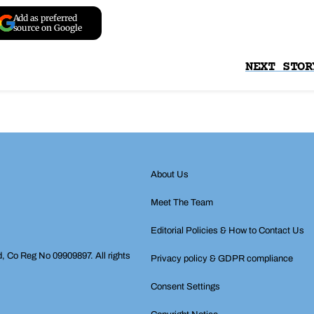
Add as preferred
source on Google
NEXT STOR
About Us
Meet The Team
Editorial Policies & How to Contact Us
d, Co Reg No 09909897. All rights
Privacy policy & GDPR compliance
Consent Settings