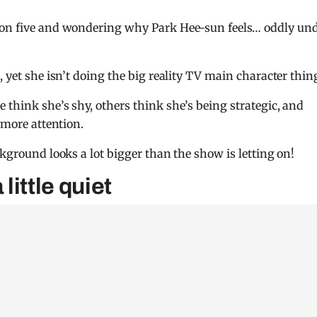
on five and wondering why Park Hee-sun feels… oddly und
, yet she isn’t doing the big reality TV main character thin
 think she’s shy, others think she’s being strategic, and
 more attention.
ckground looks a lot bigger than the show is letting on!
ittle quiet