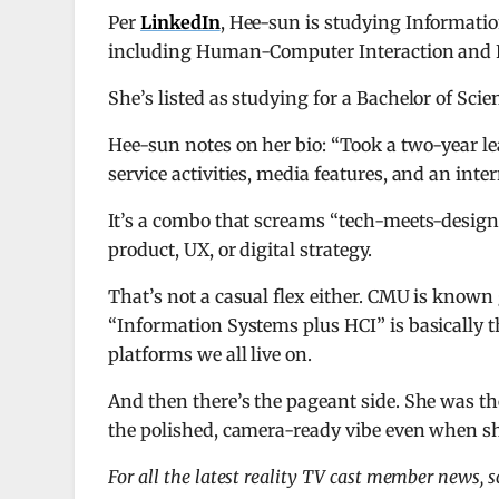
Per
LinkedIn
, Hee-sun is studying Informati
including Human-Computer Interaction and F
She’s listed as studying for a Bachelor of Sc
Hee-sun notes on her bio: “Took a two-year 
service activities, media features, and an inte
It’s a combo that screams “tech-meets-design
product, UX, or digital strategy.
That’s not a casual flex either. CMU is known
“Information Systems plus HCI” is basically 
platforms we all live on.
And then there’s the pageant side. She was th
the polished, camera-ready vibe even when sh
For all the latest reality TV cast member news, 