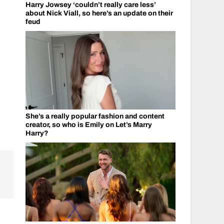
Harry Jowsey ‘couldn’t really care less’
about Nick Viall, so here’s an update on their
feud
She’s a really popular fashion and content
creator, so who is Emily on Let’s Marry
Harry?