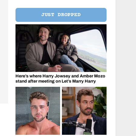
JUST DROPPED
Here’s where Harry Jowsey and Amber Mozo
stand after meeting on Let’s Marry Harry