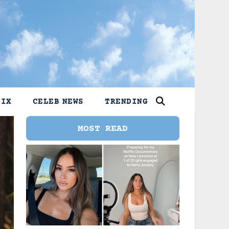
LIX
CELEB NEWS
TRENDING
MOST READ