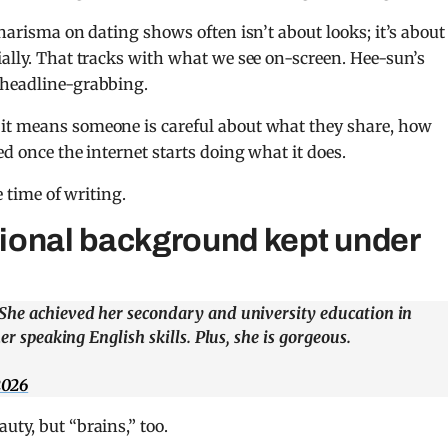
charisma on dating shows often isn’t about looks; it’s about
ially. That tracks with what we see on-screen. Hee-sun’s
 headline-grabbing.
 it means someone is careful about what they share, how
ed once the internet starts doing what it does.
e time of writing.
ional background kept under
 She achieved her secondary and university education in
er speaking English skills. Plus, she is gorgeous.
2026
uty, but “brains,” too.