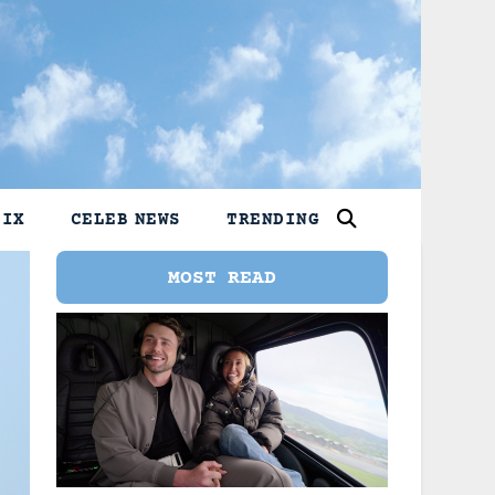
LIX
CELEB NEWS
TRENDING
MOST READ