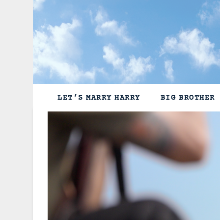
Skip
to
content
LET’S MARRY HARRY
BIG BROTHER