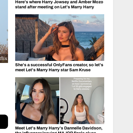
Here's where Harry Jowsey and Amber Mozo
stand after meeting on Let's Marry Harry
flix
She's a successful OnlyFans creator, so let's
meet Let's Marry Harry star Sam Kruse
Meet Let's Marry Harry's Dannelle Davidson,