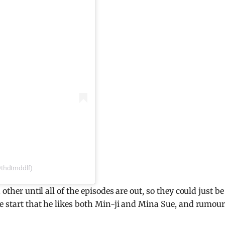
thdtmddlf)
other until all of the episodes are out, so they could just be
he start that he likes both Min-ji and Mina Sue, and rumou