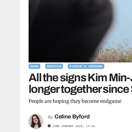
NEWS
NETFLIX
SINGLE'S INFERNO
All the signs Kim Min-
longer together since 
People are hoping they become endgame
Celine Byford
By
22ND JANUARY 2026, 17:04