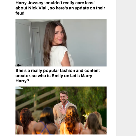
Harry Jowsey ‘couldn’t really care less’
about Nick Viall, so here’s an update on their
feud
She’s a really popular fashion and content
creator, so who is Emily on Let’s Marry
Harry?
r