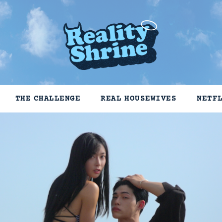
THE CHALLENGE
REAL HOUSEWIVES
NETF