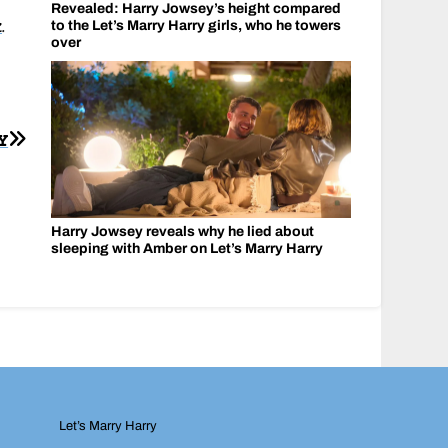
Revealed: Harry Jowsey’s height compared
k
.
to the Let’s Marry Harry girls, who he towers
over
Y
Harry Jowsey reveals why he lied about
sleeping with Amber on Let’s Marry Harry
Let’s Marry Harry