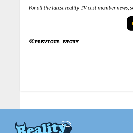
For all the latest reality TV cast member news, 
Post
PREVIOUS STORY
navigation