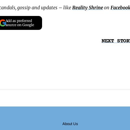
scandals, gossip and updates – like
Reality Shrine
on
Faceboo
Add as preferred
source on Google
NEXT STOR
About Us