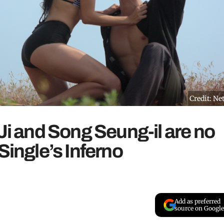
Credit: Net
Ji and Song Seung-il are no
Single’s Inferno
Add as preferred
source on Google