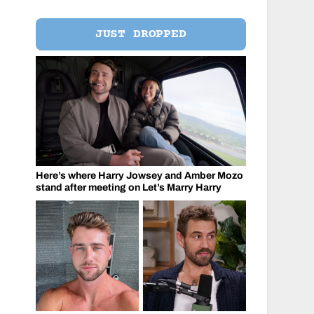
JUST DROPPED
Here’s where Harry Jowsey and Amber Mozo
stand after meeting on Let’s Marry Harry