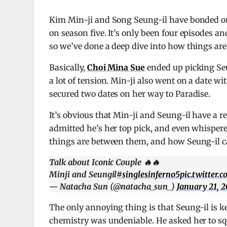
Kim Min-ji and Song Seung-il have bonded 
on season five. It’s only been four episodes a
so we’ve done a deep dive into how things are
Basically,
Choi Mina Sue
ended up picking Seu
a lot of tension. Min-ji also went on a date wi
secured two dates on her way to Paradise.
It’s obvious that Min-ji and Seung-il have a re
admitted he’s her top pick, and even whispered
things are between them, and how Seung-il c
Talk about Iconic Couple 🔥🔥
Minji and Seungil
#singlesinferno5
pic.twitter
— Natacha Sun (@natacha_sun_)
January 21, 
The only annoying thing is that Seung-il is k
chemistry was undeniable. He asked her to squ