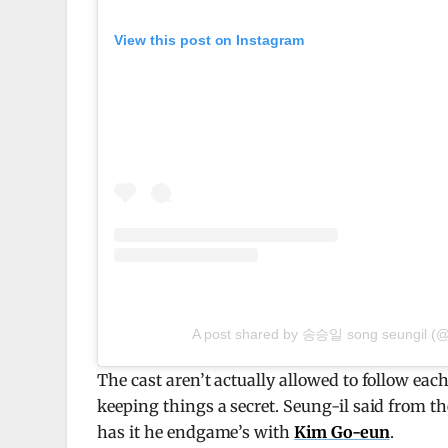
View this post on Instagram
A post shared by 송승일 song seungil (@
The cast aren’t actually allowed to follow each 
keeping things a secret. Seung-il said from t
has it he endgame’s with
Kim Go-eun
.