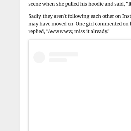
scene when she pulled his hoodie and said, “It
Sadly, they aren’t following each other on Ins
may have moved on. One girl commented on his 
replied, “Awwwww, miss it already.”