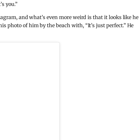
’s you.”
tagram, and what’s even more weird is that it looks like he
photo of him by the beach with, “It’s just perfect.” He