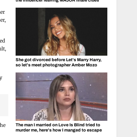
the influencer leaving MAJOR finale clues
her
er,
sed
lt,
She got divorced before Let's Marry Harry,
so let's meet photographer Amber Mozo
y
the
The man I married on Love Is Blind tried to
murder me, here's how I manged to escape