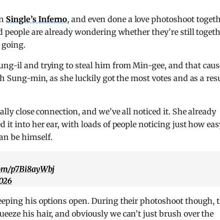
on
Single’s Inferno
, and even done a love photoshoot toget
nd people are already wondering whether they’re still togeth
 going.
ng-il and trying to steal him from Min-gee, and that cau
th Sung-min, as she luckily got the most votes and as a resu
ally close connection, and we’ve all noticed it. She already
 it into her ear, with loads of people noticing just how eas
an be himself.
.com/p7Bi8ayWbj
2026
eeping his options open. During their photoshoot though, 
eeze his hair, and obviously we can’t just brush over the