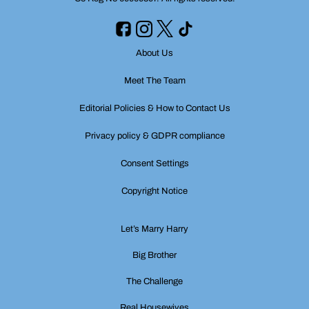
About Us
Meet The Team
Editorial Policies & How to Contact Us
Privacy policy & GDPR compliance
Consent Settings
Copyright Notice
Let’s Marry Harry
Big Brother
The Challenge
Real Housewives