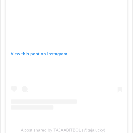
View this post on Instagram
A post shared by TAJA ABITBOL (@tajalucky)