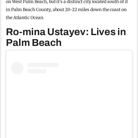
on West Palm Beach, but it’s a distinct city located south of it
in Palm Beach County, about 20-22 miles down the coast on
the Atlantic Ocean.
Ro-mina Ustayev: Lives in
Palm Beach