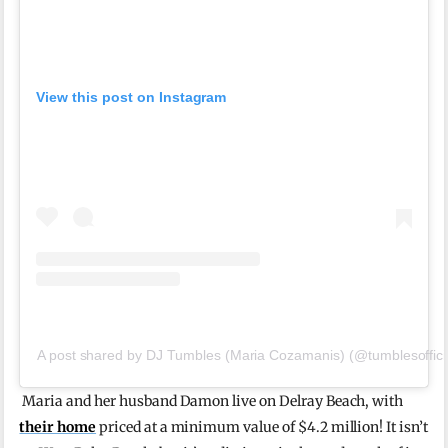
View this post on Instagram
A post shared by DJ Tumbles (Maria Cozamanis) (@tumblesoffici
Maria and her husband Damon live on Delray Beach, with
their home
priced at a minimum value of $4.2 million! It isn’t