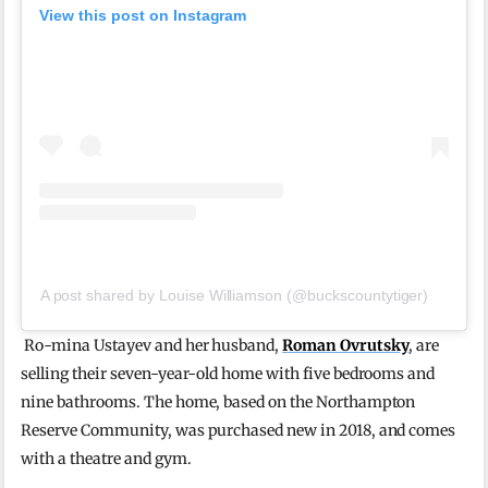
View this post on Instagram
A post shared by Louise Williamson (@buckscountytiger)
Ro-mina Ustayev and her husband,
Roman Ovrutsky
, are
selling their seven-year-old home with five bedrooms and
nine bathrooms. The home, based on the Northampton
Reserve Community, was purchased new in 2018, and comes
with a theatre and gym.