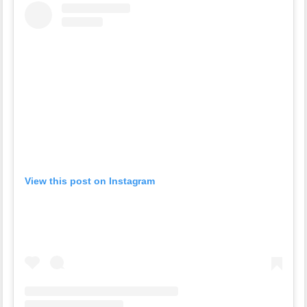
View this post on Instagram