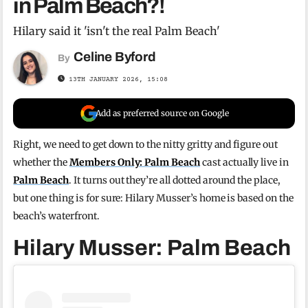
in Palm Beach?!
Hilary said it 'isn't the real Palm Beach'
Celine Byford
By
13TH JANUARY 2026, 15:08
Add as preferred source on Google
Right, we need to get down to the nitty gritty and figure out
whether the
Members Only: Palm Beach
cast actually live in
Palm Beach
. It turns out they’re all dotted around the place,
but one thing is for sure: Hilary Musser’s home is based on the
beach’s waterfront.
Hilary Musser: Palm Beach