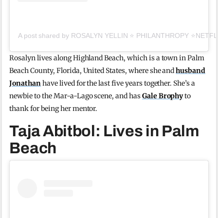
A post shared by ROSALYN YELLIN ⭐️ PHILANTHROPY ⭐️NETFLI
Rosalyn lives along Highland Beach, which is a town in Palm
Beach County, Florida, United States, where she and
husband
Jonathan
have lived for the last five years together. She’s a
newbie to the Mar-a-Lago scene, and has
Gale Brophy
to
thank for being her mentor.
Taja Abitbol: Lives in Palm
Beach