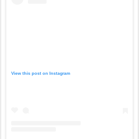
View this post on Instagram