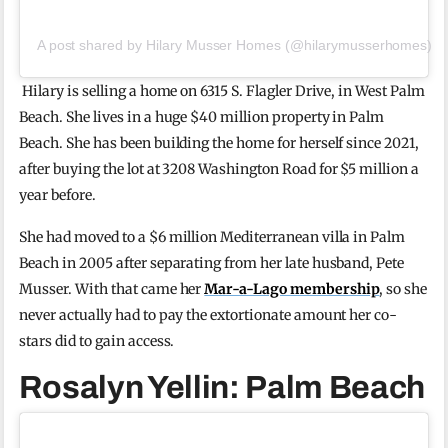
A post shared by Hilary Musser Homes (@hilarymusserhomes)
Hilary is selling a home on 6315 S. Flagler Drive, in West Palm
Beach. She lives in a huge $40 million property in Palm
Beach. She has been building the home for herself since 2021,
after buying the lot at 3208 Washington Road for $5 million a
year before.
She had moved to a $6 million Mediterranean villa in Palm
Beach in 2005 after separating from her late husband, Pete
Musser. With that came her
Mar-a-Lago membership
, so she
never actually had to pay the extortionate amount her co-
stars did to gain access.
Rosalyn Yellin: Palm Beach