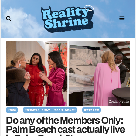
Skip
to
content
Credit: Netflix
NEWS
MEMBERS ONLY: PALM BEACH
NETFLIX
Do any of the Members Only:
Palm Beach cast actually live