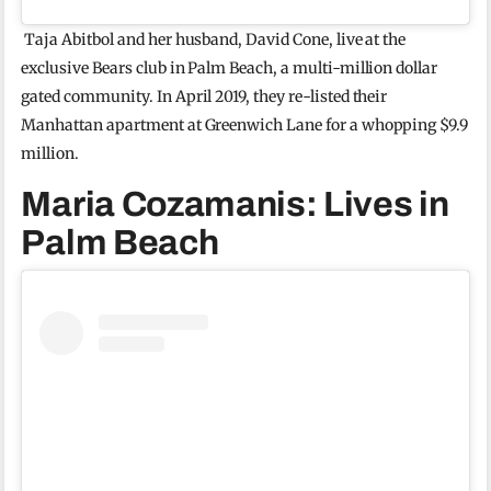
Taja Abitbol and her husband, David Cone, live at the
exclusive Bears club in Palm Beach, a multi-million dollar
gated community. In April 2019, they re-listed their
Manhattan apartment at Greenwich Lane for a whopping $9.9
million.
Maria Cozamanis: Lives in
Palm Beach