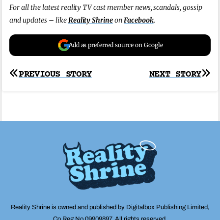
For all the latest reality TV cast member news, scandals, gossip
and updates – like
Reality Shrine
on
Facebook
.
Add as preferred source on Google
Post
PREVIOUS STORY
NEXT STORY
navigation
Reality Shrine is owned and published by Digitalbox Publishing Limited,
Co Reg No 09909897. All rights reserved.