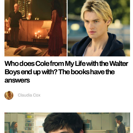
Who does Cole from My Life with the Walter
Boys end up with? The books have the
answers
Claudia Cox