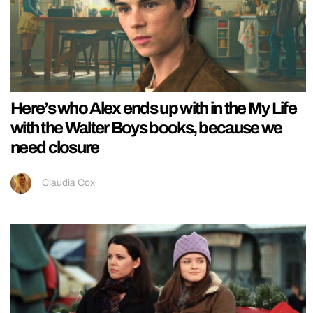
Here’s who Alex ends up with in the My Life
with the Walter Boys books, because we
need closure
Claudia Cox