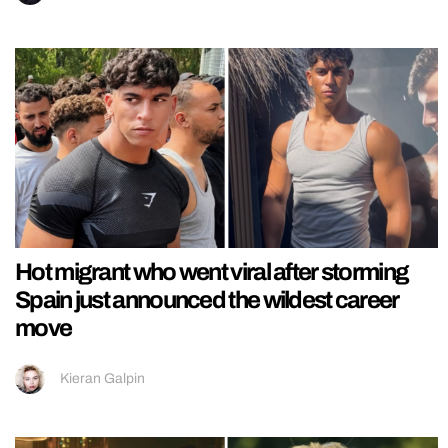
Hot migrant who went viral after storming
Spain just announced the wildest career
move
Kieran Galpin