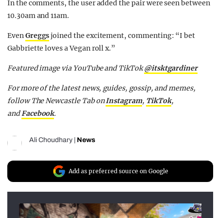
In the comments, the user added the pair were seen between
10.30am and 11am.
Even
Greggs
joined the excitement, commenting: “I bet
Gabbriette loves a Vegan roll x.”
Featured image via YouTube and TikTok
@itsktgardiner
For more of the latest news, guides, gossip, and memes,
follow The Newcastle Tab on
Instagram
,
TikTok
,
and
Facebook
.
Ali Choudhary
|
News
Add as preferred source on Google