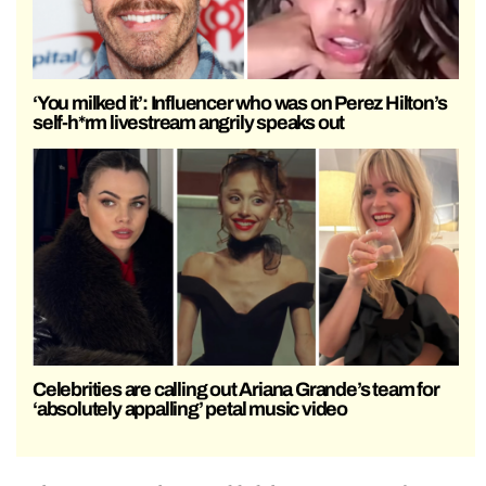
‘You milked it’: Influencer who was on Perez Hilton’s
self-h*rm livestream angrily speaks out
Celebrities are calling out Ariana Grande’s team for
‘absolutely appalling’ petal music video