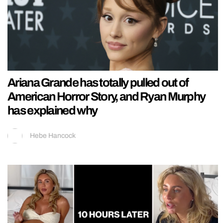
Ariana Grande has totally pulled out of
American Horror Story, and Ryan Murphy
has explained why
Hebe Hancock