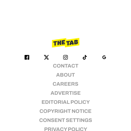
CONTACT
ABOUT
CAREERS
ADVERTISE
EDITORIAL POLICY
COPYRIGHT NOTICE
CONSENT SETTINGS
PRIVACY POLICY