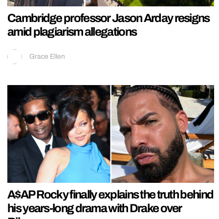
Cambridge professor Jason Arday resigns
amid plagiarism allegations
Grace Ellen
A$AP Rocky finally explains the truth behind
his years-long drama with Drake over