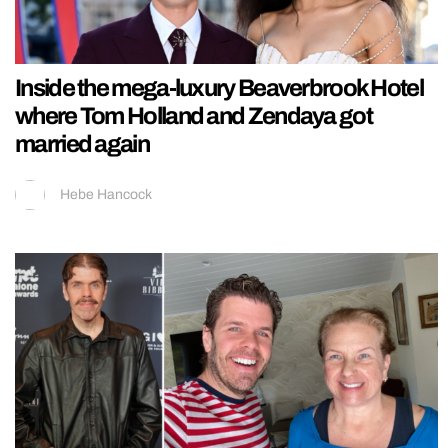
Inside the mega-luxury Beaverbrook Hotel
where Tom Holland and Zendaya got
married again
Hebe Hancock