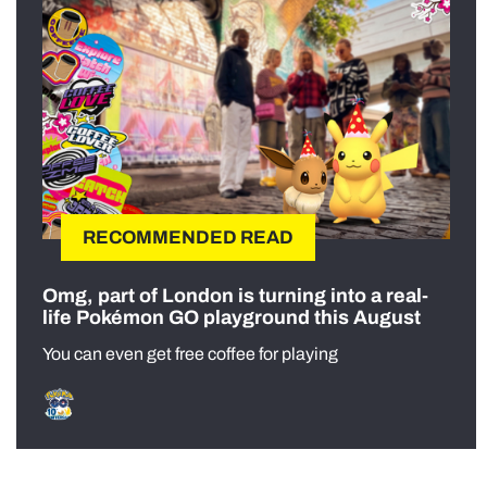
RECOMMENDED READ
Omg, part of London is turning into a real-
life Pokémon GO playground this August
You can even get free coffee for playing