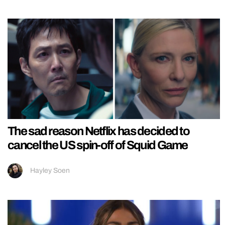
The sad reason Netflix has decided to
cancel the US spin-off of Squid Game
Hayley Soen