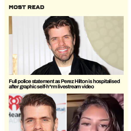
MOST READ
Full police statement as Perez Hilton is hospitalised
after graphic self-h*rm livestream video