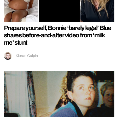
Prepare yourself, Bonnie ‘barely legal’ Blue
shares before-and-after video from ‘milk
me’ stunt
Kieran Galpin