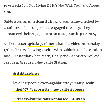
1975 tracks It’s Not Living (If It’s Not With You) and About
You.
Gabbriette, an American it girl who was name-checked by
Charli xcx in her song 360, is engaged to Matty. They
announced their engagement on Instagram in June 2024.
A TikTok user,
@itsktgardiner
, shared a video on Tuesday
17th February showing a selfie with Gabbriette. The caption
said: “Yesterday when Matty Healy and Gabbriette walked
past us at Greggs in Newcastle Station.”
@itsktgardiner
loveliest people ever @gabbriette @Matty Healy
#the1975
#gabbriette
#newcastle
#greggs
♬ Thats what the fans wanna see – Aliyaah