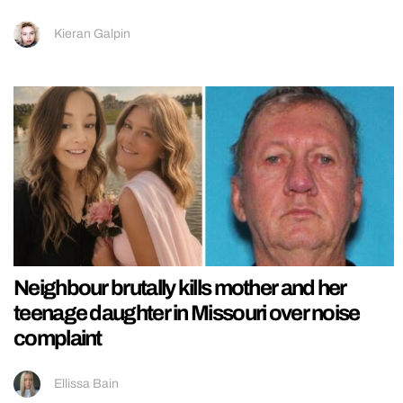
Kieran Galpin
Neighbour brutally kills mother and her
teenage daughter in Missouri over noise
complaint
Ellissa Bain