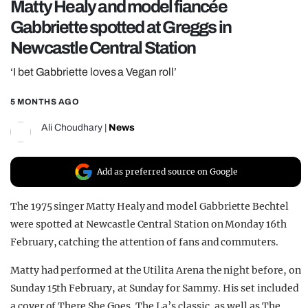
Matty Healy and model fiancée
REALITY SHRINE
Gabbriette spotted at Greggs in
FILM SHRINE
Newcastle Central Station
UNIVERSITIES
‘I bet Gabbriette loves a Vegan roll’
5 MONTHS AGO
Ali Choudhary
|
News
Add as preferred source on Google
The 1975 singer Matty Healy and model Gabbriette Bechtel
were spotted at Newcastle Central Station on Monday 16th
February, catching the attention of fans and commuters.
Matty had performed at the Utilita Arena the night before, on
Sunday 15th February, at Sunday for Sammy. His set included
a cover of There She Goes, The La’s classic, as well as The