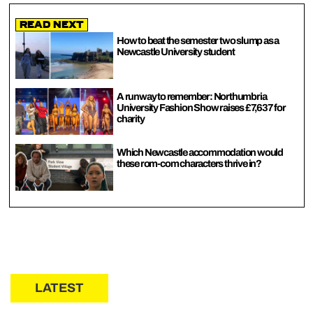
Read Next
How to beat the semester two slump as a
Newcastle University student
A runway to remember: Northumbria
University Fashion Show raises £7,637 for
charity
Which Newcastle accommodation would
these rom-com characters thrive in?
LATEST