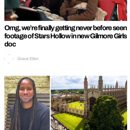
Omg, we’re finally getting never before seen
footage of Stars Hollow in new Gilmore Girls
doc
Grace Ellen