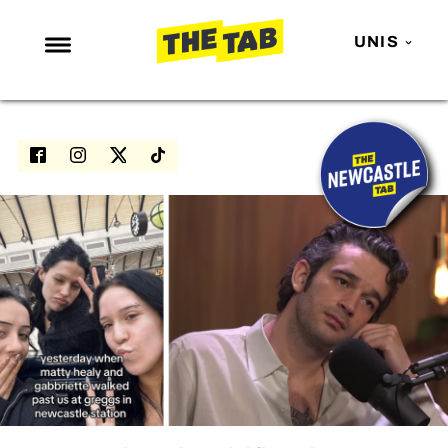
UNIS
NEWS
ENTERTAINMENT
MAFS
LOVE ISLAND
NETFLIX
TRENDS
GAMING
POLITICS
OPINION
GUIDES