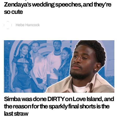
Zendaya’s wedding speeches, and they’re
so cute
Hebe Hancock
Simba was done DIRTY on Love Island, and
the reason for the sparkly final shorts is the
last straw