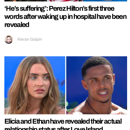
‘He’s suffering’: Perez Hilton’s first three
words after waking up in hospital have been
revealed
Kieran Galpin
Elicia and Ethan have revealed their actual
relationship status after Love Island