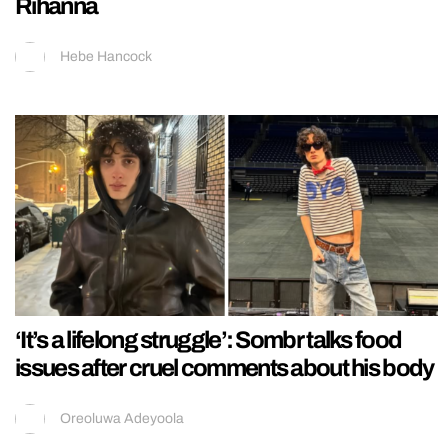
Rihanna
Hebe Hancock
‘It’s a lifelong struggle’: Sombr talks food
issues after cruel comments about his body
Oreoluwa Adeyoola