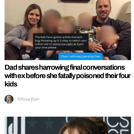
Dad shares harrowing final conversations
with ex before she fatally poisoned their four
kids
Ellissa Bain