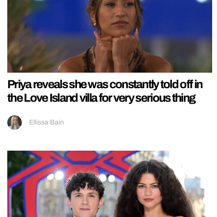
Priya reveals she was constantly told off in
the Love Island villa for very serious thing
Ellissa Bain