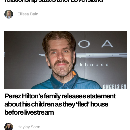
Ellissa Bain
Perez Hilton’s family releases statement
about his children as they ‘fled’ house
before livestream
Hayley Soen