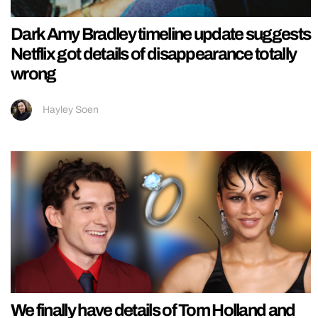
Dark Amy Bradley timeline update suggests
Netflix got details of disappearance totally
wrong
Hayley Soen
We finally have details of Tom Holland and