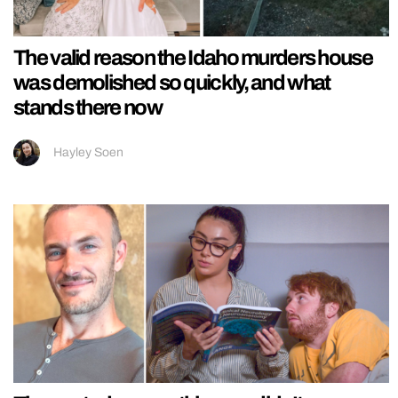
The valid reason the Idaho murders house
was demolished so quickly, and what
stands there now
Hayley Soen