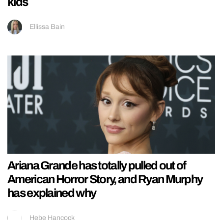
kids
Ellissa Bain
Ariana Grande has totally pulled out of
American Horror Story, and Ryan Murphy
has explained why
Hebe Hancock