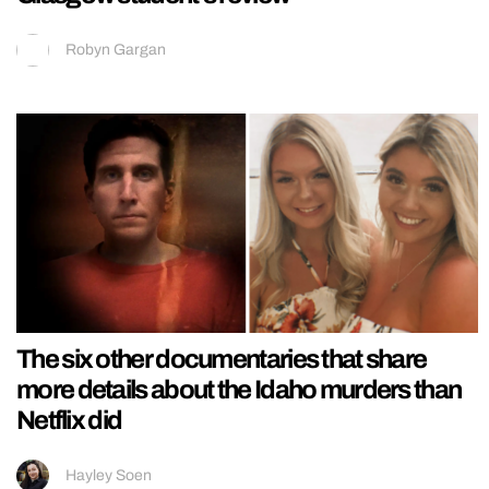
Robyn Gargan
The six other documentaries that share
more details about the Idaho murders than
Netflix did
Hayley Soen