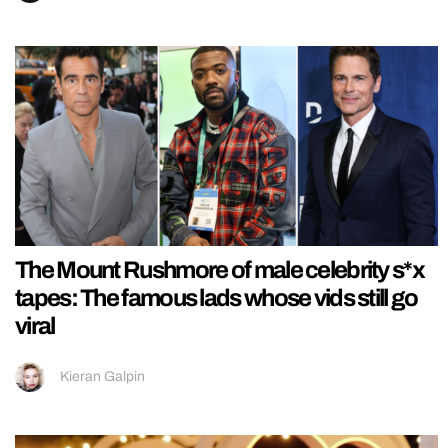
The Mount Rushmore of male celebrity s*x
tapes: The famous lads whose vids still go
viral
Kieran Galpin