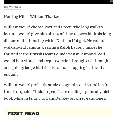
Via YouTube
Notting Hill – William Thacker
William would choose Portland Green. The long walk to
lectures would give him plenty of time to overthink his long-
distance situationship with a Durham Uni girl. He would
walk around campus wearing a Ralph Lauren jumper he
thrifted at the British Heart Foundation in Jesmond. Will
would be a Vinted and Depop warrior through and through
and quietly judge his friends for not shopping “ethically”
enough.
William would probably study Geography and spend his free
time in a quaint “hidden gem” café reading a painfully niche
book while listening to Lana Del Rey on wired earphones.
MOST READ