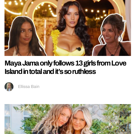
Maya Jama only follows 13 girls from Love
Island in total and it’s so ruthless
Ellissa Bain