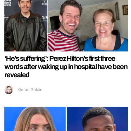
‘He’s suffering’: Perez Hilton’s first three
words after waking up in hospital have been
revealed
Kieran Galpin