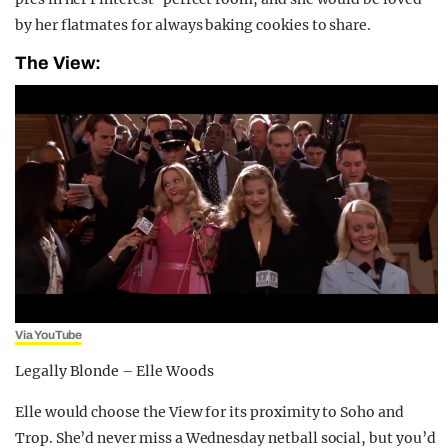
by her flatmates for always baking cookies to share.
The View:
Via YouTube
Legally Blonde – Elle Woods
Elle would choose the View for its proximity to Soho and
Trop. She’d never miss a Wednesday netball social, but you’d