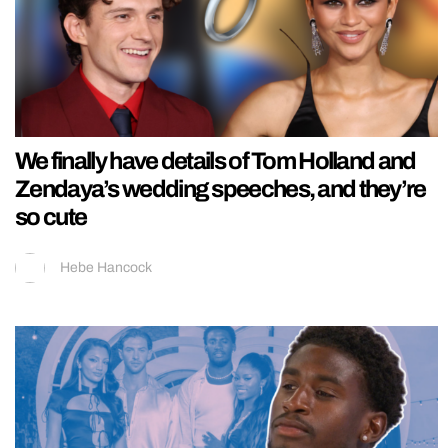
We finally have details of Tom Holland and
Zendaya’s wedding speeches, and they’re
so cute
Hebe Hancock