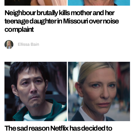
Neighbour brutally kills mother and her
teenage daughter in Missouri over noise
complaint
Ellissa Bain
The sad reason Netflix has decided to