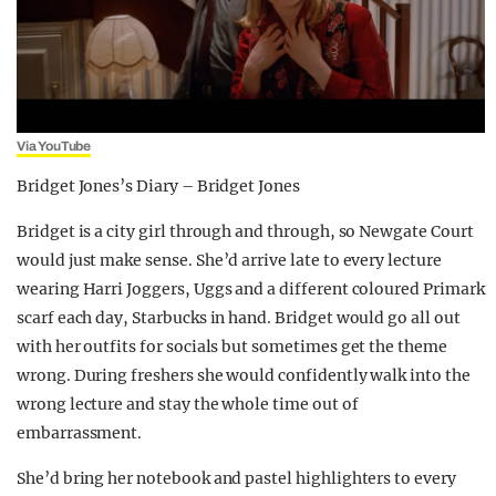
Via YouTube
Bridget Jones’s Diary – Bridget Jones
Bridget is a city girl through and through, so Newgate Court
would just make sense. She’d arrive late to every lecture
wearing Harri Joggers, Uggs and a different coloured Primark
scarf each day, Starbucks in hand. Bridget would go all out
with her outfits for socials but sometimes get the theme
wrong. During freshers she would confidently walk into the
wrong lecture and stay the whole time out of
embarrassment.
She’d bring her notebook and pastel highlighters to every