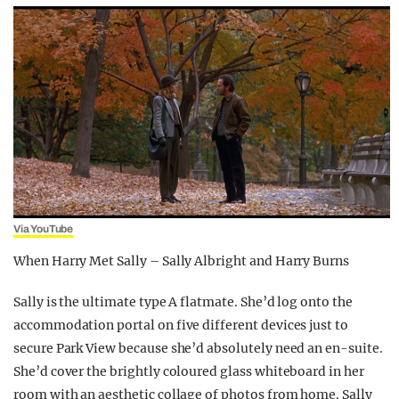
Via YouTube
When Harry Met Sally – Sally Albright and Harry Burns
Sally is the ultimate type A flatmate. She’d log onto the
accommodation portal on five different devices just to
secure Park View because she’d absolutely need an en-suite.
She’d cover the brightly coloured glass whiteboard in her
room with an aesthetic collage of photos from home. Sally