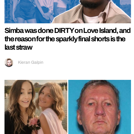
Simba was done DIRTY on Love Island, and
the reason for the sparkly final shorts is the
last straw
Kieran Galpin