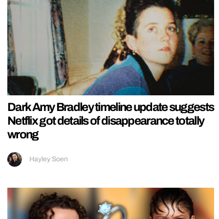
Dark Amy Bradley timeline update suggests
Netflix got details of disappearance totally
wrong
Hayley Soen