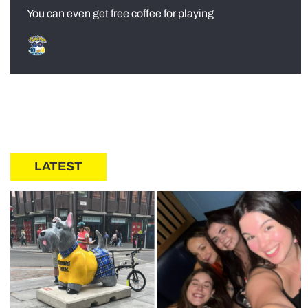
You can even get free coffee for playing
LATEST