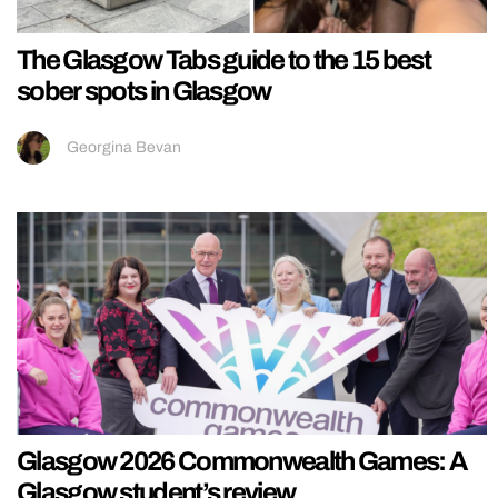
The Glasgow Tabs guide to the 15 best
sober spots in Glasgow
Georgina Bevan
Glasgow 2026 Commonwealth Games: A
Glasgow student’s review