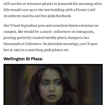
still see her at reformer pilates in Jesmond the morning after.
Elle would turn up to the law building with a Flower Café
strawberry matcha and her pink MacBook.
She’d host legendary pres and somehow know everyone on
campus. She would be a micro-influencer on Instagram,
posting perfectly curated weekly photo dumps to her
thousands of followers. On Saturday mornings, you’d spot
her at 1901 in a matching pink pilates set.
Wellington St Plaza: