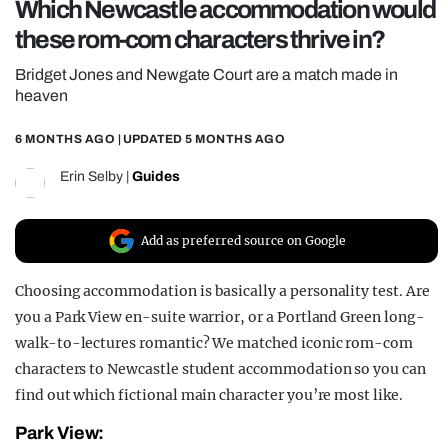
Which Newcastle accommodation would
REALITY SHRINE
these rom-com characters thrive in?
FILM SHRINE
Bridget Jones and Newgate Court are a match made in
UNIVERSITIES
heaven
6 MONTHS AGO
| UPDATED
5 MONTHS AGO
Erin Selby
|
Guides
Add as preferred source on Google
Choosing accommodation is basically a personality test. Are
you a Park View en-suite warrior, or a Portland Green long-
walk-to-lectures romantic? We matched iconic rom-com
characters to Newcastle student accommodation so you can
find out which fictional main character you’re most like.
Park View: