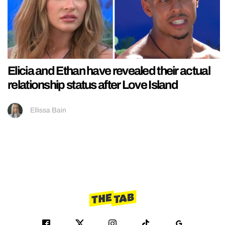
Elicia and Ethan have revealed their actual
relationship status after Love Island
Ellissa Bain