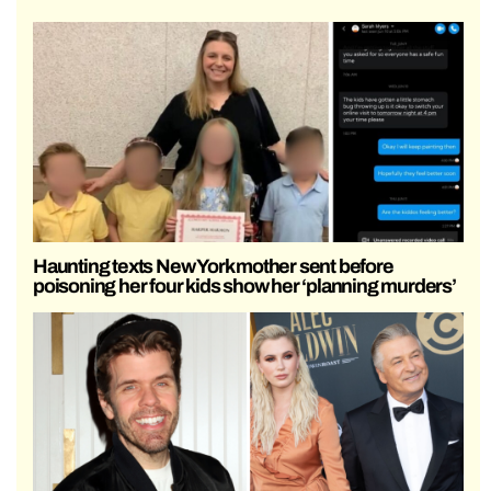
Haunting texts New York mother sent before
poisoning her four kids show her ‘planning murders’