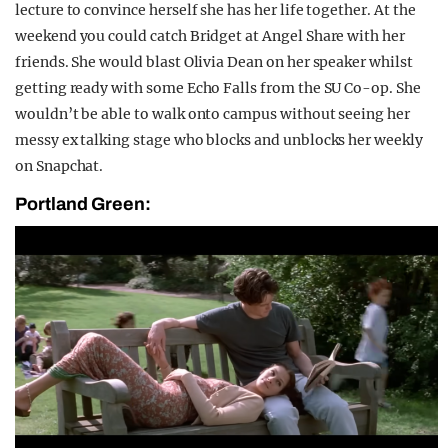
lecture to convince herself she has her life together. At the
weekend you could catch Bridget at Angel Share with her
friends. She would blast Olivia Dean on her speaker whilst
getting ready with some Echo Falls from the SU Co-op. She
wouldn’t be able to walk onto campus without seeing her
messy ex talking stage who blocks and unblocks her weekly
on Snapchat.
Portland Green: