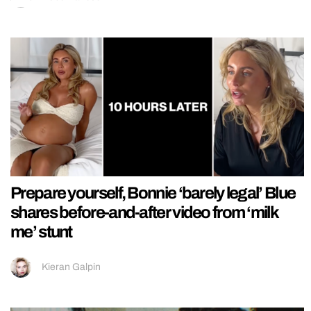
Prepare yourself, Bonnie ‘barely legal’ Blue
shares before-and-after video from ‘milk
me’ stunt
Kieran Galpin