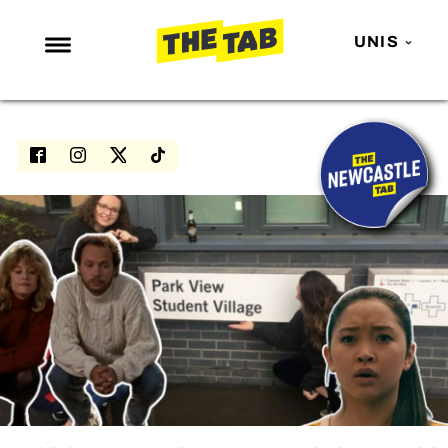
UNIS
NEWS
ENTERTAINMENT
MAFS
LOVE ISLAND
NETFLIX
TRENDS
GAMING
POLITICS
OPINION
GUIDES