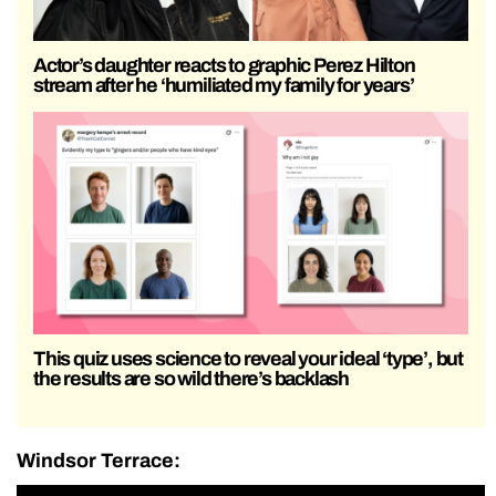
Actor’s daughter reacts to graphic Perez Hilton
stream after he ‘humiliated my family for years’
This quiz uses science to reveal your ideal ‘type’, but
the results are so wild there’s backlash
Windsor Terrace: