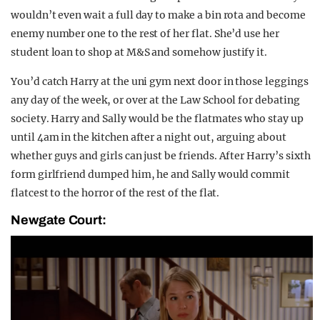
wouldn’t even wait a full day to make a bin rota and become
enemy number one to the rest of her flat. She’d use her
student loan to shop at M&S and somehow justify it.
You’d catch Harry at the uni gym next door in those leggings
any day of the week, or over at the Law School for debating
society. Harry and Sally would be the flatmates who stay up
until 4am in the kitchen after a night out, arguing about
whether guys and girls can just be friends. After Harry’s sixth
form girlfriend dumped him, he and Sally would commit
flatcest to the horror of the rest of the flat.
Newgate Court: