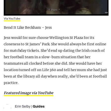
Via YouTube
Bend It Like Beckham – Jess
Jess would for sure choose Wellington St Plaza for its
closeness to St James’ Park. She would always be first online
for matchday tickets. She’d end up dating the Irish coach of
her football team in a slow-burn situation that her
teammates all clocked before she did. She would have her
location turned off on Life 360 and tell her mum she had just
been at the library all day when really, she’d been at football
practice.
Featured image via YouTube
Erin Selby
|
Guides