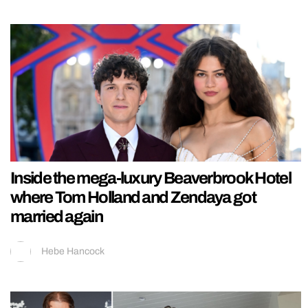
Inside the mega-luxury Beaverbrook Hotel
where Tom Holland and Zendaya got
married again
Hebe Hancock