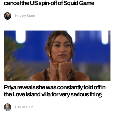
cancel the US spin-off of Squid Game
Hayley Soen
Priya reveals she was constantly told off in
the Love Island villa for very serious thing
Ellissa Bain