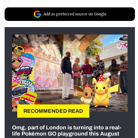
Add as preferred source on Google
RECOMMENDED READ
Omg, part of London is turning into a real-
life Pokémon GO playground this August