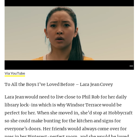
Via YouTube
To All the Boys I’ve Loved Before – Lara Jean Covey
Lara Jean would need to live close to Phil Rob for her daily
library lock-ins which is why Windsor Terrace would be
perfect for her. When she moved in, she’d stop at Hobbycraft
so she could make bunting for the kitchen and signs for
everyone’s doors. Her friends would always come over for
pres in her Pinterest-perfect room, and she would be loved