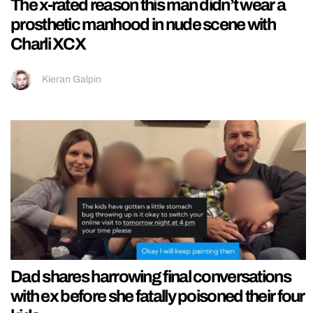
The x-rated reason this man didn’t wear a
prosthetic manhood in nude scene with
Charli XCX
Kieran Galpin
Dad shares harrowing final conversations
with ex before she fatally poisoned their four