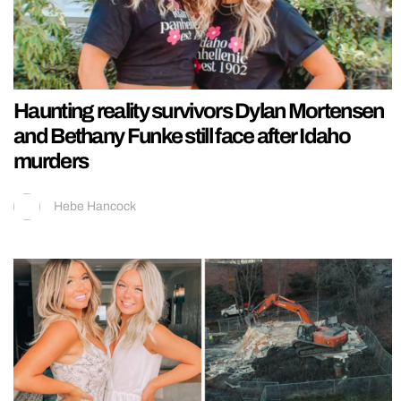
Haunting reality survivors Dylan Mortensen
and Bethany Funke still face after Idaho
murders
Hebe Hancock