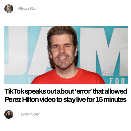
Ellissa Bain
TikTok speaks out about ‘error’ that allowed
Perez Hilton video to stay live for 15 minutes
Hayley Soen