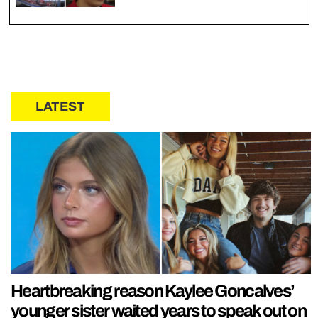
LATEST
Heartbreaking reason Kaylee Goncalves’
younger sister waited years to speak out on