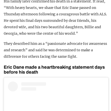
His family later confirmed his death in a statement. It read,
“With heavy hearts, we share that Eric Dane passed on
Thursday afternoon following a courageous battle with ALS.
He spent his final days surrounded by dear friends, his
devoted wife, and his two beautiful daughters, Billie and
Georgia, who were the centre of his world.”
They described him as a “passionate advocate for awareness
and research” and said he was determined to make a
difference for others facing the same fight.
Eric Dane made a heartbreaking statement days
before his death