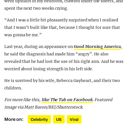
went upstairs in my bedroom, crawled under the sheets, and
spent the next two weeks crying.
“And I was a little bit pleasantly surprised when I realised
that I wasn’t built like that, because I thought for sure that
was gonna be me.”
Last year, during an appearance on
Good Morning America
,
he said the diagnosis had made him “angry”. He also
revealed that he had lost the use of his right arm. And he was
worried about losing strength in his left side.
He is survived by his wife, Rebecca Gayheart, and their two
children.
For more like this,
like The Tab on Facebook
. Featured
image via Matt Baron/BEI/Shutterstock.
More on:
Celebrity
US
Viral