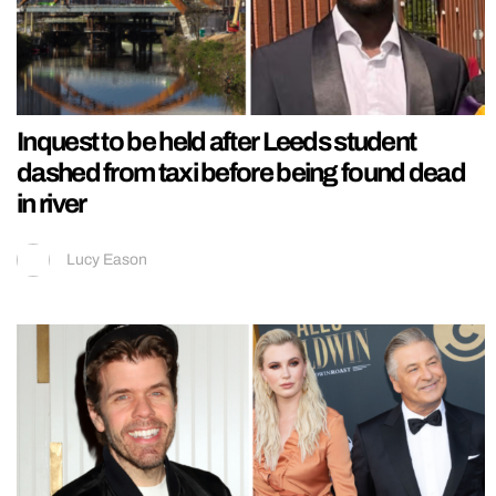
Inquest to be held after Leeds student
dashed from taxi before being found dead
in river
Lucy Eason