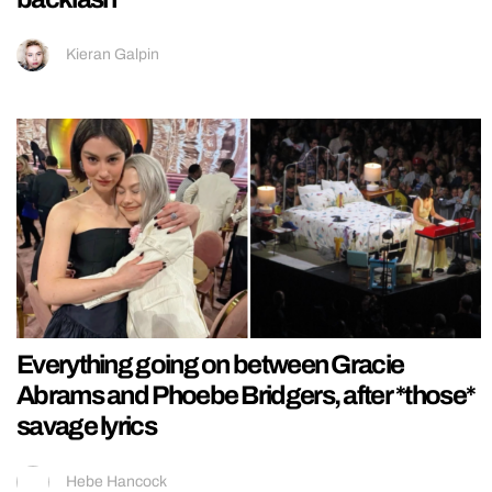
Kieran Galpin
Everything going on between Gracie
Abrams and Phoebe Bridgers, after *those*
savage lyrics
Hebe Hancock