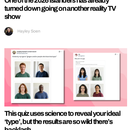
One of the 2026 Islanders has already
turned down going on another reality TV
show
Hayley Soen
This quiz uses science to reveal your ideal
‘type’, but the results are so wild there’s
backlash