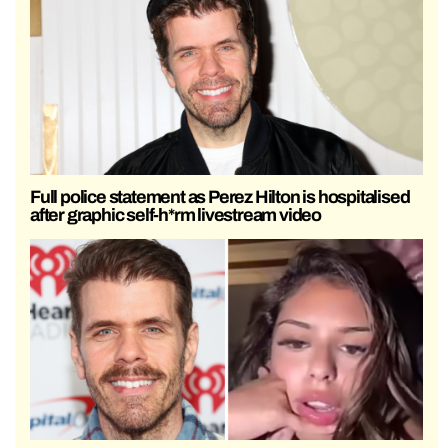
Full police statement as Perez Hilton is hospitalised
after graphic self-h*rm livestream video