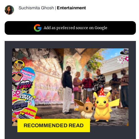
Suchismita Ghosh
|
Entertainment
Add as preferred source on Google
RECOMMENDED READ