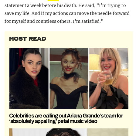
statement a week before his death. He said, “I’m trying to
save my life. And if my actions can move the needle forward
for myself and countless others, I’m satisfied.”
MOST READ
Celebrities are calling out Ariana Grande’s team for
‘absolutely appalling’ petal music video