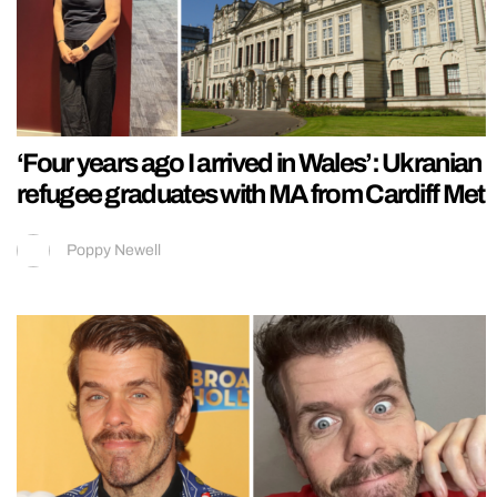
‘Four years ago I arrived in Wales’: Ukranian
refugee graduates with MA from Cardiff Met
Poppy Newell