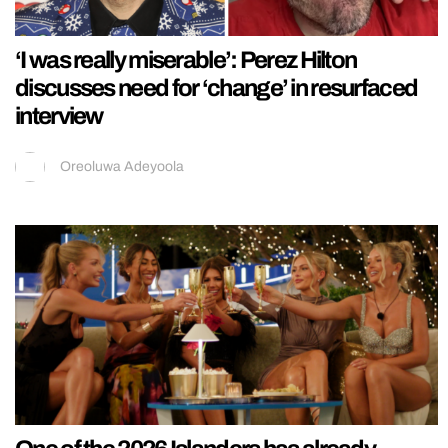
‘I was really miserable’: Perez Hilton
discusses need for ‘change’ in resurfaced
interview
Oreoluwa Adeyoola