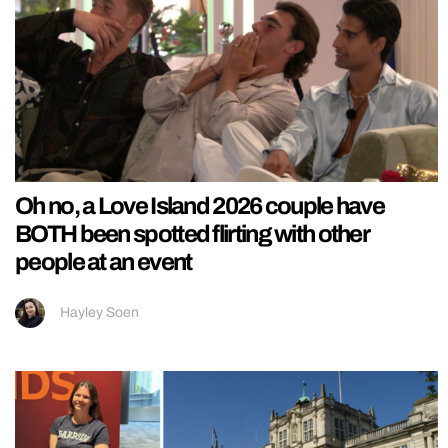
Oh no, a Love Island 2026 couple have
BOTH been spotted flirting with other
people at an event
Hayley Soen