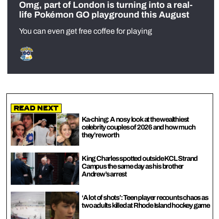
Omg, part of London is turning into a real-
life Pokémon GO playground this August
You can even get free coffee for playing
Read Next
Ka-ching: A nosy look at the wealthiest
celebrity couples of 2026 and how much
they’re worth
King Charles spotted outside KCL Strand
Campus the same day as his brother
Andrew’s arrest
‘A lot of shots’: Teen player recounts chaos as
two adults killed at Rhode Island hockey game