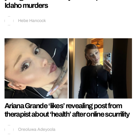
Idaho murders
Hebe Hancock
Ariana Grande ‘likes’ revealing post from
therapist about ‘health’ after online scurrility
Oreoluwa Adeyoola