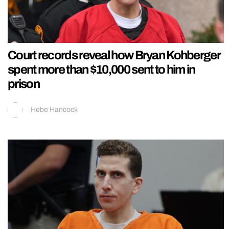
Court records reveal how Bryan Kohberger
spent more than $10,000 sent to him in
prison
Hebe Hancock