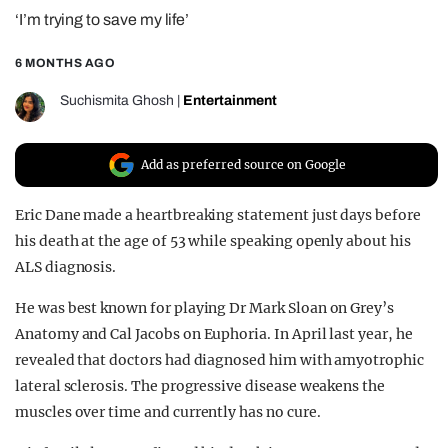
‘I’m trying to save my life’
REALITY SHRINE
FILM SHRINE
6 MONTHS AGO
UNIVERSITIES
Suchismita Ghosh
|
Entertainment
Add as preferred source on Google
Eric Dane made a heartbreaking statement just days before
his death at the age of 53 while speaking openly about his
ALS diagnosis.
He was best known for playing Dr Mark Sloan on Grey’s
Anatomy and Cal Jacobs on Euphoria. In April last year, he
revealed that doctors had diagnosed him with amyotrophic
lateral sclerosis. The progressive disease weakens the
muscles over time and currently has no cure.