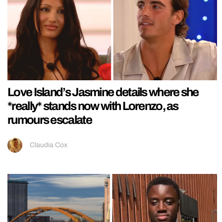
Love Island’s Jasmine details where she
*really* stands now with Lorenzo, as
rumours escalate
Claudia Cox