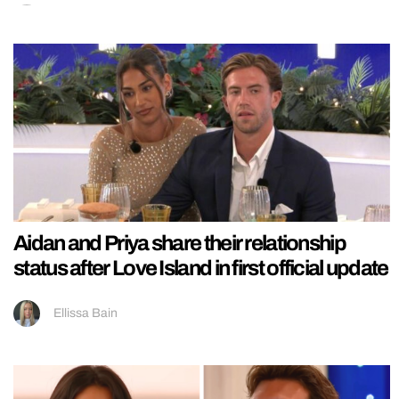
Aidan and Priya share their relationship
status after Love Island in first official update
Ellissa Bain