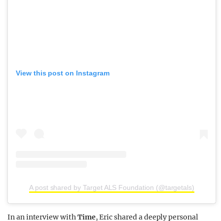
View this post on Instagram
A post shared by Target ALS Foundation (@targetals)
In an interview with
Time
, Eric shared a deeply personal