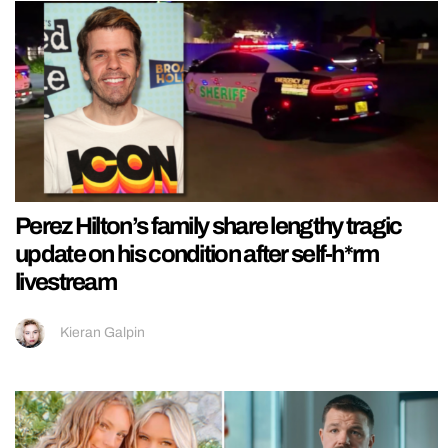
Perez Hilton’s family share lengthy tragic
update on his condition after self-h*rm
livestream
Kieran Galpin