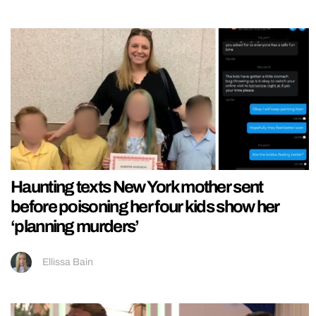
Haunting texts New York mother sent
before poisoning her four kids show her
‘planning murders’
Ellissa Bain