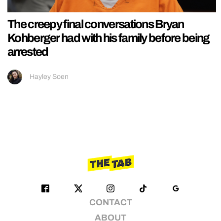
The creepy final conversations Bryan
Kohberger had with his family before being
arrested
Hayley Soen
CONTACT
ABOUT