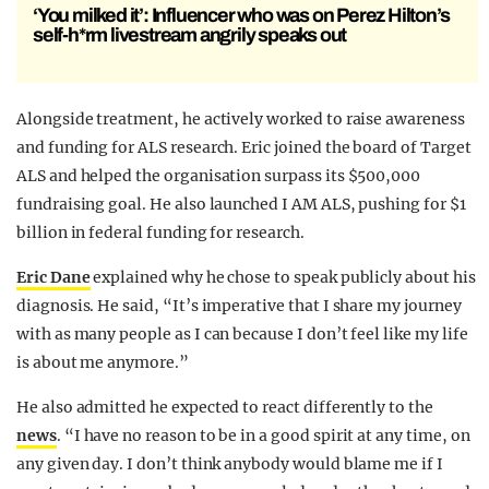
‘You milked it’: Influencer who was on Perez Hilton’s
self-h*rm livestream angrily speaks out
Alongside treatment, he actively worked to raise awareness
and funding for ALS research. Eric joined the board of Target
ALS and helped the organisation surpass its $500,000
fundraising goal. He also launched I AM ALS, pushing for $1
billion in federal funding for research.
Eric Dane
explained why he chose to speak publicly about his
diagnosis. He said, “It’s imperative that I share my journey
with as many people as I can because I don’t feel like my life
is about me anymore.”
He also admitted he expected to react differently to the
news
. “I have no reason to be in a good spirit at any time, on
any given day. I don’t think anybody would blame me if I