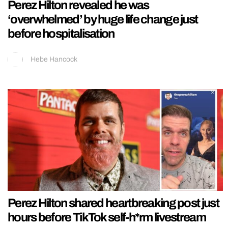
Perez Hilton revealed he was
‘overwhelmed’ by huge life change just
before hospitalisation
Hebe Hancock
Perez Hilton shared heartbreaking post just
hours before TikTok self-h*rm livestream