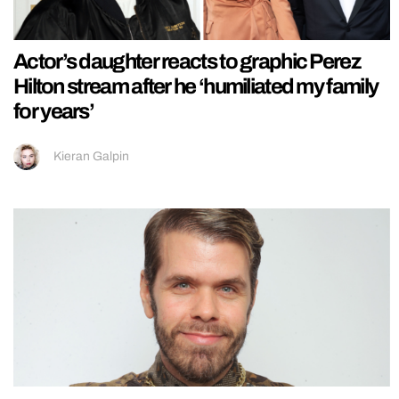
Actor’s daughter reacts to graphic Perez
Hilton stream after he ‘humiliated my family
for years’
Kieran Galpin