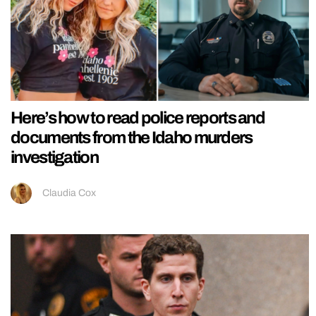
Here’s how to read police reports and
documents from the Idaho murders
investigation
Claudia Cox