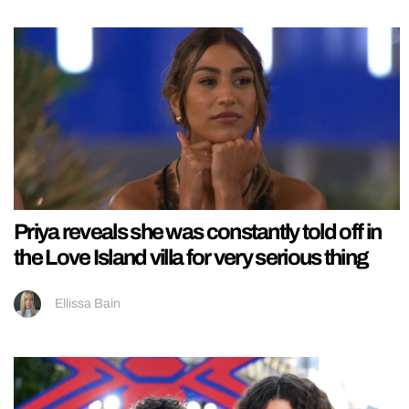
Priya reveals she was constantly told off in
the Love Island villa for very serious thing
Ellissa Bain