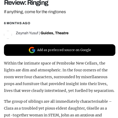
Review: Ringing
REALITY SHRINE
If anything, come for the ringtones
FILM SHRINE
6 MONTHS AGO
UNIVERSITIES
Zeynah Yusuf
|
Guides
,
Theatre
Add as preferred source on Google
Within the intimate space of Pembroke New Cellars, the
lights are dim and atmospheric. In the four corners of the
room were four characters, surrounded by miscellaneous
props and furniture that provided insight into their lives,
lives that were clearly intertwined, yet fuelled by separation.
The group of siblings are all immediately characterisable –
Clara as a troubled yet pious eldest daughter, Giselle as a
put-together woman in STEM, John as an anxious and