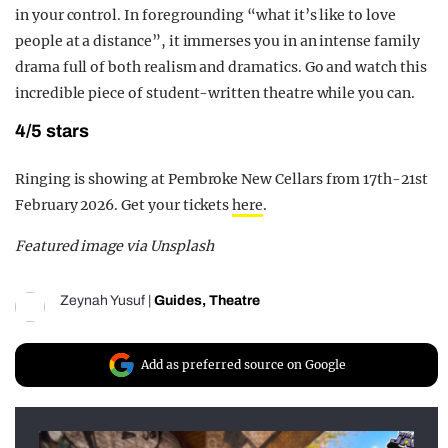
in your control. In foregrounding
“what it’s like to love
people at a distance”, it immerses you in an intense family
drama full of both realism and dramatics. Go and watch this
incredible piece of student-written theatre while you can.
4/5 stars
Ringing is showing at Pembroke New Cellars from 17th-21st
February 2026. Get your tickets
here
.
Featured image via Unsplash
Zeynah Yusuf
|
Guides
,
Theatre
Add as preferred source on Google