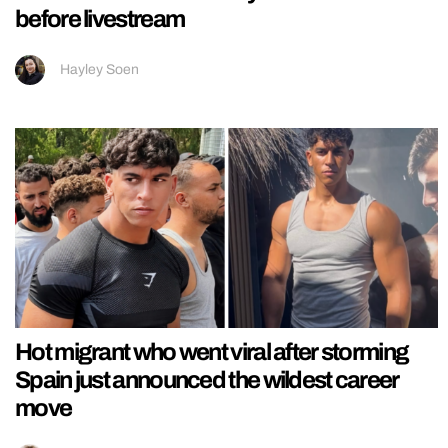
before livestream
Hayley Soen
Hot migrant who went viral after storming
Spain just announced the wildest career
move