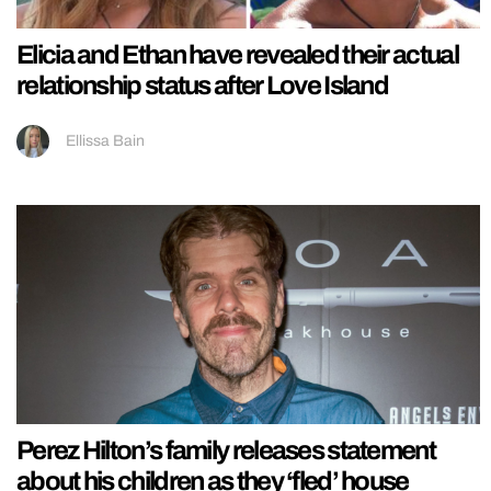
Elicia and Ethan have revealed their actual
relationship status after Love Island
Ellissa Bain
Perez Hilton’s family releases statement
about his children as they ‘fled’ house