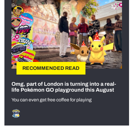
RECOMMENDED READ
Omg, part of London is turning into a real-
life Pokémon GO playground this August
You can even get free coffee for playing