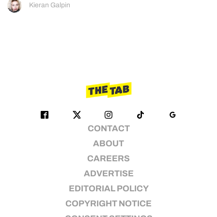
Kieran Galpin
CONTACT
ABOUT
CAREERS
ADVERTISE
EDITORIAL POLICY
COPYRIGHT NOTICE