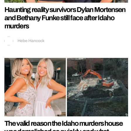
Haunting reality survivors Dylan Mortensen
and Bethany Funke still face after Idaho
murders
Hebe Hancock
The valid reason the Idaho murders house