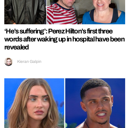
‘He’s suffering’: Perez Hilton’s first three
words after waking up in hospital have been
revealed
Kieran Galpin