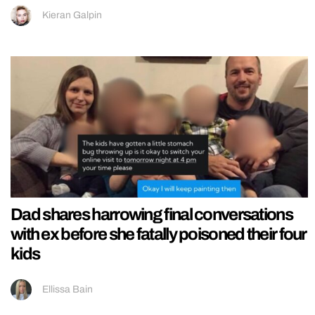
Kieran Galpin
Dad shares harrowing final conversations
with ex before she fatally poisoned their four
kids
Ellissa Bain