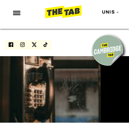
UNIS
NEWS
ENTERTAINMENT
MAFS
LOVE ISLAND
NETFLIX
TRENDS
GAMING
POLITICS
OPINION
GUIDES