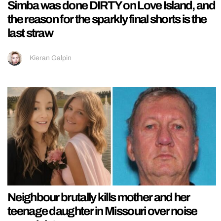
Simba was done DIRTY on Love Island, and
the reason for the sparkly final shorts is the
last straw
Kieran Galpin
Neighbour brutally kills mother and her
teenage daughter in Missouri over noise