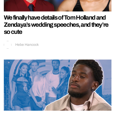
We finally have details of Tom Holland and
Zendaya’s wedding speeches, and they’re
so cute
Hebe Hancock