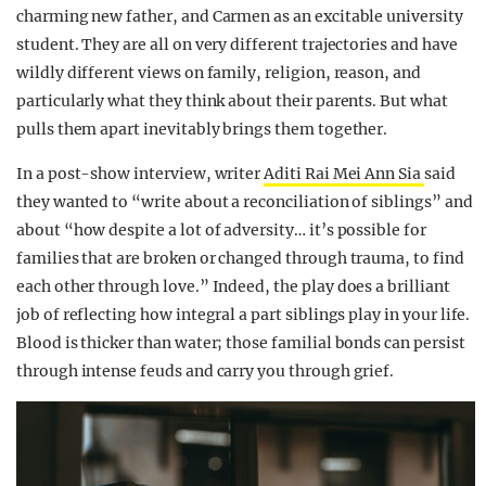
charming new father, and Carmen as an excitable university
student. They are all on very different trajectories and have
wildly different views on family, religion, reason, and
particularly what they think about their parents. But what
pulls them apart inevitably brings them together.
In a post-show interview, writer
Aditi Rai Mei Ann Sia
said
they wanted to “write about a reconciliation of siblings” and
about “how despite a lot of adversity… it’s possible for
families that are broken or changed through trauma, to find
each other through love.” Indeed, the play does a brilliant
job of reflecting how integral a part siblings play in your life.
Blood is thicker than water; those familial bonds can persist
through intense feuds and carry you through grief.