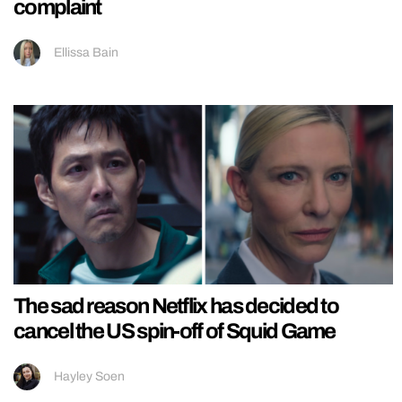
complaint
Ellissa Bain
The sad reason Netflix has decided to
cancel the US spin-off of Squid Game
Hayley Soen