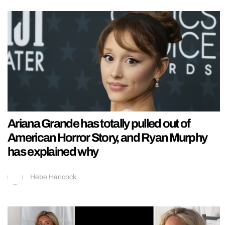
Ariana Grande has totally pulled out of
American Horror Story, and Ryan Murphy
has explained why
Hebe Hancock