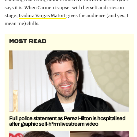
says it is. When Carmen is upset with herself and cries on
stage,
Isadora Vargas Mafort
gives the audience (and yes, I
mean me) chills.
MOST READ
Full police statement as Perez Hilton is hospitalised
after graphic self-h*rm livestream video