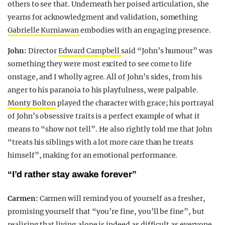
others to see that. Underneath her poised articulation, she
yearns for acknowledgment and validation, something
Gabrielle Kurniawan
embodies with an engaging presence.
John:
Director
Edward Campbell
said “John’s humour” was
something they were most excited to see come to life
onstage, and I wholly agree. All of John’s sides, from his
anger to his paranoia to his playfulness, were palpable.
Monty Bolton
played the character with grace; his portrayal
of John’s obsessive traits is a perfect example of what it
means to “show not tell”. He also rightly told me that John
“treats his siblings with a lot more care than he treats
himself”, making for an emotional performance.
“I’d rather stay awake forever”
Carmen:
Carmen will remind you of yourself as a fresher,
promising yourself that “you’re fine, you’ll be fine”, but
realising that living alone is indeed as difficult as everyone