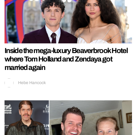
Inside the mega-luxury Beaverbrook Hotel
where Tom Holland and Zendaya got
married again
Hebe Hancock