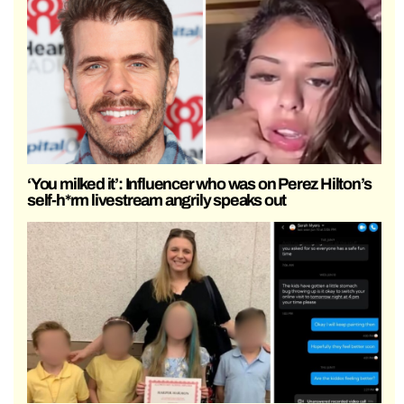
‘You milked it’: Influencer who was on Perez Hilton’s
self-h*rm livestream angrily speaks out