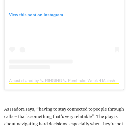
View this post on Instagram
A post shared by 📞 RINGING 📞 Pembroke Week 4 Mainshow (@ringing_pem_4)
As Isadora says,
“having to stay connected to people through
calls – that’s something that’s very relatable”.
The play is
about navigating hard decisions, especially when they’re not