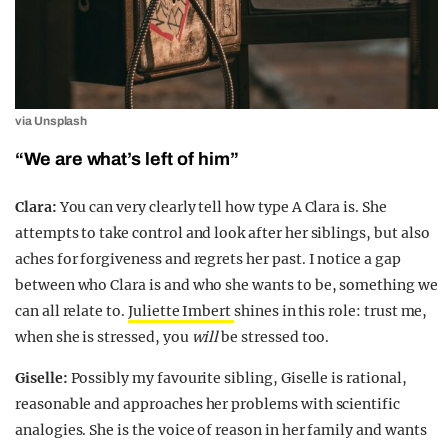
via Unsplash
“We are what’s left of him”
Clara:
You can very clearly tell how type A Clara is. She
attempts to take control and look after her siblings, but also
aches for forgiveness and regrets her past. I notice a gap
between who Clara is and who she wants to be, something we
can all relate to.
Juliette Imbert
shines in this role: trust me,
when she is stressed, you
will
be stressed too.
Giselle:
Possibly my favourite sibling, Giselle is rational,
reasonable and approaches her problems with scientific
analogies. She is the voice of reason in her family and wants