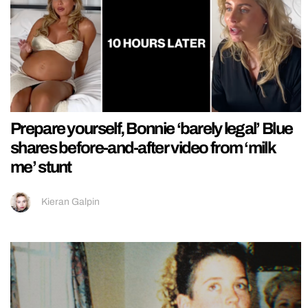
Prepare yourself, Bonnie ‘barely legal’ Blue
shares before-and-after video from ‘milk
me’ stunt
Kieran Galpin