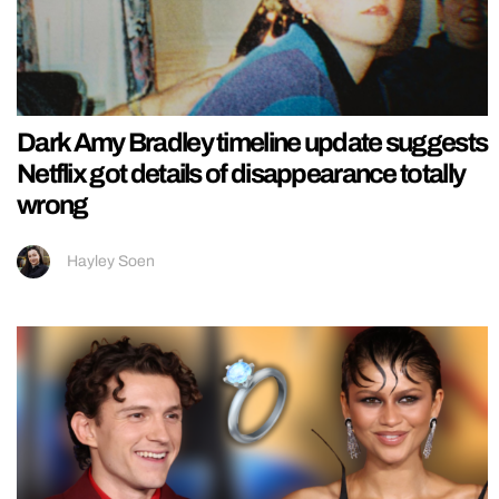
Dark Amy Bradley timeline update suggests
Netflix got details of disappearance totally
wrong
Hayley Soen