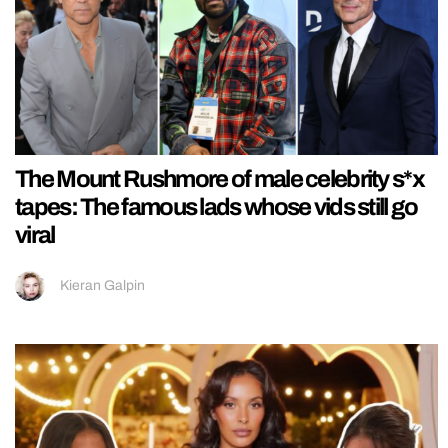
The Mount Rushmore of male celebrity s*x
tapes: The famous lads whose vids still go
viral
Kieran Galpin