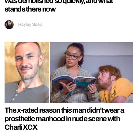
was demolished so quickly, and what
stands there now
Hayley Soen
The x-rated reason this man didn’t wear a
prosthetic manhood in nude scene with
Charli XCX