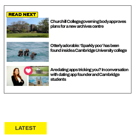
Read Next
Churchill College governing body approves
plans for a new archives centre
Otterly adorable: ‘Sparkly poo’ has been
found inside a Cambridge University college
Are dating apps tricking you? In conversation
with dating app founder and Cambridge
students
LATEST