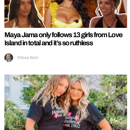
Maya Jama only follows 13 girls from Love
Island in total and it’s so ruthless
Ellissa Bain