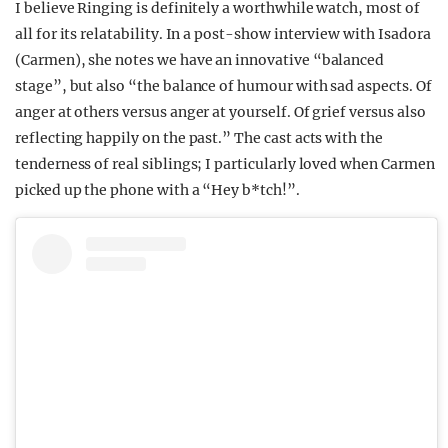
I believe Ringing is definitely a worthwhile watch, most of
all for its relatability. In a post-show interview with Isadora
(Carmen), she notes we have an innovative “balanced
stage”, but also “the
balance of humour with sad aspects. Of
anger at others versus anger at yourself. Of grief versus also
reflecting happily on the past.”
The cast acts with the
tenderness of real siblings; I particularly loved when Carmen
picked up the phone with a “Hey b*tch!”.