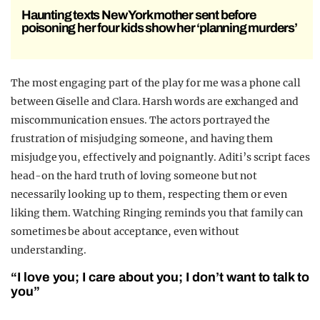
Haunting texts New York mother sent before
poisoning her four kids show her ‘planning murders’
The most engaging part of the play for me was a phone call
between Giselle and Clara. Harsh words are exchanged and
miscommunication ensues. The actors portrayed the
frustration of misjudging someone, and having them
misjudge you, effectively and poignantly. Aditi’s script faces
head-on the hard truth of loving someone but not
necessarily looking up to them, respecting them or even
liking them. Watching Ringing reminds you that family can
sometimes be about acceptance, even without
understanding.
“I love you; I care about you; I don’t want to talk to
you”