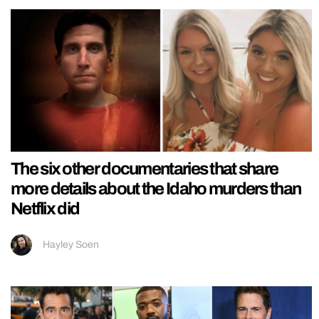
The six other documentaries that share
more details about the Idaho murders than
Netflix did
Hayley Soen