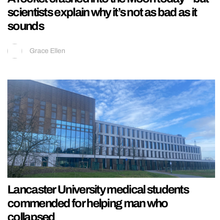
scientists explain why it’s not as bad as it
sounds
Grace Ellen
Lancaster University medical students
commended for helping man who
collapsed