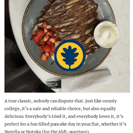
A true classic, nobody can dispute that. Just like county
college, it’s a safe and reliable choice, but also equally
delicious. Everybody’s tried it, and everybody loves it, it’s
perfect for a fun filled pancake day in your flat, whether it’s
Nutella or Nutoka (for the Aldi-warriors).