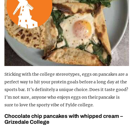
Sticking with the college stereotypes, eggs on pancakes are a
perfect way to hit your protein goals before a long day at the
sports bar. It’s definitely a unique choice. Does it taste good?
I’m not sure, anyone who enjoys eggs on their pancake is
sure to love the sporty vibe of Fylde college.
Chocolate chip pancakes with whipped cream –
Grizedale College