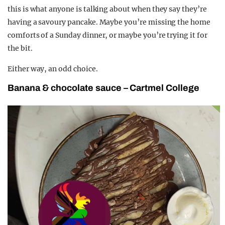
this is what anyone is talking about when they say they’re
having a savoury pancake. Maybe you’re missing the home
comforts of a Sunday dinner, or maybe you’re trying it for
the bit.
Either way, an odd choice.
Banana & chocolate sauce – Cartmel College