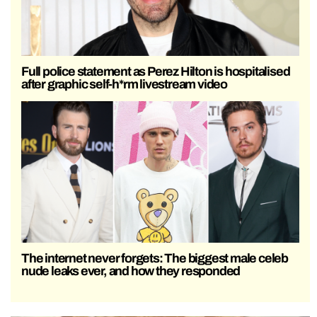
Full police statement as Perez Hilton is hospitalised
after graphic self-h*rm livestream video
The internet never forgets: The biggest male celeb
nude leaks ever, and how they responded