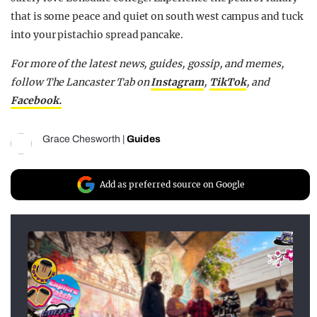
that is some peace and quiet on south west campus and tuck
into your pistachio spread pancake.
For more of the latest news, guides, gossip, and memes,
follow The Lancaster Tab on
Instagram
,
TikTok
, and
Facebook.
Grace Chesworth
|
Guides
Add as preferred source on Google