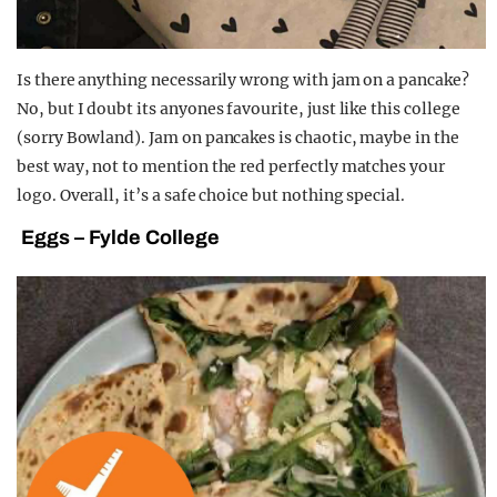
Is there anything necessarily wrong with jam on a pancake?
No, but I doubt its anyones favourite, just like this college
(sorry Bowland). Jam on pancakes is chaotic, maybe in the
best way, not to mention the red perfectly matches your
logo. Overall, it’s a safe choice but nothing special.
Eggs – Fylde College