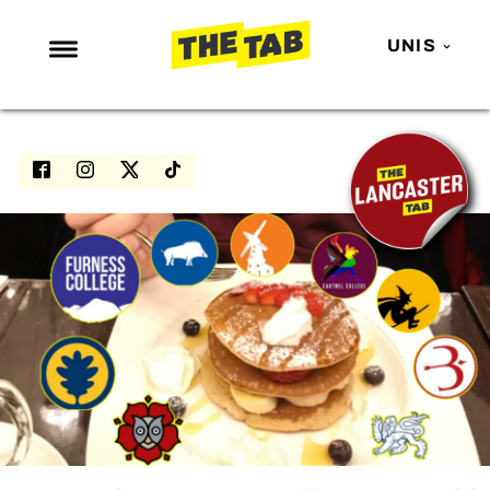
UNIS
NEWS
ENTERTAINMENT
MAFS
LOVE ISLAND
NETFLIX
TRENDS
GAMING
POLITICS
OPINION
GUIDES