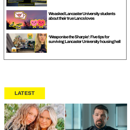
We asked Lancaster University students
about their true Lancs loves
‘Weaponise the Sharpie’: Five tips for
surviving Lancaster University housing hell
LATEST