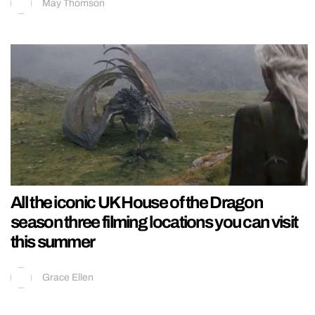
May Thomson
All the iconic UK House of the Dragon
season three filming locations you can visit
this summer
Grace Ellen