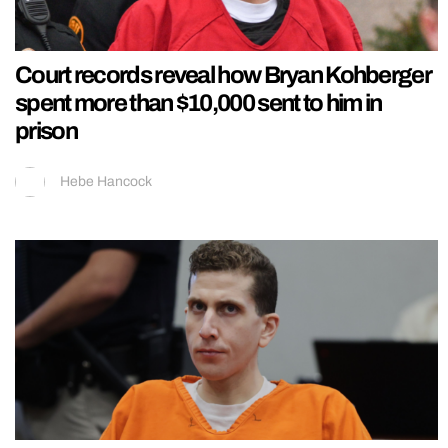
Court records reveal how Bryan Kohberger
spent more than $10,000 sent to him in
prison
Hebe Hancock