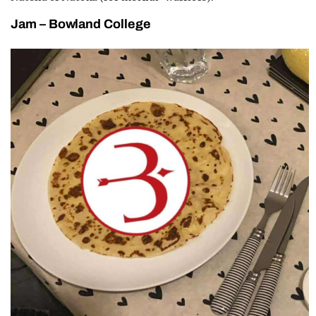
Jam – Bowland College