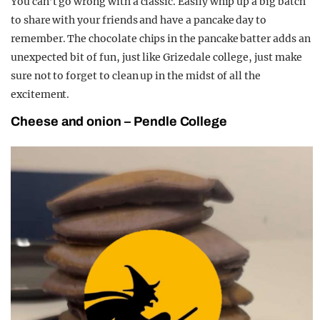
You can’t go wrong with a classic. Easily whip up a big batch
to share with your friends and have a pancake day to
remember. The chocolate chips in the pancake batter adds an
unexpected bit of fun, just like Grizedale college, just make
sure not to forget to clean up in the midst of all the
excitement.
Cheese and onion – Pendle College