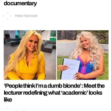
documentary
Hebe Hancock
‘People think I’m a dumb blonde’: Meet the
lecturer redefining what ‘academic’ looks
like