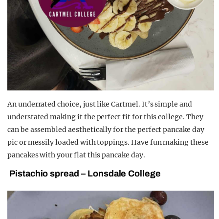
An underrated choice, just like Cartmel. It’s simple and
understated making it the perfect fit for this college. They
can be assembled aesthetically for the perfect pancake day
pic or messily loaded with toppings. Have fun making these
pancakes with your flat this pancake day.
Pistachio spread – Lonsdale College