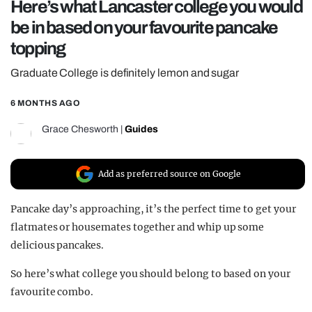
Here’s what Lancaster college you would
REALITY SHRINE
be in based on your favourite pancake
FILM SHRINE
topping
UNIVERSITIES
Graduate College is definitely lemon and sugar
6 MONTHS AGO
Grace Chesworth
|
Guides
Add as preferred source on Google
Pancake day’s approaching, it’s the perfect time to get your
flatmates or housemates together and whip up some
delicious pancakes.
So here’s what college you should belong to based on your
favourite combo.