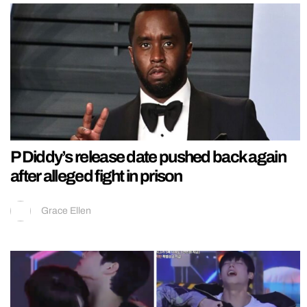
P Diddy’s release date pushed back again
after alleged fight in prison
Grace Ellen