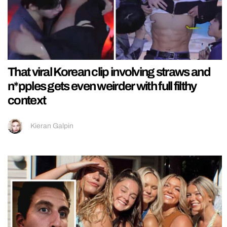
That viral Korean clip involving straws and
n*pples gets even weirder with full filthy
context
Kieran Galpin