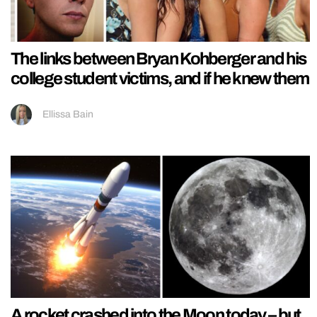
The links between Bryan Kohberger and his
college student victims, and if he knew them
Ellissa Bain
A rocket crashed into the Moon today – but