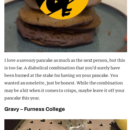
I love a savoury pancake as much as the next person, but this
is too far. A diabolical combination that you’d surely have
been burned at the stake for having on your pancake. You
wanted an omelette, just be honest. While the combination
may be a hit when it comes to crisps, maybe leave it off your
pancake this year.
Gravy – Furness College