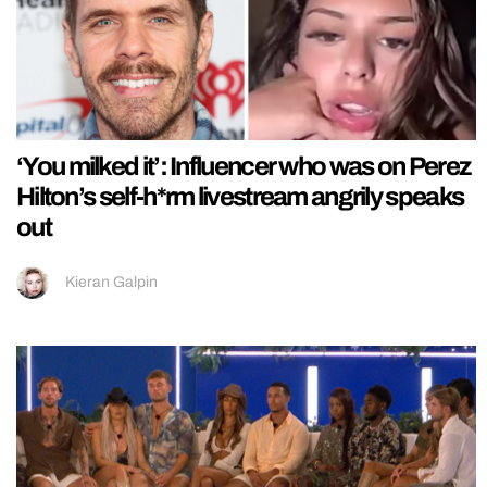
‘You milked it’: Influencer who was on Perez
Hilton’s self-h*rm livestream angrily speaks
out
Kieran Galpin