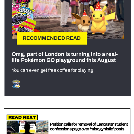
RECOMMENDED READ
Omg, part of London is turning into a real-
life Pokémon GO playground this August
You can even get free coffee for playing
Read Next
Petition calls for removal of Lancaster student
confessions page over ‘misogynistic’ posts