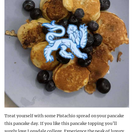
Treat yourself with some Pistachio spread on your pancake
this pancake day. If you like this pancake topping you’ll
surely love Lonsdale college. Experience the peak of luxury