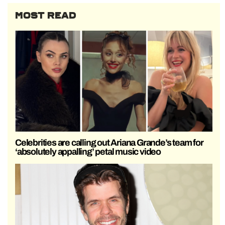
MOST READ
Celebrities are calling out Ariana Grande’s team for
‘absolutely appalling’ petal music video