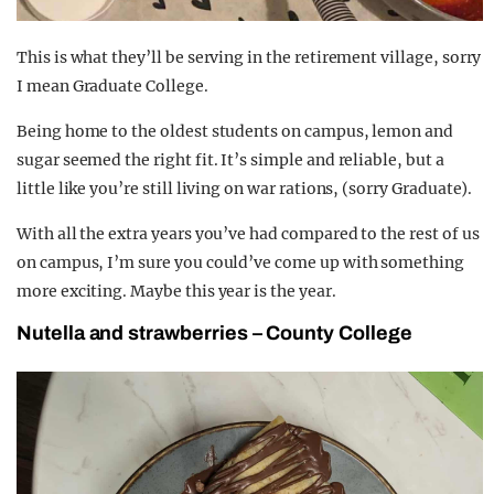
This is what they’ll be serving in the retirement village, sorry
I mean Graduate College.
Being home to the oldest students on campus, lemon and
sugar seemed the right fit. It’s simple and reliable, but a
little like you’re still living on war rations, (sorry Graduate).
With all the extra years you’ve had compared to the rest of us
on campus, I’m sure you could’ve come up with something
more exciting. Maybe this year is the year.
Nutella and strawberries – County College