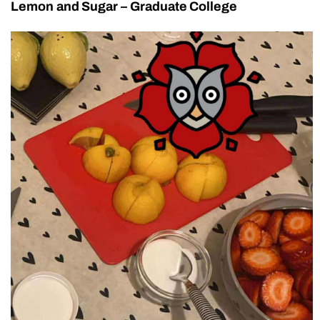
Lemon and Sugar – Graduate College