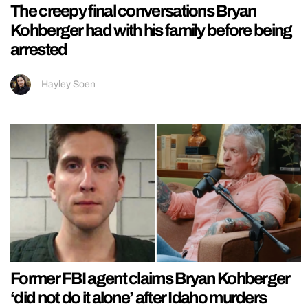
The creepy final conversations Bryan
Kohberger had with his family before being
arrested
Hayley Soen
Former FBI agent claims Bryan Kohberger
‘did not do it alone’ after Idaho murders