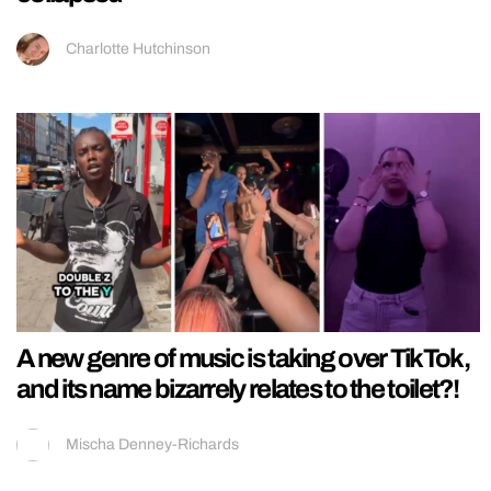
Charlotte Hutchinson
A new genre of music is taking over TikTok,
and its name bizarrely relates to the toilet?!
Mischa Denney-Richards