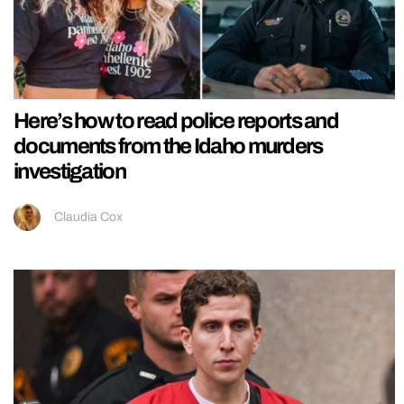
Here’s how to read police reports and
documents from the Idaho murders
investigation
Claudia Cox