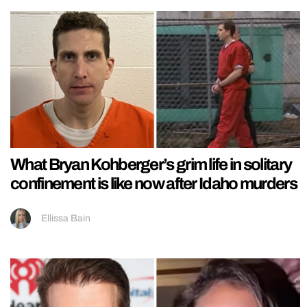
What Bryan Kohberger’s grim life in solitary
confinement is like now after Idaho murders
Ellissa Bain