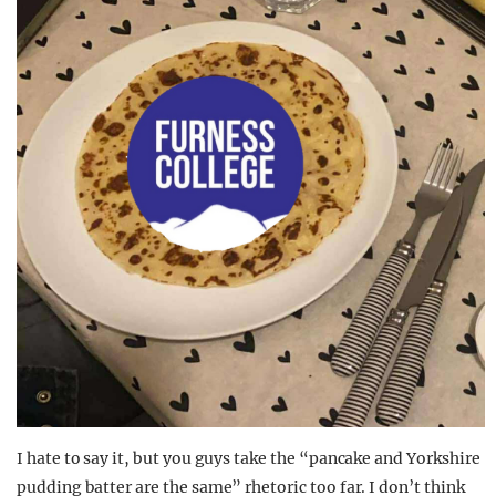
I hate to say it, but you guys take the “pancake and Yorkshire
pudding batter are the same” rhetoric too far. I don’t think