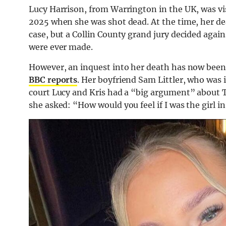
Lucy Harrison, from Warrington in the UK, was vis
2025 when she was shot dead. At the time, her de
case, but a Collin County grand jury decided again
were ever made.
However, an inquest into her death has now been
BBC reports
. Her boyfriend Sam Littler, who was 
court Lucy and Kris had a “big argument” about T
she asked: “How would you feel if I was the girl i