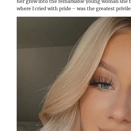
her grow into the remarkable young woman she be
where I cried with pride – was the greatest privile