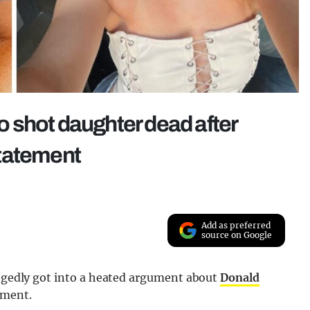
ho shot daughter dead after
statement
Add as preferred
source on Google
legedly got into a heated argument about
Donald
ement.