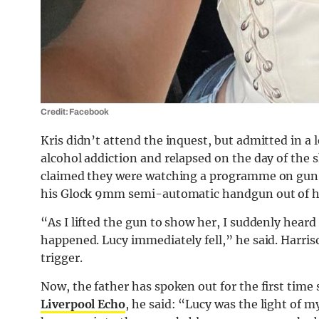
Credit: Facebook
Kris didn’t attend the inquest, but admitted in a 
alcohol addiction and relapsed on the day of the
claimed they were watching a programme on gun c
his Glock 9mm semi-automatic handgun out of h
“As I lifted the gun to show her, I suddenly hear
happened. Lucy immediately fell,” he said. Harrison
trigger.
Now, the father has spoken out for the first time 
Liverpool Echo
, he said: “Lucy was the light of 