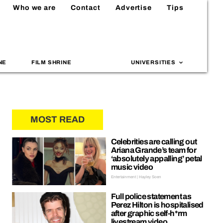
Who we are
Contact
Advertise
Tips
NE
FILM SHRINE
UNIVERSITIES
MOST READ
Celebrities are calling out
Ariana Grande’s team for
‘absolutely appalling’ petal
music video
Entertainment | Hayley Soen
Full police statement as
Perez Hilton is hospitalised
after graphic self-h*rm
livestream video