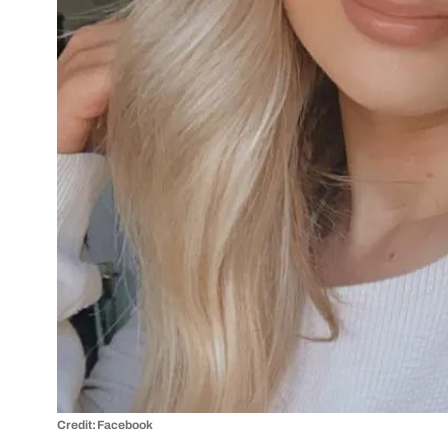
Credit: Facebook