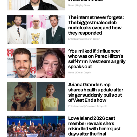
News | Hayley Soen
The internet never forgets:
The biggest male celeb
nude leaks ever, and how
they responded
Entertainment | Kieran Galpin
‘You milked it’: Influencer
who was on Perez Hilton’s
self-h*rm livestream angrily
speaks out
News | Kieran Galpin
Ariana Grande’s rep
shares health update after
singer suddenly pulls out
of West End show
Entertainment | Oreoluwa Adeyoola
Love Island 2026 cast
member reveals she’s
rekindled with her ex just
days after the final