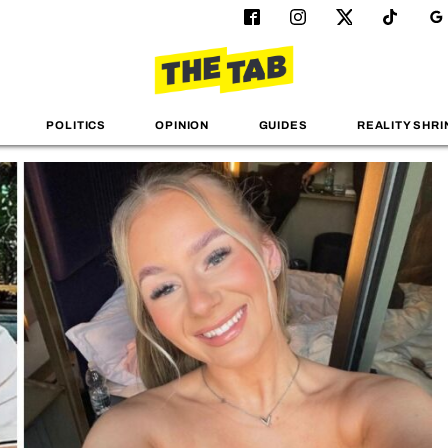
POLITICS
OPINION
GUIDES
REALITY SHRI