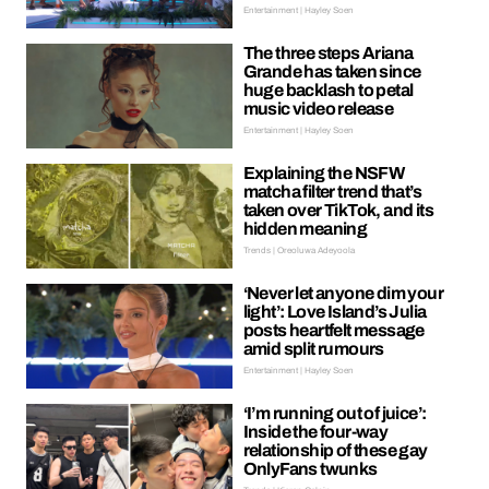
Entertainment | Hayley Soen
The three steps Ariana
Grande has taken since
huge backlash to petal
music video release
Entertainment | Hayley Soen
Explaining the NSFW
matcha filter trend that’s
taken over TikTok, and its
hidden meaning
Trends | Oreoluwa Adeyoola
‘Never let anyone dim your
light’: Love Island’s Julia
posts heartfelt message
amid split rumours
Entertainment | Hayley Soen
‘I’m running out of juice’:
Inside the four-way
relationship of these gay
OnlyFans twunks