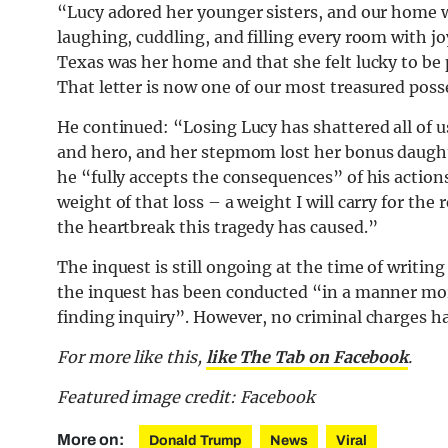
“Lucy adored her younger sisters, and our home w
laughing, cuddling, and filling every room with joy
Texas was her home and that she felt lucky to be p
That letter is now one of our most treasured poss
He continued: “Losing Lucy has shattered all of us. 
and hero, and her stepmom lost her bonus daugh
he “fully accepts the consequences” of his actions
weight of that loss – a weight I will carry for the 
the heartbreak this tragedy has caused.”
The inquest is still ongoing at the time of writin
the inquest has been conducted “in a manner more
finding inquiry”. However, no criminal charges 
For more like this,
like The Tab on Facebook
.
Featured image credit: Facebook
More on:
Donald Trump
News
Viral