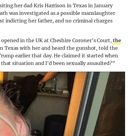
iting her dad Kris Harrison in Texas in January
ath was investigated as a possible manslaughter
st indicting her father, and no criminal charges
 opened in the UK at Cheshire Coroner’s Court,
the
in Texas with her and heard the gunshot, told the
rump earlier that day. He claimed it started when
n that situation and I’d been sexually assaulted?”