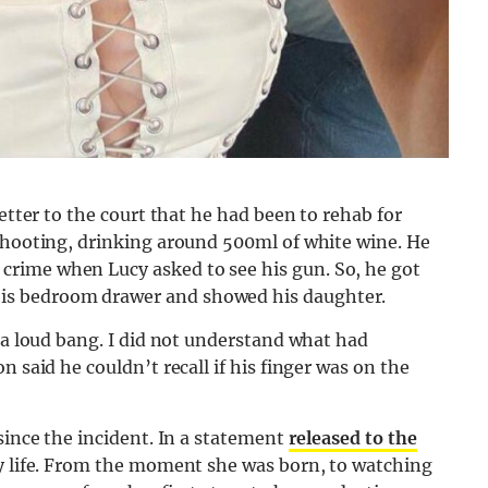
letter to the court that he had been to rehab for
 shooting, drinking around 500ml of white wine. He
rime when Lucy asked to see his gun. So, he got
is bedroom drawer and showed his daughter.
d a loud bang. I did not understand what had
 said he couldn’t recall if his finger was on the
since the incident. In a statement
released to the
my life. From the moment she was born, to watching