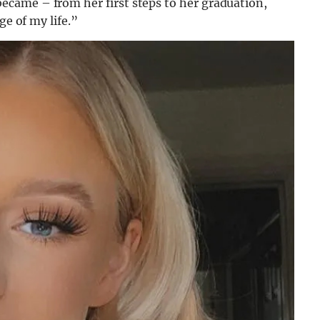
came – from her first steps to her graduation,
ge of my life.”