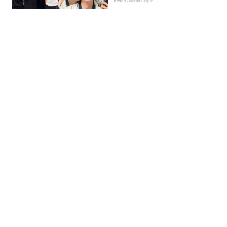
Trends | Kieran Galpin