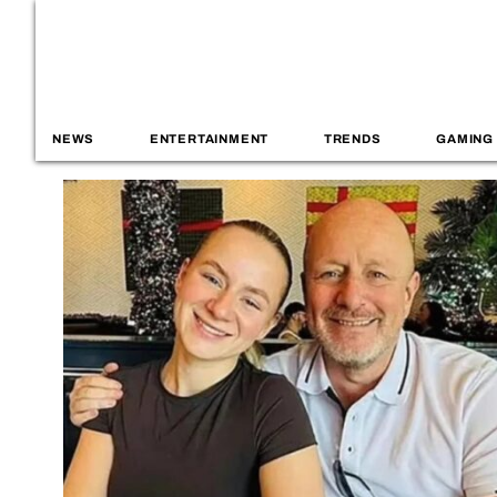
NEWS
ENTERTAINMENT
TRENDS
GAMING