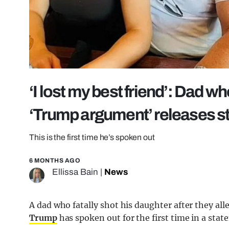
‘I lost my best friend’: Dad w
‘Trump argument’ releases 
This is the first time he’s spoken out
6 MONTHS AGO
Ellissa Bain
|
News
A dad who fatally shot his daughter after they al
Trump
has spoken out for the first time in a stat