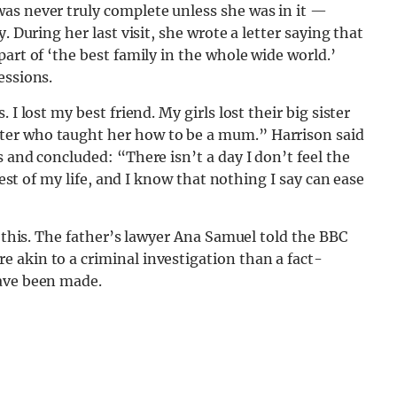
as never truly complete unless she was in it —
. During her last visit, she wrote a letter saying that
art of ‘the best family in the whole wide world.’
essions.
I lost my best friend. My girls lost their big sister
ter who taught her how to be a mum.” Harrison said
 and concluded: “There isn’t a day I don’t feel the
rest of my life, and I know that nothing I say can ease
g this. The father’s lawyer Ana Samuel told the BBC
 akin to a criminal investigation than a fact-
have been made.