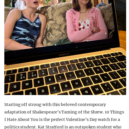
Starting off strong with this beloved contemporary
adaptation of Shakespeare’s Taming of the Shrew. 10 Things
I Hate About You is the perfect Valentine’s Day watch for a
politics student. Kat Stratford is an outspoken student who