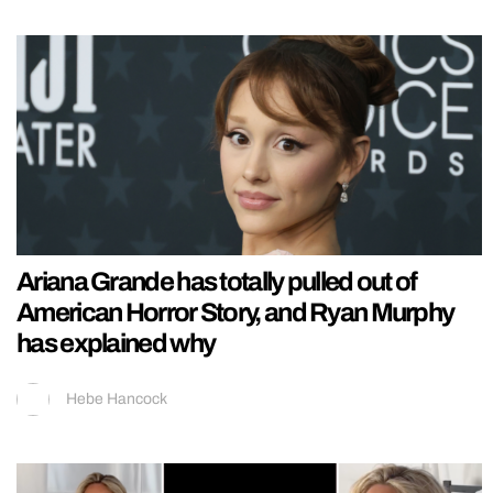
Ariana Grande has totally pulled out of
American Horror Story, and Ryan Murphy
has explained why
Hebe Hancock