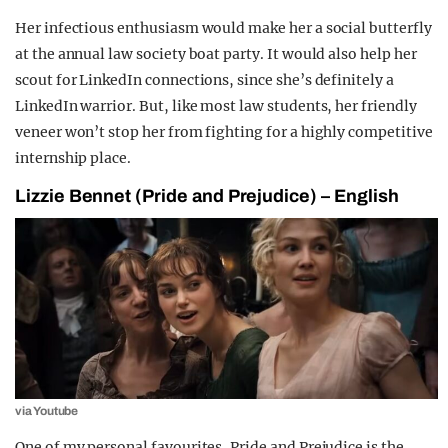
Her infectious enthusiasm would make her a social butterfly
at the annual law society boat party. It would also help her
scout for LinkedIn connections, since she’s definitely a
LinkedIn warrior. But, like most law students, her friendly
veneer won’t stop her from fighting for a highly competitive
internship place.
Lizzie Bennet (Pride and Prejudice) – English
via Youtube
One of my personal favourites, Pride and Prejudice is the