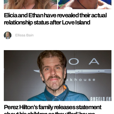
Elicia and Ethan have revealed their actual
relationship status after Love Island
Ellissa Bain
Perez Hilton’s family releases statement