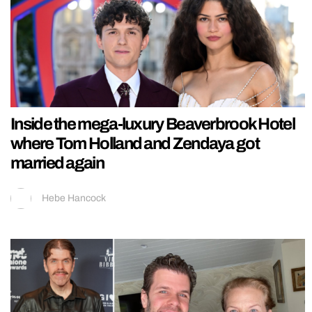
Inside the mega-luxury Beaverbrook Hotel
where Tom Holland and Zendaya got
married again
Hebe Hancock