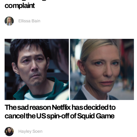
complaint
Ellissa Bain
The sad reason Netflix has decided to
cancel the US spin-off of Squid Game
Hayley Soen