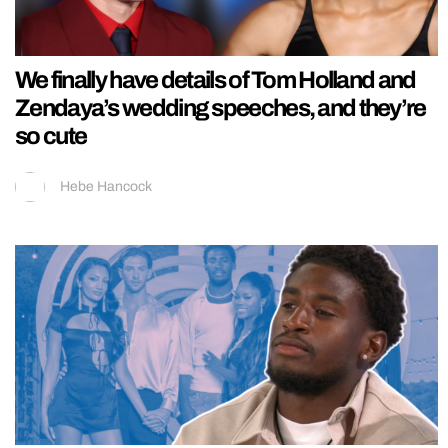
We finally have details of Tom Holland and
Zendaya’s wedding speeches, and they’re
so cute
Hebe Hancock