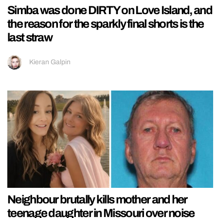
Simba was done DIRTY on Love Island, and
the reason for the sparkly final shorts is the
last straw
Kieran Galpin
Neighbour brutally kills mother and her
teenage daughter in Missouri over noise