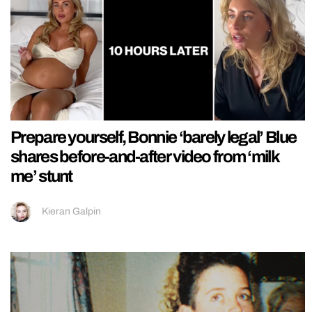
Prepare yourself, Bonnie ‘barely legal’ Blue
shares before-and-after video from ‘milk
me’ stunt
Kieran Galpin