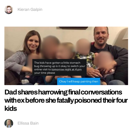
Kieran Galpin
Dad shares harrowing final conversations
with ex before she fatally poisoned their four
kids
Ellissa Bain