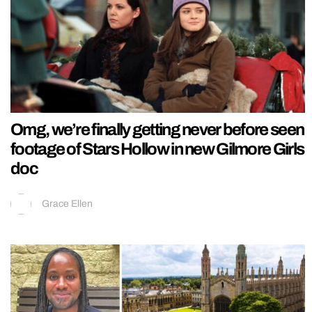
Omg, we’re finally getting never before seen
footage of Stars Hollow in new Gilmore Girls
doc
Grace Ellen