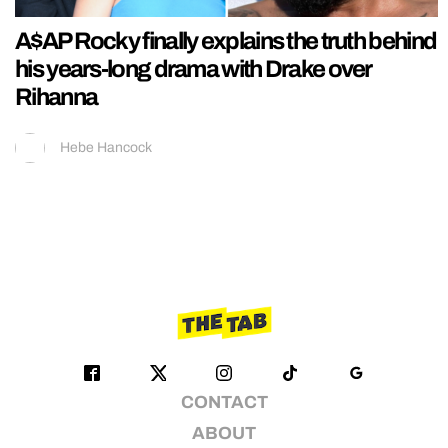
A$AP Rocky finally explains the truth behind
his years-long drama with Drake over
Rihanna
Hebe Hancock
CONTACT
ABOUT