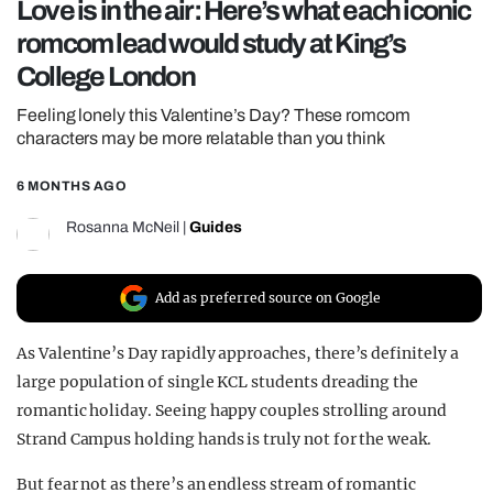
Love is in the air: Here’s what each iconic
REALITY SHRINE
romcom lead would study at King’s
FILM SHRINE
College London
UNIVERSITIES
Feeling lonely this Valentine’s Day? These romcom
characters may be more relatable than you think
6 MONTHS AGO
Rosanna McNeil
|
Guides
Add as preferred source on Google
As Valentine’s Day rapidly approaches, there’s definitely a
large population of single KCL students dreading the
romantic holiday. Seeing happy couples strolling around
Strand Campus holding hands is truly not for the weak.
But fear not as there’s an endless stream of romantic