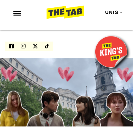
UNIS
NEWS
ENTERTAINMENT
MAFS
LOVE ISLAND
NETFLIX
TRENDS
GAMING
POLITICS
OPINION
GUIDES