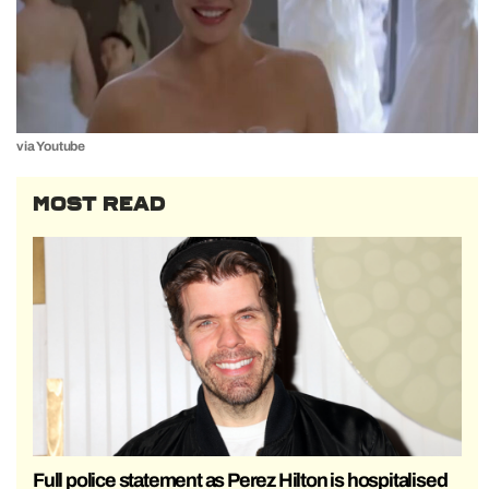
via Youtube
MOST READ
Full police statement as Perez Hilton is hospitalised