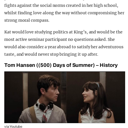
fights against the social norms created in her high school,
whilst finding love along the way without compromising her
strong moral compass.
Kat would love studying politics at King’s, and would be the
most active seminar participant no questions asked. She
would also consider a year abroad to satisfy her adventurous
taste, and would never stop bringing it up after.
Tom Hansen ((500) Days of Summer) – History
via Youtube