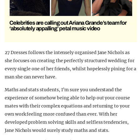
Celebrities are calling out Ariana Grande’s team for
‘absolutely appalling’ petal music video
27 Dresses follows the intensely organised Jane Nichols as
she focuses on creating the perfectly structured wedding for
every single one of her friends, whilst hopelessly pining for a
man she can never have.
Maths and stats students, I’m sure you understand the
experience of somehow being able to help out your course
mates with their complex equations and returning to your
own work feeling more confused than ever. With her
developed problem solving skills and selfless tendencies,
Jane Nichols would surely study maths and stats.