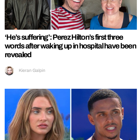
‘He’s suffering’: Perez Hilton’s first three
words after waking up in hospital have been
revealed
Kieran Galpin