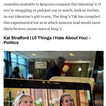
comedies available to keep you company this Valentine’s. If
you’re struggling to pick just one to watch, look no further.
As our Valentine’s gift to you, The King’s Tab has compiled
this experimental list as to which romcom lead would most
likely be your course mate at King’s.
Kat Stratford (10 Things I Hate About You) –
Politics