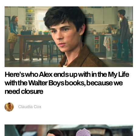
Here’s who Alex ends up with in the My Life
with the Walter Boys books, because we
need closure
Claudia Cox