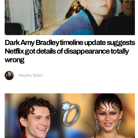
Dark Amy Bradley timeline update suggests
Netflix got details of disappearance totally
wrong
Hayley Soen