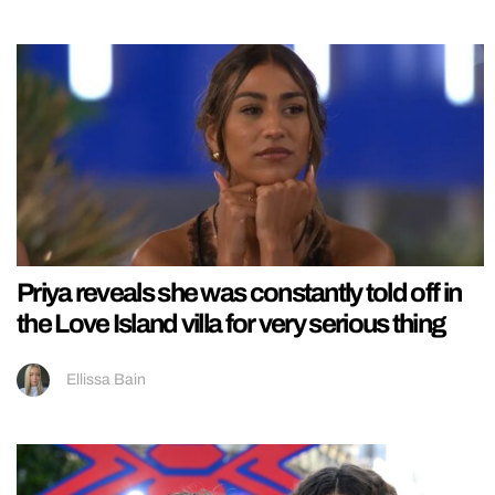
Priya reveals she was constantly told off in
the Love Island villa for very serious thing
Ellissa Bain