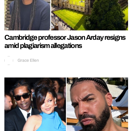
Cambridge professor Jason Arday resigns
amid plagiarism allegations
Grace Ellen