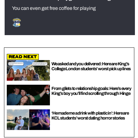
You can even get free coffee for playing
Read Next
We asked and you delivered: Here are King’s
College London students’ worst pick up lines
From gilets to relationship goals: Here’s every
King’s boy you’ll find scrolling through Hinge
‘He made me a drink with plastic in’: Here are
KCL students’ worst dating horror stories