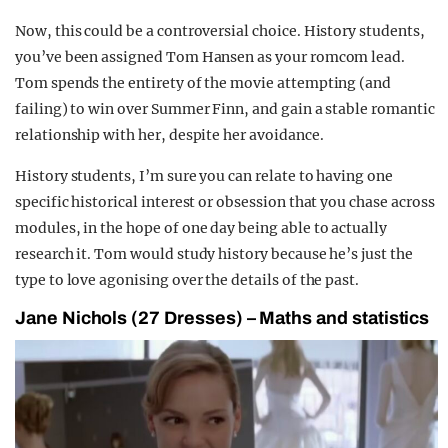
Now, this could be a controversial choice. History students,
you’ve been assigned Tom Hansen as your romcom lead.
Tom spends the entirety of the movie attempting (and
failing) to win over Summer Finn, and gain a stable romantic
relationship with her, despite her avoidance.
History students, I’m sure you can relate to having one
specific historical interest or obsession that you chase across
modules, in the hope of one day being able to actually
research it. Tom would study history because he’s just the
type to love agonising over the details of the past.
Jane Nichols (27 Dresses) – Maths and statistics