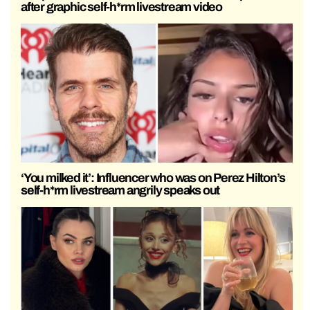
after graphic self-h*rm livestream video
‘You milked it’: Influencer who was on Perez Hilton’s
self-h*rm livestream angrily speaks out