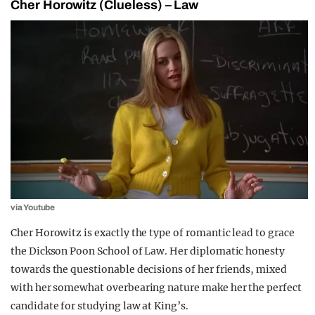
Cher Horowitz (Clueless) – Law
via Youtube
Cher Horowitz is exactly the type of romantic lead to grace
the Dickson Poon School of Law. Her diplomatic honesty
towards the questionable decisions of her friends, mixed
with her somewhat overbearing nature make her the perfect
candidate for studying law at King’s.