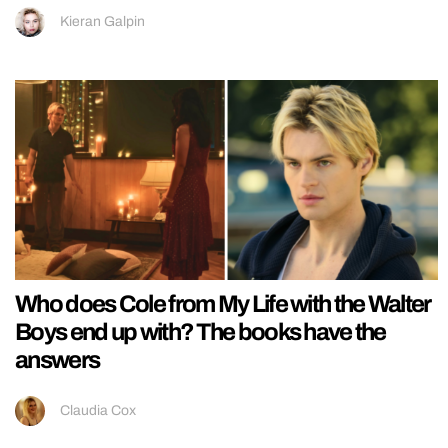
Kieran Galpin
Who does Cole from My Life with the Walter
Boys end up with? The books have the
answers
Claudia Cox