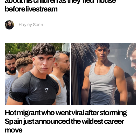
about his children as they ‘fled’ house
before livestream
Hayley Soen
Hot migrant who went viral after storming
Spain just announced the wildest career
move