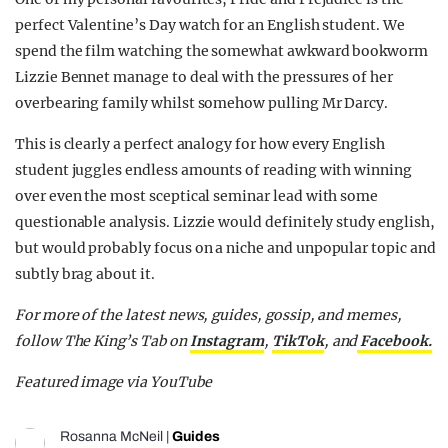
perfect Valentine’s Day watch for an English student. We
spend the film watching the somewhat awkward bookworm
Lizzie Bennet manage to deal with the pressures of her
overbearing family whilst somehow pulling Mr Darcy.
This is clearly a perfect analogy for how every English
student juggles endless amounts of reading with winning
over even the most sceptical seminar lead with some
questionable analysis. Lizzie would definitely study english,
but would probably focus on a niche and unpopular topic and
subtly brag about it.
For more of the latest news, guides, gossip, and memes,
follow The King’s Tab on
Instagram
,
TikTok
, and
Facebook.
Featured image via YouTube
Rosanna McNeil
|
Guides