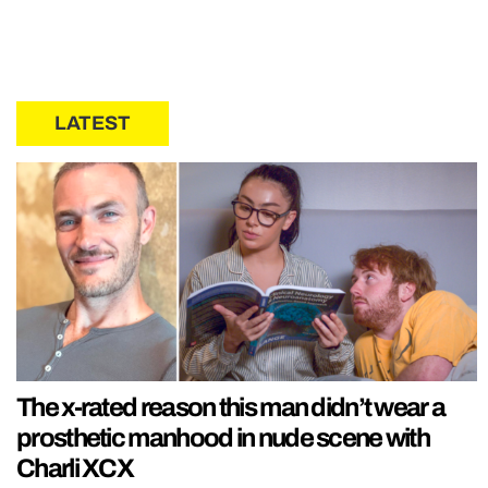
LATEST
The x-rated reason this man didn’t wear a
prosthetic manhood in nude scene with
Charli XCX