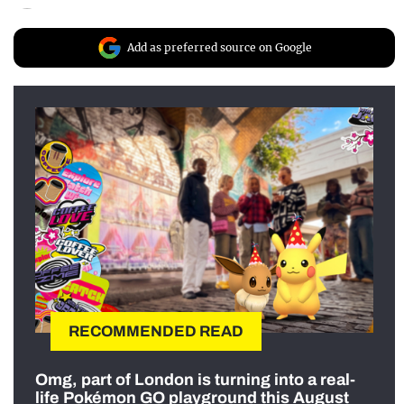
Add as preferred source on Google
RECOMMENDED READ
Omg, part of London is turning into a real-
life Pokémon GO playground this August