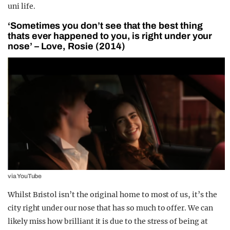
uni life.
‘Sometimes you don’t see that the best thing
thats ever happened to you, is right under your
nose’ – Love, Rosie (2014)
via YouTube
Whilst Bristol isn’t the original home to most of us, it’s the
city right under our nose that has so much to offer. We can
likely miss how brilliant it is due to the stress of being at