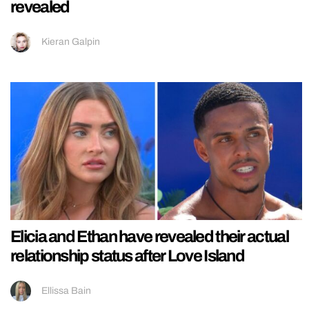
revealed
Kieran Galpin
Elicia and Ethan have revealed their actual
relationship status after Love Island
Ellissa Bain