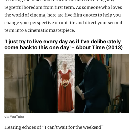
regretful boredom from first term. As someone who loves
the world of cinema, here are five film quotes to help you
change your perspective on uni life and direct your second
term into a cinematic masterpiece.
‘I just try to live every day as if I’ve deliberately
come back to this one day’ – About Time (2013)
via YouTube
Hearing echoes of “I ca
n’t wait for the weekend”