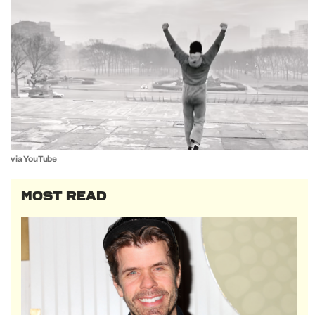
via YouTube
MOST READ