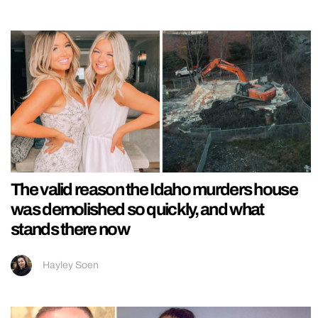
The valid reason the Idaho murders house
was demolished so quickly, and what
stands there now
Hayley Soen