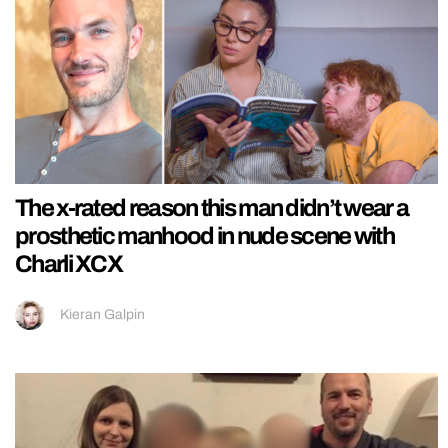
The x-rated reason this man didn’t wear a
prosthetic manhood in nude scene with
Charli XCX
Kieran Galpin