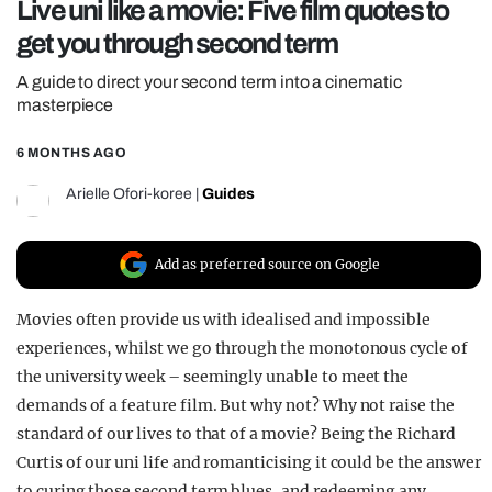
Live uni like a movie: Five film quotes to
REALITY SHRINE
get you through second term
FILM SHRINE
A guide to direct your second term into a cinematic
UNIVERSITIES
masterpiece
6 MONTHS AGO
Arielle Ofori-koree
|
Guides
Add as preferred source on Google
Movies often provide us with idealised and impossible
experiences, whilst we go through the monotonous cycle of
the university week – seemingly unable to meet the
demands of a feature film. But why not? Why not raise the
standard of our lives to that of a movie? Being the Richard
Curtis of our uni life and romanticising it could be the answer
to curing those second term blues, and redeeming any