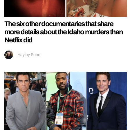
The six other documentaries that share
more details about the Idaho murders than
Netflix did
Hayley Soen