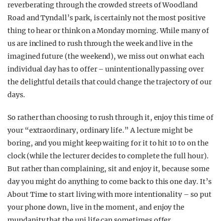
reverberating through the crowded streets of Woodland
Road and Tyndall’s park, is certainly not the most positive
thing to hear or think on a Monday morning. While many of
us are inclined to rush through the week and li
ve in the
imagined future (the weekend), we miss out on what each
individual day has to offer – unintentionally pas
sing over
the delightful details that could change the trajectory of our
days.
So rather than choosing to rush through it, enjoy this time of
your “extraordinary, ordinary life.” A lecture might be
boring, and you might keep waiting for it to hit 10 to on the
clock (while the lecturer decides to complete the full hour).
But rather than complaining, sit and enjoy it, because some
day you might do anything to come back to this one day. It’s
About Time to start living with more intentionality – so put
your phone down, live in the moment, and enjoy the
mundanity that the uni life can sometimes offer.