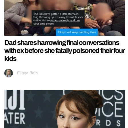
Dad shares harrowing final conversations
with ex before she fatally poisoned their four
kids
Ellissa Bain