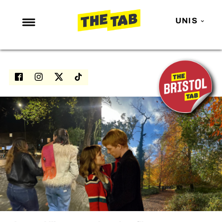
UNIS
NEWS
ENTERTAINMENT
MAFS
LOVE ISLAND
NETFLIX
TRENDS
GAMING
POLITICS
OPINION
GUIDES