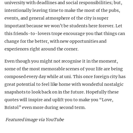
university with deadlines and social responsibilities; but,
intentionally leaving time to make the most of the pubs,
events, and general atmosphere of the city is super
important because we won’t be students here forever.
Let
this friends-to-lovers trope encourage you that things can
change for the better, with new opportunities and
experiences right around the corner.
Even though you might not recognise it in the moment,
some of the most memorable scenes of your life are being
composed every day while at uni. T
his once foreign city has
great potential to feel like home with wonderful nostalgic
snapshots to look back on in the future. Hopefully these
quotes will inspire and uplift you to make you “Love,
Bristol” even more during second term.
Featured image via YouTube