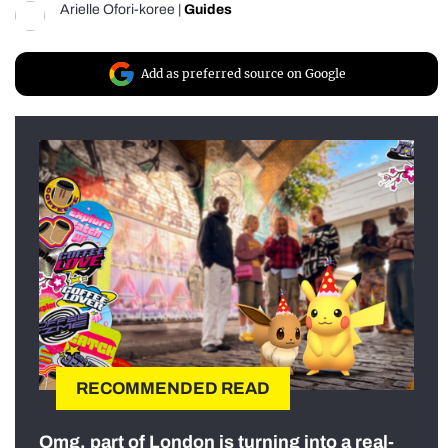
Arielle Ofori-koree
|
Guides
Add as preferred source on Google
RECOMMENDED READ
Omg, part of London is turning into a real-