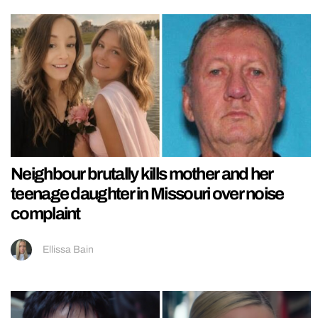
Neighbour brutally kills mother and her
teenage daughter in Missouri over noise
complaint
Ellissa Bain