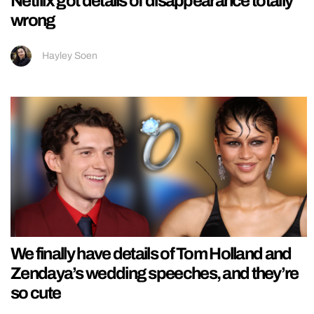
Netflix got details of disappearance totally
wrong
Hayley Soen
We finally have details of Tom Holland and
Zendaya’s wedding speeches, and they’re
so cute