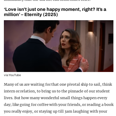
‘Love isn’t just one happy moment, right? It’s a
million’ – Eternity (2025)
via YouTube
Many of us are waiting for that one pivotal ship to sail, think
intern or relation, to bring us to the pinnacle of our student
lives. But how many wonderful small things happen every
day; like going for coffee with your friends, or reading a book
you really enjoy, or staying up till 3am laughing with your