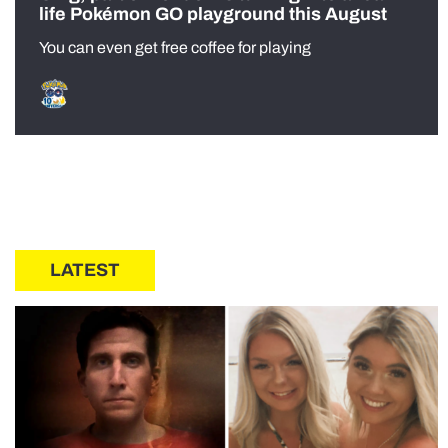
life Pokémon GO playground this August
You can even get free coffee for playing
LATEST