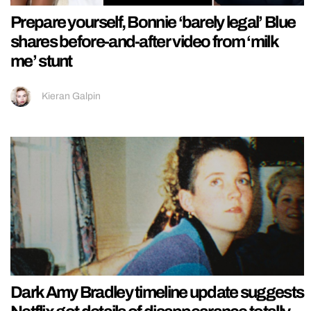
Prepare yourself, Bonnie ‘barely legal’ Blue
shares before-and-after video from ‘milk
me’ stunt
Kieran Galpin
Dark Amy Bradley timeline update suggests