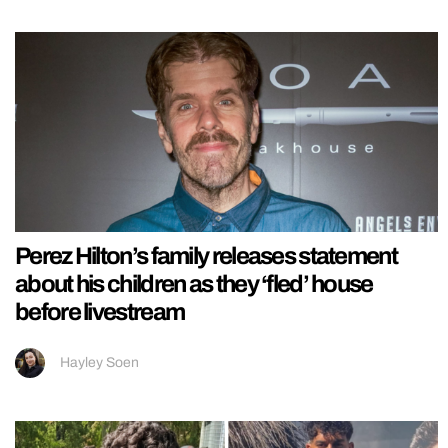
Perez Hilton’s family releases statement
about his children as they ‘fled’ house
before livestream
Hayley Soen