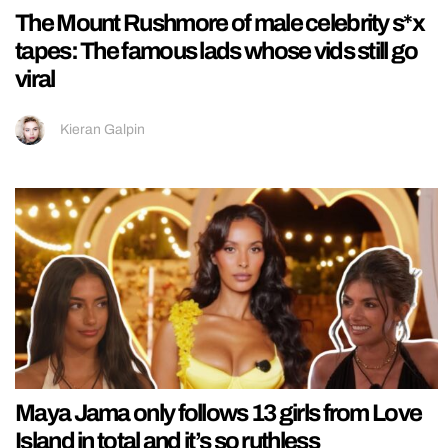
The Mount Rushmore of male celebrity s*x
tapes: The famous lads whose vids still go
viral
Kieran Galpin
Maya Jama only follows 13 girls from Love
Island in total and it’s so ruthless