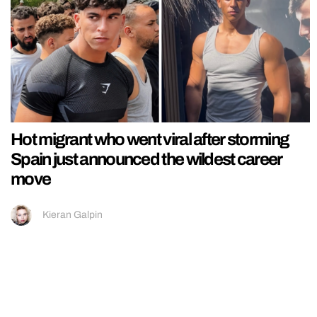
Hot migrant who went viral after storming
Spain just announced the wildest career
move
Kieran Galpin