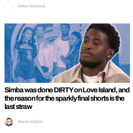
Hebe Hancock
Simba was done DIRTY on Love Island, and
the reason for the sparkly final shorts is the
last straw
Kieran Galpin