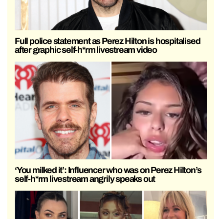
Full police statement as Perez Hilton is hospitalised
after graphic self-h*rm livestream video
‘You milked it’: Influencer who was on Perez Hilton’s
self-h*rm livestream angrily speaks out