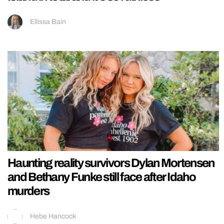
Ellissa Bain
Haunting reality survivors Dylan Mortensen
and Bethany Funke still face after Idaho
murders
Hebe Hancock