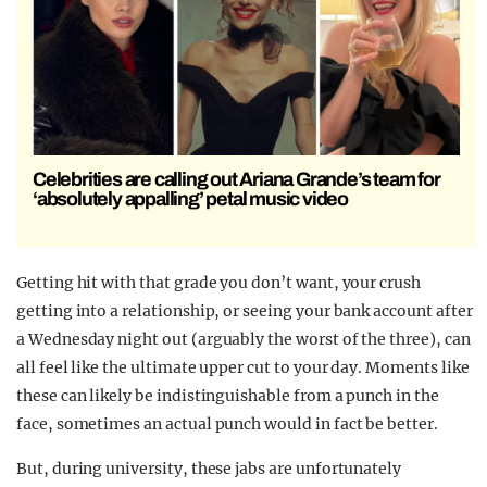
Celebrities are calling out Ariana Grande’s team for
‘absolutely appalling’ petal music video
Getting hit with that grade you don’t want, your crush
getting into a relationship, or seeing your bank account after
a Wednesday night out (arguably the worst of the three), can
all feel like the ultimate upper cut to your day. Moments like
these can likely be indistinguishable from a punch in the
face, sometimes an actual punch would in fact be better.
But, during university, these jabs are unfortunately