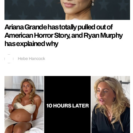
Ariana Grande has totally pulled out of
American Horror Story, and Ryan Murphy
has explained why
Hebe Hancock