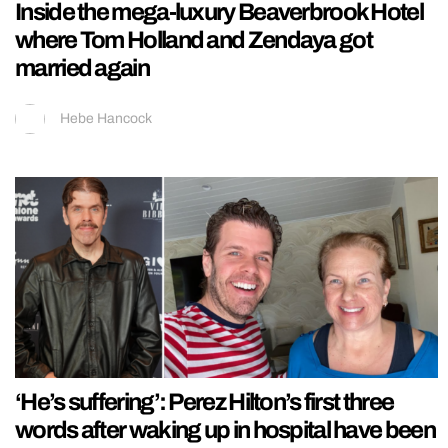
Inside the mega-luxury Beaverbrook Hotel
where Tom Holland and Zendaya got
married again
Hebe Hancock
‘He’s suffering’: Perez Hilton’s first three
words after waking up in hospital have been