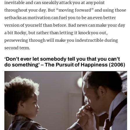
inevitable and can sneakily attack you at any point
throughout your day. But “moving forward” and using those
setbacks as motivation can fuel you to be an even better
version of yourself than before. Bad news can make your day
a bit Rocky, but rather than letting it knock you out,
persevering through will make you indestructible during
second term.
‘Don’t ever let somebody tell you that you can’t
do something’ – The Pursuit of Happiness (2006)