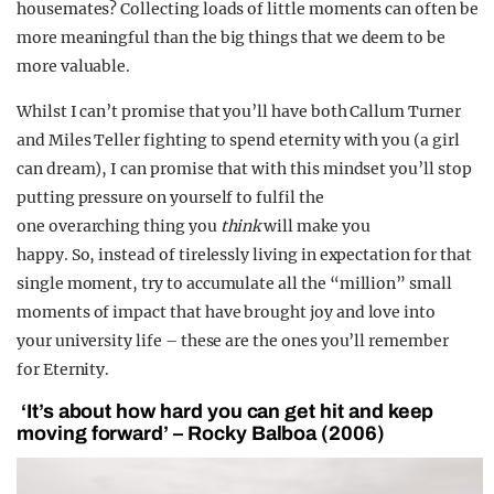
housemates? Collecting loads of little moments can often be
more meaningful than the big things that we deem to be
more valuable.
Whilst I can’t promise that you’ll have both Callum Turner
and Miles Teller fighting to spend eternity with you (a girl
can dream), I can promise that with this mindset you’ll stop
putting pressure on yourself to fulfil the
one
overarching thing you
think
will make you
happy. So, instead of tirelessly living in expectation for that
single moment, try to accumulate all the “million” small
moments of impact that have brought joy and love into
your university life – these are the ones you’ll remember
for Eternity.
‘It’s about how hard you can get hit and keep
moving forward’ – Rocky Balboa (2006)