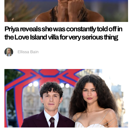
Priya reveals she was constantly told off in
the Love Island villa for very serious thing
Ellissa Bain