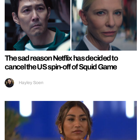
The sad reason Netflix has decided to
cancel the US spin-off of Squid Game
Hayley Soen