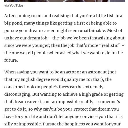
via YouTube
After coming to uni and realising that you’re a little fish in a
big pond, many things like getting a first or being able to
pursue your dream career might seem unattainable. Most of
us have our dream job – the job we’ve been fantasising about
since we were younger; then the job that’s more “realistic” –
the one we tell people when asked what we want to do in the
future.
When saying you want to be an actor or an astronaut (not
that my English degree would qualify me for that), the
concerned look on people’s faces can be extremely
discouraging. But wanting to achieve a high grade or getting
that dream career is not an impossible reality – someone’s
got to do it, so why can’t it be you? Protect that dream you
have for your life and don’t let anyone convince you that it’s
silly or impossible. Pursue the happiness you want for your