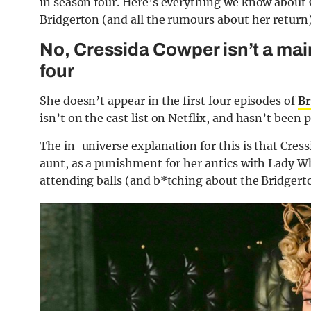
in season four. Here’s everything we know about 
Bridgerton (and all the rumours about her return)
No, Cressida Cowper isn’t a mai
four
She doesn’t appear in the first four episodes of
Br
isn’t on the cast list on Netflix, and hasn’t been
The in-universe explanation for this is that Cres
aunt, as a punishment for her antics with Lady 
attending balls (and b*tching about the Bridgert