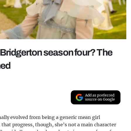
 Bridgerton season four? The
ned
Add as preferred
source on Google
nally evolved from being a generic mean girl
ll that progress, though, she’s not a main character