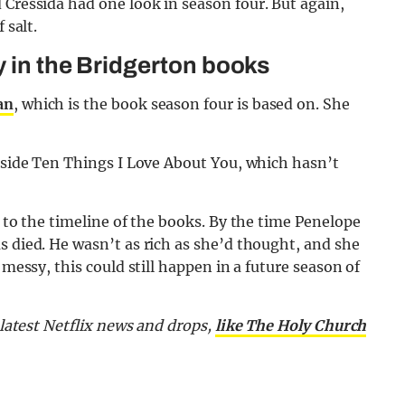
 Cressida had one look in season four. But again,
 salt.
y in the Bridgerton books
an
, which is the book season four is based on. She
Inside Ten Things I Love About You, which hasn’t
nt to the timeline of the books. By the time Penelope
s died. He wasn’t as rich as she’d thought, and she
 messy, this could still happen in a future season of
e latest Netflix news and drops,
like The Holy Church