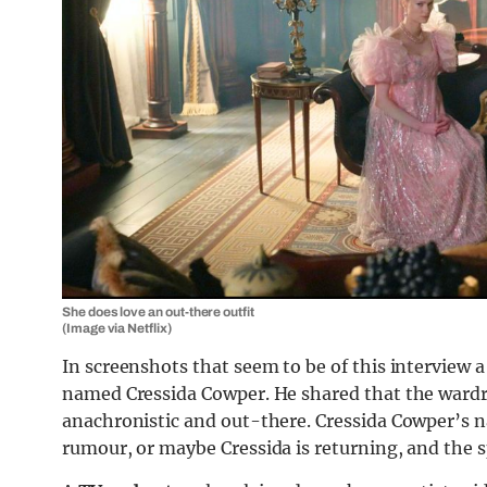
She does love an out-there outfit
(Image via Netflix)
In screenshots that seem to be of this interview 
named Cressida Cowper. He shared that the wardro
anachronistic and out-there. Cressida Cowper’s nam
rumour, or maybe Cressida is returning, and the spo