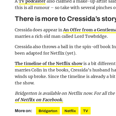
A
TV podcaster
also claimed a make-up artist said
this is all rumour – so take with several pinches of
There is more to Cressida’s stor
Cressida does appear in
An Offer from a Gentlem
marries a rich old man called Lord Towbridge.
Cressida also throws a ball in the spin-off book 
been adapted for Netflix (yet).
The timeline of the Netflix show
is a bit differe
marries Colin in the books, Cressida’s husband ha
winds up broke. Since the timeline is already a bit
the show.
Bridgerton is available on Netflix now. For all th
of Netflix on Facebook.
More on:
Bridgerton
Netflix
TV