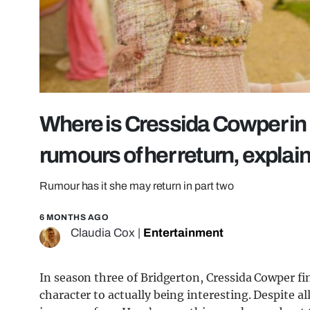
Where is Cressida Cowper in
rumours of her return, explai
Rumour has it she may return in part two
6 MONTHS AGO
Claudia Cox
|
Entertainment
In season three of Bridgerton, Cressida Cowper fi
character to actually being interesting. Despite a