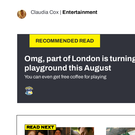
Claudia Cox
|
Entertainment
RECOMMENDED READ
Omg, part of London is turnin
playground this August
You can even get free coffee for playing
Read Next