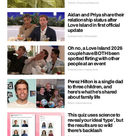
Trends | Oreoluwa Adeyoola
Aidan and Priya share their
relationship status after
Love Island in first official
update
Entertainment | Ellissa Bain
Oh no, a Love Island 2026
couple have BOTH been
spotted flirting with other
people at an event
Entertainment | Hayley Soen
Perez Hilton is a single dad
to three children, and
here’s what he’s shared
about family life
News | Hebe Hancock
This quiz uses science to
reveal your ideal ‘type’, but
the results are so wild
there’s backlash