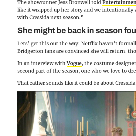
The showrunner Jess Bronwell told
Entertainmen
like it wrapped up her story and we intentionally w
with Cressida next season.”
She might be back in season fou
Lets’ get this out the way: Netflix haven’t forma
Bridgerton fans are convinced she will return, t
In an interview with
Vogue
, the costume designer
second part of the season, one who we love to dress
That rather sounds like it could be about Cressida