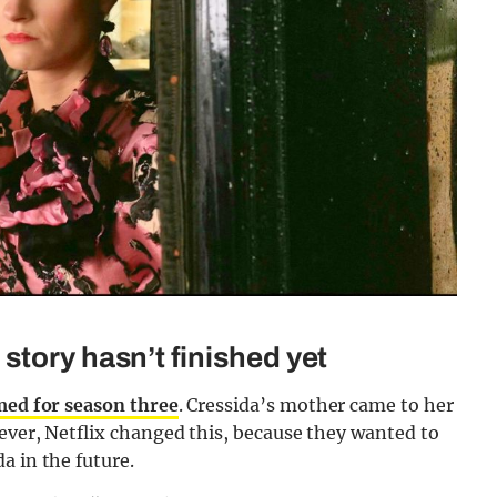
story hasn’t finished yet
lmed for season three
. Cressida’s mother came to her
wever, Netflix changed this, because they wanted to
a in the future.