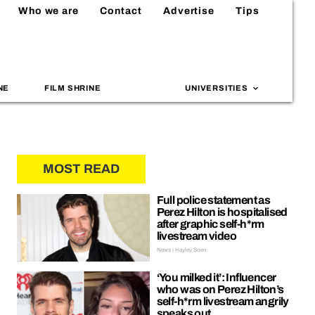
Who we are
Contact
Advertise
Tips
NE
FILM SHRINE
UNIVERSITIES
MOST READ
Full police statement as
Perez Hilton is hospitalised
after graphic self-h*rm
livestream video
News | Hayley Soen
‘You milked it’: Influencer
who was on Perez Hilton’s
self-h*rm livestream angrily
speaks out