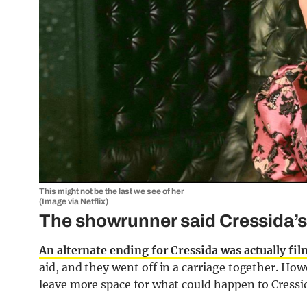
This might not be the last we see of her
(Image via Netflix)
The showrunner said Cressida’s 
An alternate ending for Cressida was actually fi
aid, and they went off in a carriage together. Ho
leave more space for what could happen to Cressid