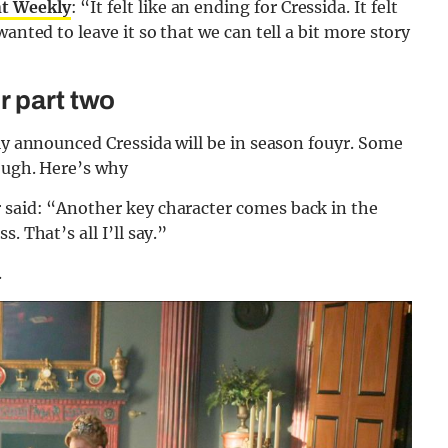
t Weekly
: “It felt like an ending for Cressida. It felt
anted to leave it so that we can tell a bit more story
r part two
lly announced Cressida will be in season fouyr. Some
hough. Here’s why
 said: “Another key character comes back in the
. That’s all I’ll say.”
.