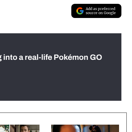
Add as preferred
source on Google
g into a real-life Pokémon GO