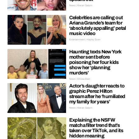
News | Kieran Galpin
Celebrities are calling out
Ariana Grande’s team for
‘absolutely appalling’ petal
music video
Entertainment | Hayley Soen
Haunting texts New York
mother sent before
poisoning her four kids
show her ‘planning
murders’
News | Ellissa Bain
Actor’s daughter reacts to
graphic Perez Hilton
stream after he ‘humiliated
my family for years’
News | Kieran Galpin
Explaining the NSFW
matcha filter trend that’s
taken over TikTok, and its
hidden meaning