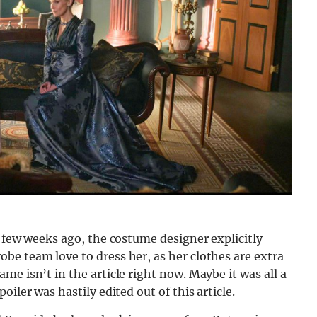
a few weeks ago, the costume designer explicitly
be team love to dress her, as her clothes are extra
e isn’t in the article right now. Maybe it was all a
iler was hastily edited out of this article.