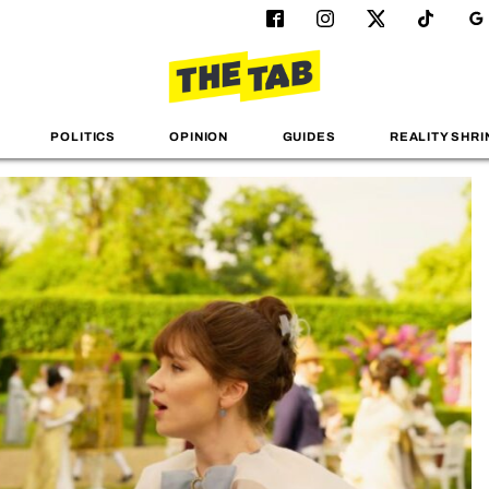
POLITICS
OPINION
GUIDES
REALITY SHRI