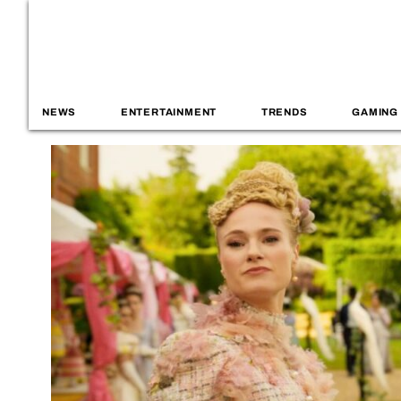
NEWS
ENTERTAINMENT
TRENDS
GAMING