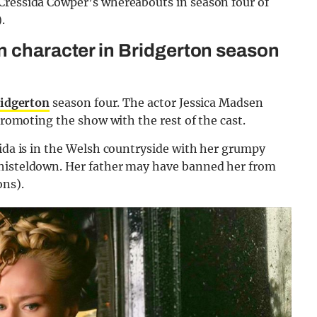
Cressida Cowper’s whereabouts in season four of
.
n character in Bridgerton season
idgerton
season four. The actor Jessica Madsen
 promoting the show with the rest of the cast.
sida is in the Welsh countryside with her grumpy
Whisteldown. Her father may have banned her from
ons).