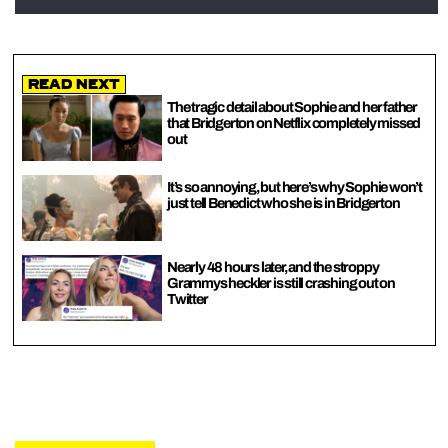
Read Next
The tragic detail about Sophie and her father
that Bridgerton on Netflix completely missed
out
It’s so annoying, but here’s why Sophie won’t
just tell Benedict who she is in Bridgerton
Nearly 48 hours later, and the stroppy
Grammys heckler is still crashing out on
Twitter