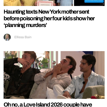
Haunting texts New York mother sent
before poisoning her four kids show her
‘planning murders’
Ellissa Bain
Oh no, a Love Island 2026 couple have