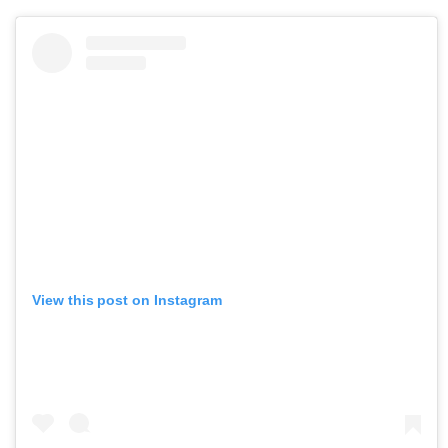
View this post on Instagram