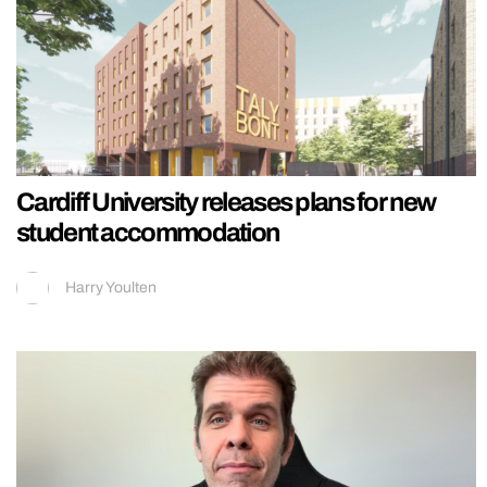
Cardiff University releases plans for new
student accommodation
Harry Youlten