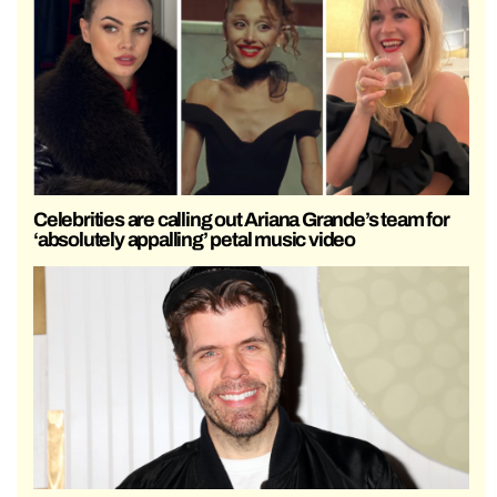
Celebrities are calling out Ariana Grande’s team for
‘absolutely appalling’ petal music video