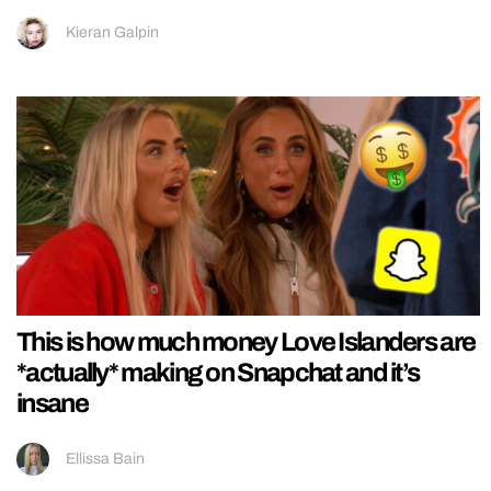
Kieran Galpin
This is how much money Love Islanders are
*actually* making on Snapchat and it’s
insane
Ellissa Bain