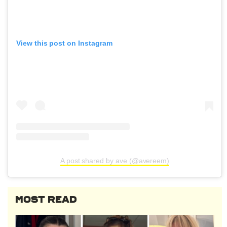
View this post on Instagram
A post shared by ave (@avereem)
MOST READ