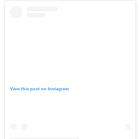
View this post on Instagram