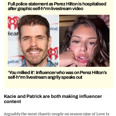
Full police statement as Perez Hilton is hospitalised
after graphic self-h*rm livestream video
‘You milked it’: Influencer who was on Perez Hilton’s
self-h*rm livestream angrily speaks out
Kacie and Patrick are both making influencer
content
Arguably the most chaotic couple on season nine of Love Is