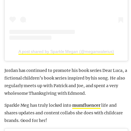
A post shared by Sparkle Megan (@meganwalerius)
Jordan has continued to promote his book series Dear Luca, a
fictional children’s book series inspired by his song. He also
regularly meets up with Patrick and Joe, and spent a very
wholesome Thanksgiving with Edmond.
Sparkle Meg has truly locked into
mumfluencer
life and
shares updates and content collabs she does with childcare
brands. Good for her!