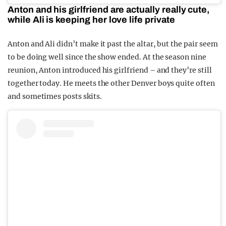
Anton and his girlfriend are actually really cute,
while Ali is keeping her love life private
Anton and Ali didn’t make it past the altar, but the pair seem
to be doing well since the show ended. At the season nine
reunion, Anton introduced his girlfriend – and they’re still
together today. He meets the other Denver boys quite often
and sometimes posts skits.