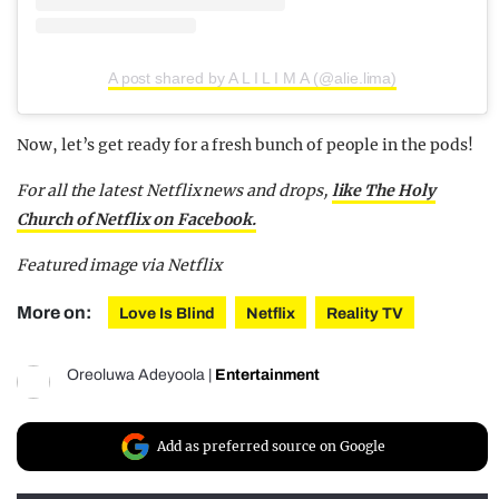
A post shared by A L I L I M A (@alie.lima)
Now, let’s get ready for a fresh bunch of people in the pods!
For all the latest Netflix news and drops,
like The Holy
Church of Netflix on Facebook.
Featured image via Netflix
More on:
Love Is Blind
Netflix
Reality TV
Oreoluwa Adeyoola
|
Entertainment
Add as preferred source on Google