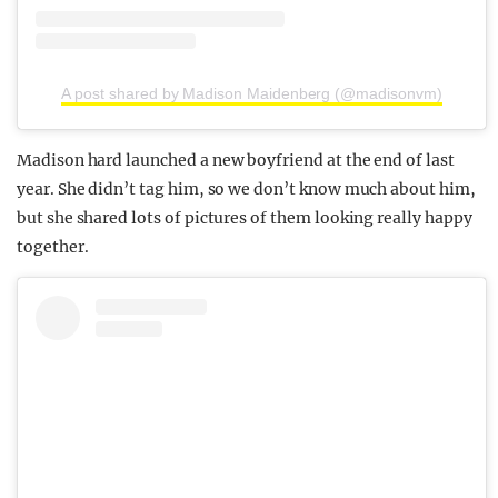
A post shared by Madison Maidenberg (@madisonvm)
Madison hard launched a new boyfriend at the end of last
year. She didn’t tag him, so we don’t know much about him,
but she shared lots of pictures of them looking really happy
together.