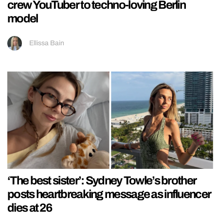
crew YouTuber to techno-loving Berlin
model
Ellissa Bain
‘The best sister’: Sydney Towle’s brother
posts heartbreaking message as influencer
dies at 26