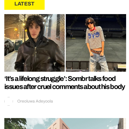
LATEST
‘It’s a lifelong struggle’: Sombr talks food
issues after cruel comments about his body
Oreoluwa Adeyoola