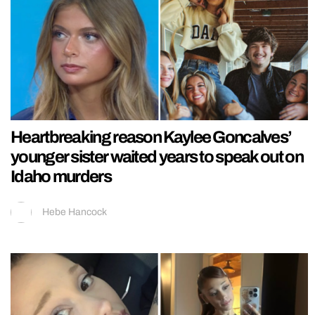
Heartbreaking reason Kaylee Goncalves’
younger sister waited years to speak out on
Idaho murders
Hebe Hancock