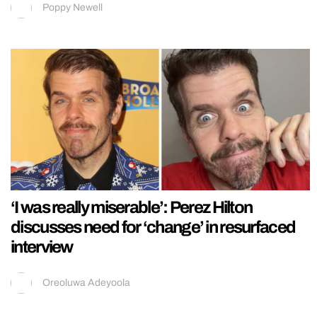
Poppy Newell
‘I was really miserable’: Perez Hilton
discusses need for ‘change’ in resurfaced
interview
Oreoluwa Adeyoola