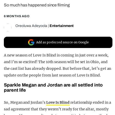
So much has happened since filming
REALITY SHRINE
FILM SHRINE
6 MONTHS AGO
UNIVERSITIES
Oreoluwa Adeyoola
|
Entertainment
Add as preferred source on Google
A new season of Love Is Blind is coming in just over a week,
and I’m so excited! The 10th season will be set in Ohio, and
the cast list has already dropped. But before that, let’s get an
update on the people from last season of Love Is Blind.
Sparkle Megan and Jordan are all settled into
parent life
So, Megan and Jordan’s
Love Is Blind
relationship ended in a
sad agreement that they weren’t ready for the altar, mostly