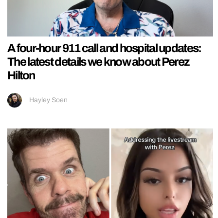
A four-hour 911 call and hospital updates:
The latest details we know about Perez
Hilton
Hayley Soen