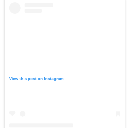
View this post on Instagram