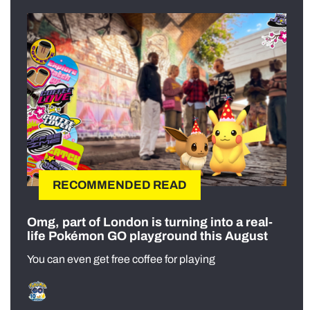
RECOMMENDED READ
Omg, part of London is turning into a real-
life Pokémon GO playground this August
You can even get free coffee for playing