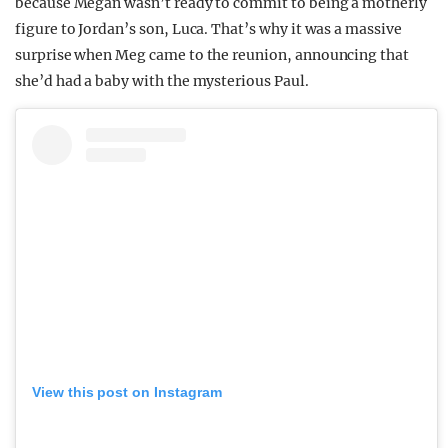
because Megan wasn’t ready to commit to being a motherly
figure to Jordan’s son, Luca. That’s why it was a massive
surprise when Meg came to the reunion, announcing that
she’d had a baby with the mysterious Paul.
View this post on Instagram