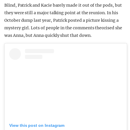
Blind, Patrick and Kacie barely made it out of the pods, but
they were still a major talking point at the reunion. In his
October dump last year, Patrick posted a picture kissing a
mystery girl. Lots of people in the comments theorised she
was Anna, but Anna quickly shut that down.
View this post on Instagram