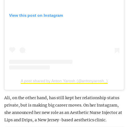
View this post on Instagram
A post shared by Anton Yarosh (@antonyarosh_)
Ali, on the other hand, has still kept her relationship status
private, but is making big career moves. On her Instagram,
she announced her new role as an Aesthetic Nurse Injector at
Lips and Drips, a New Jersey-based aesthetics clinic.