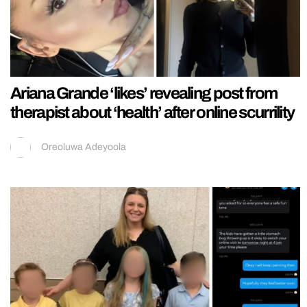
Ariana Grande ‘likes’ revealing post from
therapist about ‘health’ after online scurrility
Oreoluwa Adeyoola