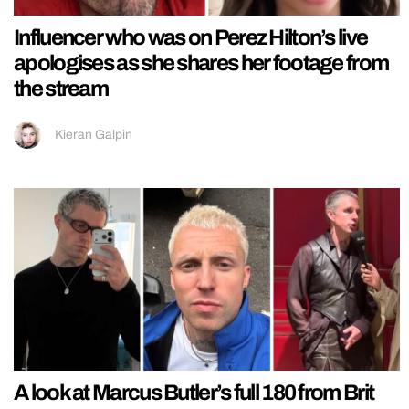
Influencer who was on Perez Hilton’s live
apologises as she shares her footage from
the stream
Kieran Galpin
A look at Marcus Butler’s full 180 from Brit