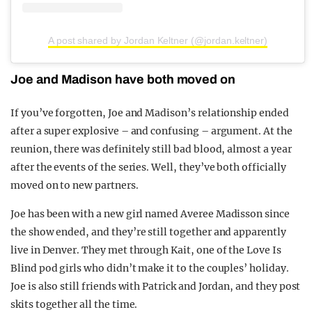
A post shared by Jordan Keltner (@jordan.keltner)
Joe and Madison have both moved on
If you’ve forgotten, Joe and Madison’s relationship ended
after a super explosive – and confusing – argument. At the
reunion, there was definitely still bad blood, almost a year
after the events of the series. Well, they’ve both officially
moved on to new partners.
Joe has been with a new girl named Averee Madisson since
the show ended, and they’re still together and apparently
live in Denver. They met through Kait, one of the Love Is
Blind pod girls who didn’t make it to the couples’ holiday.
Joe is also still friends with Patrick and Jordan, and they post
skits together all the time.