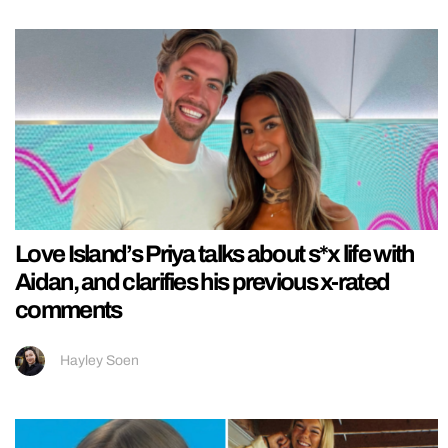
Love Island’s Priya talks about s*x life with
Aidan, and clarifies his previous x-rated
comments
Hayley Soen