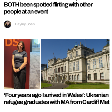
BOTH been spotted flirting with other
people at an event
Hayley Soen
‘Four years ago I arrived in Wales’: Ukranian
refugee graduates with MA from Cardiff Met