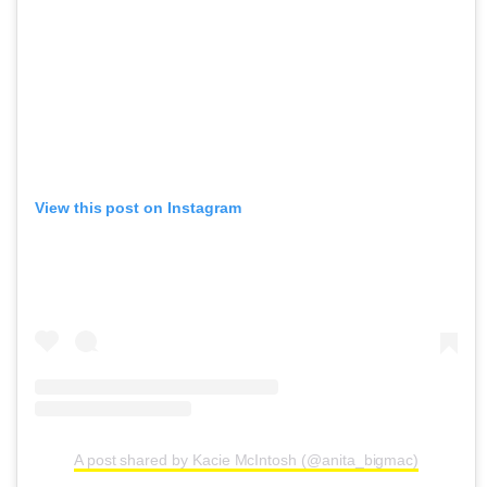
View this post on Instagram
A post shared by Kacie McIntosh (@anita_bigmac)