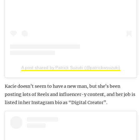
A post shared by Patrick Suzuki (@patrickwsuzuki)
Kacie doesn’t seem to have a new man, but she’s been
posting lots of Reels and influencer-y content, and her job is
listed in her Instagram bio as “Digital Creator”.