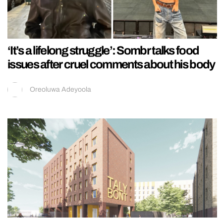
‘It’s a lifelong struggle’: Sombr talks food
issues after cruel comments about his body
Oreoluwa Adeyoola