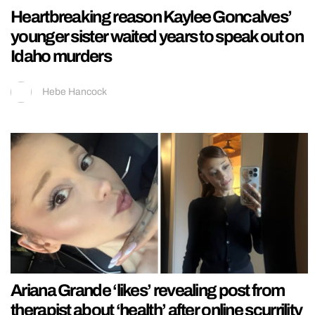
Heartbreaking reason Kaylee Goncalves’
younger sister waited years to speak out on
Idaho murders
Hebe Hancock
Ariana Grande ‘likes’ revealing post from
therapist about ‘health’ after online scurrility