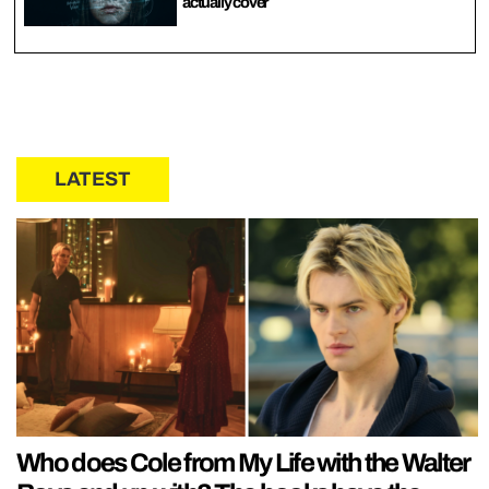
actually cover
LATEST
Who does Cole from My Life with the Walter