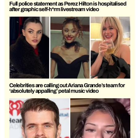
Full police statement as Perez Hilton is hospitalised
after graphic self-h*rm livestream video
Celebrities are calling out Ariana Grande’s team for
‘absolutely appalling’ petal music video