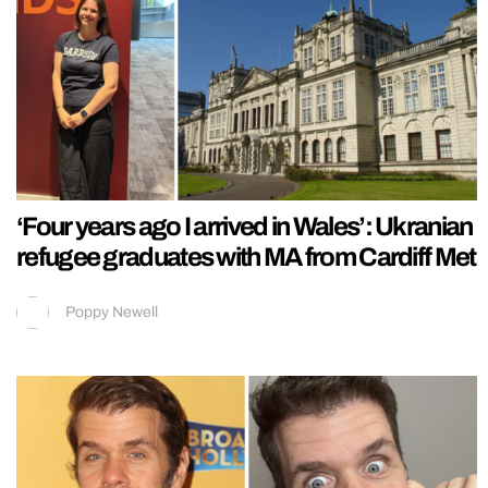
‘Four years ago I arrived in Wales’: Ukranian
refugee graduates with MA from Cardiff Met
Poppy Newell