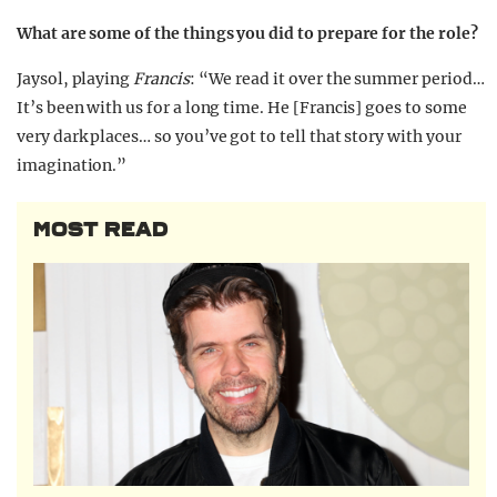
What are some of the things you did to prepare for the role?
Jaysol, playing
Francis
: “We read it over the summer period…
It’s been with us for a long time. He [Francis] goes to some
very dark places… so you’ve got to tell that story with your
imagination.”
MOST READ