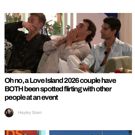
Oh no, a Love Island 2026 couple have
BOTH been spotted flirting with other
people at an event
Hayley Soen