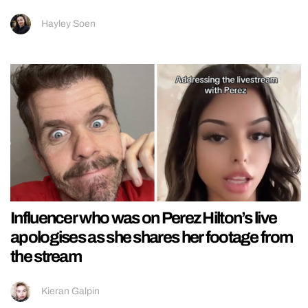
Hayley Soen
Influencer who was on Perez Hilton’s live
apologises as she shares her footage from
the stream
Kieran Galpin