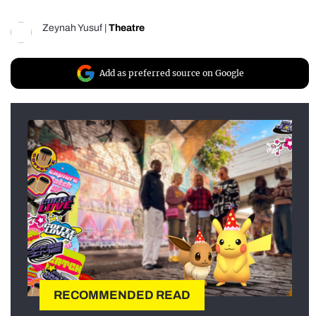
Zeynah Yusuf
|
Theatre
Add as preferred source on Google
RECOMMENDED READ