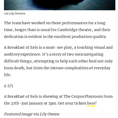
via Lily Owens
The team have worked on these performances for a long
time, longer than is usual for Cambridge theatre, and their
dedication is evident in the excellent production quality.
A Breakfast of Eels is a must-see play, a touching visual and
auditory experience. It’s a story of two men navigating
difficult things, attempting to help each other heal not only
from death, but from the intense complexities of everyday
life.
4.5/5
A Breakfast of Eels is showing at The Corpus Playroom from
the 27th-31st January at 7pm. Get your tickets
here
!
Featured image via Lily Owens