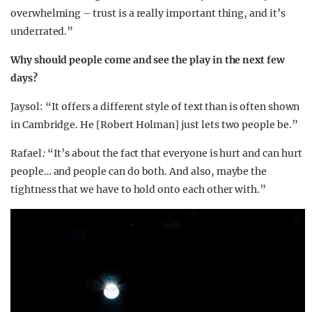
overwhelming – trust is a really important thing, and it’s
underrated.”
Why should people come and see the play in the next few
days?
Jaysol
: “It offers a different style of text than is often shown
in Cambridge. He [Robert Holman] just lets two people be.”
Rafael
:
“It’s about the fact that everyone is hurt and can hurt
people… and people can do both. And also, maybe the
tightness that we have to hold onto each other with.”