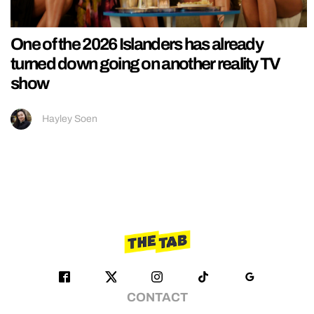
One of the 2026 Islanders has already
turned down going on another reality TV
show
Hayley Soen
CONTACT