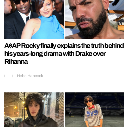
A$AP Rocky finally explains the truth behind
his years-long drama with Drake over
Rihanna
Hebe Hancock