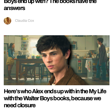
Boys end up with? The books have the
answers
Claudia Cox
Here’s who Alex ends up with in the My Life
with the Walter Boys books, because we
need closure