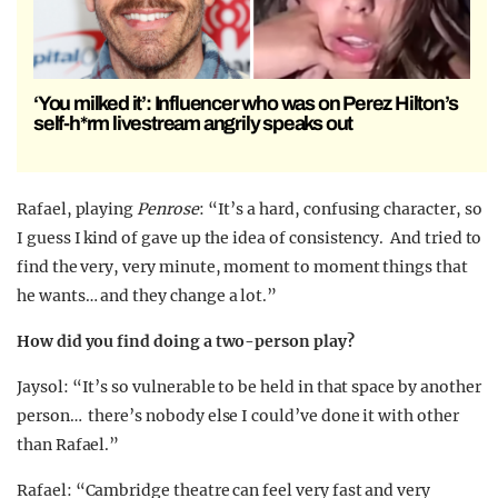
‘You milked it’: Influencer who was on Perez Hilton’s
self-h*rm livestream angrily speaks out
Rafael, playing
Penrose
: “It’s a hard, confusing character, so
I guess I kind of gave up the idea of consistency. And tried to
find the very, very minute, moment to moment things that
he wants… and they change a lot.”
How did you find doing a two-person play?
Jaysol
: “It’s so vulnerable to be held in that space by another
person… there’s nobody else I could’ve done it with other
than Rafael.”
Rafael
: “Cambridge theatre can feel very fast and very