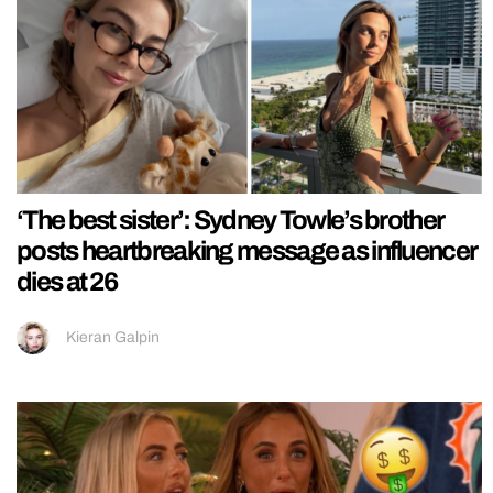
‘The best sister’: Sydney Towle’s brother
posts heartbreaking message as influencer
dies at 26
Kieran Galpin