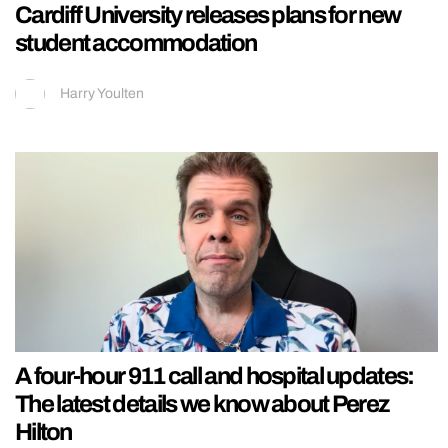
Cardiff University releases plans for new
student accommodation
Harry Youlten
A four-hour 911 call and hospital updates:
The latest details we know about Perez
Hilton