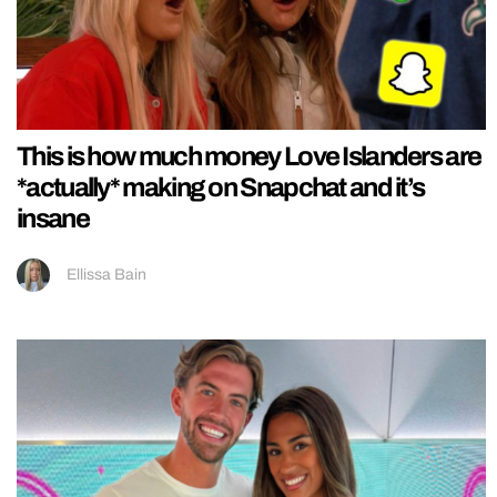
This is how much money Love Islanders are
*actually* making on Snapchat and it’s
insane
Ellissa Bain