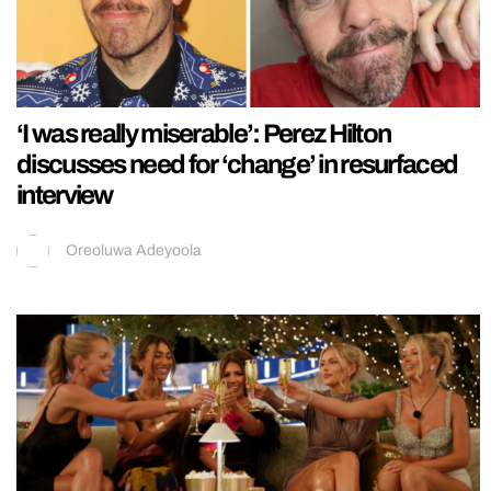
‘I was really miserable’: Perez Hilton
discusses need for ‘change’ in resurfaced
interview
Oreoluwa Adeyoola