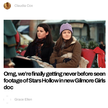
Claudia Cox
Omg, we’re finally getting never before seen
footage of Stars Hollow in new Gilmore Girls
doc
Grace Ellen