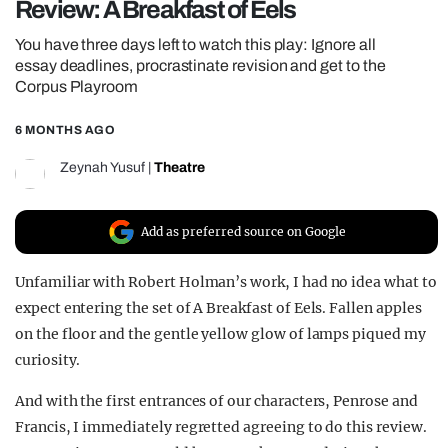
Review: A Breakfast of Eels
REALITY SHRINE
You have three days left to watch this play: Ignore all
FILM SHRINE
essay deadlines, procrastinate revision and get to the
Corpus Playroom
UNIVERSITIES
6 MONTHS AGO
Zeynah Yusuf
|
Theatre
Add as preferred source on Google
Unfamiliar with Robert Holman’s work, I had no idea what to
expect entering the set of A Breakfast of Eels. Fallen apples
on the floor and the gentle yellow glow of lamps piqued my
curiosity.
And with the first entrances of our characters, Penrose and
Francis, I immediately regretted agreeing to do this review.