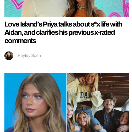
Love Island’s Priya talks about s*x life with
Aidan, and clarifies his previous x-rated
comments
Hayley Soen