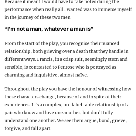
Because it meant I would have to take notes during the
performance when really all I wanted was to immerse myself
in the journey of these two men.
“I’m not a man, whatever a man is”
From the start of the play, you recognise their nuanced
relationship, both grieving over a death that they handle in
different ways.
Francis, in a crisp suit, seemingly stern and
sensible, is contrasted to Penrose who is portrayed as
charming and inquisitive, almost naïve.
Throughout the play you have the honour of witnessing how
these characters change, because of and in spite of their
experiences.
It’s a complex, un-label-able relationship of a
pair who know and love one another, but don’t fully
understand one another. We see them argue, bond, grieve,
forgive, and fall apart.