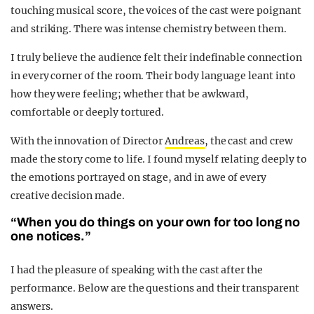
touching musical score, the voices of the cast were poignant
and striking. There was intense chemistry between them.
I truly believe the audience felt their indefinable connection
in every corner of the room.
Their body language leant into
how they were feeling; whether that be awkward,
comfortable or deeply tortured.
With the innovation of Director
Andreas
, the cast and crew
made the story come to life. I found myself relating deeply to
the emotions portrayed on stage, and in awe of every
creative decision made.
“When you do things on your own for too long no
one notices.”
I had the pleasure of speaking with the cast after the
performance. Below are the questions and their transparent
answers.