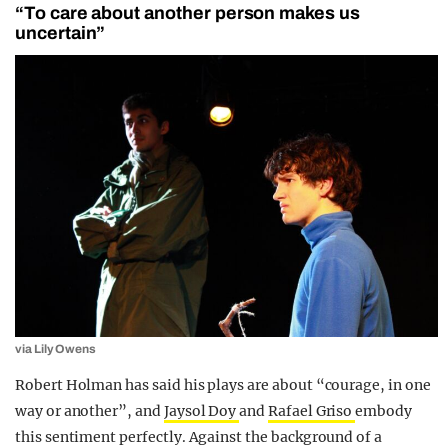
“To care about another person makes us
uncertain”
via Lily Owens
Robert Holman has said his plays are about “courage, in one
way or another”, and
Jaysol Doy
and
Rafael Griso
embody
this sentiment perfectly.
Against the background of a