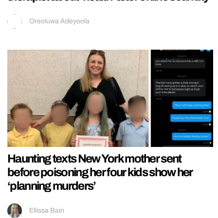
Oreoluwa Adeyoola
Haunting texts New York mother sent
before poisoning her four kids show her
‘planning murders’
Ellissa Bain