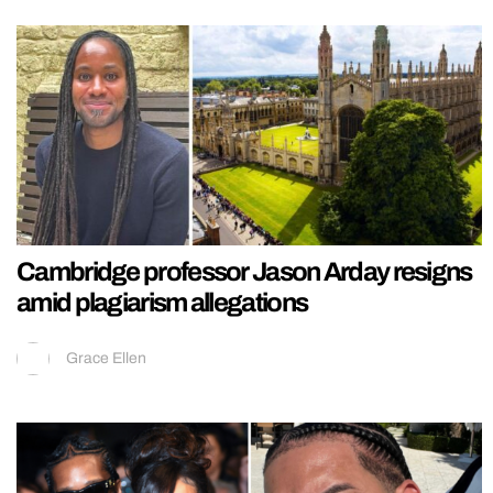
Cambridge professor Jason Arday resigns
amid plagiarism allegations
Grace Ellen