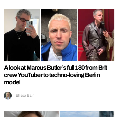
A look at Marcus Butler’s full 180 from Brit
crew YouTuber to techno-loving Berlin
model
Ellissa Bain