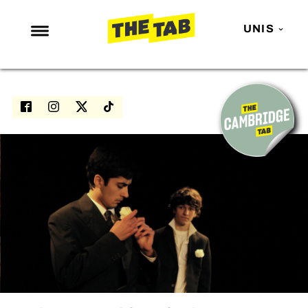
UNIS
NEWS
ENTERTAINMENT
MAFS
LOVE ISLAND
NETFLIX
TRENDS
GAMING
POLITICS
OPINION
GUIDES