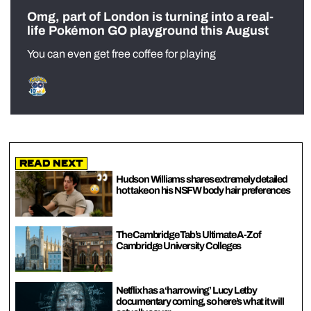
Omg, part of London is turning into a real-
life Pokémon GO playground this August
You can even get free coffee for playing
Read Next
Hudson Williams shares extremely detailed
hot take on his NSFW body hair preferences
The Cambridge Tab’s Ultimate A-Z of
Cambridge University Colleges
Netflix has a ‘harrowing’ Lucy Letby
documentary coming, so here’s what it will