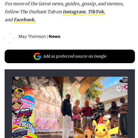
For more of the latest news, guides, gossip, and memes,
follow The Durham Tab on
Instagram
,
TikTok
,
and
Facebook.
May Thomson
|
News
Add as preferred source on Google