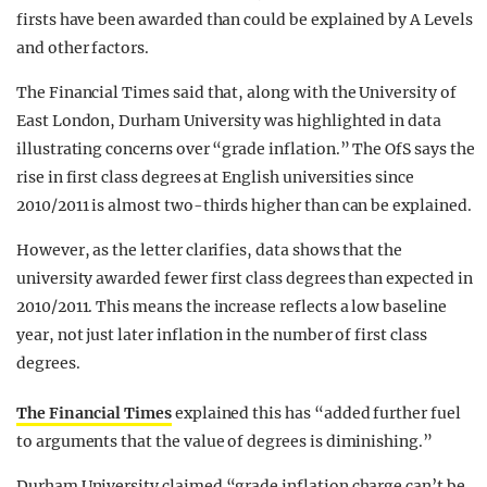
firsts have been awarded than could be explained by A Levels
and other factors.
The Financial Times said that, along with the University of
East London, Durham University was highlighted in data
illustrating concerns over “grade inflation.” The OfS says the
rise in first class degrees at English universities since
2010/2011 is almost two-thirds higher than can be explained.
However, as the letter clarifies, data shows that the
university awarded fewer first class degrees than expected in
2010/2011. This means the increase reflects a low baseline
year, not just later inflation in the number of first class
degrees.
The Financial Times
explained this has “added further fuel
to arguments that the value of degrees is diminishing.”
Durham University claimed “grade inflation charge can’t be