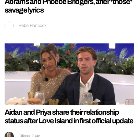
Abrams and Phoebe Bridgers, after *those*
savage lyrics
Hebe Hancock
Aidan and Priya share their relationship
status after Love Island in first official update
Ellissa Bain