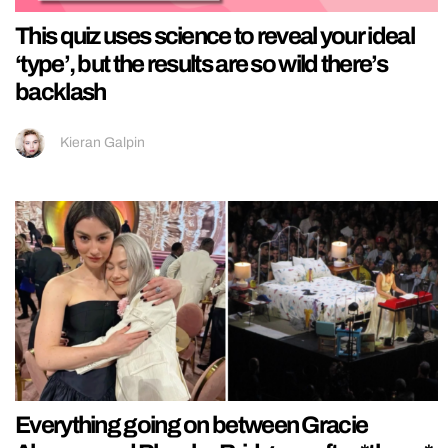
This quiz uses science to reveal your ideal
‘type’, but the results are so wild there’s
backlash
Kieran Galpin
Everything going on between Gracie