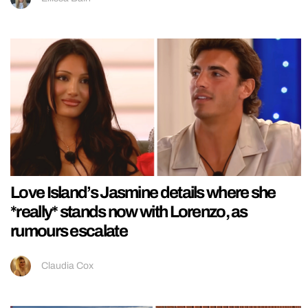
Love Island’s Jasmine details where she
*really* stands now with Lorenzo, as
rumours escalate
Claudia Cox