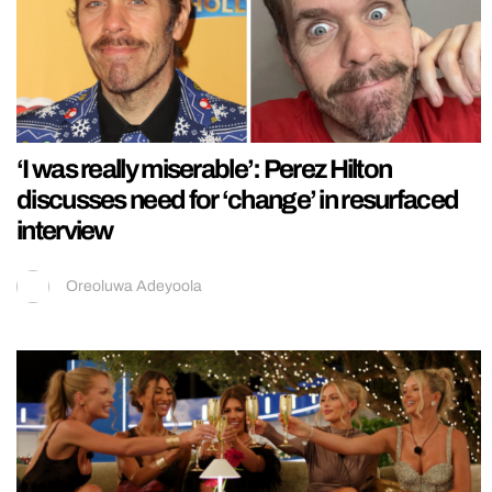
‘I was really miserable’: Perez Hilton
discusses need for ‘change’ in resurfaced
interview
Oreoluwa Adeyoola