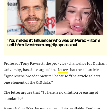
‘You milked it’: Influencer who was on Perez Hilton’s
self-h*rm livestream angrily speaks out
Professor Tony Fawcett, the pro-vice-chancellor for Durham
University, has since argued in a
letter
that the FT article
“ignores the broader picture” because “the article selects
one element of the OfS data.”
The letter argues that “[t]here is no dilution or easing of
standards.”
It concludes: “On the most recent data available, Durham