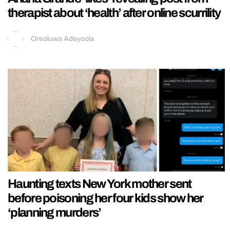
therapist about ‘health’ after online scurrility
Oreoluwa Adeyoola
Haunting texts New York mother sent
before poisoning her four kids show her
‘planning murders’