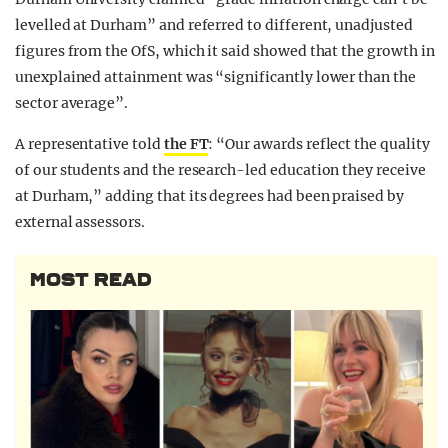
levelled at Durham” and referred to different, unadjusted
figures from the OfS, which it said showed that the growth in
unexplained attainment was “significantly lower than the
sector average”.
A representative told
the FT
: “Our awards reflect the quality
of our students and the research-led education they receive
at Durham,” adding that its degrees had been praised by
external assessors.
MOST READ