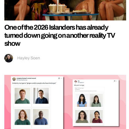
One of the 2026 Islanders has already
turned down going on another reality TV
show
Hayley Soen