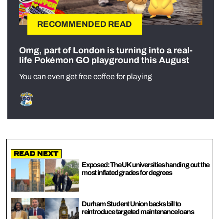
RECOMMENDED READ
Omg, part of London is turning into a real-
life Pokémon GO playground this August
You can even get free coffee for playing
Read Next
Exposed: The UK universities handing out the
most inflated grades for degrees
Durham Student Union backs bill to
reintroduce targeted maintenance loans