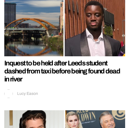
Inquest to be held after Leeds student
dashed from taxi before being found dead
in river
Lucy Eason