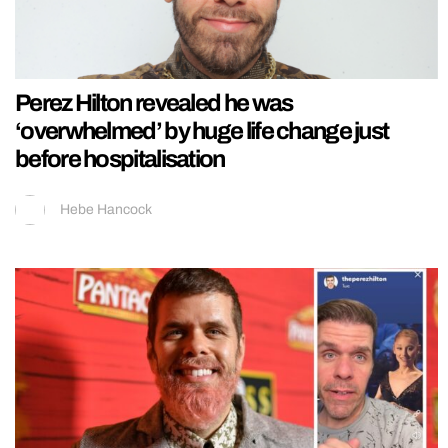
Perez Hilton revealed he was
‘overwhelmed’ by huge life change just
before hospitalisation
Hebe Hancock