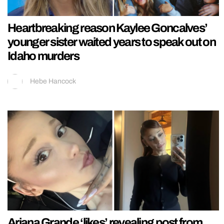
Heartbreaking reason Kaylee Goncalves’
younger sister waited years to speak out on
Idaho murders
Hebe Hancock
Ariana Grande ‘likes’ revealing post from