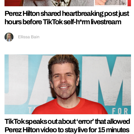
Perez Hilton shared heartbreaking post just
hours before TikTok self-h*rm livestream
Ellissa Bain
TikTok speaks out about ‘error’ that allowed
Perez Hilton video to stay live for 15 minutes