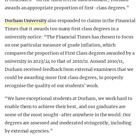
awards an appropriate proportion of first-class degrees.”
Durham University
also responded to claims in the Financial
Times that it awards too many first class degrees in a
university notice:
“The Financial Times has chosen to focus
on one particular measure of grade inflation, which
compares the proportion of First Class degrees awarded by a
university in 2023/24 to that of 2010/11. Around 2010/11,
Durham received feedback from external examiners that we
could be awarding more first class degrees, to properly
recognise the quality of our students’ work.
“We have exceptional students at Durham, we work hard to
enable them to achieve their best, and our graduates are
some of the most sought-after anywhere in the world. Our
degrees are assessed and moderated stringently, including
by external agencies.”