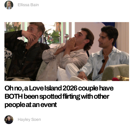
Ellissa Bain
Oh no, a Love Island 2026 couple have
BOTH been spotted flirting with other
people at an event
Hayley Soen