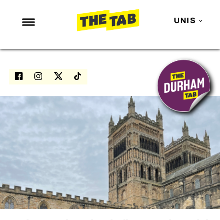
UNIS
NEWS
ENTERTAINMENT
MAFS
LOVE ISLAND
NETFLIX
TRENDS
GAMING
POLITICS
OPINION
GUIDES