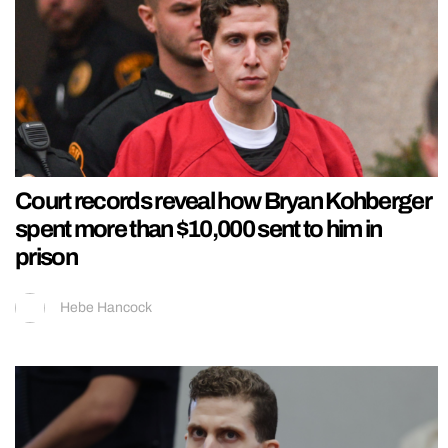
Court records reveal how Bryan Kohberger
spent more than $10,000 sent to him in
prison
Hebe Hancock