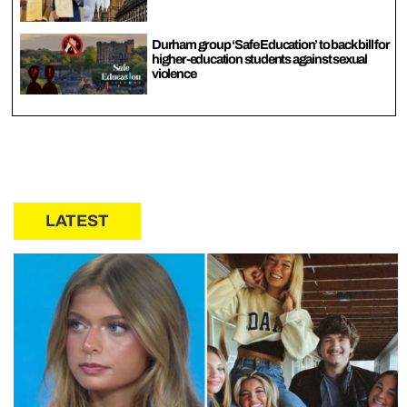
Durham group ‘Safe Education’ to back bill for
higher-education students against sexual
violence
LATEST