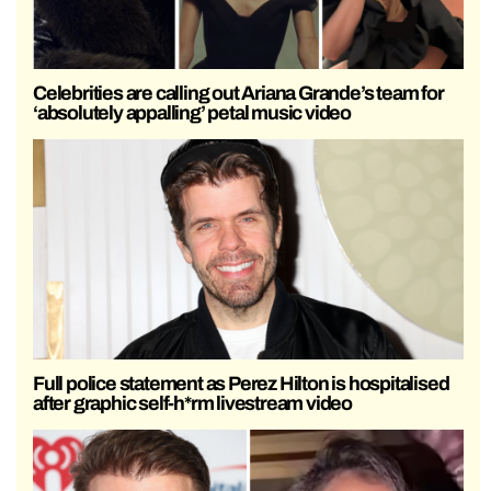
Celebrities are calling out Ariana Grande’s team for
‘absolutely appalling’ petal music video
Full police statement as Perez Hilton is hospitalised
after graphic self-h*rm livestream video