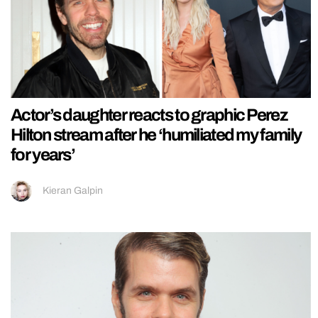
Actor’s daughter reacts to graphic Perez
Hilton stream after he ‘humiliated my family
for years’
Kieran Galpin