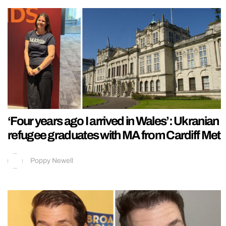
‘Four years ago I arrived in Wales’: Ukranian
refugee graduates with MA from Cardiff Met
Poppy Newell