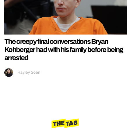
The creepy final conversations Bryan
Kohberger had with his family before being
arrested
Hayley Soen