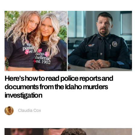
Here’s how to read police reports and
documents from the Idaho murders
investigation
Claudia Cox