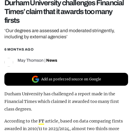
Durham University challenges Financial
REALITY SHRINE
Times’ claim that it awards too many
FILM SHRINE
firsts
UNIVERSITIES
‘Our degrees are assessed and moderated stringently,
including by external agencies’
6 MONTHS AGO
May Thomson
|
News
Add as preferred source on Google
Durham University has challenged a report made in the
Financial Times which claimed it awarded too many first
class degrees.
According to the
FT
article, based on data comparing firsts
awarded in 2010/11 to 2023/2024, almost two thirds more