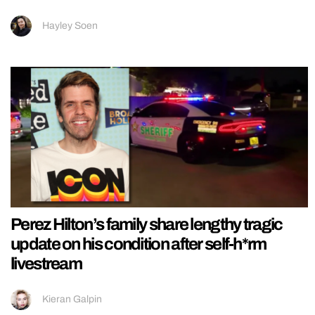
Hayley Soen
Perez Hilton’s family share lengthy tragic
update on his condition after self-h*rm
livestream
Kieran Galpin