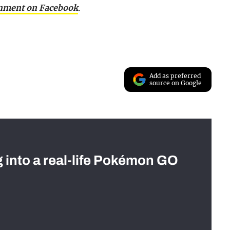
inment on Facebook
.
Add as preferred
source on Google
g into a real-life Pokémon GO