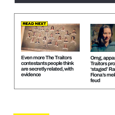
Read Next
Even more The Traitors
Omg, appar
contestants people think
Traitors pr
are secretly related, with
‘staged’ Ra
evidence
Fiona’s me
feud