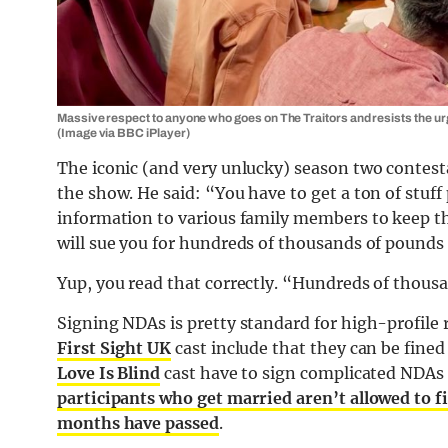
Massive respect to anyone who goes on The Traitors and resists the urge 
(Image via BBC iPlayer)
The iconic (and very unlucky) season two contest
the show. He said: “You have to get a ton of stuff
information to various family members to keep th
will sue you for hundreds of thousands of pounds 
Yup, you read that correctly. “Hundreds of thous
Signing NDAs is pretty standard for high-profile 
First Sight UK
cast include that they can be fined
Love Is Blind
cast have to sign complicated NDAs 
participants who get married aren’t allowed to fil
months have passed
.