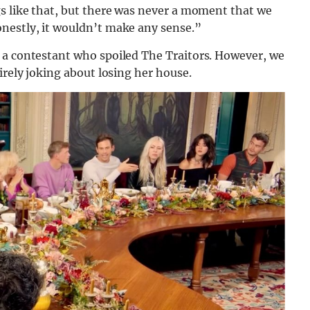
gs like that, but there was never a moment that we
nestly, it wouldn’t make any sense.”
 a contestant who spoiled The Traitors. However, we
irely joking about losing her house.