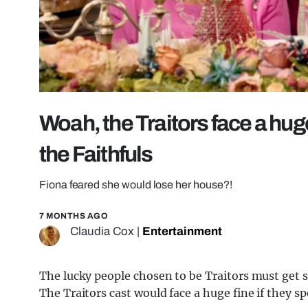
Woah, the Traitors face a huge f
the Faithfuls
Fiona feared she would lose her house?!
7 MONTHS AGO
Claudia Cox
|
Entertainment
The lucky people chosen to be Traitors must get so
The Traitors cast would face a huge fine if they sp