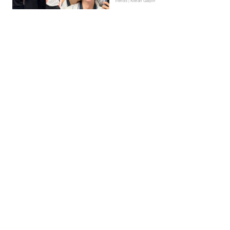
Trends | Kieran Galpin