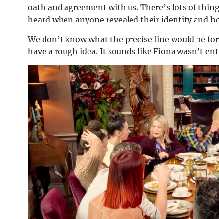
oath and agreement with us. There’s lots of thin
heard when anyone revealed their identity and ho
We don’t know what the precise fine would be for
have a rough idea. It sounds like Fiona wasn’t ent