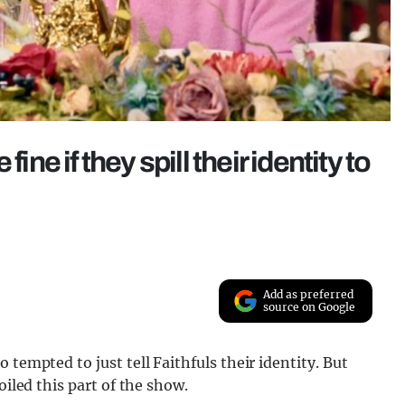
ine if they spill their identity to
Add as preferred
source on Google
 tempted to just tell Faithfuls their identity. But
oiled this part of the show.