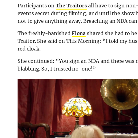
Participants on
The Traitors
all have to sign no
events secret during filming, and until the show h
not to give anything away. Breaching an NDA can l
The freshly-banished
Fiona
shared she had to be 
Traitor. She said on This Morning: “I told my hu
red cloak.
She continued: “You sign an NDA and there was 
blabbing. So, I trusted no-one!”