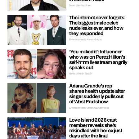
News | Hayley Soen
The internet never forgets:
The biggest male celeb
nude leaks ever, and how
they responded
Entertainment | Kieran Galpin
‘You milked it’: Influencer
who was on Perez Hilton’s
self-h*rm livestream angrily
speaks out
News | Kieran Galpin
Ariana Grande’s rep
shares health update after
singer suddenly pulls out
of West End show
Entertainment | Oreoluwa Adeyoola
Love Island 2026 cast
member reveals she’s
rekindled with her ex just
days after the final