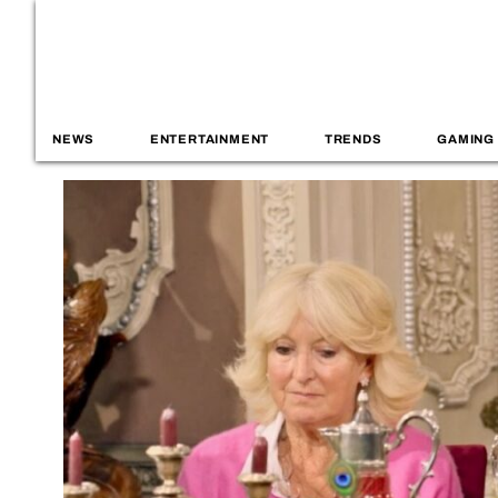
NEWS
ENTERTAINMENT
TRENDS
GAMING