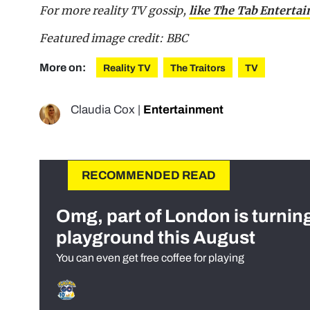
For more reality TV gossip,
like The Tab Enterta
Featured image credit: BBC
More on:
Reality TV
The Traitors
TV
Claudia Cox
|
Entertainment
RECOMMENDED READ
Omg, part of London is turnin
playground this August
You can even get free coffee for playing