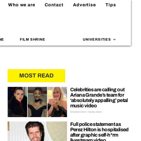
Who we are
Contact
Advertise
Tips
NE
FILM SHRINE
UNIVERSITIES
MOST READ
Celebrities are calling out
Ariana Grande’s team for
‘absolutely appalling’ petal
music video
Entertainment | Hayley Soen
Full police statement as
Perez Hilton is hospitalised
after graphic self-h*rm
livestream video