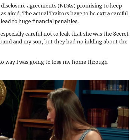
n-disclosure agreements (NDAs) promising to keep
as aired. The actual Traitors have to be extra careful
ead to huge financial penalties.
especially careful not to leak that she was the Secret
sband and my son, but they had no inkling about the
no way I was going to lose my home through