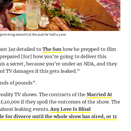
to brag about it at the pub for half a year
ant Jaz detailed to
The Sun
how he prepped to film
 prepared [for] how you’re going to deliver this
is a secret, because you’re under an NDA, and they
of TV damages if this gets leaked.”
ands of pounds”.
reality TV shows. The contracts of the
Married At
 £20,000 if they spoil the outcomes of the show. The
about leaking events.
Any Love Is Blind
e for divorce until the whole show has aired, or 11