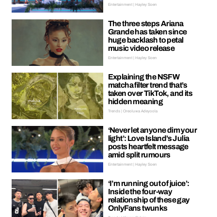
Entertainment | Hayley Soen
The three steps Ariana
Grande has taken since
huge backlash to petal
music video release
Entertainment | Hayley Soen
Explaining the NSFW
matcha filter trend that’s
taken over TikTok, and its
hidden meaning
Trends | Oreoluwa Adeyoola
‘Never let anyone dim your
light’: Love Island’s Julia
posts heartfelt message
amid split rumours
Entertainment | Hayley Soen
‘I’m running out of juice’:
Inside the four-way
relationship of these gay
OnlyFans twunks