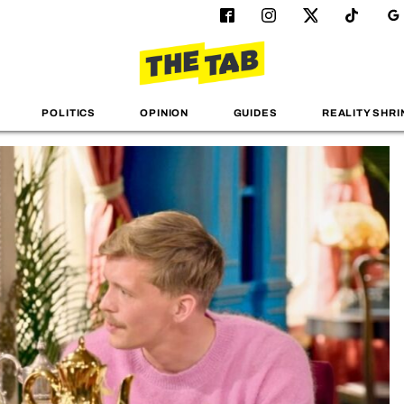
POLITICS
OPINION
GUIDES
REALITY SHRI