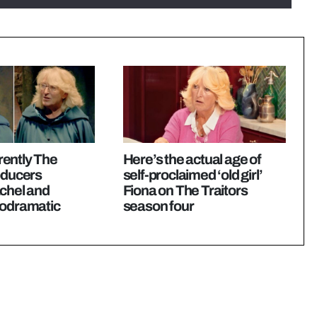
ently The
Here’s the actual age of
oducers
self-proclaimed ‘old girl’
chel and
Fiona on The Traitors
lodramatic
season four