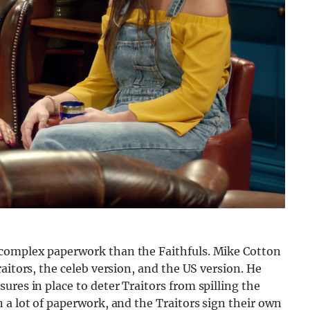
complex paperwork than the Faithfuls. Mike Cotton
aitors, the celeb version, and the US version. He
res in place to deter Traitors from spilling the
 a lot of paperwork, and the Traitors sign their own