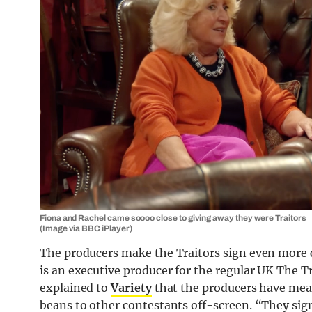
Fiona and Rachel came soooo close to giving away they were Traitors
(Image via BBC iPlayer)
The producers make the Traitors sign even more 
is an executive producer for the regular UK The Tr
explained to
Variety
that the producers have measu
beans to other contestants off-screen. “They sign