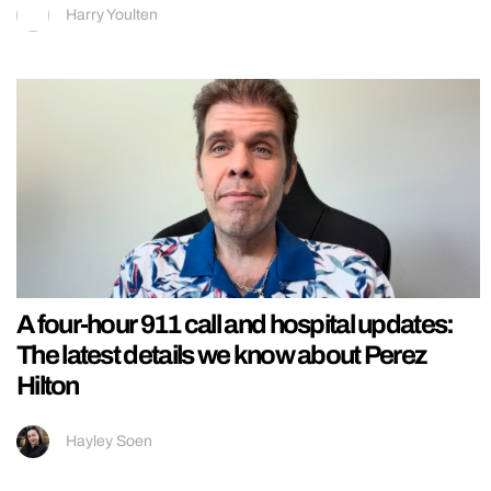
Harry Youlten
A four-hour 911 call and hospital updates:
The latest details we know about Perez
Hilton
Hayley Soen