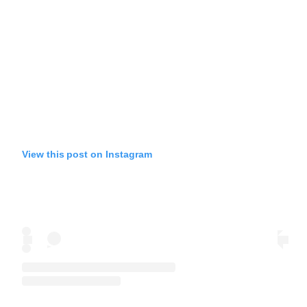
View this post on Instagram