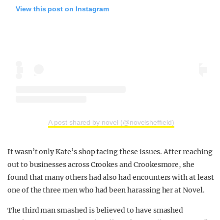
View this post on Instagram
A post shared by novel (@novelsheffield)
It wasn’t only Kate’s shop facing these issues. After reaching
out to businesses across Crookes and Crookesmore, she
found that many others had also had encounters with at least
one of the three men who had been harassing her at Novel.
The third man smashed is believed to have smashed