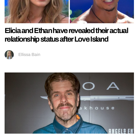
Elicia and Ethan have revealed their actual
relationship status after Love Island
Ellissa Bain