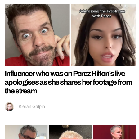
Influencer who was on Perez Hilton’s live
apologises as she shares her footage from
the stream
Kieran Galpin