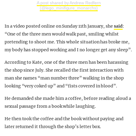
A post shared by Andrew Redfern
(@lego_minifigure_monarchs)
In a video posted online on Sunday 11th January, she
said
:
“One of the three men would walk past, smiling whilst
pretending to shoot me. This whole situation has broke me,
my body has stopped working and I no longer get any sleep”.
According to Kate, one of the three men has been harassing
the shop since July. She recalled the first interaction with
man she names “man number three” walking in the shop
looking “very coked up” and “fists covered in blood”.
He demanded she made him a coffee, before reading aloud a
sexual passage from a book while laughing.
He then took the coffee and the book without paying and
later returned it through the shop’s letter box.