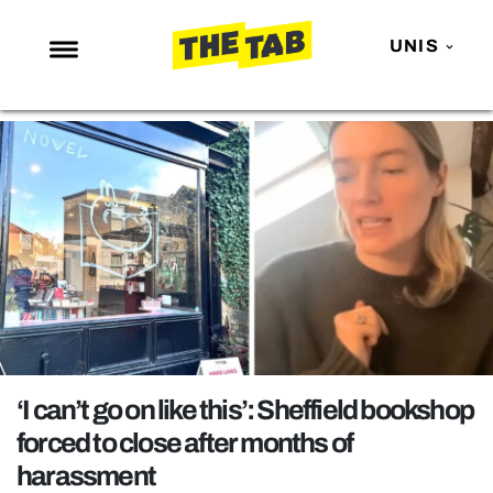
UNIS
NEWS
ENTERTAINMENT
MAFS
LOVE ISLAND
NETFLIX
TRENDS
GAMING
POLITICS
‘I can’t go on like this’: Sheffield bookshop
OPINION
forced to close after months of
harassment
GUIDES