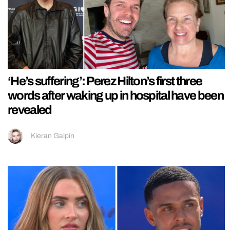
‘He’s suffering’: Perez Hilton’s first three
words after waking up in hospital have been
revealed
Kieran Galpin