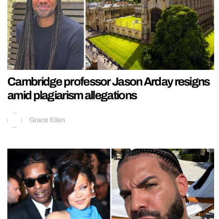
Cambridge professor Jason Arday resigns
amid plagiarism allegations
Grace Ellen