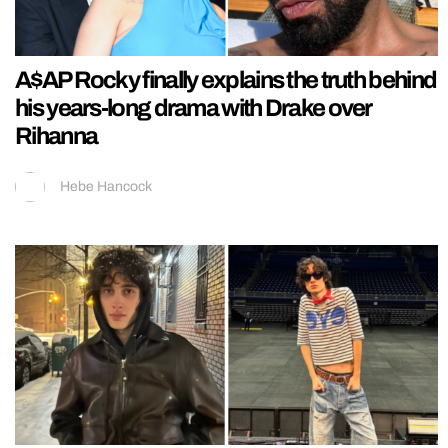
A$AP Rocky finally explains the truth behind
his years-long drama with Drake over
Rihanna
Hebe Hancock