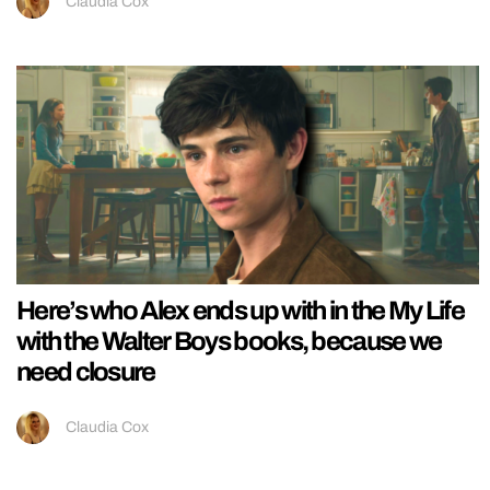
Claudia Cox
Here’s who Alex ends up with in the My Life
with the Walter Boys books, because we
need closure
Claudia Cox