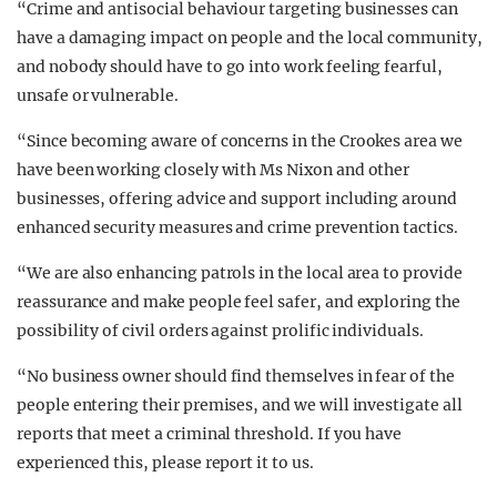
“Crime and antisocial behaviour targeting businesses can
have a damaging impact on people and the local community,
and nobody should have to go into work feeling fearful,
unsafe or vulnerable.
“Since becoming aware of concerns in the Crookes area we
have been working closely with Ms Nixon and other
businesses, offering advice and support including around
enhanced security measures and crime prevention tactics.
“We are also enhancing patrols in the local area to provide
reassurance and make people feel safer, and exploring the
possibility of civil orders against prolific individuals.
“No business owner should find themselves in fear of the
people entering their premises, and we will investigate all
reports that meet a criminal threshold. If you have
experienced this, please report it to us.