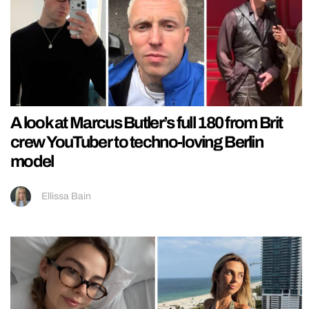
A look at Marcus Butler’s full 180 from Brit
crew YouTuber to techno-loving Berlin
model
Ellissa Bain