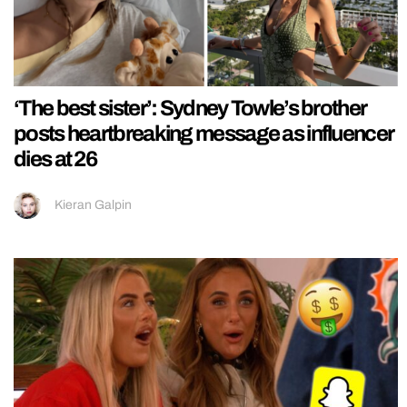
‘The best sister’: Sydney Towle’s brother
posts heartbreaking message as influencer
dies at 26
Kieran Galpin