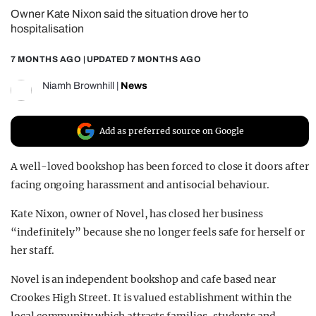
Owner Kate Nixon said the situation drove her to
REALITY SHRINE
hospitalisation
FILM SHRINE
7 MONTHS AGO
| UPDATED
7 MONTHS AGO
UNIVERSITIES
Niamh Brownhill
|
News
Add as preferred source on Google
A well-loved bookshop has been forced to close it doors after
facing ongoing harassment and antisocial behaviour.
Kate Nixon, owner of Novel, has closed her business
“indefinitely” because she no longer feels safe for herself or
her staff.
Novel is an independent bookshop and cafe based near
Crookes High Street. It is valued establishment within the