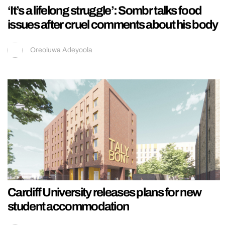
‘It’s a lifelong struggle’: Sombr talks food
issues after cruel comments about his body
Oreoluwa Adeyoola
Cardiff University releases plans for new
student accommodation