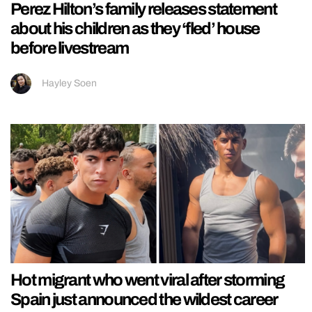
Perez Hilton’s family releases statement
about his children as they ‘fled’ house
before livestream
Hayley Soen
Hot migrant who went viral after storming
Spain just announced the wildest career