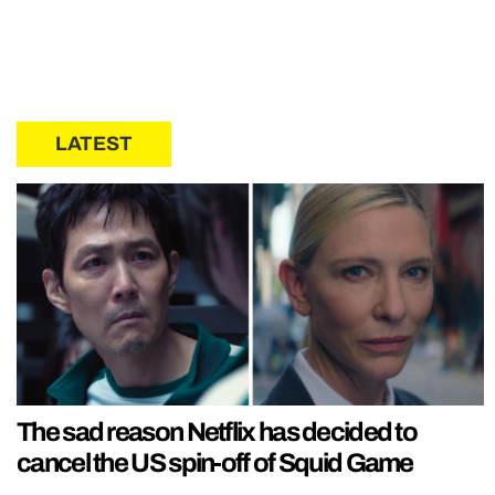
LATEST
The sad reason Netflix has decided to
cancel the US spin-off of Squid Game