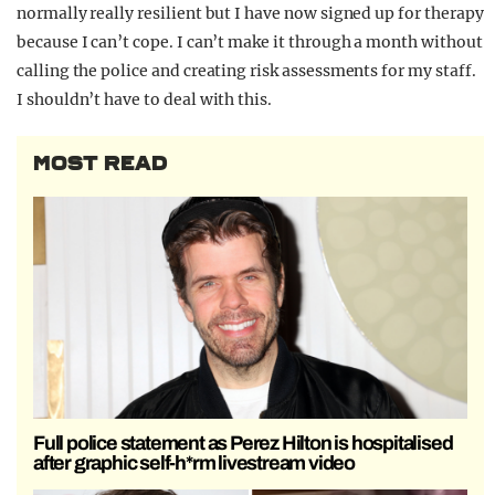
normally really resilient but I have now signed up for therapy
because I can’t cope. I can’t make it through a month without
calling the police and creating risk assessments for my staff.
I shouldn’t have to deal with this.
MOST READ
Full police statement as Perez Hilton is hospitalised
after graphic self-h*rm livestream video