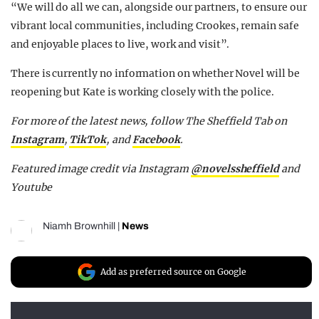
“We will do all we can, alongside our partners, to ensure our
vibrant local communities, including Crookes, remain safe
and enjoyable places to live, work and visit”.
There is currently no information on whether Novel will be
reopening but Kate is working closely with the police.
For more of the latest news, follow The Sheffield Tab on
Instagram
,
TikTok
, and
Facebook
.
Featured image credit via Instagram
@novelssheffield
and
Youtube
Niamh Brownhill
|
News
Add as preferred source on Google