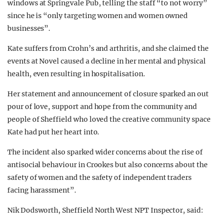
windows at Springvale Pub, telling the staff “to not worry”
since he is “only targeting women and women owned
businesses”.
Kate suffers from Crohn’s and arthritis, and she claimed the
events at Novel caused a decline in her mental and physical
health, even resulting in hospitalisation.
Her statement and announcement of closure sparked an out
pour of love, support and hope from the community and
people of Sheffield who loved the creative community space
Kate had put her heart into.
The incident also sparked wider concerns about the rise of
antisocial behaviour in Crookes but also concerns about the
safety of women and the safety of independent traders
facing harassment”.
Nik Dodsworth, Sheffield North West NPT Inspector, said: