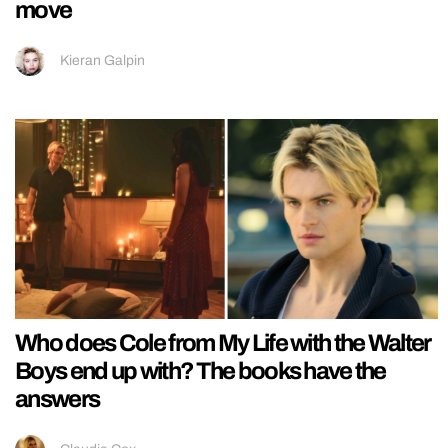
move
Kieran Galpin
Who does Cole from My Life with the Walter
Boys end up with? The books have the
answers