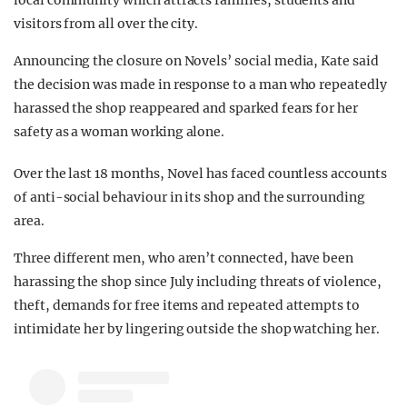
local community which attracts families, students and
visitors from all over the city.
Announcing the closure on Novels’ social media, Kate said
the decision was made in response to a man who repeatedly
harassed the shop reappeared and sparked fears for her
safety as a woman working alone.
Over the last 18 months, Novel has faced countless accounts
of anti-social behaviour in its shop and the surrounding
area.
Three different men, who aren’t connected, have been
harassing the shop since July including threats of violence,
theft, demands for free items and repeated attempts to
intimidate her by lingering outside the shop watching her.