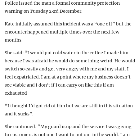
Police issued the man a formal community protection
warning on Tuesday 23rd December.
Kate initially assumed this incident was a “one off” but the
encounter happened multiple times over the next few
months.
She said: “I would put cold water in the coffee I made him
because I was afraid he would do something weird. He would
switch so easily and get very angry with me and my staff. I
feel expatriated. I am at a point where my business doesn’t
see viable and I don’t if I can carry on like this if am
exhausted
“I thought I’d got rid of him but we are still in this situation
and it sucks”.
She continued: “My guard is up and the service I was giving
to customers is not one I want to put out in the world. I am