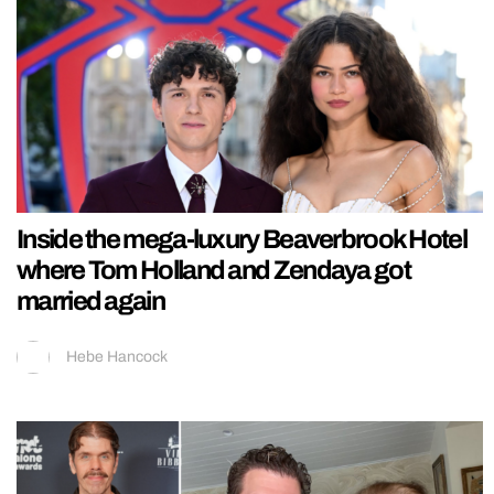
Inside the mega-luxury Beaverbrook Hotel
where Tom Holland and Zendaya got
married again
Hebe Hancock