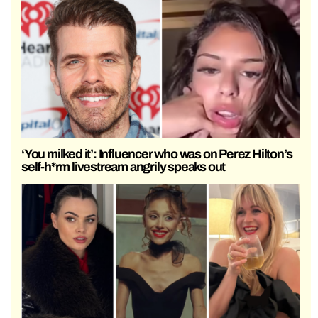
‘You milked it’: Influencer who was on Perez Hilton’s
self-h*rm livestream angrily speaks out