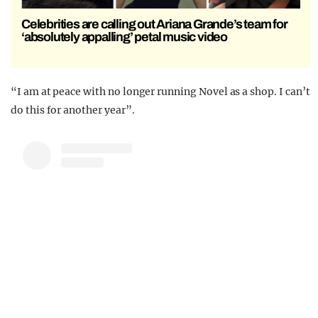
Celebrities are calling out Ariana Grande’s team for
‘absolutely appalling’ petal music video
“I am at peace with no longer running Novel as a shop. I can’t
do this for another year”.