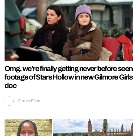
Omg, we’re finally getting never before seen
footage of Stars Hollow in new Gilmore Girls
doc
Grace Ellen