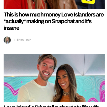
This is how much money Love Islanders are
*actually* making on Snapchat and it’s
insane
Ellissa Bain