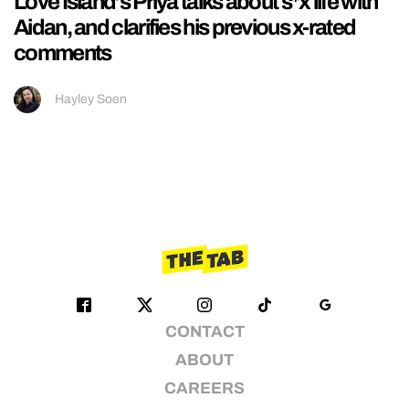
Love Island’s Priya talks about s*x life with
Aidan, and clarifies his previous x-rated
comments
Hayley Soen
CONTACT
ABOUT
CAREERS