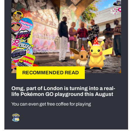
RECOMMENDED READ
Omg, part of London is turning into a real-
life Pokémon GO playground this August
You can even get free coffee for playing