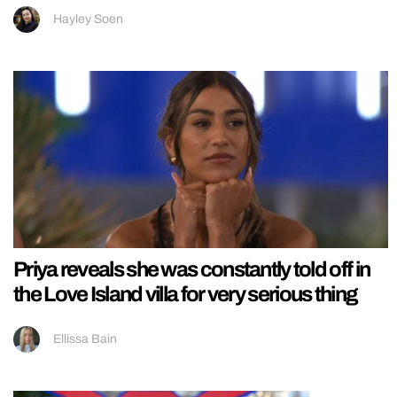
Hayley Soen
Priya reveals she was constantly told off in
the Love Island villa for very serious thing
Ellissa Bain