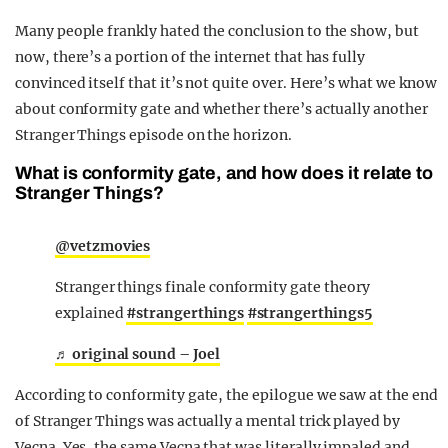
Many people frankly hated the conclusion to the show, but
now, there’s a portion of the internet that has fully
convinced itself that it’s not quite over. Here’s what we know
about conformity gate and whether there’s actually another
Stranger Things episode on the horizon.
What is conformity gate, and how does it relate to
Stranger Things?
@vetzmovies
Stranger things finale conformity gate theory
explained
#strangerthings
#strangerthings5
♬ original sound – Joel
According to conformity gate, the epilogue we saw at the end
of Stranger Things was actually a mental trick played by
Vecna. Yes, the same Vecna that was literally impaled and