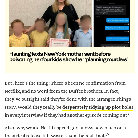
Haunting texts New York mother sent before
poisoning her four kids show her ‘planning murders’
But, here’s the thing: There’s been no confirmation from
Netflix, and no word from the Duffer brothers. In fact,
they’ve outright said they’re done with the Stranger Things
story. Would they really be
desperately tidying up plot holes
in every interview if they had another episode coming out?
Also, why would Netflix spend god knows how much on a
theatrical release if it wasn’t even the real finale?