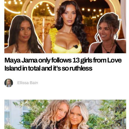
Maya Jama only follows 13 girls from Love
Island in total and it’s so ruthless
Ellissa Bain