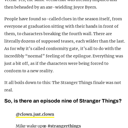
then beheaded by an axe-wielding Joyce Byers.
People have found so-called clues in the season itself, from
everyone at graduation sitting with their hands in front of
them, to characters breaking the fourth wall. There are
literally dozens of supposed teases, each wilder than the last.
As for why it’s called conformity gate, it’s all to do with the
incredibly “normal” feeling of the epilogue. Everything was
just a bit off, as if the characters were being forced to
conform to a new reality.
It all boils down to this: The Stranger Things finale was not
real.
So, is there an episode nine of Stranger Things?
@clown.just.clown
Mike wake up🫨
#strangerthings