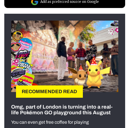
Add as preferred source on Google
RECOMMENDED READ
Omg, part of London is turning into a real-
life Pokémon GO playground this August
You can even get free coffee for playing