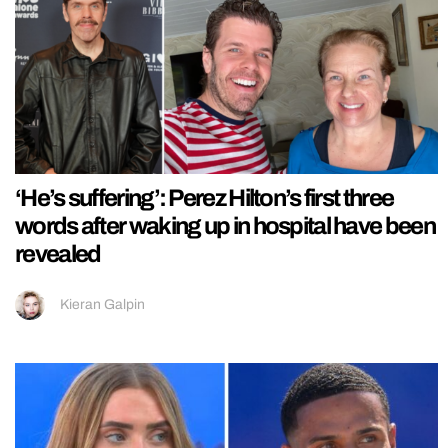
‘He’s suffering’: Perez Hilton’s first three
words after waking up in hospital have been
revealed
Kieran Galpin