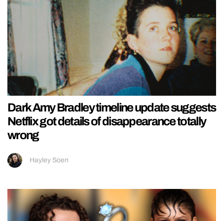
Dark Amy Bradley timeline update suggests
Netflix got details of disappearance totally
wrong
Hayley Soen