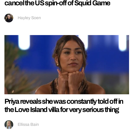
cancel the US spin-off of Squid Game
Hayley Soen
Priya reveals she was constantly told off in
the Love Island villa for very serious thing
Ellissa Bain