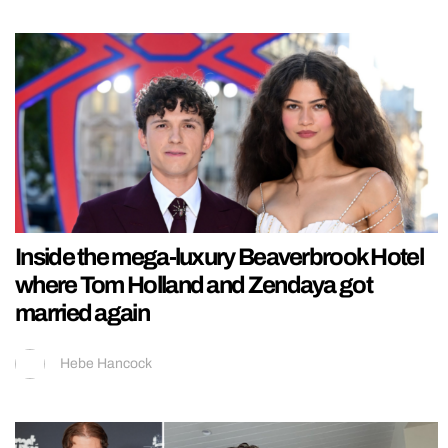
Inside the mega-luxury Beaverbrook Hotel
where Tom Holland and Zendaya got
married again
Hebe Hancock