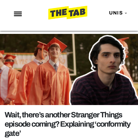
UNIS
NEWS
ENTERTAINMENT
MAFS
LOVE ISLAND
NETFLIX
TRENDS
GAMING
POLITICS
Wait, there’s another Stranger Things
OPINION
episode coming? Explaining ‘conformity
gate’
GUIDES