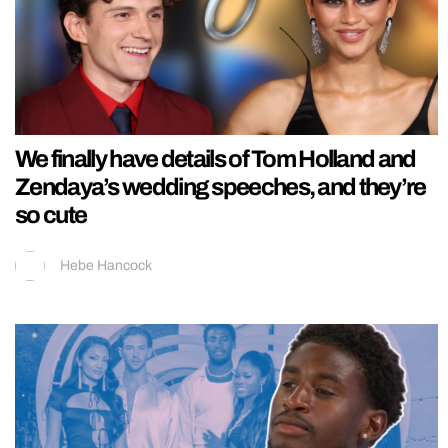
We finally have details of Tom Holland and
Zendaya’s wedding speeches, and they’re
so cute
Hebe Hancock