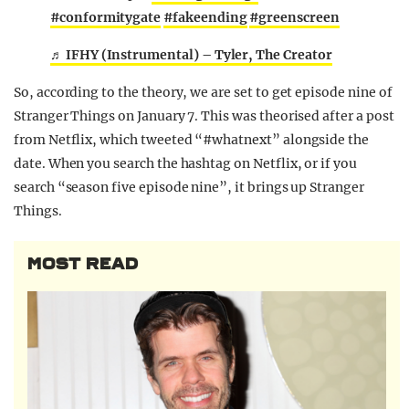
#conformitygate
#fakeending
#greenscreen
♬ IFHY (Instrumental) – Tyler, The Creator
So, according to the theory, we are set to get episode nine of
Stranger Things on January 7. This was theorised after a post
from Netflix, which tweeted “#whatnext” alongside the
date. When you search the hashtag on Netflix, or if you
search “season five episode nine”, it brings up Stranger
Things.
MOST READ