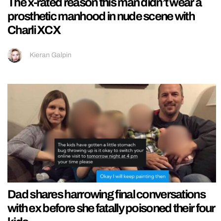
The x-rated reason this man didn’t wear a
prosthetic manhood in nude scene with
Charli XCX
Kieran Galpin
Dad shares harrowing final conversations
with ex before she fatally poisoned their four