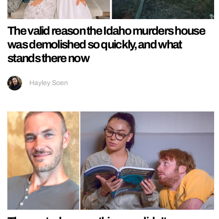
The valid reason the Idaho murders house
was demolished so quickly, and what
stands there now
Hayley Soen