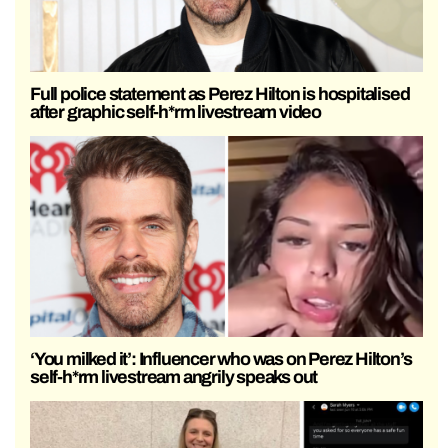
Full police statement as Perez Hilton is hospitalised
after graphic self-h*rm livestream video
‘You milked it’: Influencer who was on Perez Hilton’s
self-h*rm livestream angrily speaks out