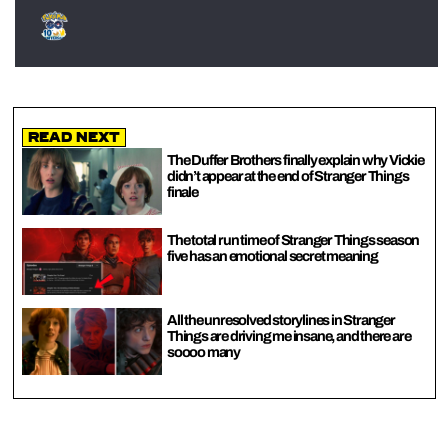
Read Next
The Duffer Brothers finally explain why Vickie
didn’t appear at the end of Stranger Things
finale
The total run time of Stranger Things season
five has an emotional secret meaning
All the unresolved storylines in Stranger
Things are driving me insane, and there are
soooo many