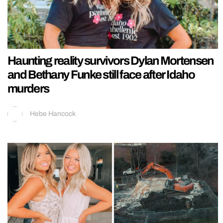
Haunting reality survivors Dylan Mortensen
and Bethany Funke still face after Idaho
murders
Hebe Hancock