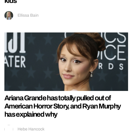
kids
Ellissa Bain
Ariana Grande has totally pulled out of
American Horror Story, and Ryan Murphy
has explained why
Hebe Hancock