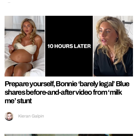
Prepare yourself, Bonnie ‘barely legal’ Blue
shares before-and-after video from ‘milk
me’ stunt
Kieran Galpin