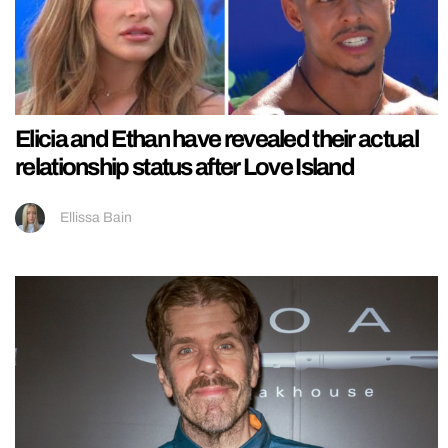
Elicia and Ethan have revealed their actual
relationship status after Love Island
Ellissa Bain