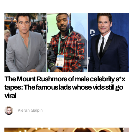
The Mount Rushmore of male celebrity s*x
tapes: The famous lads whose vids still go
viral
Kieran Galpin