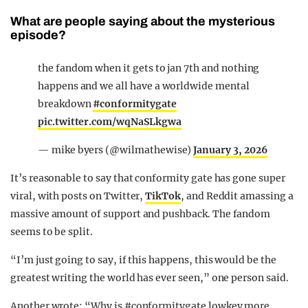
What are people saying about the mysterious
episode?
the fandom when it gets to jan 7th and nothing
happens and we all have a worldwide mental
breakdown
#conformitygate
pic.twitter.com/wqNaSLkgwa
— mike byers (@wilmathewise)
January 3, 2026
It’s reasonable to say that conformity gate has gone super
viral, with posts on Twitter,
TikTok
, and Reddit amassing a
massive amount of support and pushback. The fandom
seems to be split.
“I’m just going to say, if this happens, this would be the
greatest writing the world has ever seen,” one person said.
Another wrote: “Why is #conformitygate lowkey more