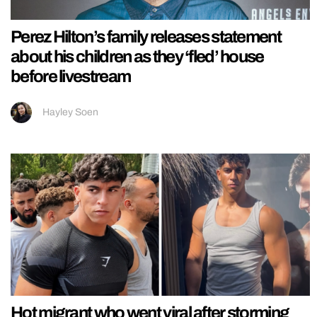
Perez Hilton’s family releases statement
about his children as they ‘fled’ house
before livestream
Hayley Soen
Hot migrant who went viral after storming