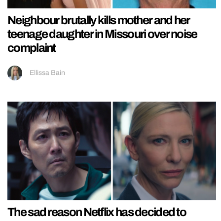
Neighbour brutally kills mother and her
teenage daughter in Missouri over noise
complaint
Ellissa Bain
The sad reason Netflix has decided to