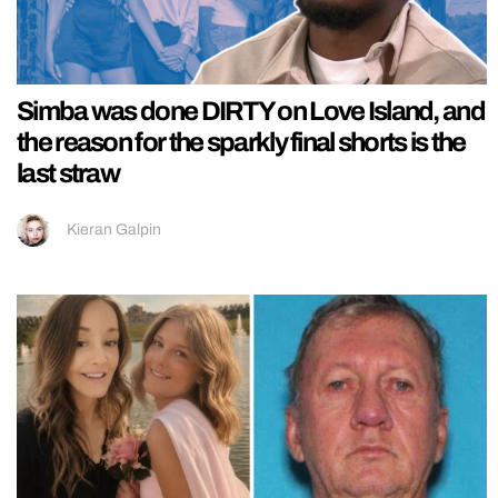
Simba was done DIRTY on Love Island, and
the reason for the sparkly final shorts is the
last straw
Kieran Galpin