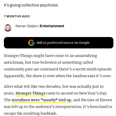
It’s giving collective psychosis
REALITY SHRINE
FILM SHRINE
7 MONTHS AGO
UNIVERSITIES
Kieran Galpin
|
Entertainment
Add as preferred source on Google
Stranger Things might have come to an unsatisfying
anticlimax, but true believers of something called
conformity gate are convinced there’s a secret ninth episode.
Apparently, the show is over when the fandom says it’s over.
After what felt like two decades, but was actually just 10
years,
Stranger Things
came to an end on New Year’s Day.
The
storylines were *mostly* tied up
, and the fate of Eleven
was left up to the audience’s interpretation. It’s been hard to
escape the resulting backlash.