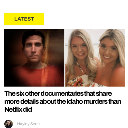
LATEST
The six other documentaries that share
more details about the Idaho murders than
Netflix did
Hayley Soen