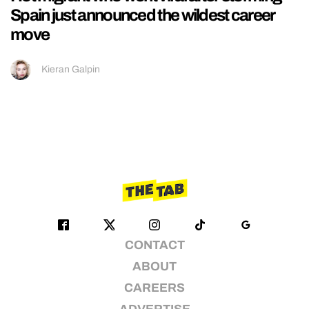
Spain just announced the wildest career
move
Kieran Galpin
CONTACT
ABOUT
CAREERS