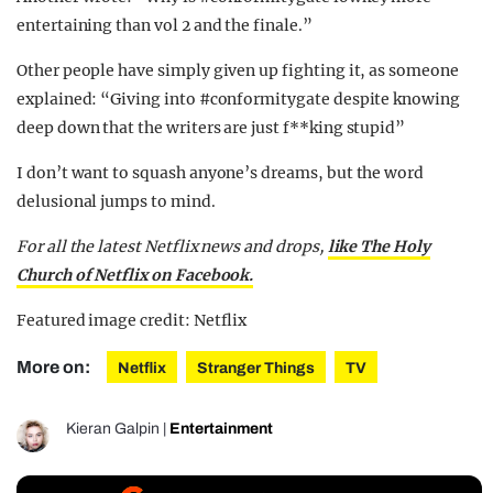
entertaining than vol 2 and the finale.”
Other people have simply given up fighting it, as someone
explained: “Giving into #conformitygate despite knowing
deep down that the writers are just f**king stupid”
I don’t want to squash anyone’s dreams, but the word
delusional jumps to mind.
For all the latest Netflix news and drops,
like The Holy
Church of Netflix on Facebook.
Featured image credit: Netflix
More on:
Netflix
Stranger Things
TV
Kieran Galpin
|
Entertainment