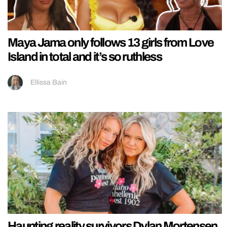
Maya Jama only follows 13 girls from Love
Island in total and it’s so ruthless
Ellissa Bain
Haunting reality survivors Dylan Mortensen