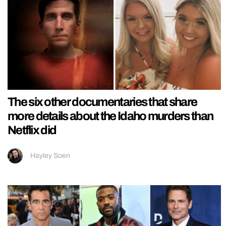
The six other documentaries that share
more details about the Idaho murders than
Netflix did
Hayley Soen