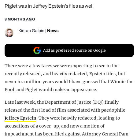
Piglet was in Jeffrey Epstein’s files as well
REALITY SHRINE
FILM SHRINE
8 MONTHS AGO
UNIVERSITIES
Kieran Galpin
|
News
Add as preferred source on Google
There were a few faces we were expecting to see in the
recently released, and heavily redacted, Epstein files, but
never in a million years would I have guessed that Winnie the
Pooh and Piglet would make an appearance.
Late last week, the Department of Justice (DOJ) finally
released the first load of files associated with paedophile
Jeffrey Epstein
. They were heavily redacted, leading to
accusations of a cover-up, and now a motion of
impeachment has been filed against Attorney General Pam