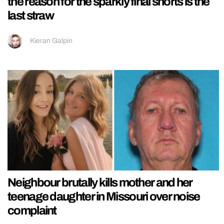
the reason for the sparkly final shorts is the
last straw
Kieran Galpin
Neighbour brutally kills mother and her
teenage daughter in Missouri over noise
complaint