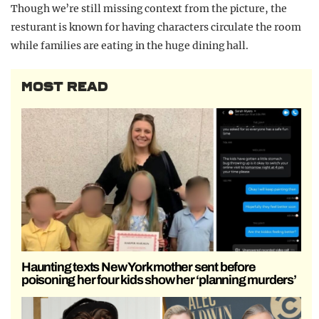
Though we’re still missing context from the picture, the
resturant is known for having characters circulate the room
while families are eating in the huge dining hall.
MOST READ
Haunting texts New York mother sent before
poisoning her four kids show her ‘planning murders’