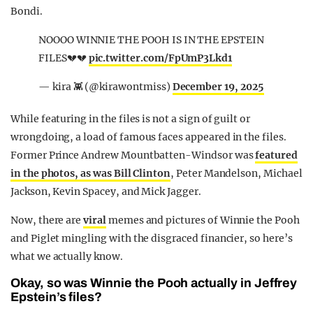
Bondi.
NOOOO WINNIE THE POOH IS IN THE EPSTEIN
FILES💔💔
pic.twitter.com/FpUmP3Lkd1
— kira 👾 (@kirawontmiss)
December 19, 2025
While featuring in the files is not a sign of guilt or
wrongdoing, a load of famous faces appeared in the files.
Former Prince Andrew Mountbatten-Windsor was
featured
in the photos, as was Bill Clinton
, Peter Mandelson, Michael
Jackson, Kevin Spacey, and Mick Jagger.
Now, there are
viral
memes and pictures of Winnie the Pooh
and Piglet mingling with the disgraced financier, so here’s
what we actually know.
Okay, so was Winnie the Pooh actually in Jeffrey
Epstein’s files?