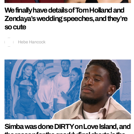
We finally have details of Tom Holland and
Zendaya’s wedding speeches, and they’re
so cute
Hebe Hancock
Simba was done DIRTY on Love Island, and