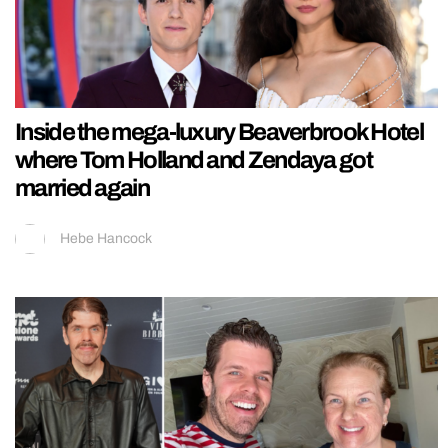
Inside the mega-luxury Beaverbrook Hotel
where Tom Holland and Zendaya got
married again
Hebe Hancock