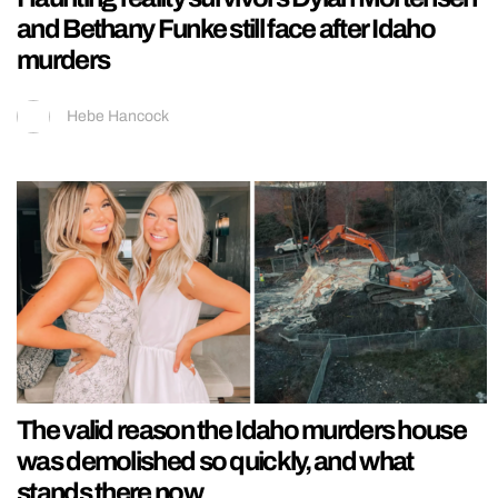
and Bethany Funke still face after Idaho
murders
Hebe Hancock
The valid reason the Idaho murders house
was demolished so quickly, and what
stands there now