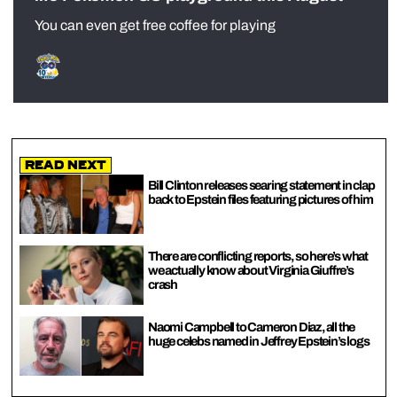
You can even get free coffee for playing
Read Next
Bill Clinton releases searing statement in clap
back to Epstein files featuring pictures of him
There are conflicting reports, so here’s what
we actually know about Virginia Giuffre’s
crash
Naomi Campbell to Cameron Diaz, all the
huge celebs named in Jeffrey Epstein’s logs