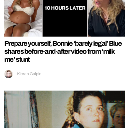
Prepare yourself, Bonnie ‘barely legal’ Blue
shares before-and-after video from ‘milk
me’ stunt
Kieran Galpin