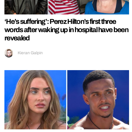
‘He’s suffering’: Perez Hilton’s first three
words after waking up in hospital have been
revealed
Kieran Galpin