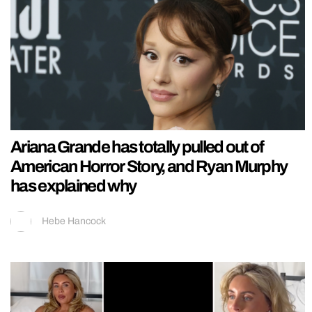
Ariana Grande has totally pulled out of
American Horror Story, and Ryan Murphy
has explained why
Hebe Hancock