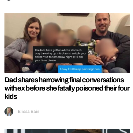
Dad shares harrowing final conversations
with ex before she fatally poisoned their four
kids
Ellissa Bain