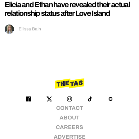
Elicia and Ethan have revealed their actual
relationship status after Love Island
Ellissa Bain
CONTACT
ABOUT
CAREERS
ADVERTISE