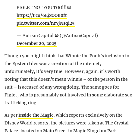
PIGLET NOT YOU TOO!!!😭
https://t.co/6EjxOOB0ft
pic.twitter.com/nr7jNsqi25
— Autism Capital 🧩 (@AutismCapital)
December 20, 2025
Though you might think that Winnie the Pooh’s inclusion in
the Epstein files was a creation of the internet,
unfortunately, it’s very true. However, again, it’s worth
noting that this doesn’t mean Winnie – or the person in the
suit – is accused of any wrongdoing. The same goes for
Piglet, who is presumably not involved in some elaborate sex
trafficking ring.
As per
Inside the Magic
, which reports exclusively on the
Disney World resorts, the pictures were taken at The Crystal
Palace, located on Main Street in Magic Kingdom Park.