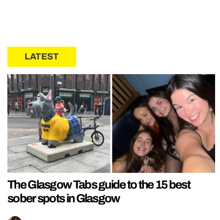
LATEST
The Glasgow Tabs guide to the 15 best
sober spots in Glasgow