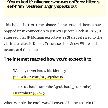
‘You milked it’: Influencer who was on Perez Hilton’s
self-h*rm livestream angrily speaks out
This is not the first time Disney characters and themes have
popped up in connection to Jeffrey Epstein. Back in 2023, it
emerged that JP Morgan executive Jes Staley referred to the
victims as classic Disney Princesses like Snow White and
Beauty and the Beast.
The internet reacted how you’d expect it to
We may never know his identity
pic.twitter.com/bQBPJNlMQ6
— Dr. Richard Harambe (@Richard_Harambe)
December 19, 2025
When Winnie the Pooh was discovered in the Epstein files,