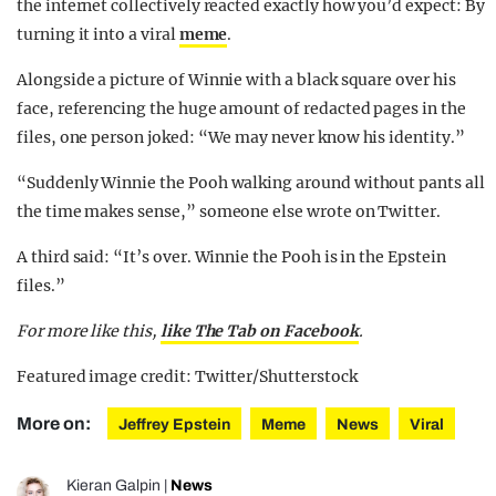
the internet collectively reacted exactly how you’d expect: By
turning it into a viral
meme
.
Alongside a picture of Winnie with a black square over his
face, referencing the huge amount of redacted pages in the
files, one person joked: “We may never know his identity.”
“Suddenly Winnie the Pooh walking around without pants all
the time makes sense,” someone else wrote on Twitter.
A third said: “It’s over. Winnie the Pooh is in the Epstein
files.”
For more like this,
like The Tab on Facebook
.
Featured image credit: Twitter/Shutterstock
More on:
Jeffrey Epstein
Meme
News
Viral
Kieran Galpin
|
News