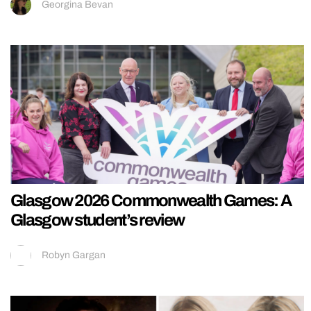
Georgina Bevan
Glasgow 2026 Commonwealth Games: A
Glasgow student’s review
Robyn Gargan