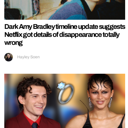
Dark Amy Bradley timeline update suggests
Netflix got details of disappearance totally
wrong
Hayley Soen