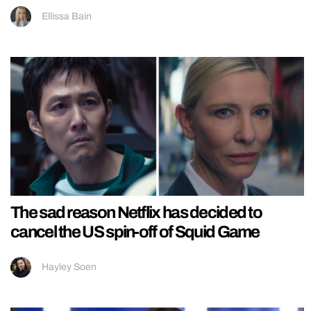
Ellissa Bain
The sad reason Netflix has decided to
cancel the US spin-off of Squid Game
Hayley Soen