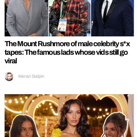
The Mount Rushmore of male celebrity s*x
tapes: The famous lads whose vids still go
viral
Kieran Galpin