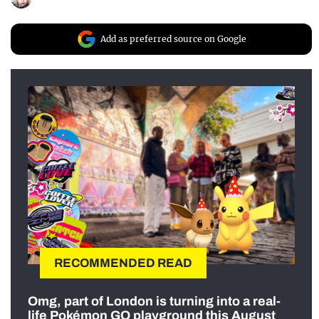
Add as preferred source on Google
RECOMMENDED READ
Omg, part of London is turning into a real-
life Pokémon GO playground this August