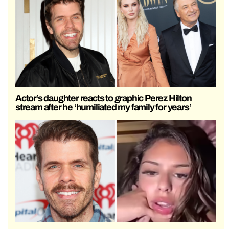
Actor’s daughter reacts to graphic Perez Hilton
stream after he ‘humiliated my family for years’