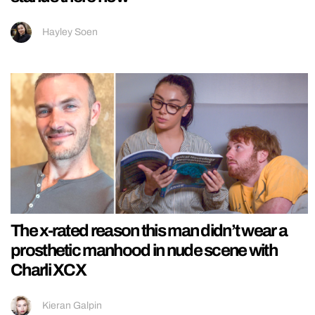
Hayley Soen
The x-rated reason this man didn’t wear a
prosthetic manhood in nude scene with
Charli XCX
Kieran Galpin