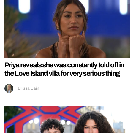
Priya reveals she was constantly told off in
the Love Island villa for very serious thing
Ellissa Bain