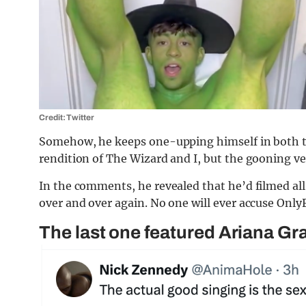
Credit: Twitter
Somehow, he keeps one-upping himself in both th
rendition of The Wizard and I, but the gooning ve
In the comments, he revealed that he’d filmed all
over and over again. No one will ever accuse Only
The last one featured Ariana Gr