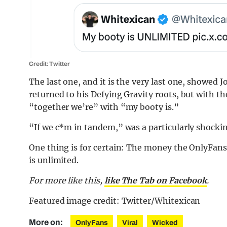
Credit: Twitter
The last one, and it is the very last one, showed 
returned to his Defying Gravity roots, but with th
“together we’re” with “my booty is.”
“If we c*m in tandem,” was a particularly shockin
One thing is for certain: The money the OnlyFans
is unlimited.
For more like this,
like The Tab on Facebook
.
Featured image credit: Twitter/Whitexican
More on:
OnlyFans
Viral
Wicked