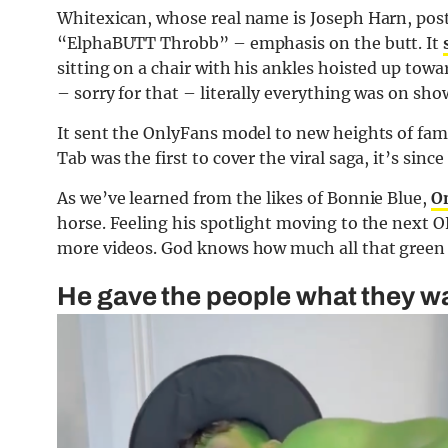
Whitexican, whose real name is Joseph Harn, post
“ElphaBUTT Throbb” – emphasis on the butt. It
sitting on a chair with his ankles hoisted up tow
– sorry for that – literally everything was on sho
It sent the OnlyFans model to new heights of fame
Tab was the first to cover the viral saga, it’s sinc
As we’ve learned from the likes of Bonnie Blue,
O
horse. Feeling his spotlight moving to the next O
more videos. God knows how much all that green 
He gave the people what they wa