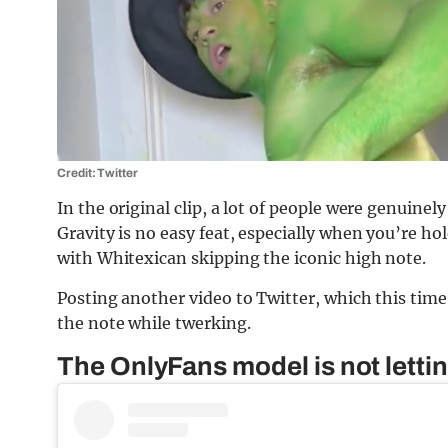
Credit: Twitter
In the original clip, a lot of people were genuin
Gravity is no easy feat, especially when you’re ho
with Whitexican skipping the iconic high note.
Posting another video to Twitter, which this time
the note while twerking.
The OnlyFans model is not lettin