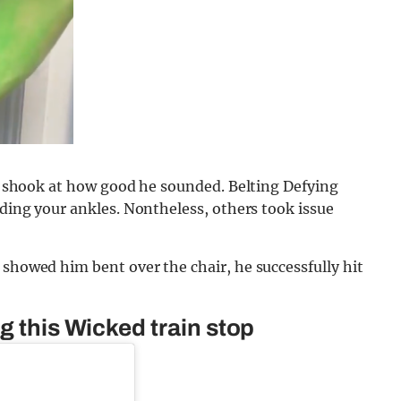
ely shook at how good he sounded. Belting Defying
lding your ankles. Nontheless, others took issue
 showed him bent over the chair, he successfully hit
g this Wicked train stop