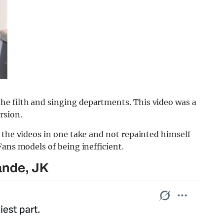
e filth and singing departments. This video was a
rsion.
 the videos in one take and not repainted himself
Fans models of being inefficient.
ande, JK