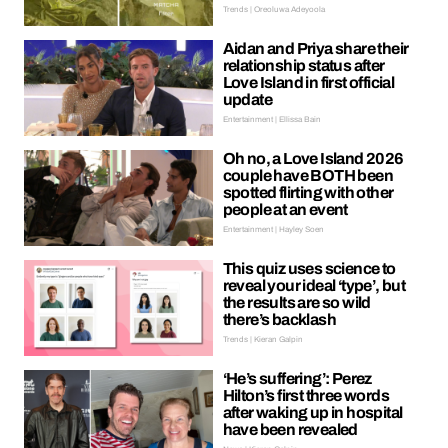
Trends | Oreoluwa Adeyoola
Aidan and Priya share their
relationship status after
Love Island in first official
update
Entertainment | Ellissa Bain
Oh no, a Love Island 2026
couple have BOTH been
spotted flirting with other
people at an event
Entertainment | Hayley Soen
This quiz uses science to
reveal your ideal ‘type’, but
the results are so wild
there’s backlash
Trends | Kieran Galpin
‘He’s suffering’: Perez
Hilton’s first three words
after waking up in hospital
have been revealed