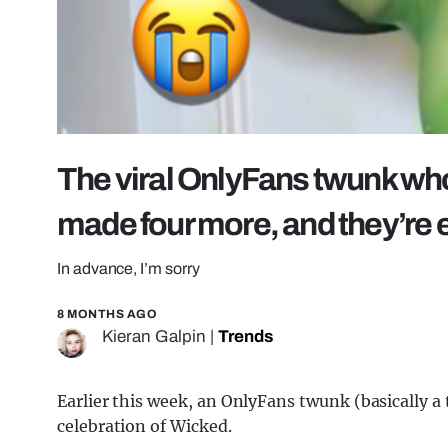
The viral OnlyFans twunk wh
made four more, and they’re
In advance, I’m sorry
8 MONTHS AGO
Kieran Galpin
|
Trends
Earlier this week, an OnlyFans twunk (basically a
celebration of Wicked.