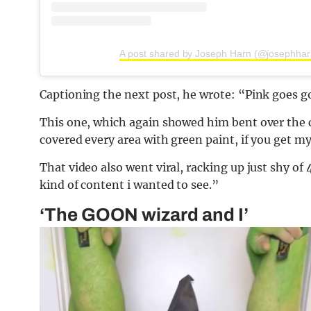
A post shared by Joseph Harn (@josephha
Captioning the next post, he wrote: “Pink goes g
This one, which again showed him bent over the 
covered every area with green paint, if you get my 
That video also went viral, racking up just shy of
kind of content i wanted to see.”
‘The GOON wizard and I’