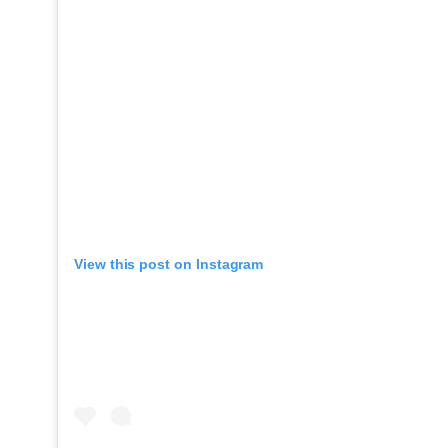
View this post on Instagram