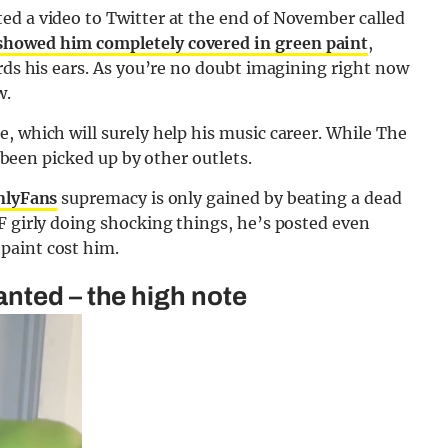
ed a video to Twitter at the end of November called
showed him completely covered in green paint
,
ards his ears. As you’re no doubt imagining right now
w.
, which will surely help his music career. While The
e been picked up by other outlets.
nlyFans
supremacy is only gained by beating a dead
F girly doing shocking things, he’s posted even
paint cost him.
nted – the high note