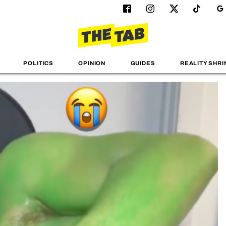
POLITICS
OPINION
GUIDES
REALITY SHRI