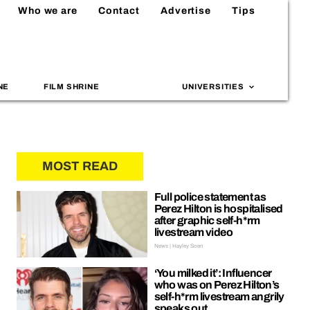
Who we are
Contact
Advertise
Tips
NE
FILM SHRINE
UNIVERSITIES
MOST READ
Full police statement as
Perez Hilton is hospitalised
after graphic self-h*rm
livestream video
News | Hayley Soen
‘You milked it’: Influencer
who was on Perez Hilton’s
self-h*rm livestream angrily
speaks out