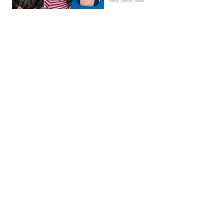
News | Kieran Galpin