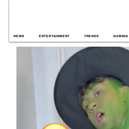
NEWS
ENTERTAINMENT
TRENDS
GAMING