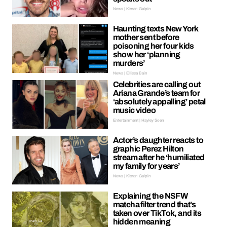
News | Kieran Galpin
Haunting texts New York
mother sent before
poisoning her four kids
show her ‘planning
murders’
News | Ellissa Bain
Celebrities are calling out
Ariana Grande’s team for
‘absolutely appalling’ petal
music video
Entertainment | Hayley Soen
Actor’s daughter reacts to
graphic Perez Hilton
stream after he ‘humiliated
my family for years’
News | Kieran Galpin
Explaining the NSFW
matcha filter trend that’s
taken over TikTok, and its
hidden meaning