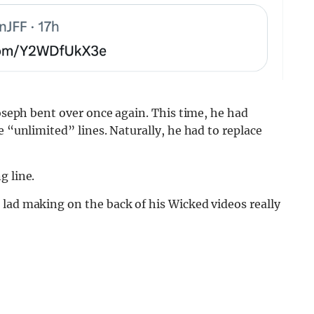
Joseph bent over once again. This time, he had
e “unlimited” lines. Naturally, he had to replace
g line.
 lad making on the back of his Wicked videos really