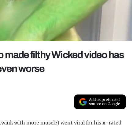
o made filthy Wicked video has
 even worse
Add as preferred
source on Google
 twink with more muscle) went viral for his x-rated