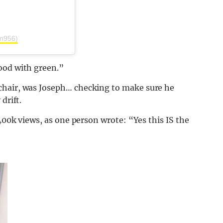
rn956)
ood with green.”
chair, was Joseph… checking to make sure he
drift.
 400k views, as one person wrote: “Yes this IS the