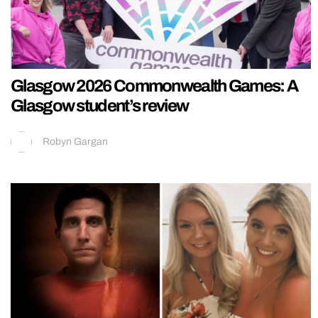
Glasgow 2026 Commonwealth Games: A
Glasgow student’s review
Robyn Gargan