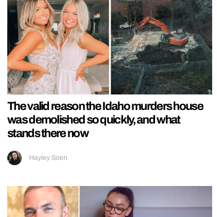
The valid reason the Idaho murders house
was demolished so quickly, and what
stands there now
Hayley Soen