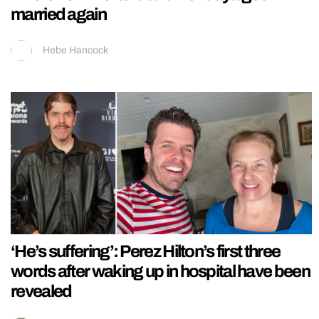
married again
Hebe Hancock
‘He’s suffering’: Perez Hilton’s first three
words after waking up in hospital have been
revealed