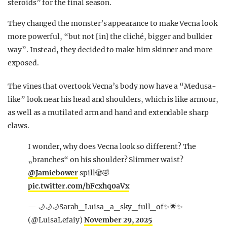
steroids” for the final season.
They changed the monster’s appearance to make Vecna look
more powerful, “but not [in] the cliché, bigger and bulkier
way”. Instead, they decided to make him skinner and more
exposed.
The vines that overtook Vecna’s body now have a “Medusa-
like” look near his head and shoulders, which is like armour,
as well as a mutilated arm and hand and extendable sharp
claws.
I wonder, why does Vecna look so different? The
„branches“ on his shoulder? Slimmer waist?
@Jamiebower
spill🫣🤣
pic.twitter.com/hFcxhq0aVx
— 🌙🌙🌙Sarah_Luisa_a_sky_full_of✨🌟✨
(@LuisaLefaiy)
November 29, 2025