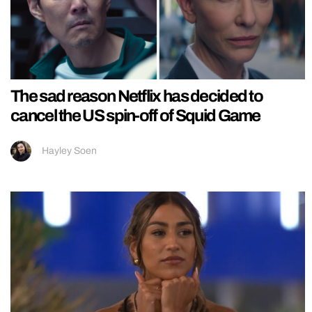
The sad reason Netflix has decided to
cancel the US spin-off of Squid Game
Hayley Soen