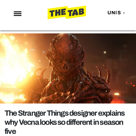
UNIS
NEWS
ENTERTAINMENT
MAFS
LOVE ISLAND
NETFLIX
TRENDS
GAMING
POLITICS
The Stranger Things designer explains
OPINION
why Vecna looks so different in season
five
GUIDES