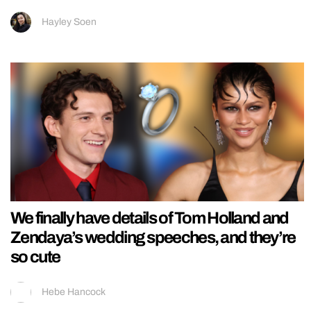
Hayley Soen
We finally have details of Tom Holland and
Zendaya’s wedding speeches, and they’re
so cute
Hebe Hancock