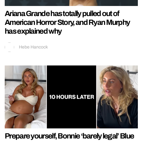
Ariana Grande has totally pulled out of
American Horror Story, and Ryan Murphy
has explained why
Hebe Hancock
Prepare yourself, Bonnie ‘barely legal’ Blue