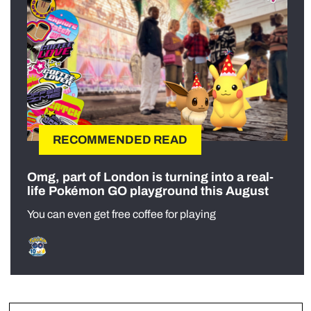
RECOMMENDED READ
Omg, part of London is turning into a real-
life Pokémon GO playground this August
You can even get free coffee for playing