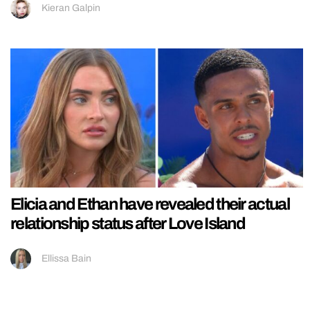
Kieran Galpin
Elicia and Ethan have revealed their actual
relationship status after Love Island
Ellissa Bain