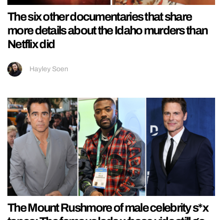
The six other documentaries that share
more details about the Idaho murders than
Netflix did
Hayley Soen
The Mount Rushmore of male celebrity s*x