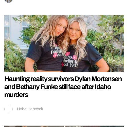
Haunting reality survivors Dylan Mortensen
and Bethany Funke still face after Idaho
murders
Hebe Hancock