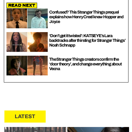
Read Next
Confused? This Stranger Things prequel
explains how Henry Creel knew Hopper and
Joyce
‘Don’t get it twisted’: KATSEYE’s Lara
backtracks after thirsting for Stranger Things’
Noah Schnapp
The Stranger Things creators confirm the
‘door theory’, and change everything about
Vecna
LATEST