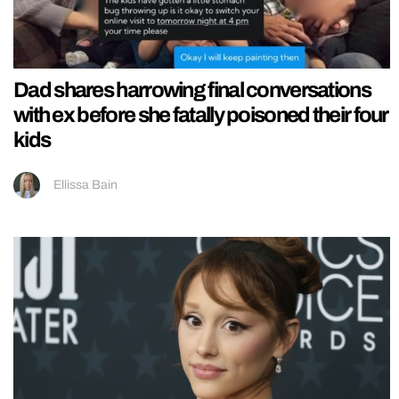
Dad shares harrowing final conversations
with ex before she fatally poisoned their four
kids
Ellissa Bain