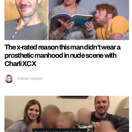
The x-rated reason this man didn’t wear a
prosthetic manhood in nude scene with
Charli XCX
Kieran Galpin