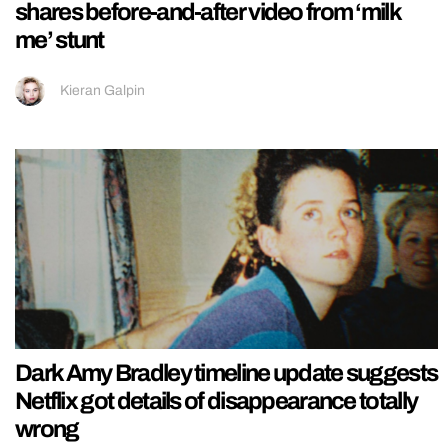
shares before-and-after video from ‘milk
me’ stunt
Kieran Galpin
Dark Amy Bradley timeline update suggests
Netflix got details of disappearance totally
wrong