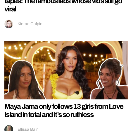
tapes: The famous lads whose vids still go
viral
Kieran Galpin
Maya Jama only follows 13 girls from Love
Island in total and it’s so ruthless
Ellissa Bain