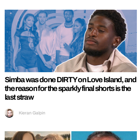
Simba was done DIRTY on Love Island, and
the reason for the sparkly final shorts is the
last straw
Kieran Galpin