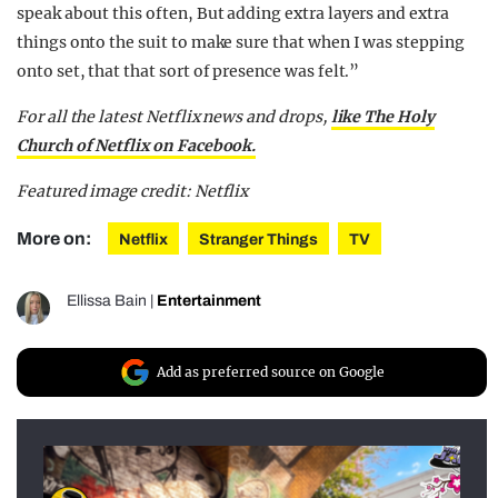
speak about this often, But adding extra layers and extra
things onto the suit to make sure that when I was stepping
onto set, that that sort of presence was felt.”
For all the latest Netflix news and drops,
like The Holy
Church of Netflix on Facebook.
Featured image credit: Netflix
More on:
Netflix
Stranger Things
TV
Ellissa Bain
|
Entertainment
Add as preferred source on Google