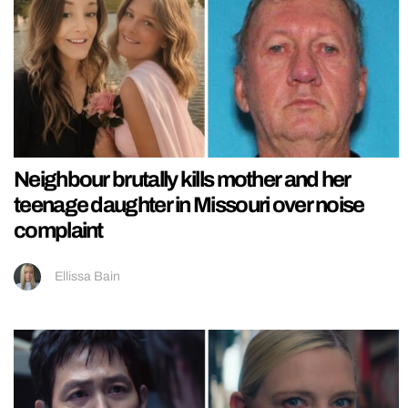
Neighbour brutally kills mother and her
teenage daughter in Missouri over noise
complaint
Ellissa Bain