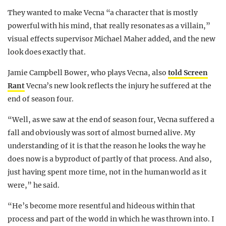
They wanted to make Vecna “a character that is mostly
powerful with his mind, that really resonates as a villain,”
visual effects supervisor Michael Maher added, and the new
look does exactly that.
Jamie Campbell Bower, who plays Vecna, also
told Screen
Rant
Vecna’s new look reflects the injury he suffered at the
end of season four.
“Well, as we saw at the end of season four, Vecna suffered a
fall and obviously was sort of almost burned alive. My
understanding of it is that the reason he looks the way he
does now is a byproduct of partly of that process. And also,
just having spent more time, not in the human world as it
were,” he said.
“He’s become more resentful and hideous within that
process and part of the world in which he was thrown into. I