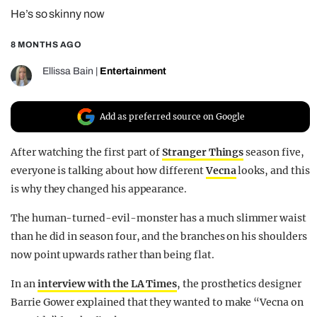
He’s so skinny now
REALITY SHRINE
FILM SHRINE
8 MONTHS AGO
UNIVERSITIES
Ellissa Bain
|
Entertainment
Add as preferred source on Google
After watching the first part of
Stranger Things
season five,
everyone is talking about how different
Vecna
looks, and this
is why they changed his appearance.
The human-turned-evil-monster has a much slimmer waist
than he did in season four, and the branches on his shoulders
now point upwards rather than being flat.
In an
interview with the LA Times
, the prosthetics designer
Barrie Gower explained that they wanted to make “Vecna on