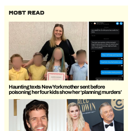
MOST READ
Haunting texts New York mother sent before
poisoning her four kids show her ‘planning murders’