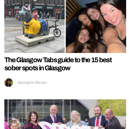
The Glasgow Tabs guide to the 15 best
sober spots in Glasgow
Georgina Bevan