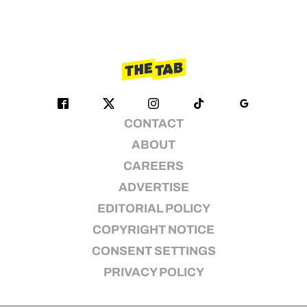
CONTACT
ABOUT
CAREERS
ADVERTISE
EDITORIAL POLICY
COPYRIGHT NOTICE
CONSENT SETTINGS
PRIVACY POLICY