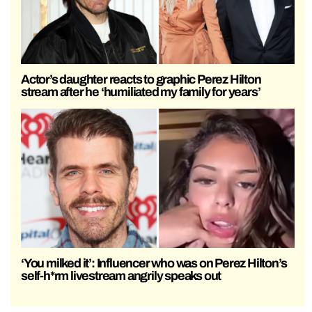
Actor’s daughter reacts to graphic Perez Hilton
stream after he ‘humiliated my family for years’
‘You milked it’: Influencer who was on Perez Hilton’s
self-h*rm livestream angrily speaks out