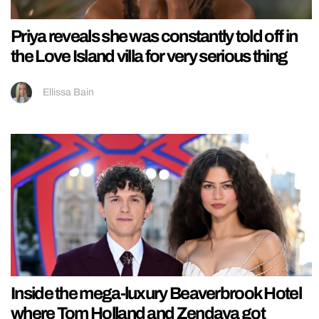
Priya reveals she was constantly told off in
the Love Island villa for very serious thing
Ellissa Bain
Inside the mega-luxury Beaverbrook Hotel
where Tom Holland and Zendaya got