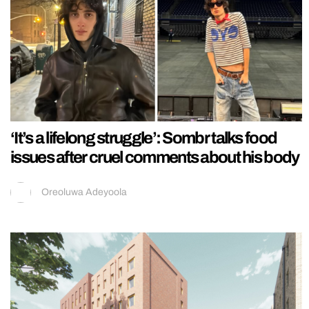
‘It’s a lifelong struggle’: Sombr talks food
issues after cruel comments about his body
Oreoluwa Adeyoola