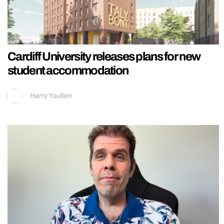
Cardiff University releases plans for new
student accommodation
Harry Youlten