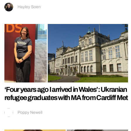
Hayley Soen
‘Four years ago I arrived in Wales’: Ukranian
refugee graduates with MA from Cardiff Met
Poppy Newell