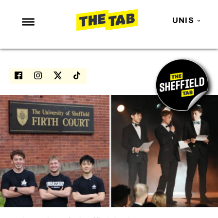
UNIS
NEWS
ENTERTAINMENT
MAFS
LOVE ISLAND
NETFLIX
TRENDS
GAMING
POLITICS
OPINION
GUIDES