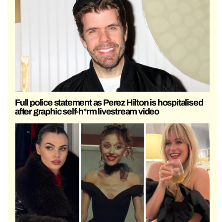
Full police statement as Perez Hilton is hospitalised
after graphic self-h*rm livestream video