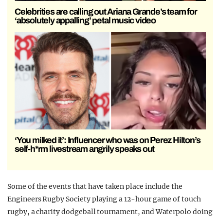
Celebrities are calling out Ariana Grande’s team for
‘absolutely appalling’ petal music video
‘You milked it’: Influencer who was on Perez Hilton’s
self-h*rm livestream angrily speaks out
Some of the events that have taken place include the
Engineers Rugby Society playing a 12-hour game of touch
rugby, a charity dodgeball tournament, and Waterpolo doing