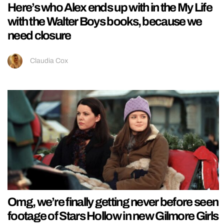
Here’s who Alex ends up with in the My Life
with the Walter Boys books, because we
need closure
Claudia Cox
Omg, we’re finally getting never before seen
footage of Stars Hollow in new Gilmore Girls