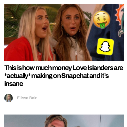
This is how much money Love Islanders are
*actually* making on Snapchat and it’s
insane
Ellissa Bain