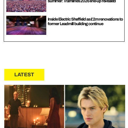
summer: Tramlines 2026 line-up revealed
Inside Electric Sheffield as £2m renovations to
former Leadmill building continue
LATEST