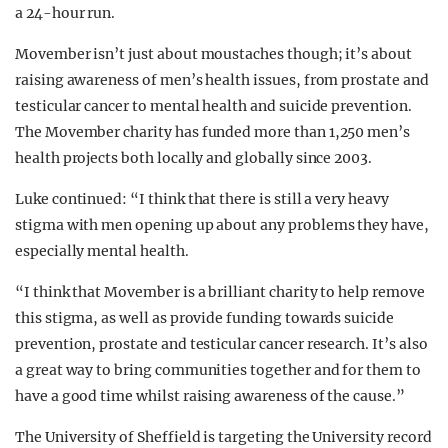
a 24-hour run.
Movember isn’t just about moustaches though; it’s about
raising awareness of men’s health issues, from prostate and
testicular cancer to mental health and suicide prevention.
The Movember charity has funded more than 1,250 men’s
health projects both locally and globally since 2003.
Luke continued: “I think that there is still a very heavy
stigma with men opening up about any problems they have,
especially mental health.
“I think that Movember is a brilliant charity to help remove
this stigma, as well as provide funding towards suicide
prevention, prostate and testicular cancer research. It’s also
a great way to bring communities together and for them to
have a good time whilst raising awareness of the cause.”
The University of Sheffield is targeting the University record