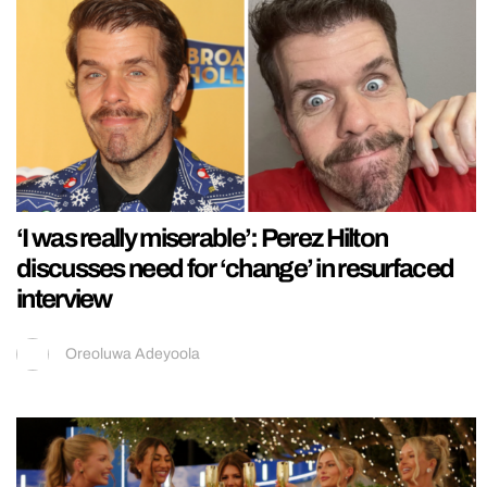
‘I was really miserable’: Perez Hilton
discusses need for ‘change’ in resurfaced
interview
Oreoluwa Adeyoola