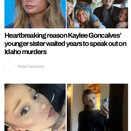
Heartbreaking reason Kaylee Goncalves’
younger sister waited years to speak out on
Idaho murders
Hebe Hancock