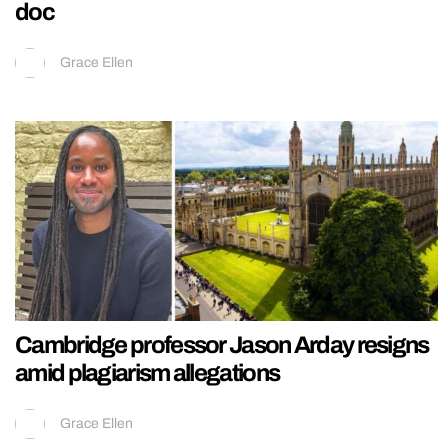
doc
Grace Ellen
Cambridge professor Jason Arday resigns
amid plagiarism allegations
Grace Ellen