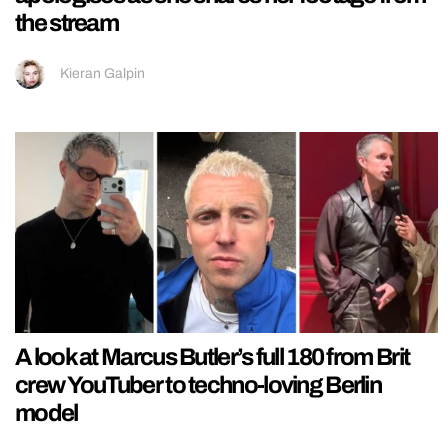
the stream
Kieran Galpin
A look at Marcus Butler’s full 180 from Brit
crew YouTuber to techno-loving Berlin
model