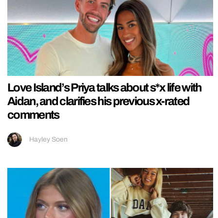
Love Island’s Priya talks about s*x life with
Aidan, and clarifies his previous x-rated
comments
Hayley Soen