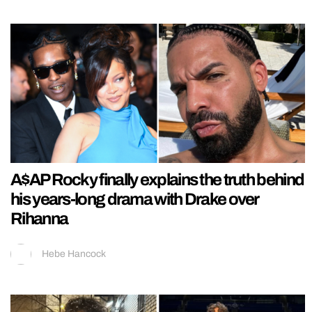
A$AP Rocky finally explains the truth behind
his years-long drama with Drake over
Rihanna
Hebe Hancock