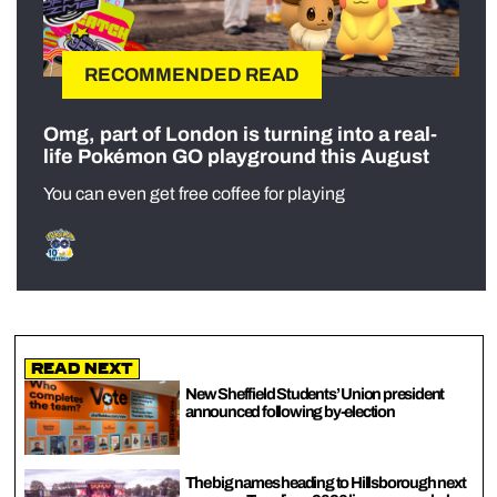
RECOMMENDED READ
Omg, part of London is turning into a real-
life Pokémon GO playground this August
You can even get free coffee for playing
Read Next
New Sheffield Students’ Union president
announced following by-election
The big names heading to Hillsborough next