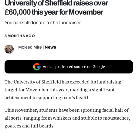
University of Sheffield raises over
REALITY SHRINE
£60,000 this year for Movember
FILM SHRINE
You can still donate to the fundraiser
UNIVERSITIES
8 MONTHS AGO
Moleed Mire
|
News
Add as preferred source on Google
The University of Sheffield has exceeded its fundraising
target for Movember this year, marking a significant
achievement in supporting men’s health.
This November, students have been sprouting facial hair of
all sorts, ranging from whiskers and stubble to moustaches,
goatees and full beards.