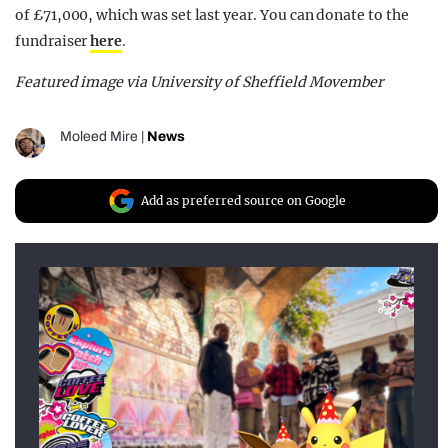
of £71,000, which was set last year. You can donate to the
fundraiser
here
.
Featured image via University of Sheffield Movember
Moleed Mire
|
News
Add as preferred source on Google