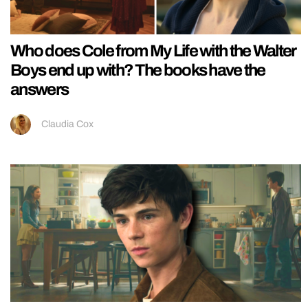
Who does Cole from My Life with the Walter
Boys end up with? The books have the
answers
Claudia Cox