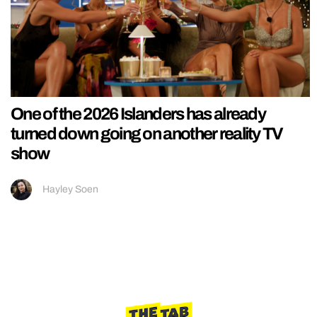
One of the 2026 Islanders has already
turned down going on another reality TV
show
Hayley Soen