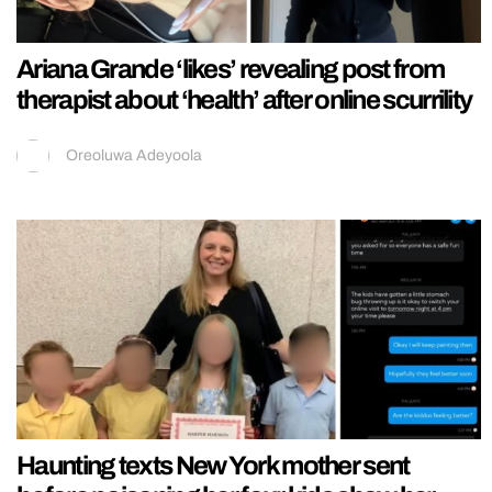
Ariana Grande ‘likes’ revealing post from
therapist about ‘health’ after online scurrility
Oreoluwa Adeyoola
Haunting texts New York mother sent