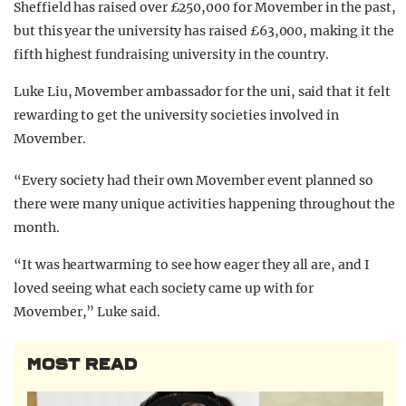
Sheffield has raised over £250,000 for Movember in the past,
but this year the university has raised £63,000, making it the
fifth highest fundraising university in the country.
Luke Liu, Movember ambassador for the uni, said that it felt
rewarding to get the university societies involved in
Movember.
“Every society had their own Movember event planned so
there were many unique activities happening throughout the
month.
“It was heartwarming to see how eager they all are, and I
loved seeing what each society came up with for
Movember,” Luke said.
MOST READ