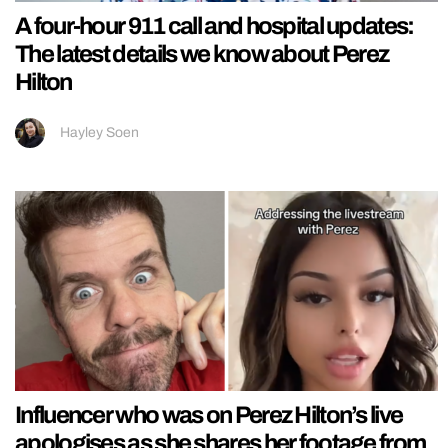
A four-hour 911 call and hospital updates:
The latest details we know about Perez
Hilton
Hayley Soen
Influencer who was on Perez Hilton’s live
apologises as she shares her footage from