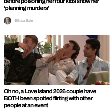
before poisoning her four kids show her
‘planning murders’
Ellissa Bain
Oh no, a Love Island 2026 couple have
BOTH been spotted flirting with other
people at an event