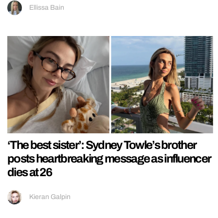
Ellissa Bain
‘The best sister’: Sydney Towle’s brother
posts heartbreaking message as influencer
dies at 26
Kieran Galpin