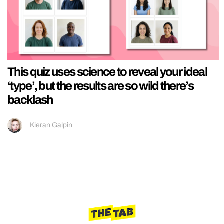
This quiz uses science to reveal your ideal
‘type’, but the results are so wild there’s
backlash
Kieran Galpin