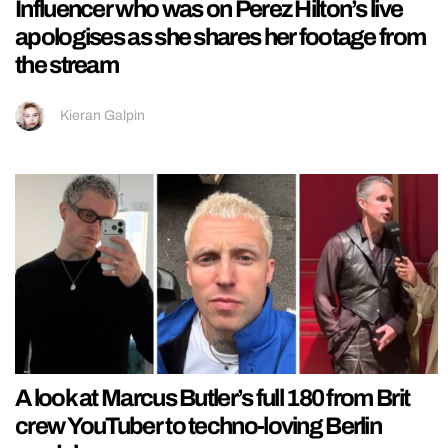
Influencer who was on Perez Hilton’s live
apologises as she shares her footage from
the stream
Kieran Galpin
A look at Marcus Butler’s full 180 from Brit
crew YouTuber to techno-loving Berlin