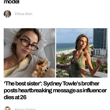
model
Ellissa Bain
‘The best sister’: Sydney Towle’s brother
posts heartbreaking message as influencer
dies at 26
Kieran Galpin