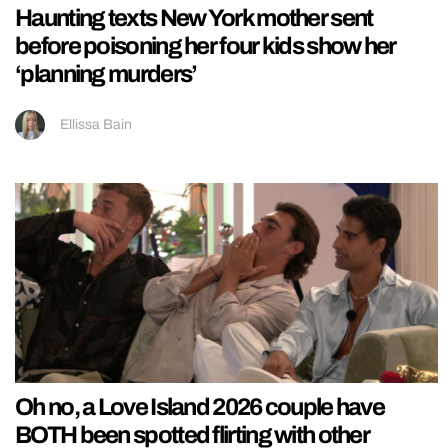
Haunting texts New York mother sent
before poisoning her four kids show her
‘planning murders’
Ellissa Bain
Oh no, a Love Island 2026 couple have
BOTH been spotted flirting with other