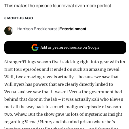
This makes the episode four reveal even more perfect
REALITY SHRINE
FILM SHRINE
8 MONTHS AGO
UNIVERSITIES
Harrison Brocklehurst
|
Entertainment
Add as preferred source on Google
Stranger Things season five is kicking right into gear with its
first four episodes and it ended on such an amazing reveal.
Well, two amazing reveals actually – because we saw that
Will Byers has powers that are clearly directly linked to
Vecna, and we saw that it wasn’t Vecna the government had
behind that door in the lab – it was actually Kali who Eleven
met all the way back in a much maligned episode of season
two. Whew. But the show gave us lots of mysterious insight
regarding Vecna / Henry and his mind prison where he’s