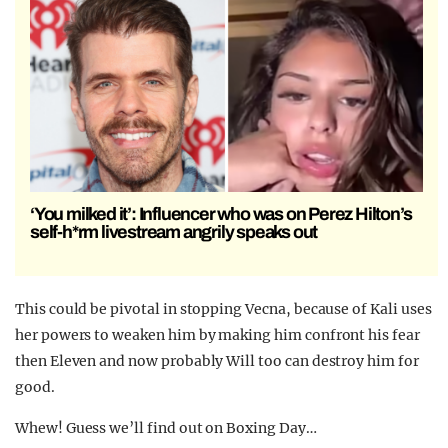
‘You milked it’: Influencer who was on Perez Hilton’s
self-h*rm livestream angrily speaks out
This could be pivotal in stopping Vecna, because of Kali uses
her powers to weaken him by making him confront his fear
then Eleven and now probably Will too can destroy him for
good.
Whew! Guess we’ll find out on Boxing Day…