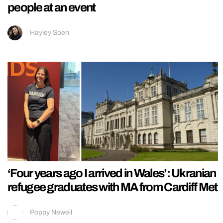
people at an event
Hayley Soen
‘Four years ago I arrived in Wales’: Ukranian
refugee graduates with MA from Cardiff Met
Poppy Newell