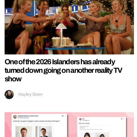
One of the 2026 Islanders has already
turned down going on another reality TV
show
Hayley Soen