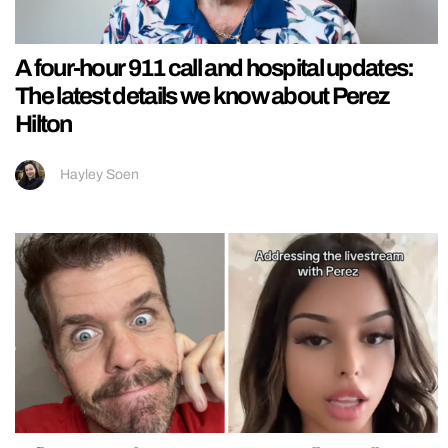
A four-hour 911 call and hospital updates:
The latest details we know about Perez
Hilton
Hayley Soen