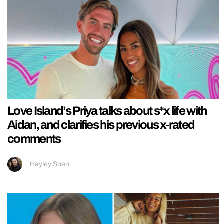
Love Island’s Priya talks about s*x life with
Aidan, and clarifies his previous x-rated
comments
Hayley Soen