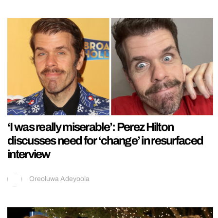
‘I was really miserable’: Perez Hilton
discusses need for ‘change’ in resurfaced
interview
Oreoluwa Adeyoola