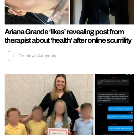
Ariana Grande ‘likes’ revealing post from
therapist about ‘health’ after online scurrility
Oreoluwa Adeyoola