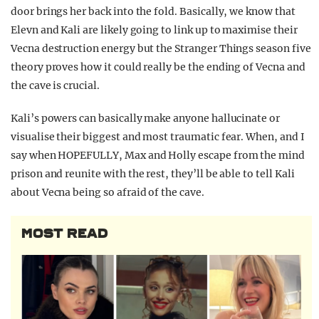
door brings her back into the fold. Basically, we know that
Elevn and Kali are likely going to link up to maximise their
Vecna destruction energy but the Stranger Things season five
theory proves how it could really be the ending of Vecna and
the cave is crucial.
Kali’s powers can basically make anyone hallucinate or
visualise their biggest and most traumatic fear. When, and I
say when HOPEFULLY, Max and Holly escape from the mind
prison and reunite with the rest, they’ll be able to tell Kali
about Vecna being so afraid of the cave.
MOST READ