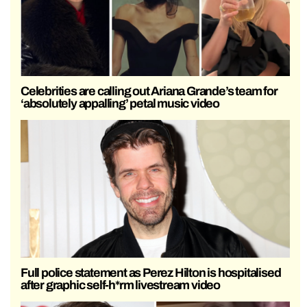
Celebrities are calling out Ariana Grande’s team for
‘absolutely appalling’ petal music video
Full police statement as Perez Hilton is hospitalised
after graphic self-h*rm livestream video