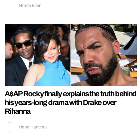
Grace Ellen
A$AP Rocky finally explains the truth behind
his years-long drama with Drake over
Rihanna
Hebe Hancock