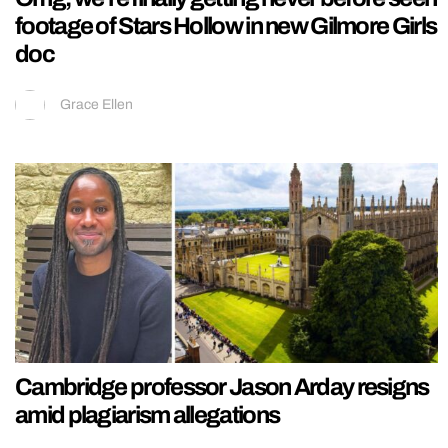
footage of Stars Hollow in new Gilmore Girls
doc
Grace Ellen
Cambridge professor Jason Arday resigns
amid plagiarism allegations