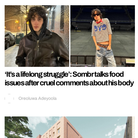
‘It’s a lifelong struggle’: Sombr talks food
issues after cruel comments about his body
Oreoluwa Adeyoola