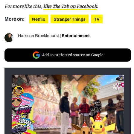
For more like this,
like The Tab on Facebook
.
More on:
Netflix
Stranger Things
TV
Harrison Brocklehurst
|
Entertainment
Add as preferred source on Google