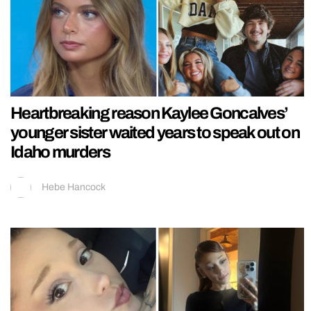
Heartbreaking reason Kaylee Goncalves’
younger sister waited years to speak out on
Idaho murders
Hebe Hancock