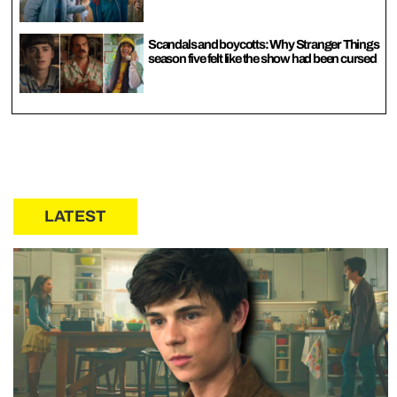
Scandals and boycotts: Why Stranger Things
season five felt like the show had been cursed
LATEST