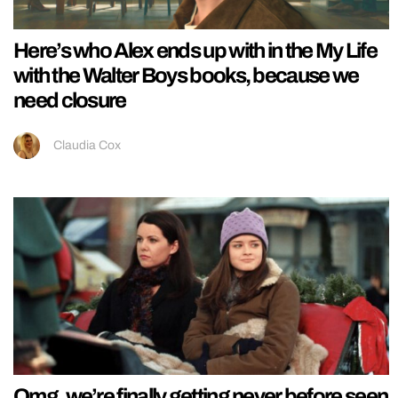
Here’s who Alex ends up with in the My Life
with the Walter Boys books, because we
need closure
Claudia Cox
Omg, we’re finally getting never before seen