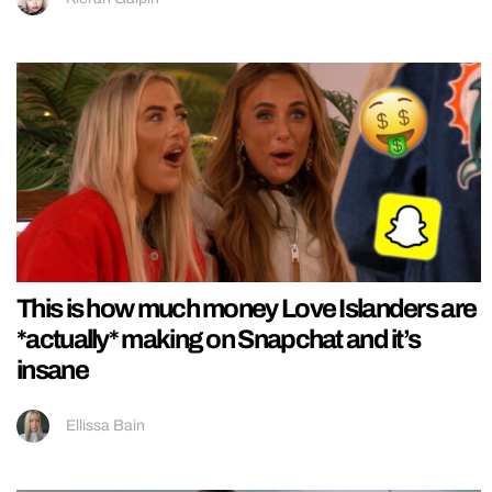
This is how much money Love Islanders are
*actually* making on Snapchat and it’s
insane
Ellissa Bain