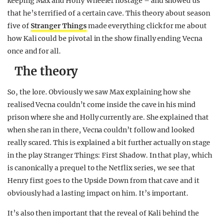
keeping Max and Holly Wheeler hostage – and showed us
that he’s terrified of a certain cave. This theory about season
five of
Stranger Things
made everything click for me about
how Kali could be pivotal in the show finally ending Vecna
once and for all.
The theory
So, the lore. Obviously we saw Max explaining how she
realised Vecna couldn’t come inside the cave in his mind
prison where she and Holly currently are. She explained that
when she ran in there, Vecna couldn’t follow and looked
really scared. This is explained a bit further actually on stage
in the play Stranger Things: First Shadow. In that play, which
is canonically a prequel to the Netflix series, we see that
Henry first goes to the Upside Down from that cave and it
obviously had a lasting impact on him. It’s important.
It’s also then important that the reveal of Kali behind the