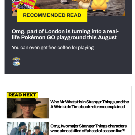
RECOMMENDED READ
Omg, part of London is turning into a real-
life Pokémon GO playground this August
You can even get free coffee for playing
Read Next
Who Mr Whatsit is in Stranger Things, and the
A Wrinkle In Time book reference explained
Omg, two major Stranger Things characters
were almost killed off ahead of season five?!