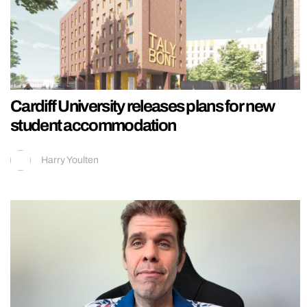
Cardiff University releases plans for new
student accommodation
Harry Youlten