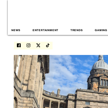
NEWS
ENTERTAINMENT
TRENDS
GAMING