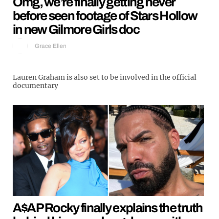
Omg, we’re finally getting never
before seen footage of Stars Hollow
in new Gilmore Girls doc
Grace Ellen
Lauren Graham is also set to be involved in the official
documentary
A$AP Rocky finally explains the truth