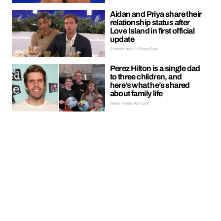
Aidan and Priya share their
relationship status after
Love Island in first official
update
Entertainment | Ellissa Bain
Perez Hilton is a single dad
to three children, and
here’s what he’s shared
about family life
News | Hebe Hancock