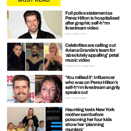
MOST READ
Full police statement as
Perez Hilton is hospitalised
after graphic self-h*rm
livestream video
News | Hayley Soen
Celebrities are calling out
Ariana Grande’s team for
‘absolutely appalling’ petal
music video
Entertainment | Hayley Soen
‘You milked it’: Influencer
who was on Perez Hilton’s
self-h*rm livestream angrily
speaks out
News | Kieran Galpin
Haunting texts New York
mother sent before
poisoning her four kids
show her ‘planning
murders’