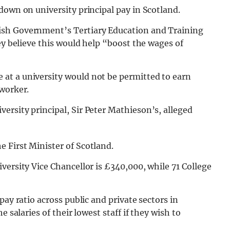
down on university principal pay in Scotland.
ish Government’s Tertiary Education and Training
ey believe this would help “boost the wages of
at a university would not be permitted to earn
 worker.
rsity principal, Sir Peter Mathieson’s, alleged
 First Minister of Scotland.
versity Vice Chancellor is £340,000, while 71 College
pay ratio across public and private sectors in
 salaries of their lowest staff if they wish to