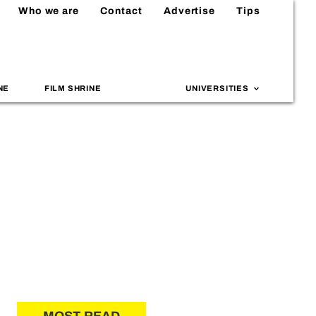
Who we are
Contact
Advertise
Tips
NE
FILM SHRINE
UNIVERSITIES