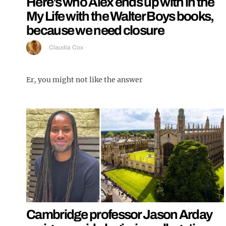
Here’s who Alex ends up with in the
My Life with the Walter Boys books,
because we need closure
Claudia Cox
Er, you might not like the answer
Cambridge professor Jason Arday