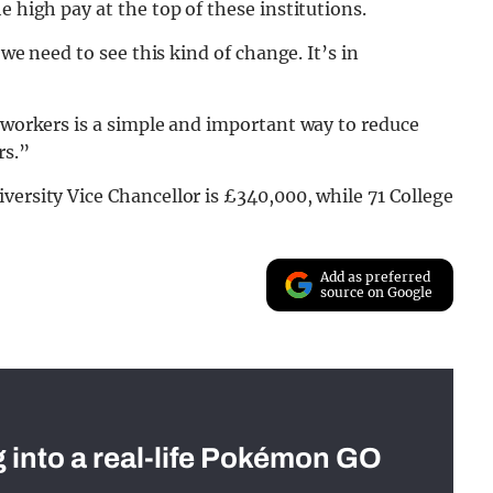
e high pay at the top of these institutions.
 we need to see this kind of change. It’s in
d workers is a simple and important way to reduce
rs.”
versity Vice Chancellor is £340,000, while 71 College
Add as preferred
source on Google
g into a real-life Pokémon GO