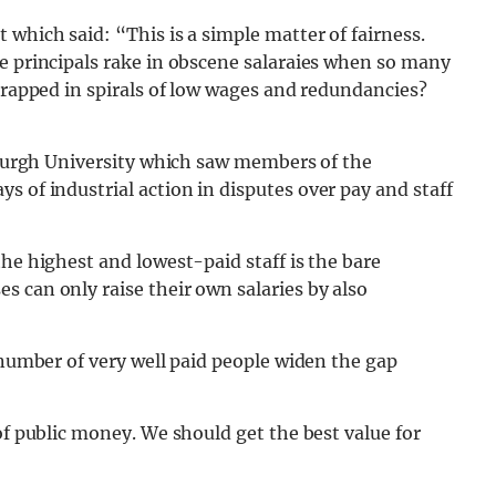
 which said: “This is a simple matter of fairness.
e principals rake in obscene salaraies when so many
 trapped in spirals of low wages and redundancies?
inburgh University which saw members of the
ys of industrial action in disputes over pay and staff
he highest and lowest-paid staff is the bare
 can only raise their own salaries by also
 number of very well paid people widen the gap
of public money. We should get the best value for