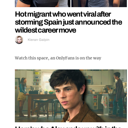
Hot migrant who went viral after
storming Spain just announced the
wildest career move
Kieran Galpin
Watch this space, an OnlyFans is on the way