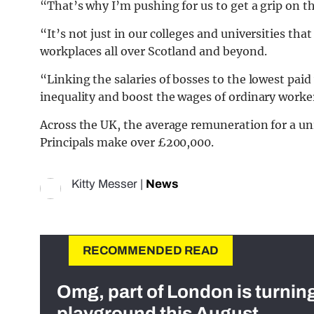
“That’s why I’m pushing for us to get a grip on th
“It’s not just in our colleges and universities that
workplaces all over Scotland and beyond.
“Linking the salaries of bosses to the lowest pai
inequality and boost the wages of ordinary worke
Across the UK, the average remuneration for a uni
Principals make over £200,000.
Kitty Messer
|
News
RECOMMENDED READ
Omg, part of London is turnin
playground this August