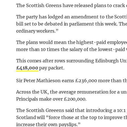
The Scottish Greens have released plans to crack 
The party has lodged an amendment to the Scott
bill set to be debated in parliament this week. Th
ordinary workers.”
The plans would mean the highest-paid employee 
more than 10 times the salary of the lowest-paid
This comes after rows surrounding Edinburgh Unive
£418,000
pay packet.
Sir Peter Mathieson earns £236,000 more than the
Across the UK, the average remuneration for a uni
Principals make over £200,000.
The Scottish Greeens said that introducing a 10:1 
Scotland will “force those at the top to improve the
increase their own payslips.”