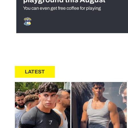
You can even get free coffee for playing
LATEST