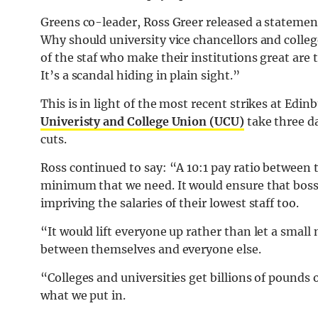
Greens co-leader, Ross Greer released a statement
Why should university vice chancellors and colleg
of the staf who make their institutions great are
It’s a scandal hiding in plain sight.”
This is in light of the most recent strikes at Ed
Univeristy and College Union (UCU)
take three da
cuts.
Ross continued to say: “A 10:1 pay ratio between t
minimum that we need. It would ensure that bosses
impriving the salaries of their lowest staff too.
“It would lift everyone up rather than let a small
between themselves and everyone else.
“Colleges and universities get billions of pounds 
what we put in.