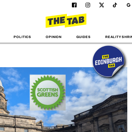
POLITICS
OPINION
GUIDES
REALITY SHRI