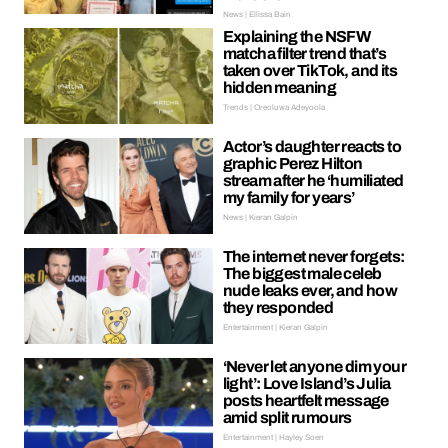
News | Ellissa Bain
Explaining the NSFW
matcha filter trend that’s
taken over TikTok, and its
hidden meaning
Trends | Oreoluwa Adeyoola
Actor’s daughter reacts to
graphic Perez Hilton
stream after he ‘humiliated
my family for years’
News | Kieran Galpin
The internet never forgets:
The biggest male celeb
nude leaks ever, and how
they responded
Entertainment | Kieran Galpin
‘Never let anyone dim your
light’: Love Island’s Julia
posts heartfelt message
amid split rumours
Entertainment | Hayley Soen