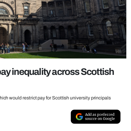
ay inequality across Scottish
h would restrict pay for Scottish university principals
Add as preferred
source on Google