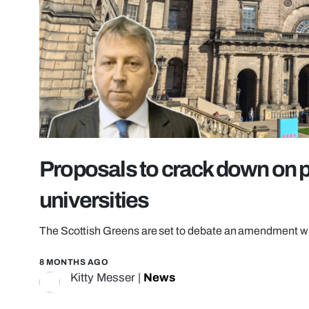
Proposals to crack down on p
universities
The Scottish Greens are set to debate an amendment whic
8 MONTHS AGO
Kitty Messer
|
News