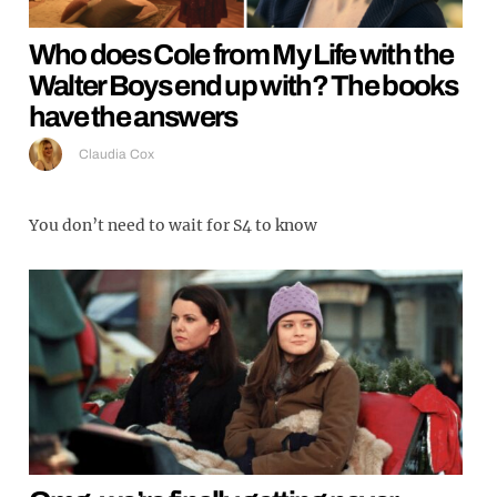
Who does Cole from My Life with the
Walter Boys end up with? The books
have the answers
Claudia Cox
You don’t need to wait for S4 to know