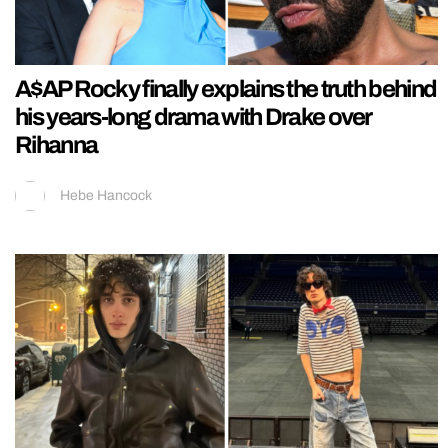
A$AP Rocky finally explains the truth behind
his years-long drama with Drake over
Rihanna
Hebe Hancock