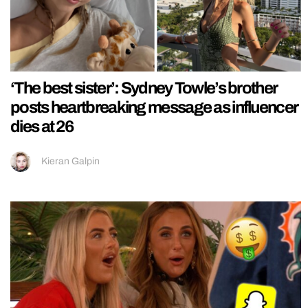
‘The best sister’: Sydney Towle’s brother
posts heartbreaking message as influencer
dies at 26
Kieran Galpin