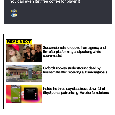
You can even get free coffee for playing
Read Next
Succession star dropped from agency and
film after platforming and praising white
supremacist
Oxford Brookes student found dead by
housemate after receiving autism diagnosis
Inside the three-day disastrous downfall of
Sky Sports’ ‘patronising’ Halo for female fans