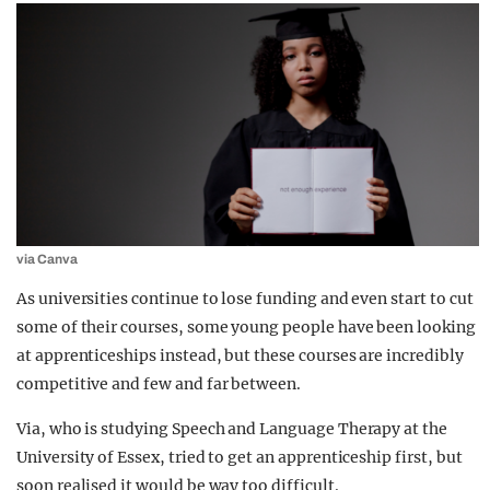
via Canva
As universities continue to lose funding and even start to cut
some of their courses, some young people have been looking
at apprenticeships instead, but these courses are incredibly
competitive and few and far between.
Via, who is studying Speech and Language Therapy at the
University of Essex, tried to get an apprenticeship first, but
soon realised it would be way too difficult.