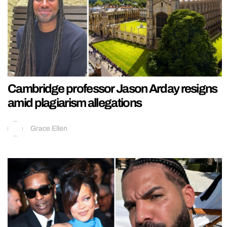
Cambridge professor Jason Arday resigns
amid plagiarism allegations
Grace Ellen