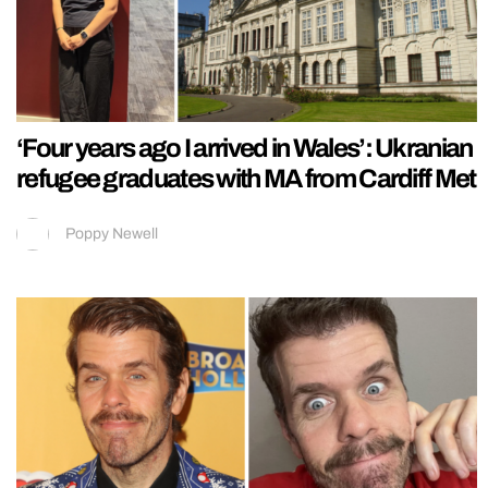
‘Four years ago I arrived in Wales’: Ukranian
refugee graduates with MA from Cardiff Met
Poppy Newell