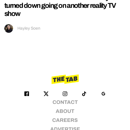
turned down going on another reality TV
show
Hayley Soen
CONTACT
ABOUT
CAREERS
ADVERTISE