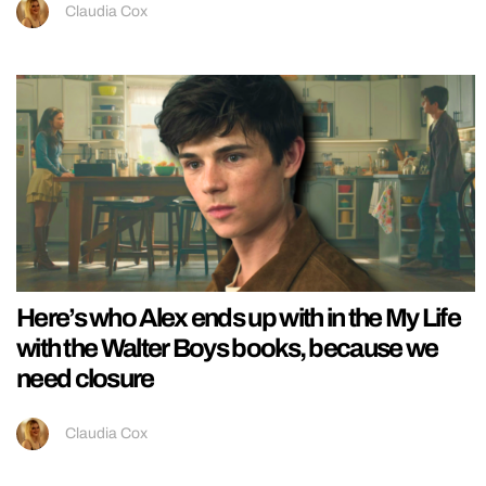
Claudia Cox
Here’s who Alex ends up with in the My Life
with the Walter Boys books, because we
need closure
Claudia Cox