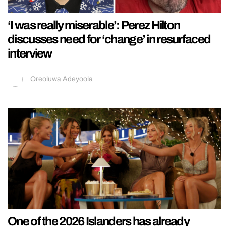
‘I was really miserable’: Perez Hilton
discusses need for ‘change’ in resurfaced
interview
Oreoluwa Adeyoola
One of the 2026 Islanders has already