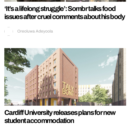
‘It’s a lifelong struggle’: Sombr talks food
issues after cruel comments about his body
Oreoluwa Adeyoola
Cardiff University releases plans for new
student accommodation