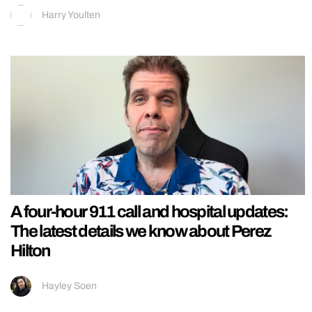
Harry Youlten
A four-hour 911 call and hospital updates:
The latest details we know about Perez
Hilton
Hayley Soen