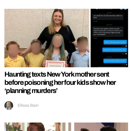
Haunting texts New York mother sent
before poisoning her four kids show her
‘planning murders’
Ellissa Bain