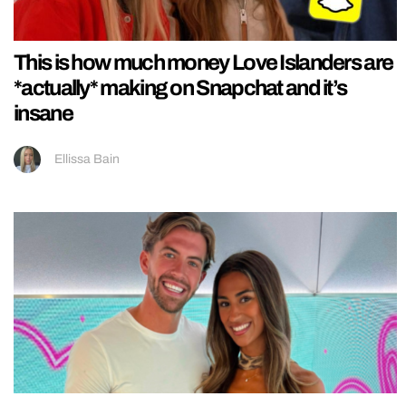
This is how much money Love Islanders are
*actually* making on Snapchat and it’s
insane
Ellissa Bain