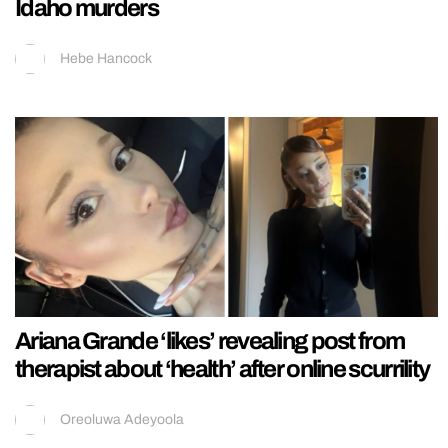
Idaho murders
Hebe Hancock
Ariana Grande ‘likes’ revealing post from
therapist about ‘health’ after online scurrility
Oreoluwa Adeyoola