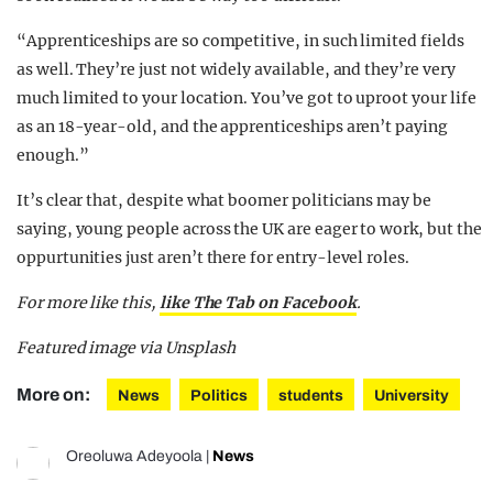
“Apprenticeships are so competitive, in such limited fields
as well. They’re just not widely available, and they’re very
much limited to your location. You’ve got to uproot your life
as an 18-year-old, and the apprenticeships aren’t paying
enough.”
It’s clear that, despite what boomer politicians may be
saying, young people across the UK are eager to work, but the
oppurtunities just aren’t there for entry-level roles.
For more like this,
like The Tab on Facebook
.
Featured image via Unsplash
More on:
News
Politics
students
University
Oreoluwa Adeyoola
|
News