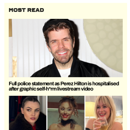
MOST READ
Full police statement as Perez Hilton is hospitalised
after graphic self-h*rm livestream video