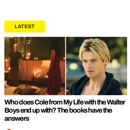
LATEST
Who does Cole from My Life with the Walter
Boys end up with? The books have the
answers