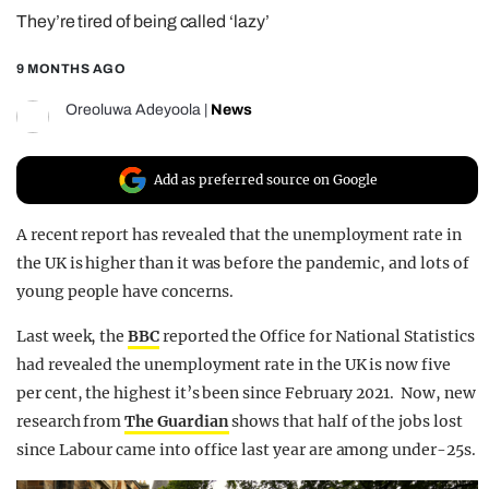
They’re tired of being called ‘lazy’
REALITY SHRINE
FILM SHRINE
9 MONTHS AGO
UNIVERSITIES
Oreoluwa Adeyoola
|
News
Add as preferred source on Google
A recent report has revealed that the unemployment rate in
the UK is higher than it was before the pandemic, and lots of
young people have concerns.
Last week, the
BBC
reported the Office for National Statistics
had revealed the unemployment rate in the UK is now five
per cent, the highest it’s been since February 2021. Now, new
research from
The Guardian
shows that half of the jobs lost
since Labour came into office last year are among under-25s.