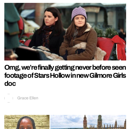
Omg, we’re finally getting never before seen
footage of Stars Hollow in new Gilmore Girls
doc
Grace Ellen