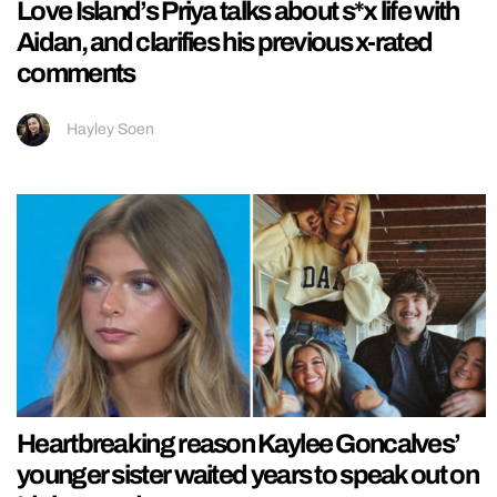
Love Island’s Priya talks about s*x life with
Aidan, and clarifies his previous x-rated
comments
Hayley Soen
Heartbreaking reason Kaylee Goncalves’
younger sister waited years to speak out on