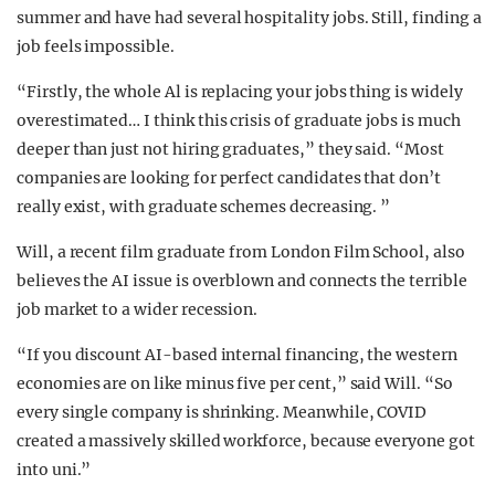
summer and have had several hospitality jobs. Still, finding a
job feels impossible.
“Firstly, the whole Al is replacing your jobs thing is widely
overestimated… I think this crisis of graduate jobs is much
deeper than just not hiring graduates,” they said. “Most
companies are looking for perfect candidates that don’t
really exist, with graduate schemes decreasing. ”
Will, a recent film graduate from London Film School, also
believes the AI issue is overblown and connects the terrible
job market to a wider recession.
“If you discount AI-based internal financing, the western
economies are on like minus five per cent,” said Will. “So
every single company is shrinking. Meanwhile, COVID
created a massively skilled workforce, because everyone got
into uni.”