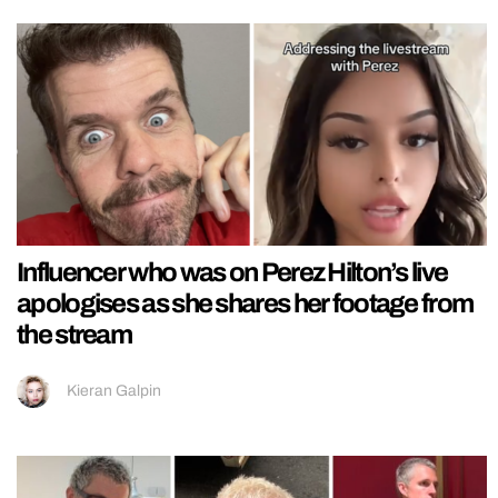
Influencer who was on Perez Hilton’s live
apologises as she shares her footage from
the stream
Kieran Galpin