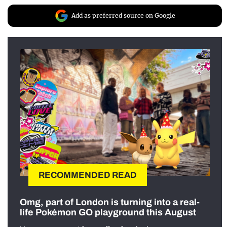
Add as preferred source on Google
RECOMMENDED READ
Omg, part of London is turning into a real-
life Pokémon GO playground this August