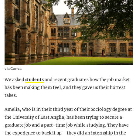
via Canva
We asked
students
and recent graduates how the job market
has been making them feel, and they gave us their hottest
takes.
Amelia, who is in their third year of their Sociology degree at
the University of East Anglia, has been trying to secure a
graduate job and a part-time job while studying. They have
the experience to back it up – they did an internship in the