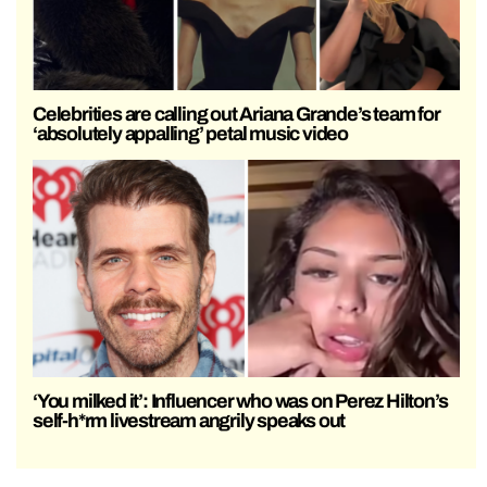
Celebrities are calling out Ariana Grande’s team for
‘absolutely appalling’ petal music video
‘You milked it’: Influencer who was on Perez Hilton’s
self-h*rm livestream angrily speaks out