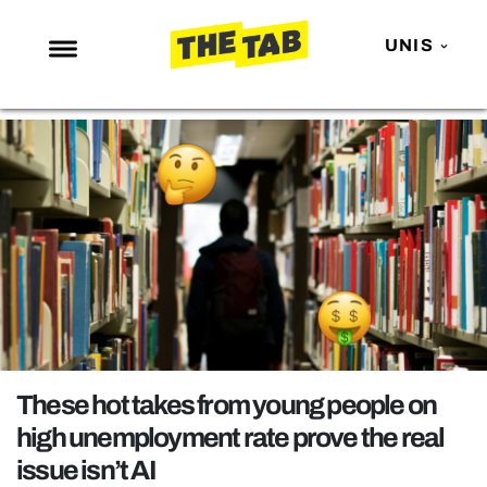
UNIS
NEWS
ENTERTAINMENT
MAFS
LOVE ISLAND
NETFLIX
TRENDS
GAMING
POLITICS
These hot takes from young people on
OPINION
high unemployment rate prove the real
issue isn’t AI
GUIDES