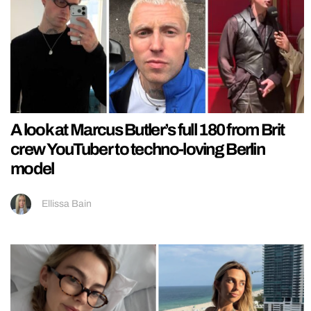
A look at Marcus Butler’s full 180 from Brit
crew YouTuber to techno-loving Berlin
model
Ellissa Bain