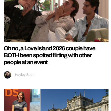
Oh no, a Love Island 2026 couple have
BOTH been spotted flirting with other
people at an event
Hayley Soen