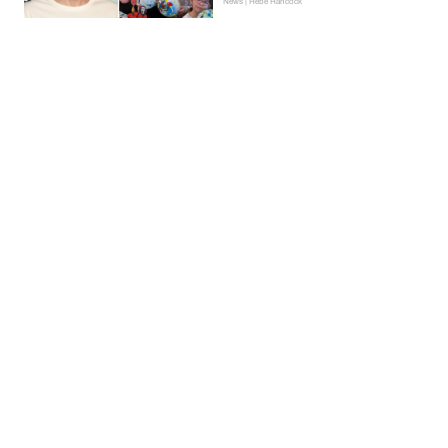
News | Hebe Hancock