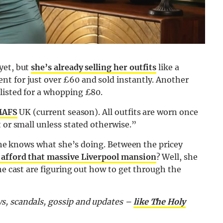
yet, but
she’s already selling her outfits
like a
t for just over £60 and sold instantly. Another
listed for a whopping £80.
AFS
UK (current season). All outfits are worn once
 or small unless stated otherwise.”
r she knows what she’s doing. Between the pricey
 afford that massive Liverpool mansion
? Well, she
he cast are figuring out how to get through the
s, scandals, gossip and updates –
like The Holy