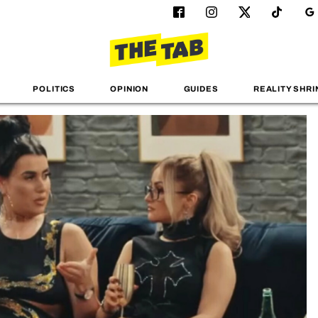
POLITICS
OPINION
GUIDES
REALITY SHRI