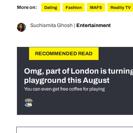
More on:
Dating
Fashion
MAFS
Reality TV
Suchismita Ghosh
|
Entertainment
RECOMMENDED READ
Omg, part of London is turnin
playground this August
You can even get free coffee for playing