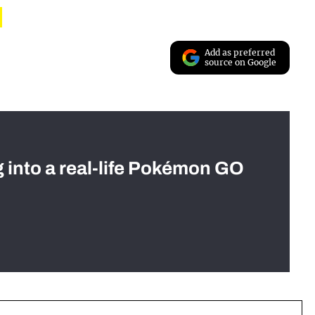
Add as preferred
source on Google
g into a real-life Pokémon GO