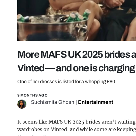
More MAFS UK 2025 brides are
Vinted — and one is chargin
One of her dresses is listed for a whopping £80
9 MONTHS AGO
Suchismita Ghosh
|
Entertainment
It seems like MAFS UK 2025 brides aren’t waiting 
wardrobes on Vinted, and while some are keeping