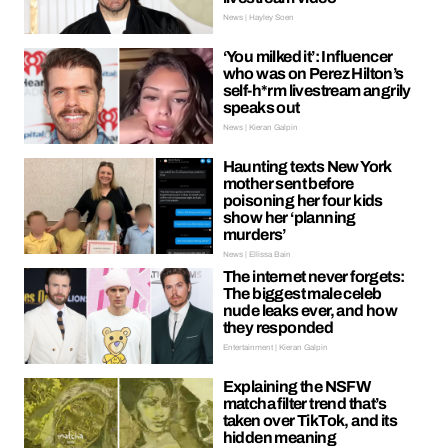
News | Hayley Soen
‘You milked it’: Influencer
who was on Perez Hilton’s
self-h*rm livestream angrily
speaks out
News | Kieran Galpin
Haunting texts New York
mother sent before
poisoning her four kids
show her ‘planning
murders’
News | Ellissa Bain
The internet never forgets:
The biggest male celeb
nude leaks ever, and how
they responded
Entertainment | Kieran Galpin
Explaining the NSFW
matcha filter trend that’s
taken over TikTok, and its
hidden meaning