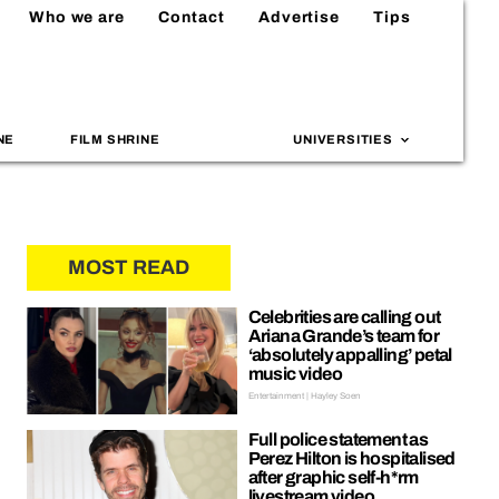
Who we are
Contact
Advertise
Tips
NE
FILM SHRINE
UNIVERSITIES
MOST READ
Celebrities are calling out
Ariana Grande’s team for
‘absolutely appalling’ petal
music video
Entertainment | Hayley Soen
Full police statement as
Perez Hilton is hospitalised
after graphic self-h*rm
livestream video