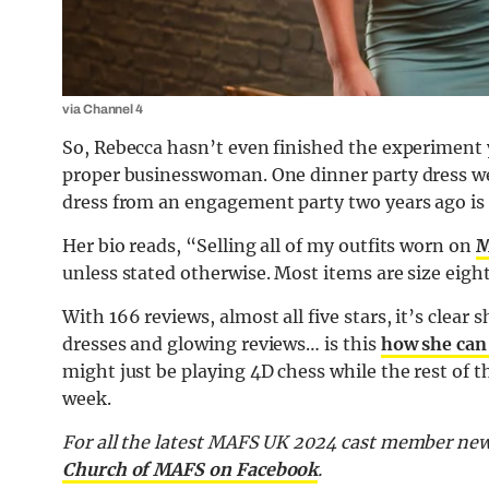
via Channel 4
So, Rebecca hasn’t even finished the experiment 
proper businesswoman. One dinner party dress wen
dress from an engagement party two years ago is 
Her bio reads, “Selling all of my outfits worn on
M
unless stated otherwise. Most items are size eight
With 166 reviews, almost all five stars, it’s clea
dresses and glowing reviews… is this
how she can
might just be playing 4D chess while the rest of t
week.
For all the latest MAFS UK 2024 cast member new
Church of MAFS on Facebook
.