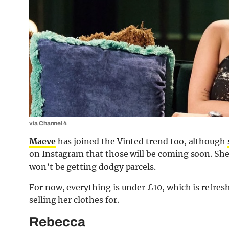
via Channel 4
Maeve
has joined the Vinted trend too, although
on Instagram that those will be coming soon. She
won’t be getting dodgy parcels.
For now, everything is under £10, which is refres
selling her clothes for.
Rebecca