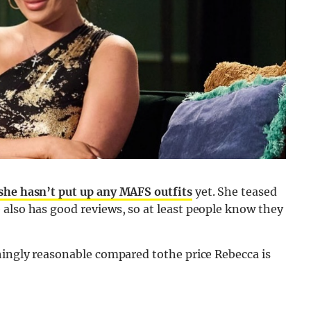
she hasn’t put up any MAFS outfits
yet. She teased
 also has good reviews, so at least people know they
hingly reasonable compared tothe price Rebecca is