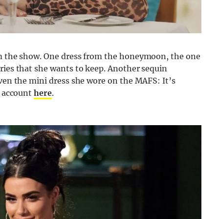
 the show. One dress from the honeymoon, the one
ries that she wants to keep. Another sequin
even the mini dress she wore on the MAFS: It’s
d account
here
.