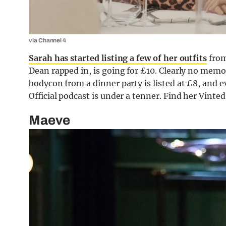
via Channel 4
Sarah has started listing a few of her outfits
from
Dean rapped in, is going for £10. Clearly no memo
bodycon from a dinner party is listed at £8, and 
Official podcast is under a tenner. Find her Vinte
Maeve