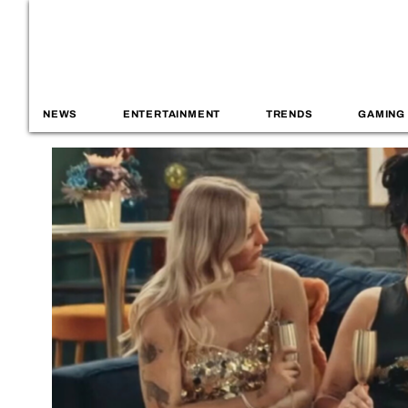
NEWS
ENTERTAINMENT
TRENDS
GAMING