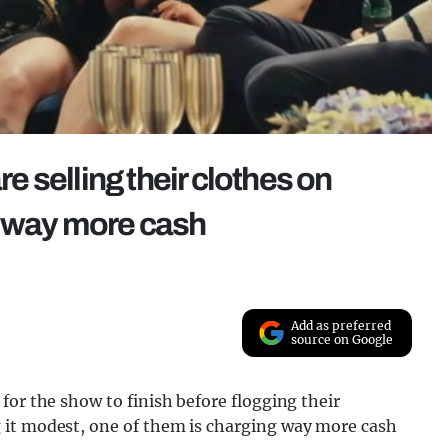
 selling their clothes on
g way more cash
Add as preferred
source on Google
for the show to finish before flogging their
 it modest, one of them is charging way more cash