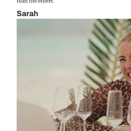
than the others.
Sarah