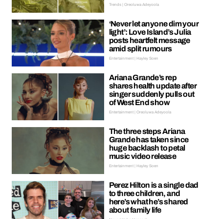
Trends | Oreoluwa Adeyoola
‘Never let anyone dim your
light’: Love Island’s Julia
posts heartfelt message
amid split rumours
Entertainment | Hayley Soen
Ariana Grande’s rep
shares health update after
singer suddenly pulls out
of West End show
Entertainment | Oreoluwa Adeyoola
The three steps Ariana
Grande has taken since
huge backlash to petal
music video release
Entertainment | Hayley Soen
Perez Hilton is a single dad
to three children, and
here’s what he’s shared
about family life