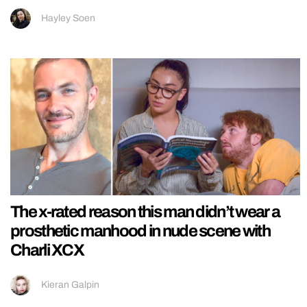
Hayley Soen
The x-rated reason this man didn’t wear a
prosthetic manhood in nude scene with
Charli XCX
Kieran Galpin