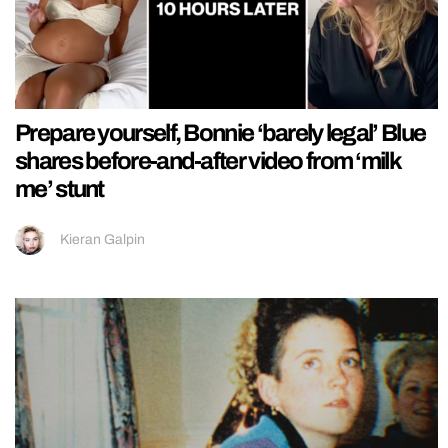
Prepare yourself, Bonnie ‘barely legal’ Blue
shares before-and-after video from ‘milk
me’ stunt
Kieran Galpin