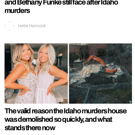
and Bethany Funke still face after Idaho
murders
Hebe Hancock
The valid reason the Idaho murders house
was demolished so quickly, and what
stands there now