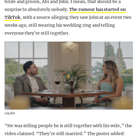
bride and groom, Abi and John. I mean, that should be a
surprise to absolutely nobody.
The rumour has started on
TikTok
, with a source alleging they saw John at an event two
weeks ago, still wearing his wedding ring and telling
everyone they’re still together.
via E4
“He was telling people he is still together with his wife,” the
video claimed. “They’re still married.” The poster added: