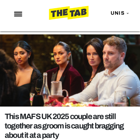
UNIS
NEWS
ENTERTAINMENT
MAFS
LOVE ISLAND
NETFLIX
TRENDS
GAMING
POLITICS
This MAFS UK 2025 couple are still
OPINION
together as groom is caught bragging
about it at a party
GUIDES