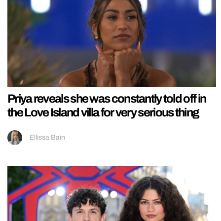
Priya reveals she was constantly told off in
the Love Island villa for very serious thing
Ellissa Bain