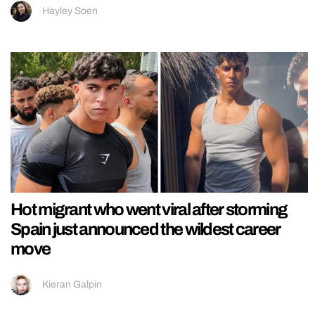
Hayley Soen
Hot migrant who went viral after storming
Spain just announced the wildest career
move
Kieran Galpin