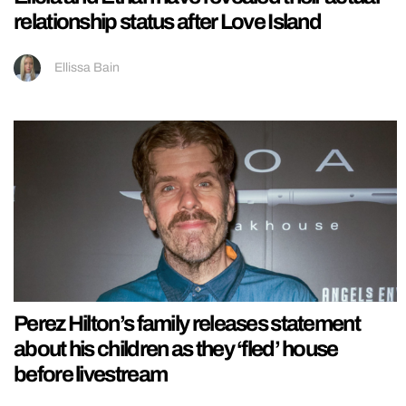
relationship status after Love Island
Ellissa Bain
Perez Hilton’s family releases statement
about his children as they ‘fled’ house
before livestream