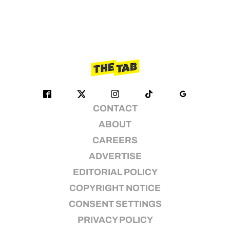
CONTACT
ABOUT
CAREERS
ADVERTISE
EDITORIAL POLICY
COPYRIGHT NOTICE
CONSENT SETTINGS
PRIVACY POLICY