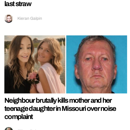
last straw
Kieran Galpin
Neighbour brutally kills mother and her
teenage daughter in Missouri over noise
complaint