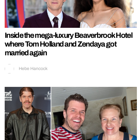
Inside the mega-luxury Beaverbrook Hotel
where Tom Holland and Zendaya got
married again
Hebe Hancock