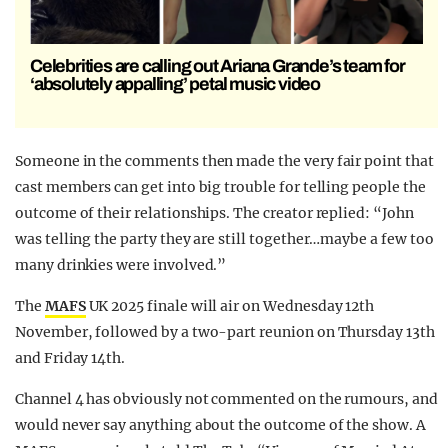
Celebrities are calling out Ariana Grande’s team for
‘absolutely appalling’ petal music video
Someone in the comments then made the very fair point that
cast members can get into big trouble for telling people the
outcome of their relationships. The creator replied: “John
was telling the party they are still together…maybe a few too
many drinkies were involved.”
The
MAFS
UK 2025 finale will air on Wednesday 12th
November, followed by a two-part reunion on Thursday 13th
and Friday 14th.
Channel 4 has obviously not commented on the rumours, and
would never say anything about the outcome of the show. A