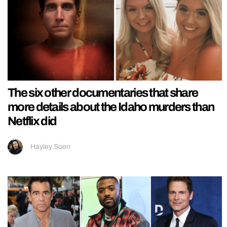
The six other documentaries that share
more details about the Idaho murders than
Netflix did
Hayley Soen