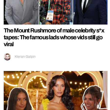
The Mount Rushmore of male celebrity s*x
tapes: The famous lads whose vids still go
viral
Kieran Galpin