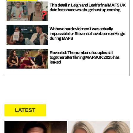
This detail in Leigh and Leah’s final MAFS UK
date foreshadows a huge bust up coming
We have hard evidence it was actually
impossible for Steven to have been on Hinge
during MAFS
Revealed: The number of couples still
together after filming MAFS UK 2025 has
leaked
LATEST