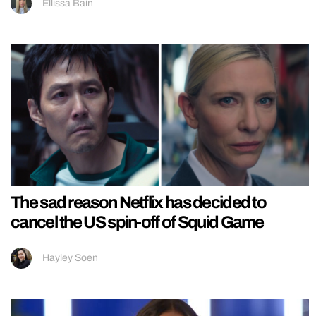
Ellissa Bain
The sad reason Netflix has decided to
cancel the US spin-off of Squid Game
Hayley Soen