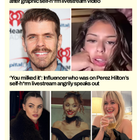
after graphic self-h*rm livestream video
‘You milked it’: Influencer who was on Perez Hilton’s
self-h*rm livestream angrily speaks out