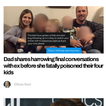
Dad shares harrowing final conversations
with ex before she fatally poisoned their four
kids
Ellissa Bain