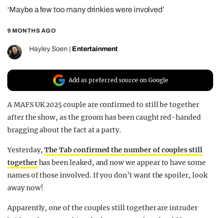
‘Maybe a few too many drinkies were involved’
REALITY SHRINE
FILM SHRINE
9 MONTHS AGO
UNIVERSITIES
Hayley Soen
|
Entertainment
Add as preferred source on Google
A MAFS UK 2025 couple are confirmed to still be together
after the show, as the groom has been caught red-handed
bragging about the fact at a party.
Yesterday,
The Tab confirmed the number of couples still
together
has been leaked, and now we appear to have some
names of those involved. If you don’t want the spoiler, look
away now!
Apparently, one of the couples still together are intruder