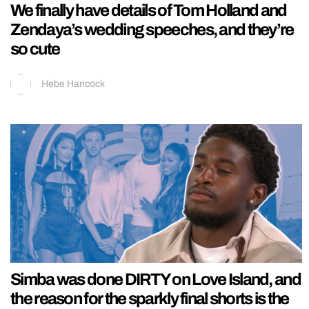
We finally have details of Tom Holland and
Zendaya’s wedding speeches, and they’re
so cute
Hebe Hancock
Simba was done DIRTY on Love Island, and
the reason for the sparkly final shorts is the