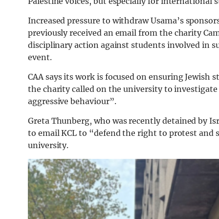
Palestine voices, but especially for international
Increased pressure to withdraw Usama’s sponsors
previously received an email from the charity C
disciplinary action against students involved in 
event.
CAA says its work is focused on ensuring Jewish 
the charity called on the university to investiga
aggressive behaviour”.
Greta Thunberg, who was recently detained by Israe
to email KCL to “defend the right to protest and s
university.