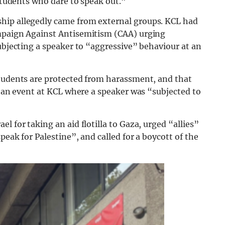
 students who dare to speak out.”
hip allegedly came from external groups. KCL had
ampaign Against Antisemitism (CAA) urging
subjecting a speaker to “aggressive” behaviour at an
students are protected from harassment, and that
te an event at KCL where a speaker was “subjected to
l for taking an aid flotilla to Gaza, urged “allies”
peak for Palestine”, and called for a boycott of the