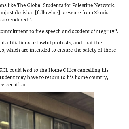
ns like The Global Students for Palestine Network,
njust decision [following] pressure from Zionist
 surrendered”.
s commitment to free speech and academic integrity”.
ul affiliations or lawful protests, and that the
ies, which are intended to ensure the safety of those
CL could lead to the Home Office cancelling his
e student may have to return to his home country,
 persecution.