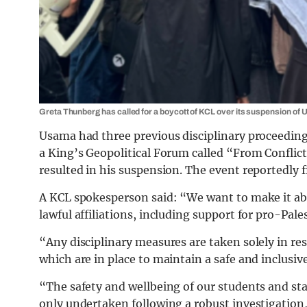
Greta Thunberg has called for a boycott of KCL over its suspension of
Usama had three previous disciplinary proceedings
a King’s Geopolitical Forum called “From Conflict
resulted in his suspension. The event reportedly f
A KCL spokesperson said: “We want to make it abso
lawful affiliations, including support for pro-Pales
“Any disciplinary measures are taken solely in re
which are in place to maintain a safe and inclus
“The safety and wellbeing of our students and staf
only undertaken following a robust investigation,