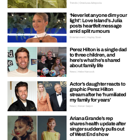
Trends | Oreoluwa Adeyoola
‘Never let anyone dim your
light’: Love Island’s Julia
posts heartfelt message
amid split rumours
Entertainment | Hayley Soen
Perez Hilton is a single dad
to three children, and
here’s what he’s shared
about family life
News | Hebe Hancock
Actor’s daughter reacts to
graphic Perez Hilton
stream after he ‘humiliated
my family for years’
News | Kieran Galpin
Ariana Grande’s rep
shares health update after
singer suddenly pulls out
of West End show