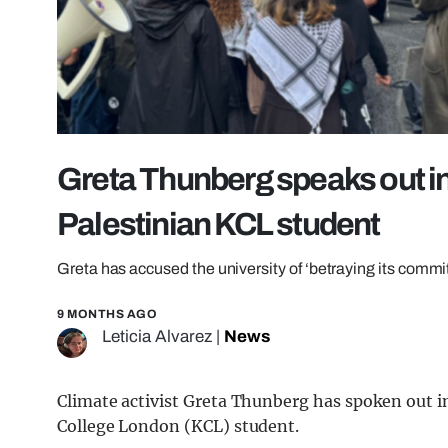
Greta Thunberg speaks out in
Palestinian KCL student
Greta has accused the university of ‘betraying its comm
9 MONTHS AGO
Leticia Alvarez
|
News
Climate activist Greta Thunberg has spoken out i
College London (KCL) student.