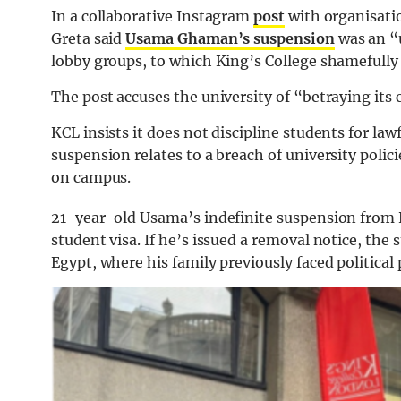
In a collaborative Instagram
post
with organisatio
Greta said
Usama Ghaman’s suspension
was an “u
lobby groups, to which King’s College shamefully
The post accuses the university of “betraying it
KCL insists it does not discipline students for lawf
suspension relates to a breach of university polic
on campus.
21-year-old Usama’s indefinite suspension from K
student visa. If he’s issued a removal notice, th
Egypt, where his family previously faced political