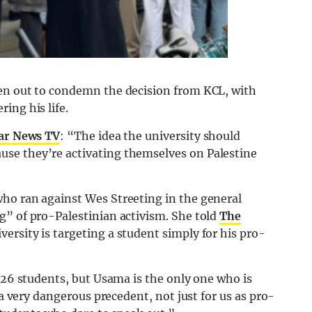
ken out to condemn the decision from KCL, with
ing his life.
ar News TV
: “The idea the university should
se they’re activating themselves on Palestine
ho ran against Wes Streeting in the general
g” of pro-Palestinian activism. She told
The
ersity is targeting a student simply for his pro-
t 26 students, but Usama is the only one who is
 a very dangerous precedent, not just for us as pro-