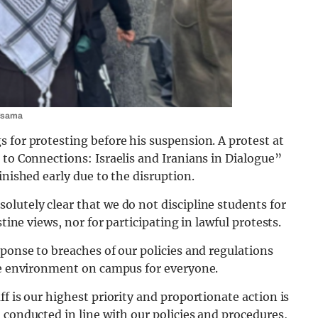
 Usama
 for protesting before his suspension. A protest at
 to Connections: Israelis and Iranians in Dialogue”
inished early due to the disruption.
lutely clear that we do not discipline students for
tine views, nor for participating in lawful protests.
sponse to breaches of our policies and regulations
ive environment on campus for everyone.
f is our highest priority and proportionate action is
 conducted in line with our policies and procedures,