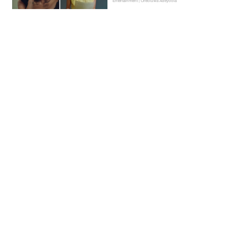
Entertainment | Oreoluwa Adeyoola