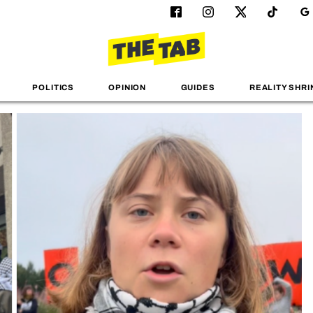
POLITICS
OPINION
GUIDES
REALITY SHRI