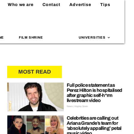
Who we are
Contact
Advertise
Tips
NE
FILM SHRINE
UNIVERSITIES
MOST READ
Full police statement as
Perez Hilton is hospitalised
after graphic self-h*rm
livestream video
News | Hayley Soen
Celebrities are calling out
Ariana Grande’s team for
‘absolutely appalling’ petal
music video