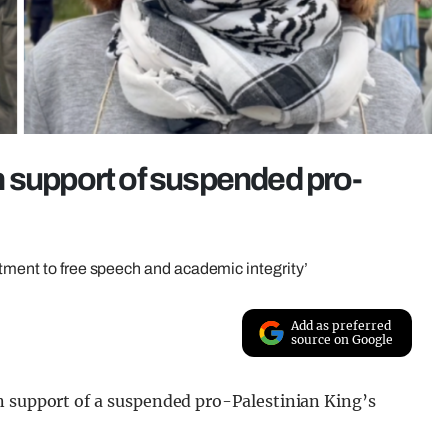
 support of suspended pro-
itment to free speech and academic integrity’
Add as preferred
source on Google
n support of a suspended pro-Palestinian King’s