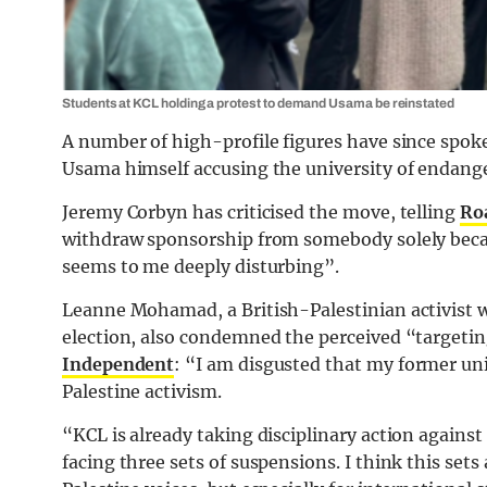
Students at KCL holding a protest to demand Usama be reinstated
A number of high-profile figures have since spo
Usama himself accusing the university of endanger
Jeremy Corbyn has criticised the move, telling
Ro
withdraw sponsorship from somebody solely becau
seems to me deeply disturbing”.
Leanne Mohamad, a British-Palestinian activist w
election, also condemned the perceived “targetin
Independent
: “I am disgusted that my former univ
Palestine activism.
“KCL is already taking disciplinary action agains
facing three sets of suspensions. I think this sets