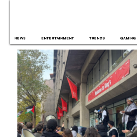
NEWS
ENTERTAINMENT
TRENDS
GAMING