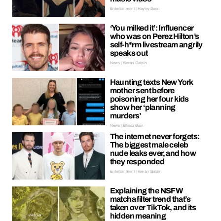
Entertainment | Hayley Soen
‘You milked it’: Influencer
who was on Perez Hilton’s
self-h*rm livestream angrily
speaks out
News | Kieran Galpin
Haunting texts New York
mother sent before
poisoning her four kids
show her ‘planning
murders’
News | Ellissa Bain
The internet never forgets:
The biggest male celeb
nude leaks ever, and how
they responded
Entertainment | Kieran Galpin
Explaining the NSFW
matcha filter trend that’s
taken over TikTok, and its
hidden meaning