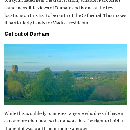
today. Situated near the train station, Wharton Park offers
some incredible views of Durham and is one of the few
locations on this list to be north of the Cathedral. This makes
it particularly handy for Viaduct residents.
Get out of Durham
While this is unlikely to interest anyone who doesn’t have a
car or more Uber money than anyone has the right to hold, I
thought it was worth mentioning anyway.