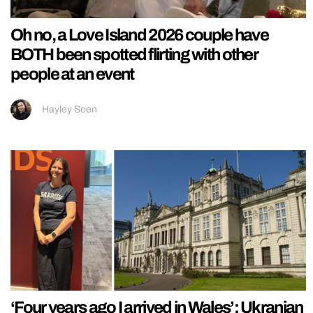
Oh no, a Love Island 2026 couple have
BOTH been spotted flirting with other
people at an event
Hayley Soen
‘Four years ago I arrived in Wales’: Ukranian