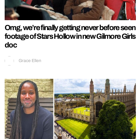
Omg, we’re finally getting never before seen
footage of Stars Hollow in new Gilmore Girls
doc
Grace Ellen