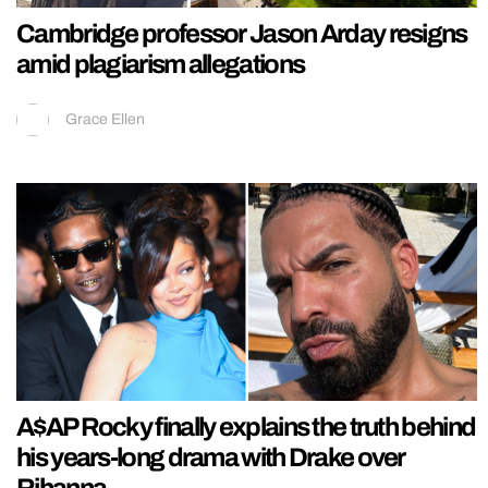
Cambridge professor Jason Arday resigns
amid plagiarism allegations
Grace Ellen
A$AP Rocky finally explains the truth behind
his years-long drama with Drake over
Rihanna