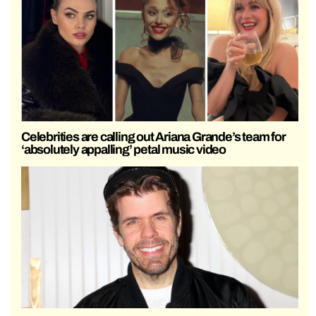
Celebrities are calling out Ariana Grande’s team for
‘absolutely appalling’ petal music video