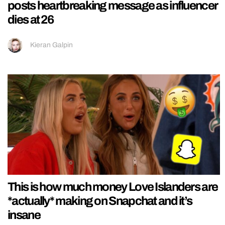
posts heartbreaking message as influencer
dies at 26
Kieran Galpin
This is how much money Love Islanders are
*actually* making on Snapchat and it’s
insane