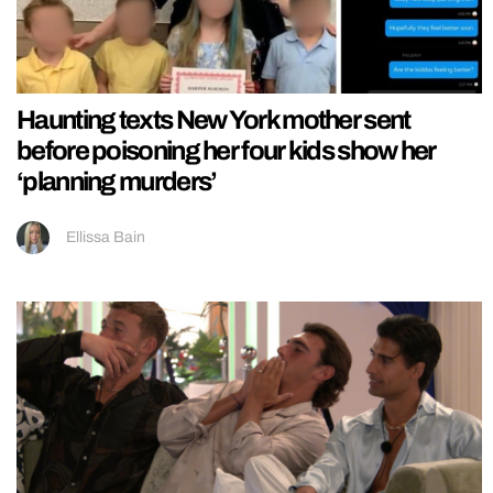
Haunting texts New York mother sent
before poisoning her four kids show her
‘planning murders’
Ellissa Bain