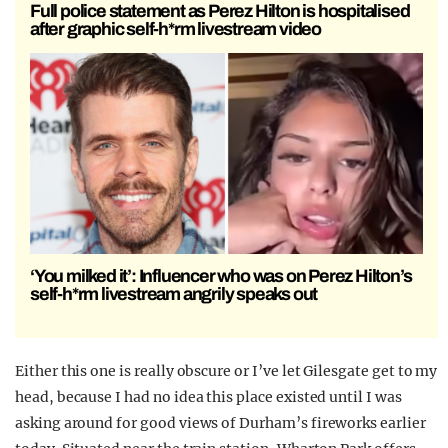
Full police statement as Perez Hilton is hospitalised
after graphic self-h*rm livestream video
‘You milked it’: Influencer who was on Perez Hilton’s
self-h*rm livestream angrily speaks out
Either this one is really obscure or I’ve let Gilesgate get to my
head, because I had no idea this place existed until I was
asking around for good views of Durham’s fireworks earlier