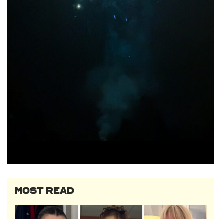
MOST READ