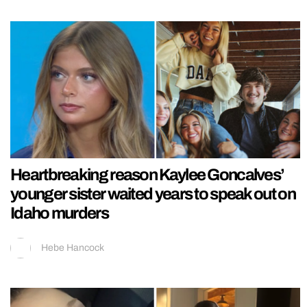
Heartbreaking reason Kaylee Goncalves’
younger sister waited years to speak out on
Idaho murders
Hebe Hancock