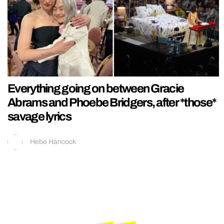
Everything going on between Gracie
Abrams and Phoebe Bridgers, after *those*
savage lyrics
Hebe Hancock