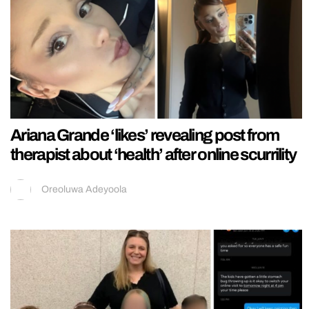
Ariana Grande ‘likes’ revealing post from
therapist about ‘health’ after online scurrility
Oreoluwa Adeyoola