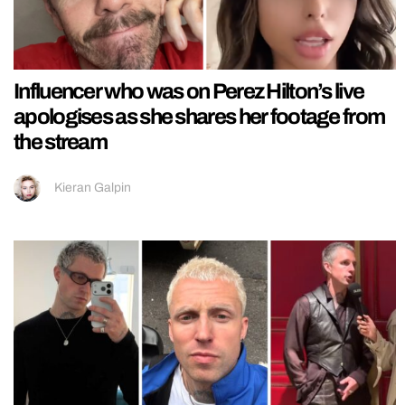
Influencer who was on Perez Hilton’s live
apologises as she shares her footage from
the stream
Kieran Galpin