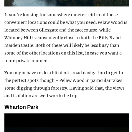
If you’re looking for somewhere quieter, either of these
convenient locations could be what you need. Pelaw Wood is
located between Gilesgate and the racecourse, while
Whinney Hill is conveniently close to both the Billy B and
Maiden Castle. Both of these will likely be less busy than
some of the other locations on this list, in case you want a
more private moment.
You might have to do a bit of off-road navigation to get to
the perfect spots though – Pelaw Wood in particular takes
some digging through forestry. Having said that, the views
and isolation are well worth the trip.
Wharton Park