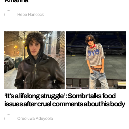
Hebe Hancock
‘It’s a lifelong struggle’: Sombr talks food
issues after cruel comments about his body
Oreoluwa Adeyoola