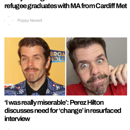
refugee graduates with MA from Cardiff Met
Poppy Newell
‘I was really miserable’: Perez Hilton
discusses need for ‘change’ in resurfaced
interview