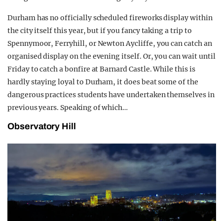
Durham has no officially scheduled fireworks display within
the city itself this year, but if you fancy taking a trip to
Spennymoor, Ferryhill, or Newton Aycliffe, you can catch an
organised display on the evening itself. Or, you can wait until
Friday to catch a bonfire at Barnard Castle. While this is
hardly staying loyal to Durham, it does beat some of the
dangerous practices students have undertaken themselves in
previous years. Speaking of which…
Observatory Hill