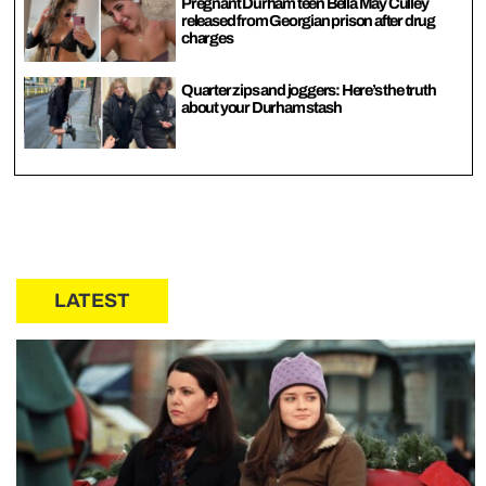
Pregnant Durham teen Bella May Culley
released from Georgian prison after drug
charges
Quarter zips and joggers: Here’s the truth
about your Durham stash
LATEST