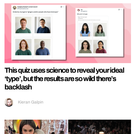
This quiz uses science to reveal your ideal
‘type’, but the results are so wild there’s
backlash
Kieran Galpin