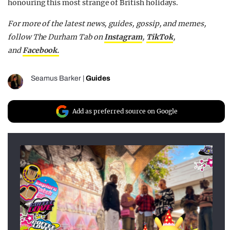
honouring this most strange of British holidays.
For more of the latest news, guides, gossip, and memes,
follow The Durham Tab on
Instagram
,
TikTok
,
and
Facebook.
Seamus Barker
|
Guides
Add as preferred source on Google