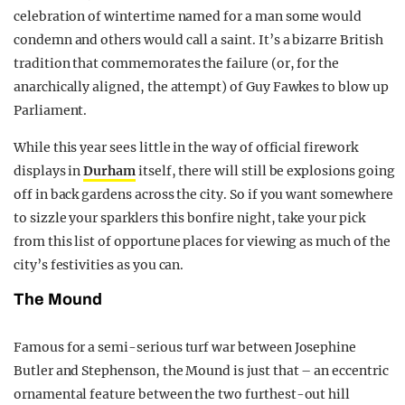
celebration of wintertime named for a man some would
condemn and others would call a saint. It’s a bizarre British
tradition that commemorates the failure (or, for the
anarchically aligned, the attempt) of Guy Fawkes to blow up
Parliament.
While this year sees little in the way of official firework
displays in
Durham
itself, there will still be explosions going
off in back gardens across the city. So if you want somewhere
to sizzle your sparklers this bonfire night, take your pick
from this list of opportune places for viewing as much of the
city’s festivities as you can.
The Mound
Famous for a semi-serious turf war between Josephine
Butler and Stephenson, the Mound is just that – an eccentric
ornamental feature between the two furthest-out hill