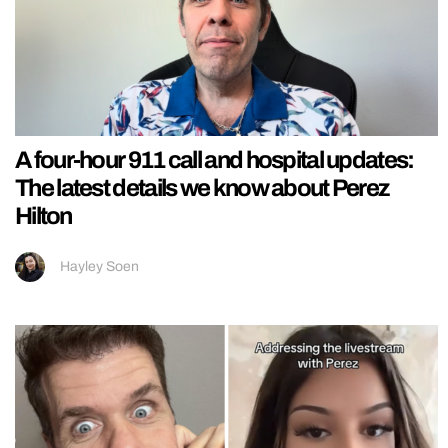
A four-hour 911 call and hospital updates:
The latest details we know about Perez
Hilton
Hayley Soen