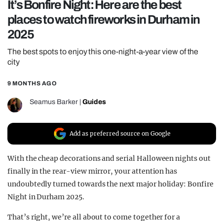
It’s Bonfire Night: Here are the best
REALITY SHRINE
places to watch fireworks in Durham in
FILM SHRINE
2025
UNIVERSITIES
The best spots to enjoy this one-night-a-year view of the
city
9 MONTHS AGO
Seamus Barker
|
Guides
Add as preferred source on Google
With the cheap decorations and serial Halloween nights out
finally in the rear-view mirror, your attention has
undoubtedly turned towards the next major holiday: Bonfire
Night in Durham 2025.
That’s right, we’re all about to come together for a