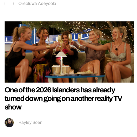
Oreoluwa Adeyoola
One of the 2026 Islanders has already
turned down going on another reality TV
show
Hayley Soen