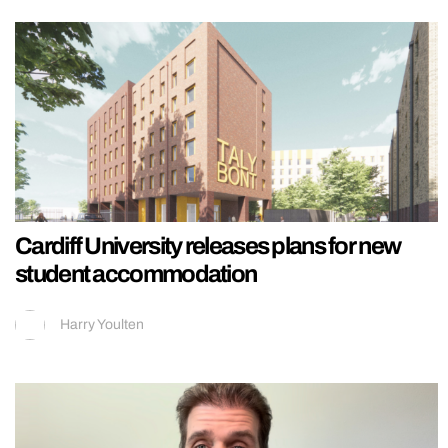
Cardiff University releases plans for new
student accommodation
Harry Youlten