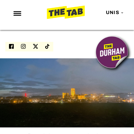
UNIS
NEWS
ENTERTAINMENT
MAFS
LOVE ISLAND
NETFLIX
TRENDS
GAMING
POLITICS
OPINION
GUIDES