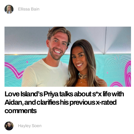
Ellissa Bain
Love Island’s Priya talks about s*x life with
Aidan, and clarifies his previous x-rated
comments
Hayley Soen