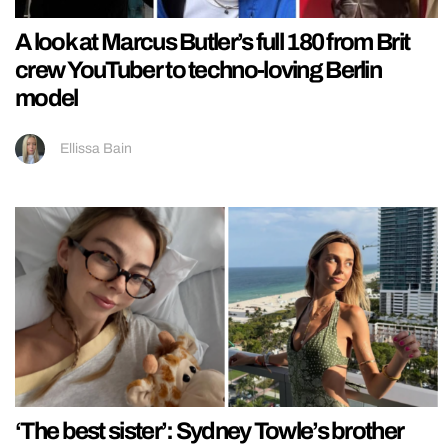
A look at Marcus Butler’s full 180 from Brit
crew YouTuber to techno-loving Berlin
model
Ellissa Bain
‘The best sister’: Sydney Towle’s brother