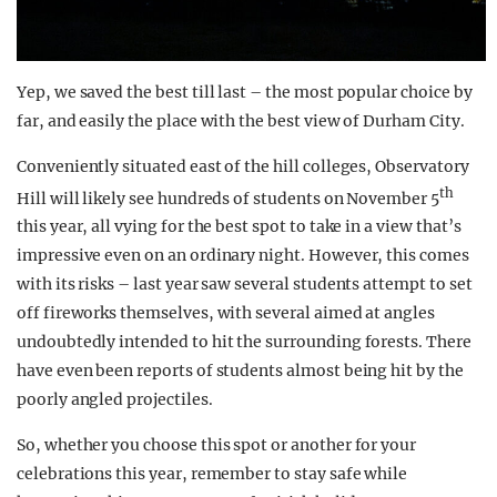
Yep, we saved the best till last – the most popular choice by
far, and easily the place with the best view of Durham City.
Conveniently situated east of the hill colleges, Observatory
th
Hill will likely see hundreds of students on November 5
this year, all vying for the best spot to take in a view that’s
impressive even on an ordinary night. However, this comes
with its risks – last year saw several students attempt to set
off fireworks themselves, with several aimed at angles
undoubtedly intended to hit the surrounding forests. There
have even been reports of students almost being hit by the
poorly angled projectiles.
So, whether you choose this spot or another for your
celebrations this year, remember to stay safe while