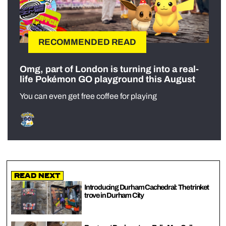
RECOMMENDED READ
Omg, part of London is turning into a real-
life Pokémon GO playground this August
You can even get free coffee for playing
Read Next
Introducing Durham Cachedral: The trinket
trove in Durham City