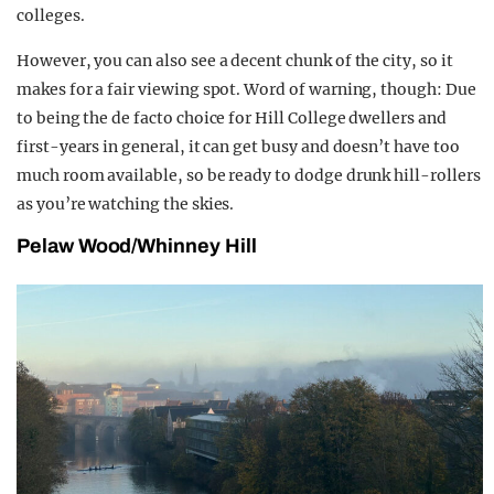
colleges.
However, you can also see a decent chunk of the city, so it
makes for a fair viewing spot. Word of warning, though: Due
to being the de facto choice for Hill College dwellers and
first-years in general, it can get busy and doesn’t have too
much room available, so be ready to dodge drunk hill-rollers
as you’re watching the skies.
Pelaw Wood/Whinney Hill