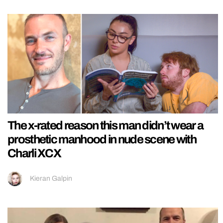
The x-rated reason this man didn’t wear a
prosthetic manhood in nude scene with
Charli XCX
Kieran Galpin