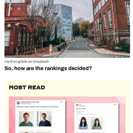
via Korng Sok on Unsplash
So, how are the rankings decided?
MOST READ