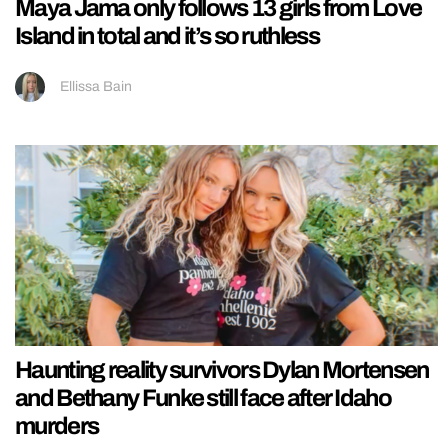
Maya Jama only follows 13 girls from Love
Island in total and it’s so ruthless
Ellissa Bain
Haunting reality survivors Dylan Mortensen
and Bethany Funke still face after Idaho
murders