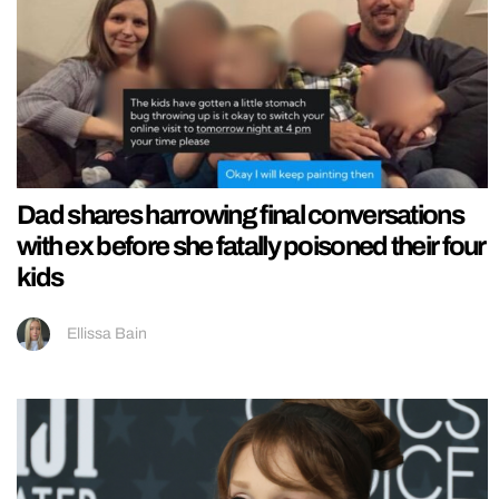
Dad shares harrowing final conversations
with ex before she fatally poisoned their four
kids
Ellissa Bain