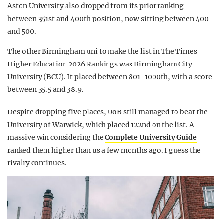
Aston University also dropped from its prior ranking
between 351st and 400th position, now sitting between 400
and 500.
The other Birmingham uni to make the list in The Times
Higher Education 2026 Rankings was Birmingham City
University (BCU). It placed between 801-1000th, with a score
between 35.5 and 38.9.
Despite dropping five places, UoB still managed to beat the
University of Warwick, which placed 122nd on the list. A
massive win considering the
Complete University Guide
ranked them higher than us a few months ago. I guess the
rivalry continues.