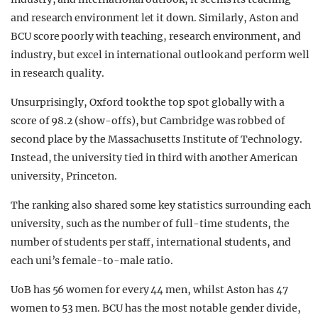
and research environment let it down. Similarly, Aston and
BCU score poorly with teaching, research environment, and
industry, but excel in international outlook and perform well
in research quality.
Unsurprisingly, Oxford took the top spot globally with a
score of 98.2 (show-offs), but Cambridge was robbed of
second place by the Massachusetts Institute of Technology.
Instead, the university tied in third with another American
university, Princeton.
The ranking also shared some key statistics surrounding each
university, such as the number of full-time students, the
number of students per staff, international students, and
each uni’s female-to-male ratio.
UoB has 56 women for every 44 men, whilst Aston has 47
women to 53 men. BCU has the most notable gender divide,