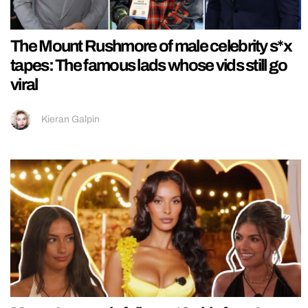
The Mount Rushmore of male celebrity s*x
tapes: The famous lads whose vids still go
viral
Kieran Galpin