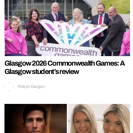
Glasgow 2026 Commonwealth Games: A
Glasgow student’s review
Robyn Gargan