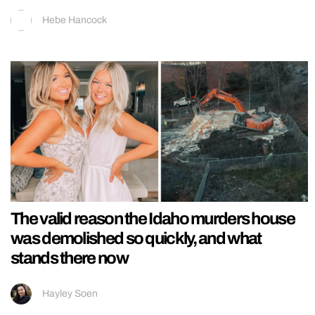
Hebe Hancock
The valid reason the Idaho murders house
was demolished so quickly, and what
stands there now
Hayley Soen