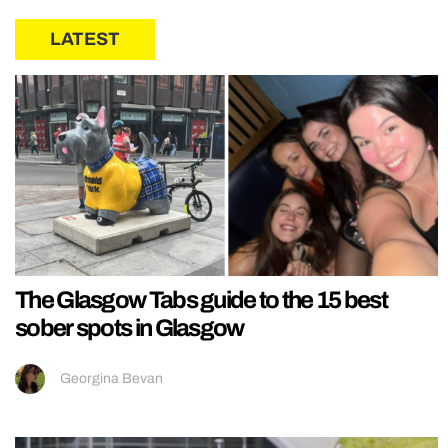
LATEST
The Glasgow Tabs guide to the 15 best
sober spots in Glasgow
Georgina Bevan