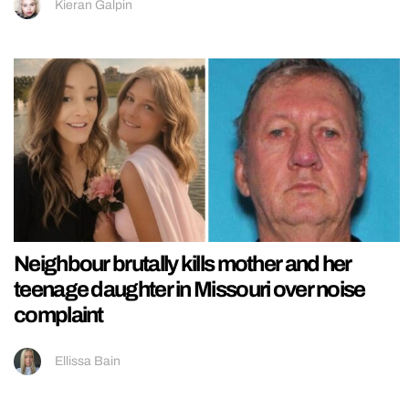
Kieran Galpin
Neighbour brutally kills mother and her
teenage daughter in Missouri over noise
complaint
Ellissa Bain