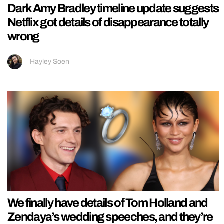
Dark Amy Bradley timeline update suggests
Netflix got details of disappearance totally
wrong
Hayley Soen
We finally have details of Tom Holland and
Zendaya’s wedding speeches, and they’re