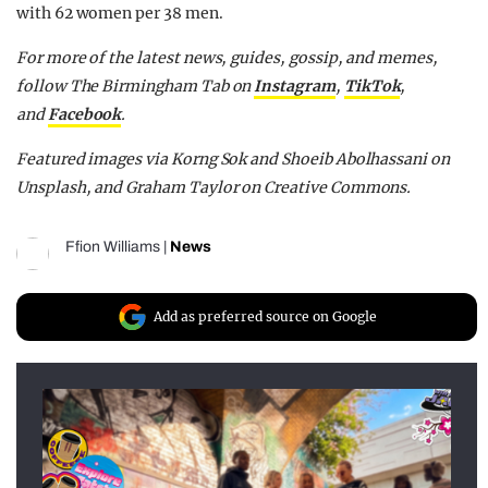
with 62 women per 38 men.
For more of the latest news, guides, gossip, and memes,
follow The Birmingham Tab on
Instagram
,
TikTok
,
and
Facebook
.
Featured images via Korng Sok and Shoeib Abolhassani on
Unsplash, and Graham Taylor on Creative Commons.
Ffion Williams
|
News
Add as preferred source on Google