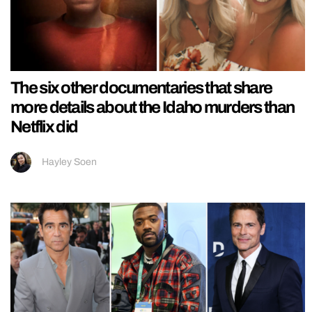
The six other documentaries that share
more details about the Idaho murders than
Netflix did
Hayley Soen