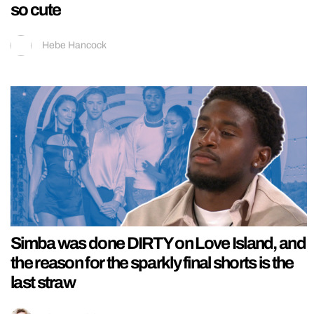
so cute
Hebe Hancock
Simba was done DIRTY on Love Island, and
the reason for the sparkly final shorts is the
last straw