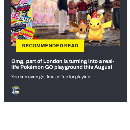
RECOMMENDED READ
Omg, part of London is turning into a real-
life Pokémon GO playground this August
You can even get free coffee for playing