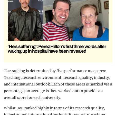
‘He’s suffering’: Perez Hilton’s first three words after
waking up in hospital have been revealed
The ranking is determined by five performance measures:
Teaching, research environment, research quality, industry,
and international outlook. Each of these areas is marked via a
percentage; an average is then worked out to provide an
overall score for each university.
Whilst UoB ranked highly in terms of its research quality,
industry, and international outlook, it seems its teaching