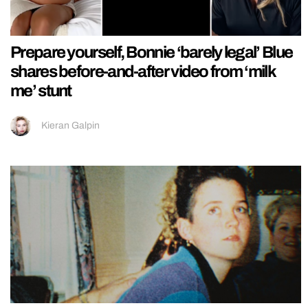
Prepare yourself, Bonnie ‘barely legal’ Blue
shares before-and-after video from ‘milk
me’ stunt
Kieran Galpin