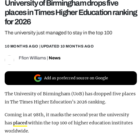
University of Birmingham drops five
REALITY SHRINE
places in Times Higher Education ranking
FILM SHRINE
for 2026
UNIVERSITIES
The university just managed to stay in the top 100
10 MONTHS AGO
| UPDATED
10 MONTHS AGO
Ffion Williams
|
News
Add as preferred source on Google
The University of Birmingham (UoB) has dropped five places
in The Times Higher Education’s 2026 ranking.
Coming in at 98th, it marks the second year the university
has
placed
within the top 100 of higher education institutes
worldwide.