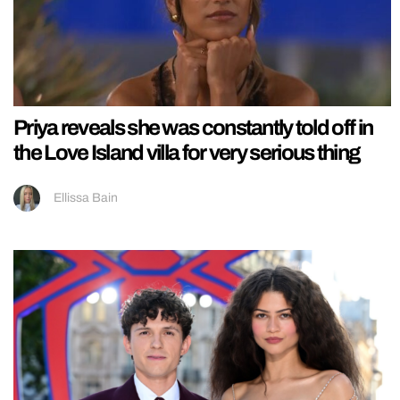
Priya reveals she was constantly told off in
the Love Island villa for very serious thing
Ellissa Bain