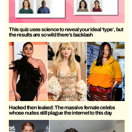
This quiz uses science to reveal your ideal ‘type’, but
the results are so wild there’s backlash
Hacked then leaked: The massive female celebs
whose nudes still plague the internet to this day