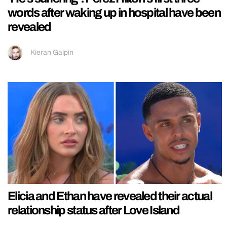
words after waking up in hospital have been
revealed
Kieran Galpin
Elicia and Ethan have revealed their actual
relationship status after Love Island