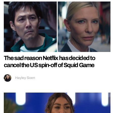
The sad reason Netflix has decided to
cancel the US spin-off of Squid Game
Hayley Soen