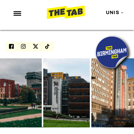
UNIS
NEWS
ENTERTAINMENT
MAFS
LOVE ISLAND
NETFLIX
TRENDS
GAMING
POLITICS
OPINION
GUIDES