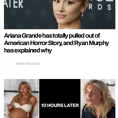
Ariana Grande has totally pulled out of
American Horror Story, and Ryan Murphy
has explained why
Hebe Hancock