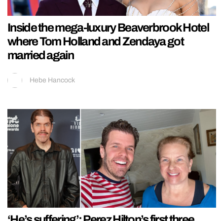
Inside the mega-luxury Beaverbrook Hotel
where Tom Holland and Zendaya got
married again
Hebe Hancock
‘He’s suffering’: Perez Hilton’s first three