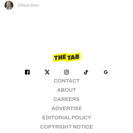
Ellissa Bain
CONTACT
ABOUT
CAREERS
ADVERTISE
EDITORIAL POLICY
COPYRIGHT NOTICE