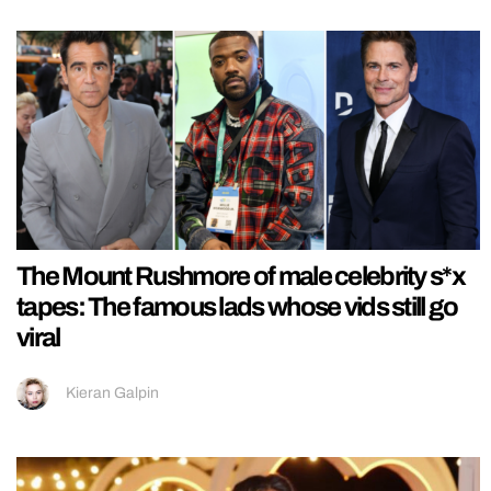
The Mount Rushmore of male celebrity s*x
tapes: The famous lads whose vids still go
viral
Kieran Galpin