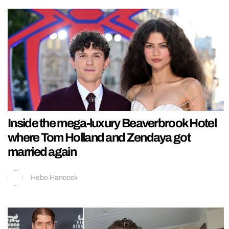
Inside the mega-luxury Beaverbrook Hotel
where Tom Holland and Zendaya got
married again
Hebe Hancock