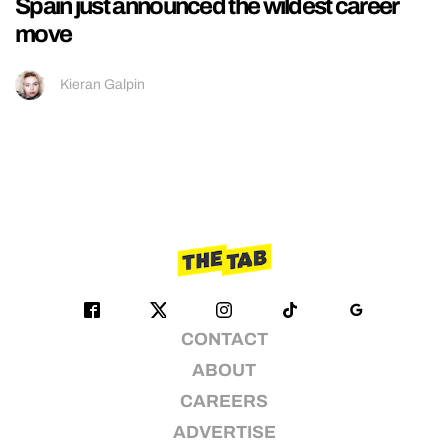
Spain just announced the wildest career
move
Kieran Galpin
CONTACT
ABOUT
CAREERS
ADVERTISE