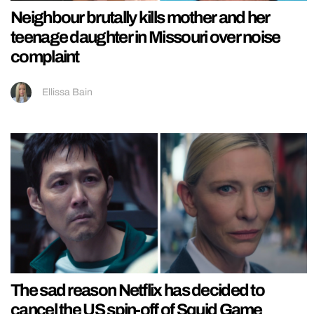
Neighbour brutally kills mother and her
teenage daughter in Missouri over noise
complaint
Ellissa Bain
The sad reason Netflix has decided to
cancel the US spin-off of Squid Game