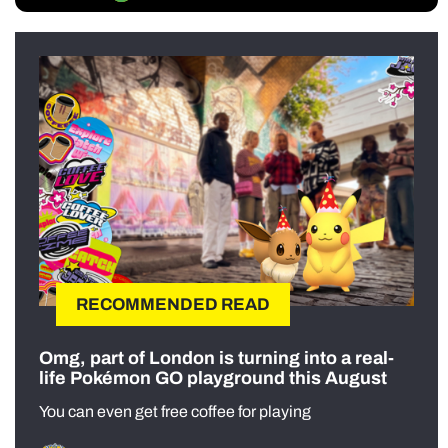
RECOMMENDED READ
Omg, part of London is turning into a real-
life Pokémon GO playground this August
You can even get free coffee for playing