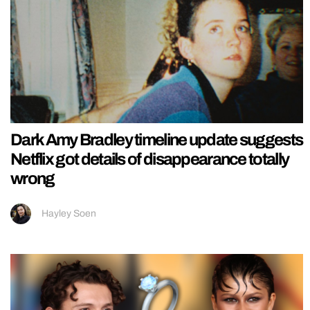
Dark Amy Bradley timeline update suggests
Netflix got details of disappearance totally
wrong
Hayley Soen