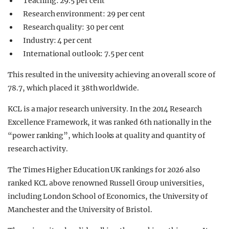
Teaching: 29.5 per cent
Research environment: 29 per cent
Research quality: 30 per cent
Industry: 4 per cent
International outlook: 7.5 per cent
This resulted in the university achieving an overall score of
78.7, which placed it 38th worldwide.
KCL is a major research university. In the 2014 Research
Excellence Framework, it was ranked 6th nationally in the
“power ranking”, which looks at quality and quantity of
research activity.
The Times Higher Education UK rankings for 2026 also
ranked KCL above renowned Russell Group universities,
including London School of Economics, the University of
Manchester and the University of Bristol.