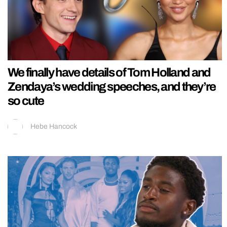
We finally have details of Tom Holland and
Zendaya’s wedding speeches, and they’re
so cute
Hebe Hancock