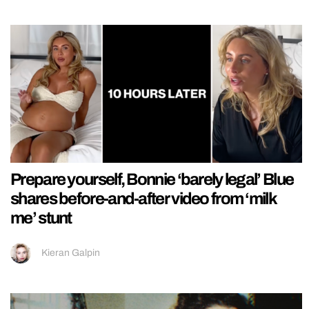
Prepare yourself, Bonnie ‘barely legal’ Blue
shares before-and-after video from ‘milk
me’ stunt
Kieran Galpin