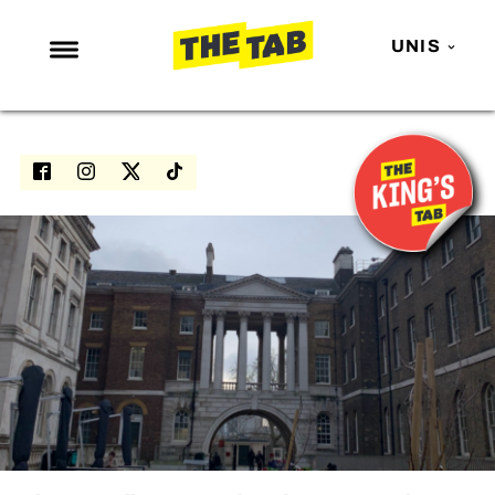
UNIS
NEWS
ENTERTAINMENT
MAFS
LOVE ISLAND
NETFLIX
TRENDS
GAMING
POLITICS
OPINION
GUIDES