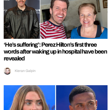
‘He’s suffering’: Perez Hilton’s first three
words after waking up in hospital have been
revealed
Kieran Galpin