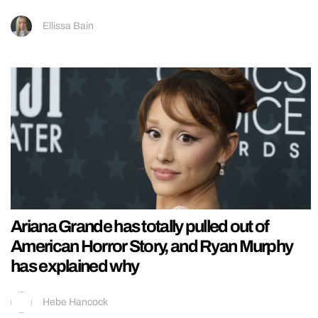
Ellissa Bain
Ariana Grande has totally pulled out of
American Horror Story, and Ryan Murphy
has explained why
Hebe Hancock