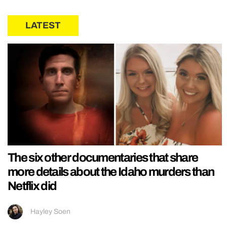
LATEST
The six other documentaries that share
more details about the Idaho murders than
Netflix did
Hayley Soen