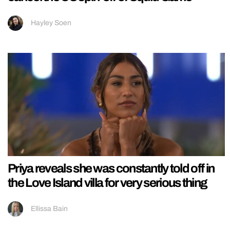
Hayley Soen
Priya reveals she was constantly told off in
the Love Island villa for very serious thing
Ellissa Bain