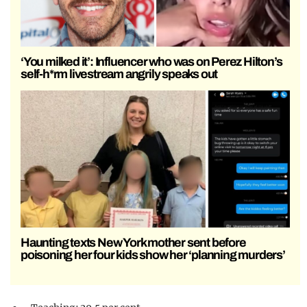
‘You milked it’: Influencer who was on Perez Hilton’s
self-h*rm livestream angrily speaks out
Haunting texts New York mother sent before
poisoning her four kids show her ‘planning murders’