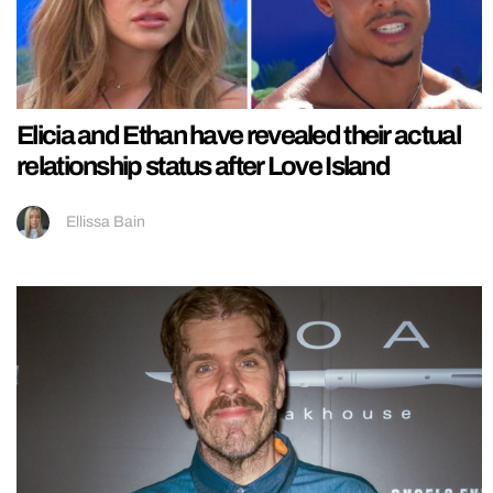
Elicia and Ethan have revealed their actual
relationship status after Love Island
Ellissa Bain