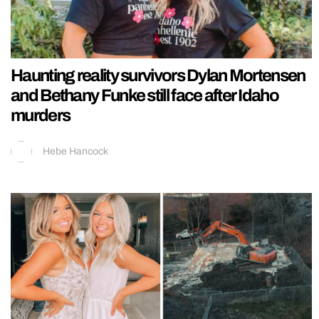
Haunting reality survivors Dylan Mortensen
and Bethany Funke still face after Idaho
murders
Hebe Hancock