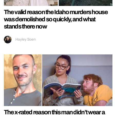
The valid reason the Idaho murders house
was demolished so quickly, and what
stands there now
Hayley Soen
The x-rated reason this man didn’t wear a