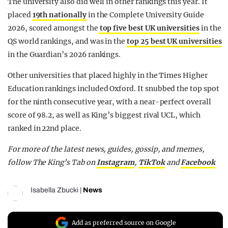
The university also did well in other rankings this year. It
placed
19th nationally
in the Complete University Guide
2026, scored amongst the
top five best UK universities
in the
QS world rankings, and was in the
top 25 best UK universities
in the Guardian’s 2026 rankings.
Other universities that placed highly in the Times Higher
Education rankings included Oxford. It snubbed the top spot
for the ninth consecutive year, with a near-perfect overall
score of 98.2, as well as King’s biggest rival UCL, which
ranked in 22nd place.
For more of the latest news, guides, gossip, and memes,
follow The King’s Tab on
Instagram
,
TikTok
and
Facebook
Isabella Zbucki
|
News
Add as preferred source on Google