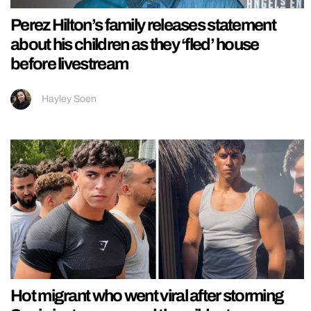
Perez Hilton’s family releases statement
about his children as they ‘fled’ house
before livestream
Hayley Soen
Hot migrant who went viral after storming