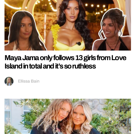
Maya Jama only follows 13 girls from Love
Island in total and it’s so ruthless
Ellissa Bain