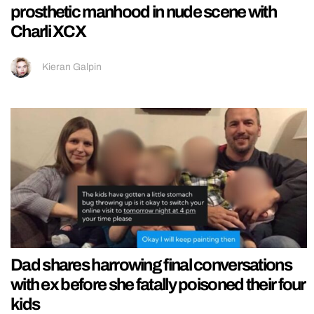
prosthetic manhood in nude scene with
Charli XCX
Kieran Galpin
Dad shares harrowing final conversations
with ex before she fatally poisoned their four
kids