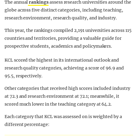
The annual
rankings
assess research universities around the
globe across five distinct categories, including teaching,
research environment, research quality, and industry.
This year, the rankings compiled 2,191 universities across 115
countries and territories, providing a valuable guide for
prospective students, academics and policymakers.
KCL scored the highest in its international outlook and
research quality categories, achieving a score of 96.9 and
95.5, respectively.
Other categories that received high scores included industry
at 72.3 and research environment at 72.1; meanwhile, it
scored much lower in the teaching category at 64.2.
Each category that KCL was assessed on is weighted by a
different percentage: