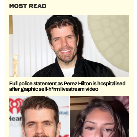
MOST READ
Full police statement as Perez Hilton is hospitalised
after graphic self-h*rm livestream video