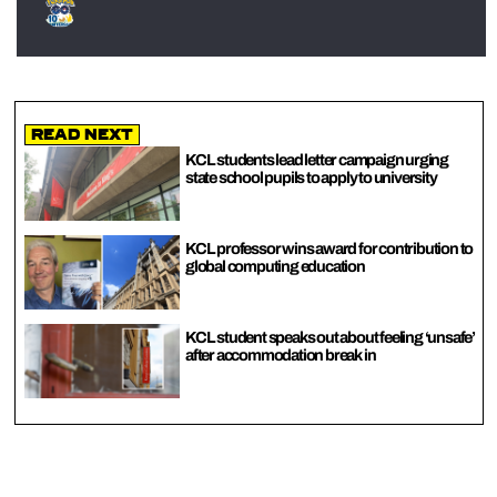
Read Next
KCL students lead letter campaign urging
state school pupils to apply to university
KCL professor wins award for contribution to
global computing education
KCL student speaks out about feeling ‘unsafe’
after accommodation break in