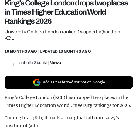
King’s College London drops two places
REALITY SHRINE
in Times Higher Education World
FILM SHRINE
Rankings 2026
UNIVERSITIES
University College London ranked 14 spots higher than
KCL
10 MONTHS AGO
| UPDATED
10 MONTHS AGO
Isabella Zbucki
|
News
Add as preferred source on Google
King’s College London (KCL) has dropped two places in the
Times Higher Education World University rankings for 2026.
Coming in at 38th, it marks a marginal fall from 2025’s
position of 36th.