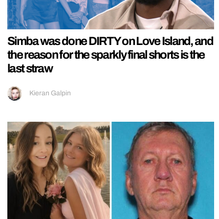
Simba was done DIRTY on Love Island, and
the reason for the sparkly final shorts is the
last straw
Kieran Galpin