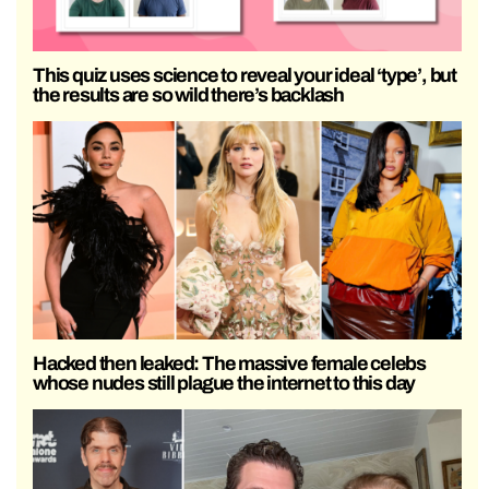
This quiz uses science to reveal your ideal ‘type’, but
the results are so wild there’s backlash
Hacked then leaked: The massive female celebs
whose nudes still plague the internet to this day