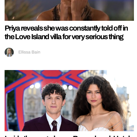
Priya reveals she was constantly told off in
the Love Island villa for very serious thing
Ellissa Bain