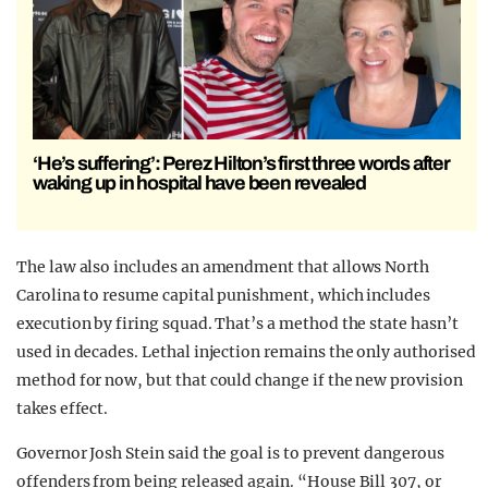
‘He’s suffering’: Perez Hilton’s first three words after
waking up in hospital have been revealed
The law also includes an amendment that allows North
Carolina to resume capital punishment, which includes
execution by firing squad. That’s a method the state hasn’t
used in decades. Lethal injection remains the only authorised
method for now, but that could change if the new provision
takes effect.
Governor Josh Stein said the goal is to prevent dangerous
offenders from being released again. “House Bill 307, or