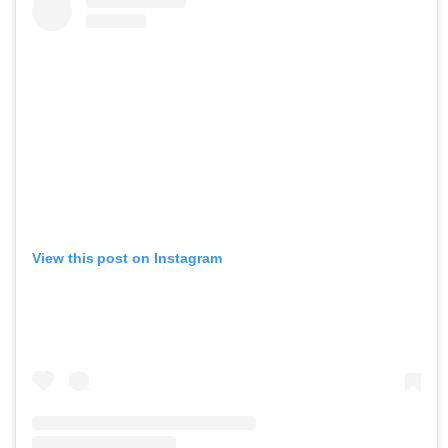
View this post on Instagram