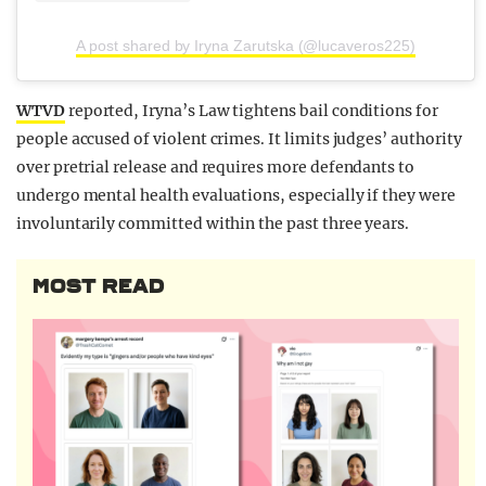
A post shared by Iryna Zarutska (@lucaveros225)
WTVD
reported, Iryna’s Law tightens bail conditions for
people accused of violent crimes. It limits judges’ authority
over pretrial release and requires more defendants to
undergo mental health evaluations, especially if they were
involuntarily committed within the past three years.
MOST READ