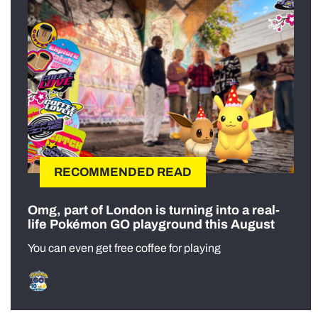
RECOMMENDED READ
Omg, part of London is turning into a real-
life Pokémon GO playground this August
You can even get free coffee for playing