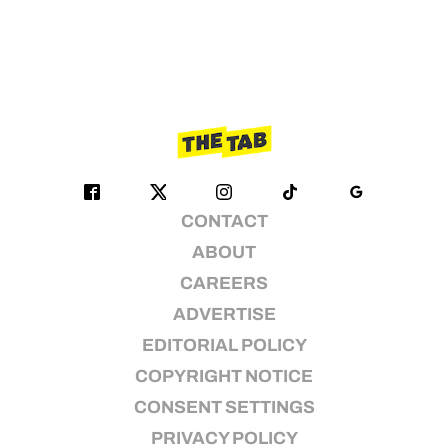
CONTACT
ABOUT
CAREERS
ADVERTISE
EDITORIAL POLICY
COPYRIGHT NOTICE
CONSENT SETTINGS
PRIVACY POLICY