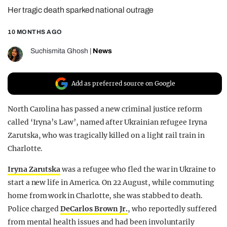
Her tragic death sparked national outrage
REALITY SHRINE
FILM SHRINE
10 MONTHS AGO
UNIVERSITIES
Suchismita Ghosh
|
News
Add as preferred source on Google
North Carolina has passed a new criminal justice reform
called ‘Iryna’s Law’, named after Ukrainian refugee Iryna
Zarutska, who was tragically killed on a light rail train in
Charlotte.
Iryna Zarutska
was a refugee who fled the war in Ukraine to
start a new life in America. On 22 August, while commuting
home from work in Charlotte, she was stabbed to death.
Police charged
DeCarlos Brown Jr.
, who reportedly suffered
from mental health issues and had been involuntarily