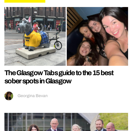
The Glasgow Tabs guide to the 15 best
sober spots in Glasgow
Georgina Bevan