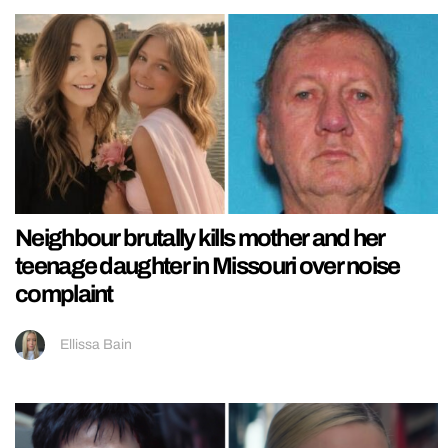
Neighbour brutally kills mother and her
teenage daughter in Missouri over noise
complaint
Ellissa Bain