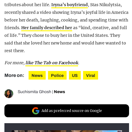
tributes about her life.
Iryna’s boyfriend
, Stas Nikulytsia,
recently shared a video showing Iryna’s joyful life in America
before her death, laughing, cooking, and spending time with
friends.
Her family described her
as “kind, creative, and full
of life.” They chose to bury her in the United States. They
said that she loved her new home and would have wanted to
rest there.
For more,
like The Tab on Facebook
.
More on:
News
Police
US
Viral
Suchismita Ghosh
|
News
Add as preferred source on Google