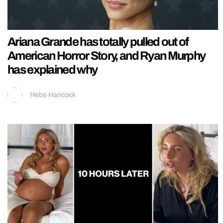
Ariana Grande has totally pulled out of
American Horror Story, and Ryan Murphy
has explained why
Hebe Hancock