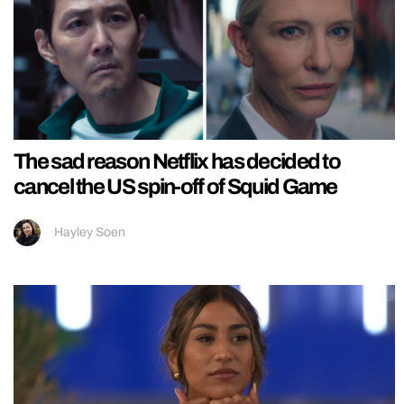
The sad reason Netflix has decided to
cancel the US spin-off of Squid Game
Hayley Soen