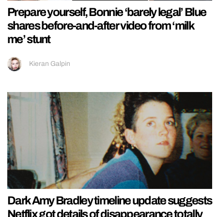
Prepare yourself, Bonnie ‘barely legal’ Blue
shares before-and-after video from ‘milk
me’ stunt
Kieran Galpin
Dark Amy Bradley timeline update suggests
Netflix got details of disappearance totally