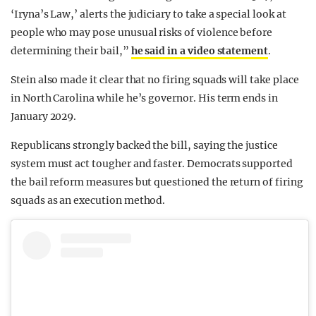
‘Iryna’s Law,’ alerts the judiciary to take a special look at
people who may pose unusual risks of violence before
determining their bail,”
he said in a video statement
.
Stein also made it clear that no firing squads will take place
in North Carolina while he’s governor. His term ends in
January 2029.
Republicans strongly backed the bill, saying the justice
system must act tougher and faster. Democrats supported
the bail reform measures but questioned the return of firing
squads as an execution method.