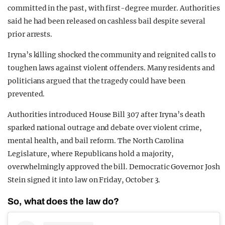
committed in the past, with first-degree murder. Authorities
said he had been released on cashless bail despite several
prior arrests.
Iryna’s killing shocked the community and reignited calls to
toughen laws against violent offenders. Many residents and
politicians argued that the tragedy could have been
prevented.
Authorities introduced House Bill 307 after Iryna’s death
sparked national outrage and debate over violent crime,
mental health, and bail reform. The North Carolina
Legislature, where Republicans hold a majority,
overwhelmingly approved the bill. Democratic Governor Josh
Stein signed it into law on Friday, October 3.
So, what does the law do?