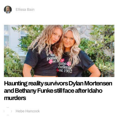
Ellissa Bain
Haunting reality survivors Dylan Mortensen
and Bethany Funke still face after Idaho
murders
Hebe Hancock