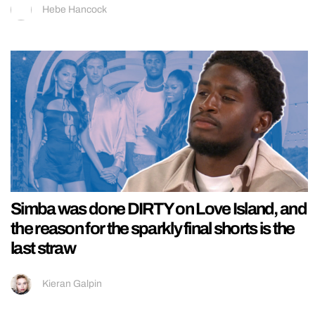
Hebe Hancock
Simba was done DIRTY on Love Island, and
the reason for the sparkly final shorts is the
last straw
Kieran Galpin