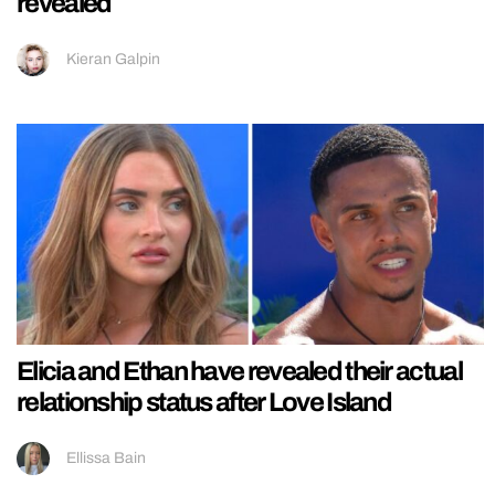
revealed
Kieran Galpin
Elicia and Ethan have revealed their actual
relationship status after Love Island
Ellissa Bain