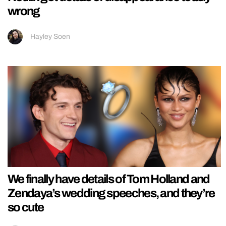
wrong
Hayley Soen
We finally have details of Tom Holland and
Zendaya’s wedding speeches, and they’re
so cute