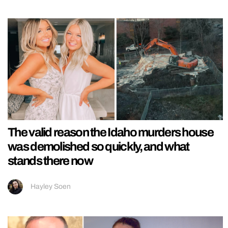
The valid reason the Idaho murders house
was demolished so quickly, and what
stands there now
Hayley Soen