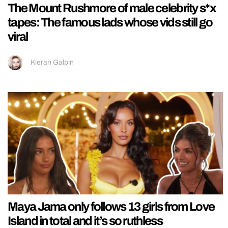
The Mount Rushmore of male celebrity s*x
tapes: The famous lads whose vids still go
viral
Kieran Galpin
Maya Jama only follows 13 girls from Love
Island in total and it’s so ruthless