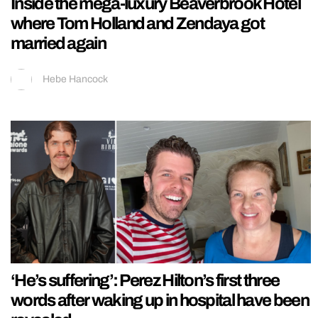
Inside the mega-luxury Beaverbrook Hotel
where Tom Holland and Zendaya got
married again
Hebe Hancock
‘He’s suffering’: Perez Hilton’s first three
words after waking up in hospital have been