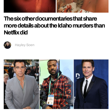
The six other documentaries that share
more details about the Idaho murders than
Netflix did
Hayley Soen