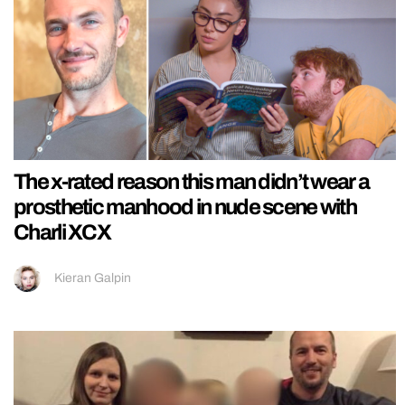
The x-rated reason this man didn’t wear a
prosthetic manhood in nude scene with
Charli XCX
Kieran Galpin