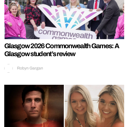
Glasgow 2026 Commonwealth Games: A
Glasgow student’s review
Robyn Gargan