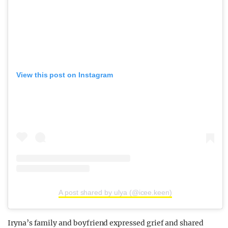
View this post on Instagram
A post shared by ulya (@icee.keen)
Iryna’s family and boyfriend expressed grief and shared