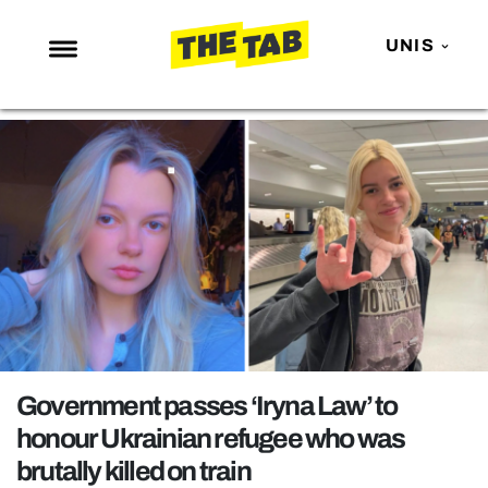
UNIS
NEWS
ENTERTAINMENT
MAFS
LOVE ISLAND
NETFLIX
TRENDS
GAMING
POLITICS
Government passes ‘Iryna Law’ to
OPINION
honour Ukrainian refugee who was
brutally killed on train
GUIDES