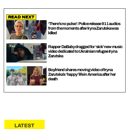
Read Next
‘There’s no pulse’: Police release 911 audios
from the moments after Iryna Zarutska was
killed
Rapper DaBaby dragged for ‘sick’ new music
video dedicated to Ukrainian refugee Iryna
Zarutska
Boyfriend shares moving video of Iryna
Zarutska’s ‘happy’ life in America after her
death
LATEST