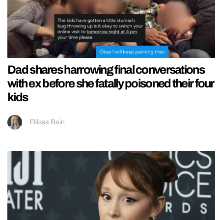
Dad shares harrowing final conversations
with ex before she fatally poisoned their four
kids
Ellissa Bain