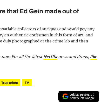
re that Ed Gein made out of
nsatiable collectors of antiques and would pay any
 an authentic craftsman in this form of art, and
ere duly photographed at the crime lab and then
 now. For all the latest
Netflix
news and drops,
like
True crime
TV
Add as preferred
source on Google