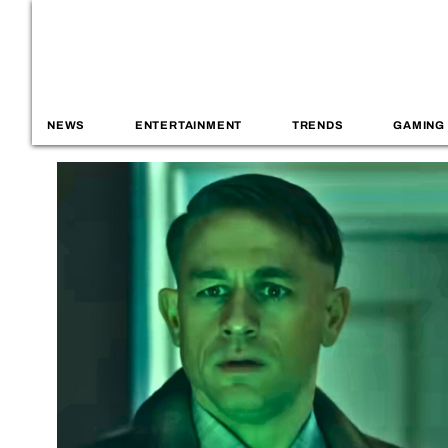
NEWS
ENTERTAINMENT
TRENDS
GAMING