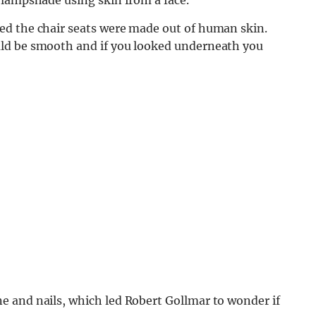
ed the chair seats were made out of human skin.
ld be smooth and if you looked underneath you
 and nails, which led Robert Gollmar to wonder if