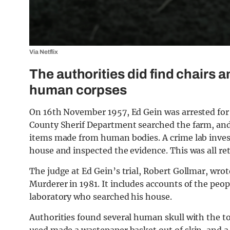
Via Netflix
The authorities did find chairs 
human corpses
On 16th November 1957, Ed Gein was arrested fo
County Sherif Department searched the farm, an
items made from human bodies. A crime lab invest
house and inspected the evidence. This was all ret
The judge at Ed Gein’s trial, Robert Gollmar, wro
Murderer in 1981. It includes accounts of the peo
laboratory who searched his house.
Authorities found several human skull with the to
used made a wastepaper basket out of skin, and a