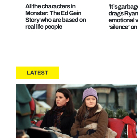
All the characters in
‘It’s garbag
Monster: The Ed Gein
drags Ryan
Story who are based on
emotional v
real life people
‘silence’ o
LATEST