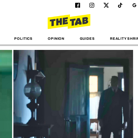
POLITICS
OPINION
GUIDES
REALITY SHRI