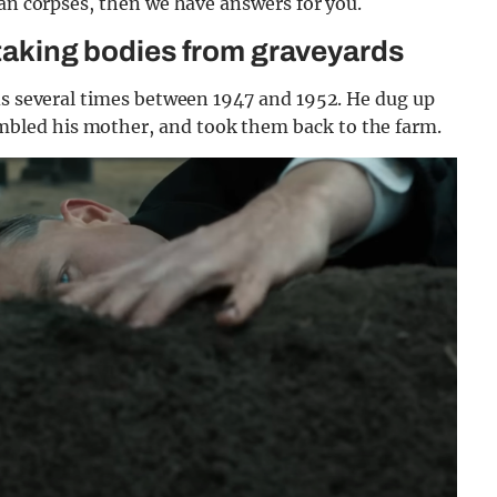
man corpses, then we have answers for you.
 taking bodies from graveyards
ds several times between 1947 and 1952. He dug up
led his mother, and took them back to the farm.