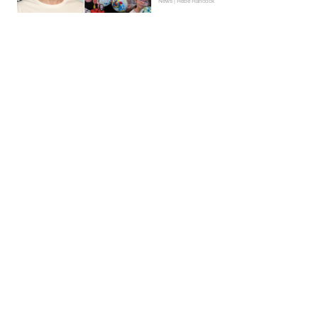
News | Hebe Hancock