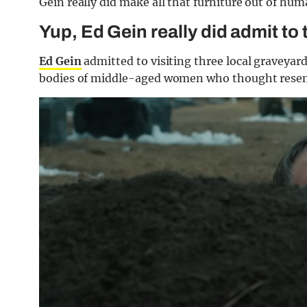
Gein really did make all that furniture out of hu
Yup, Ed Gein really did admit to
Ed Gein
admitted to visiting three local graveyar
bodies of middle-aged women who thought resemb