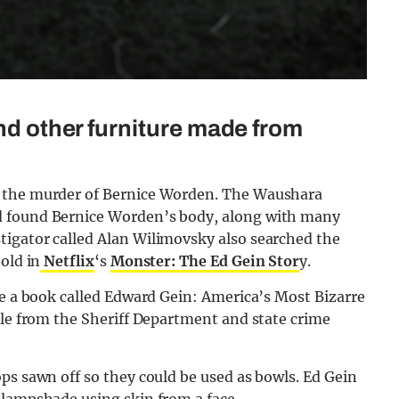
and other furniture made from
r the murder of Bernice Worden. The Waushara
d found Bernice Worden’s body, along with many
igator called Alan Wilimovsky also searched the
old in
Netflix
‘s
Monster: The Ed Gein Stor
y.
te a book called Edward Gein: America’s Most Bizarre
ple from the Sheriff Department and state crime
ps sawn off so they could be used as bowls. Ed Gein
 lampshade using skin from a face.