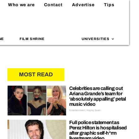
Who we are
Contact
Advertise
Tips
NE
FILM SHRINE
UNIVERSITIES
MOST READ
Celebrities are calling out
Ariana Grande’s team for
‘absolutely appalling’ petal
music video
Entertainment | Hayley Soen
Full police statement as
Perez Hilton is hospitalised
after graphic self-h*rm
livestream video