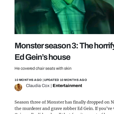
Monster season 3: The horrify
Ed Gein’s house
He covered chair seats with skin
10 MONTHS AGO
| UPDATED
10 MONTHS AGO
Claudia Cox
|
Entertainment
Season three of Monster has finally dropped on Ne
the murderer and grave robber Ed Gein. If you’v