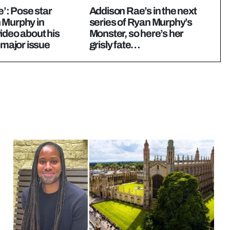
e’: Pose star
Addison Rae’s in the next
 Murphy in
series of Ryan Murphy’s
ideo about his
Monster, so here’s her
n major issue
grisly fate…