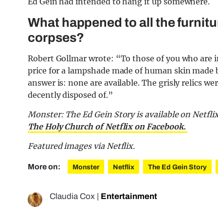
Ed Gein had intended to hang it up somewhere.
What happened to all the furnitu
corpses?
Robert Gollmar wrote: “To those of you who are i
price for a lampshade made of human skin made by
answer is: none are available. The grisly relics w
decently disposed of.”
Monster: The Ed Gein Story is available on Netflix
The Holy Church of Netflix on Facebook.
Featured images via Netflix.
More on:
Monster
Netflix
The Ed Gein Story
Claudia Cox
|
Entertainment