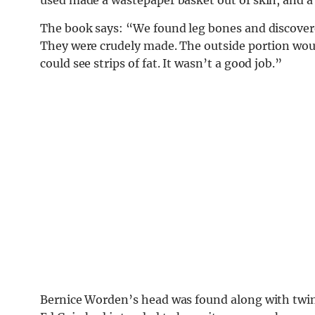
The book says: “We found leg bones and discover
They were crudely made. The outside portion wou
could see strips of fat. It wasn’t a good job.”
Bernice Worden’s head was found along with twine