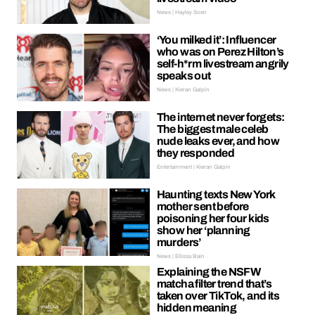
News | Hayley Soen
‘You milked it’: Influencer
who was on Perez Hilton’s
self-h*rm livestream angrily
speaks out
News | Kieran Galpin
The internet never forgets:
The biggest male celeb
nude leaks ever, and how
they responded
Entertainment | Kieran Galpin
Haunting texts New York
mother sent before
poisoning her four kids
show her ‘planning
murders’
News | Ellissa Bain
Explaining the NSFW
matcha filter trend that’s
taken over TikTok, and its
hidden meaning