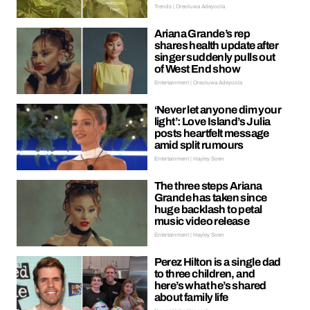
Trends | Oreoluwa Adeyoola
Ariana Grande’s rep
shares health update after
singer suddenly pulls out
of West End show
Entertainment | Oreoluwa Adeyoola
‘Never let anyone dim your
light’: Love Island’s Julia
posts heartfelt message
amid split rumours
Entertainment | Hayley Soen
The three steps Ariana
Grande has taken since
huge backlash to petal
music video release
Entertainment | Hayley Soen
Perez Hilton is a single dad
to three children, and
here’s what he’s shared
about family life