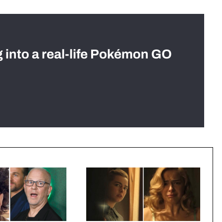
g into a real-life Pokémon GO