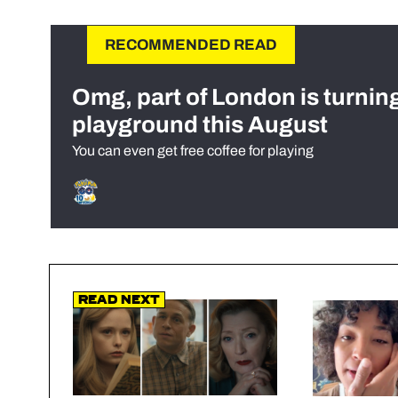
RECOMMENDED READ
Omg, part of London is turnin
playground this August
You can even get free coffee for playing
Read Next