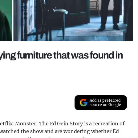
ing furniture that was found in
Add as preferred
source on Google
tflix. Monster: The Ed Gein Story is a recreation of
e watched the show and are wondering whether Ed