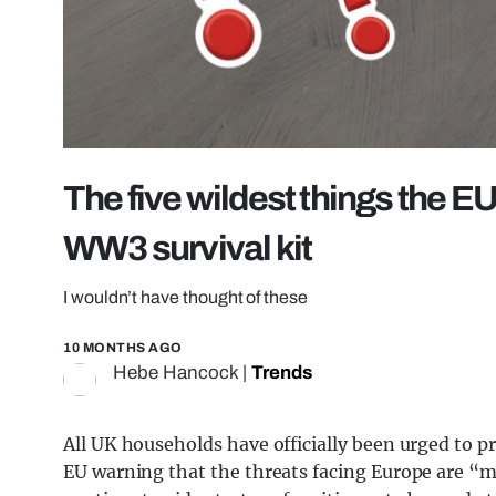
The five wildest things the E
WW3 survival kit
I wouldn’t have thought of these
10 MONTHS AGO
Hebe Hancock
|
Trends
All UK households have officially been urged to pr
EU warning that the threats facing Europe are “mo