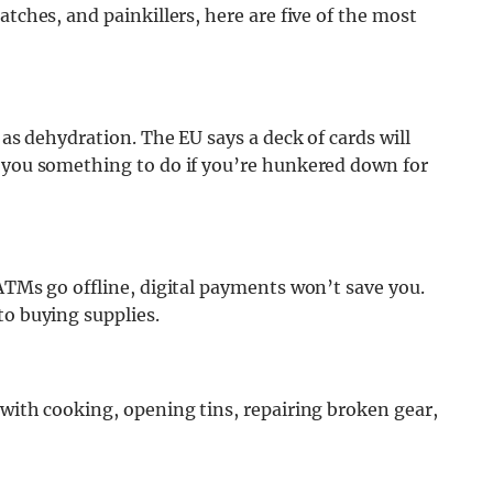
atches, and painkillers, here are five of the most
 as dehydration. The EU says a deck of cards will
e you something to do if you’re hunkered down for
 ATMs go offline, digital payments won’t save you.
to buying supplies.
 with cooking, opening tins, repairing broken gear,