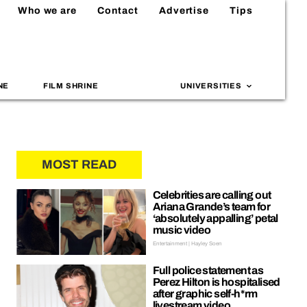
Who we are
Contact
Advertise
Tips
NE
FILM SHRINE
UNIVERSITIES
MOST READ
Celebrities are calling out
Ariana Grande’s team for
‘absolutely appalling’ petal
music video
Entertainment | Hayley Soen
Full police statement as
Perez Hilton is hospitalised
after graphic self-h*rm
livestream video