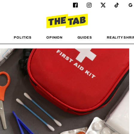
POLITICS
OPINION
GUIDES
REALITY SHRI