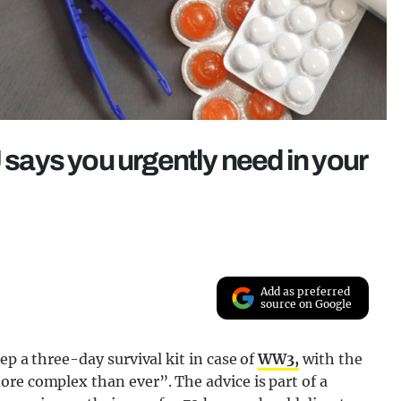
U says you urgently need in your
Add as preferred
source on Google
ep a three-day survival kit in case of
WW3,
with the
re complex than ever”. The advice is part of a