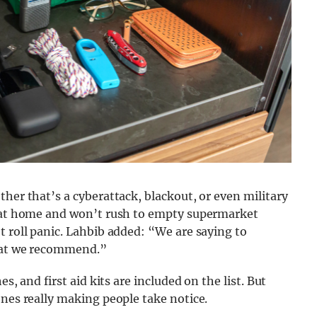
her that’s a cyberattack, blackout, or even military
d at home and won’t rush to empty supermarket
t roll panic. Lahbib added: “We are saying to
what we recommend.”
s, and first aid kits are included on the list. But
ones really making people take notice.