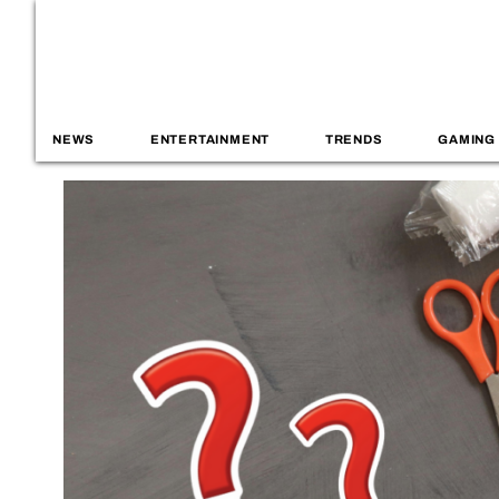
NEWS
ENTERTAINMENT
TRENDS
GAMING