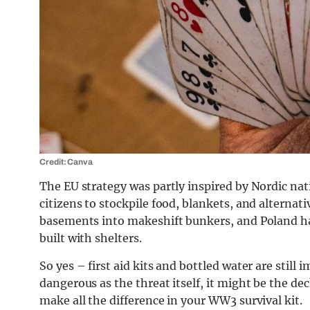
Credit: Canva
The EU strategy was partly inspired by Nordic na
citizens to stockpile food, blankets, and alterna
basements into makeshift bunkers, and Poland has
built with shelters.
So yes – first aid kits and bottled water are still 
dangerous as the threat itself, it might be the dec
make all the difference in your WW3 survival kit.