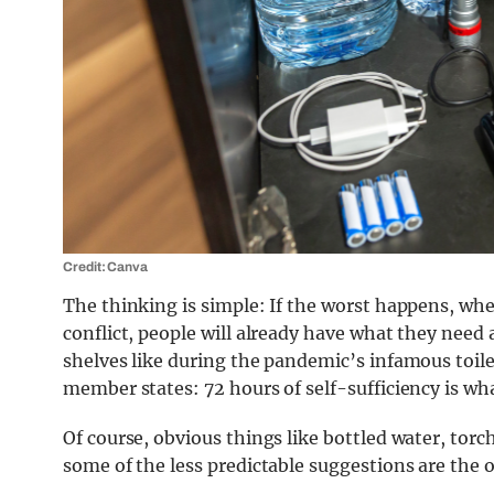
Credit: Canva
The thinking is simple: If the worst happens, whet
conflict, people will already have what they nee
shelves like during the pandemic’s infamous toile
member states: 72 hours of self-sufficiency is 
Of course, obvious things like bottled water, torche
some of the less predictable suggestions are the 