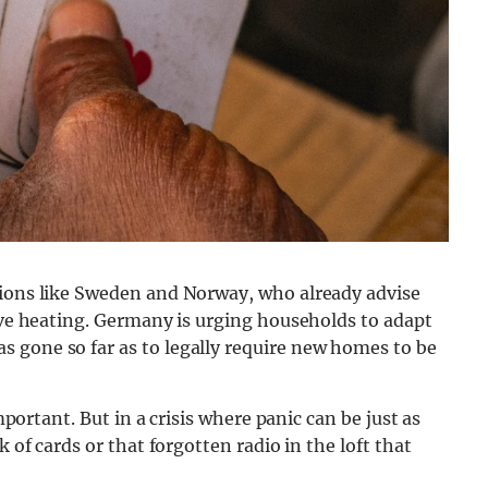
tions like Sweden and Norway, who already advise
tive heating. Germany is urging households to adapt
 gone so far as to legally require new homes to be
important. But in a crisis where panic can be just as
k of cards or that forgotten radio in the loft that