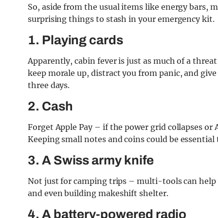
So, aside from the usual items like energy bars, m
surprising things to stash in your emergency kit.
1. Playing cards
Apparently, cabin fever is just as much of a threat
keep morale up, distract you from panic, and giv
three days.
2. Cash
Forget Apple Pay – if the power grid collapses or
Keeping small notes and coins could be essential 
3. A Swiss army knife
Not just for camping trips – multi-tools can help
and even building makeshift shelter.
4. A battery-powered radio