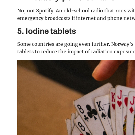
No, not Spotify. An old-school radio that runs wi
emergency broadcasts if internet and phone net
5. Iodine tablets
Some countries are going even further. Norway’s of
tablets to reduce the impact of radiation exposure