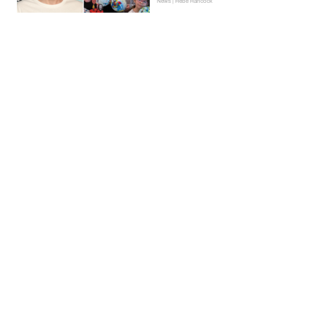
News | Hebe Hancock