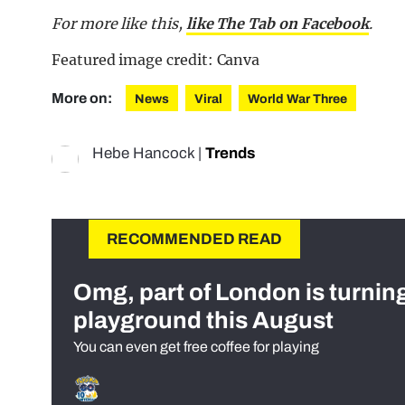
For more like this,
like The Tab on Facebook
.
Featured image credit: Canva
More on:
News
Viral
World War Three
Hebe Hancock
|
Trends
RECOMMENDED READ
Omg, part of London is turnin
playground this August
You can even get free coffee for playing