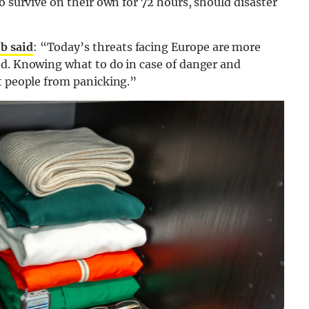
o survive on their own for 72 hours, should disaster
b said
: “Today’s threats facing Europe are more
ed. Knowing what to do in case of danger and
t people from panicking.”