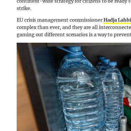
continent-wide strategy for citizens to be ready t
strike.
EU crisis management commissioner
Hadja Lahbi
complex than ever, and they are all interconnect
gaming out different scenarios is a way to preven