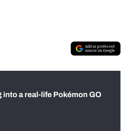
Add as preferred
source on Google
g into a real-life Pokémon GO