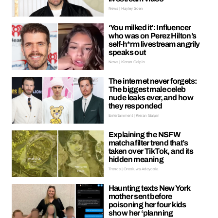
News | Hayley Soen
‘You milked it’: Influencer
who was on Perez Hilton’s
self-h*rm livestream angrily
speaks out
News | Kieran Galpin
The internet never forgets:
The biggest male celeb
nude leaks ever, and how
they responded
Entertainment | Kieran Galpin
Explaining the NSFW
matcha filter trend that’s
taken over TikTok, and its
hidden meaning
Trends | Oreoluwa Adeyoola
Haunting texts New York
mother sent before
poisoning her four kids
show her ‘planning