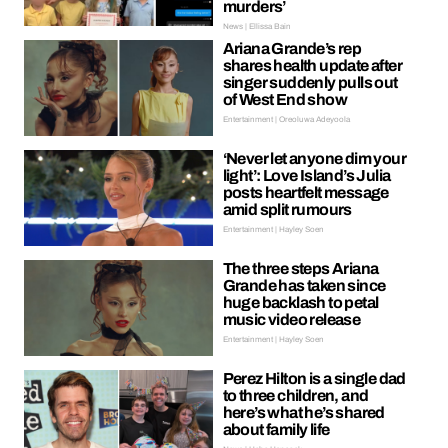
murders’
News | Ellissa Bain
Ariana Grande’s rep
shares health update after
singer suddenly pulls out
of West End show
Entertainment | Oreoluwa Adeyoola
‘Never let anyone dim your
light’: Love Island’s Julia
posts heartfelt message
amid split rumours
Entertainment | Hayley Soen
The three steps Ariana
Grande has taken since
huge backlash to petal
music video release
Entertainment | Hayley Soen
Perez Hilton is a single dad
to three children, and
here’s what he’s shared
about family life