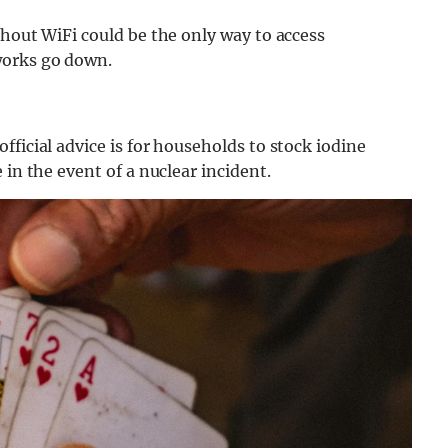
thout WiFi could be the only way to access
works go down.
ficial advice is for households to stock iodine
 in the event of a nuclear incident.