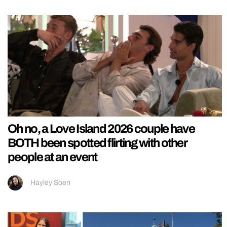
Oh no, a Love Island 2026 couple have
BOTH been spotted flirting with other
people at an event
Hayley Soen