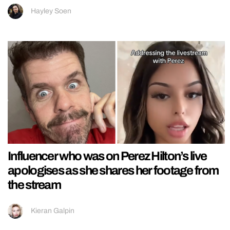
Hayley Soen
Influencer who was on Perez Hilton’s live
apologises as she shares her footage from
the stream
Kieran Galpin