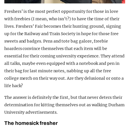
Freshers’ is the most perfect opportunity for those in love
with freebies (I mean, who isn’t?) to have the time of their
lives. Freshers’ Fair becomes their hunting ground, signing
up for the Railway and Train Society in hope for those free
sweets and badges. Pens and tote bag galore, freebie
hoarders convince themselves that each item will be
essential for their coming university experience. They attend
all talks, maybe even equipped with a notebook and pen in
their bag for last minute notes, nabbing up all the free
college merch on their way out. Are they delusional or onto a
life hack?
The answer is definitely the first, but that never deters their
determination for kitting themselves out as walking Durham
University advertisements.
The homesick fresher