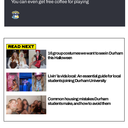
You can even get free coffee for playing
Read Next
16 group costumes we want to see in Durham
this Halloween
Livin’ la vida local: An essential guide for local
students joining Durham University
Common housing mistakes Durham
students make, and how to avoid them