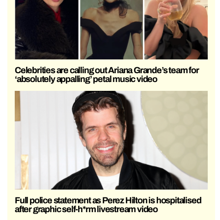
Celebrities are calling out Ariana Grande’s team for
‘absolutely appalling’ petal music video
Full police statement as Perez Hilton is hospitalised
after graphic self-h*rm livestream video