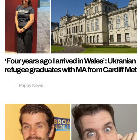
‘Four years ago I arrived in Wales’: Ukranian
refugee graduates with MA from Cardiff Met
Poppy Newell