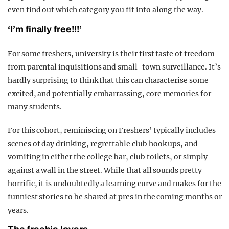
even find out which category you fit into along the way.
‘I’m finally free!!!’
For some freshers, university is their first taste of freedom
from parental inquisitions and small-town surveillance. It’s
hardly surprising to think that this can characterise some
excited, and potentially embarrassing, core memories for
many students.
For this cohort, reminiscing on Freshers’ typically includes
scenes of day drinking, regrettable club hook ups, and
vomiting in either the college bar, club toilets, or simply
against a wall in the street. While that all sounds pretty
horrific, it is undoubtedly a learning curve and makes for the
funniest stories to be shared at pres in the coming months or
years.