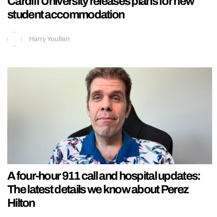
Cardiff University releases plans for new
student accommodation
Harry Youlten
A four-hour 911 call and hospital updates:
The latest details we know about Perez
Hilton