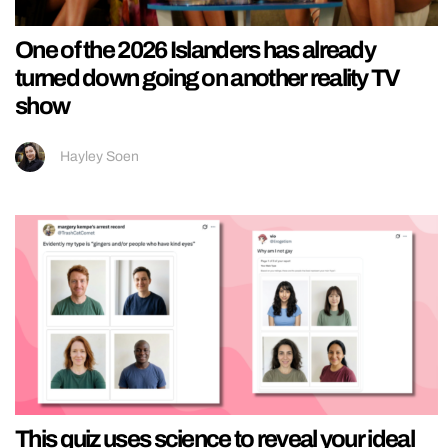
One of the 2026 Islanders has already
turned down going on another reality TV
show
Hayley Soen
This quiz uses science to reveal your ideal