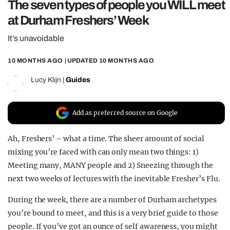
The seven types of people you WILL meet
REALITY SHRINE
at Durham Freshers’ Week
FILM SHRINE
It’s unavoidable
UNIVERSITIES
10 MONTHS AGO
| UPDATED
10 MONTHS AGO
Lucy Klijn
|
Guides
Add as preferred source on Google
Ah, Freshers’ – what a time. The sheer amount of social
mixing you’re faced with can only mean two things: 1)
Meeting many, MANY people and 2) Sneezing through the
next two weeks of lectures with the inevitable Fresher’s Flu.
During the week, there are a number of Durham archetypes
you’re bound to meet, and this is a very brief guide to those
people. If you’ve got an ounce of self awareness, you might