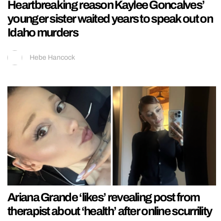
Heartbreaking reason Kaylee Goncalves’
younger sister waited years to speak out on
Idaho murders
Hebe Hancock
Ariana Grande ‘likes’ revealing post from
therapist about ‘health’ after online scurrility