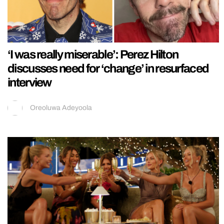
‘I was really miserable’: Perez Hilton
discusses need for ‘change’ in resurfaced
interview
Oreoluwa Adeyoola