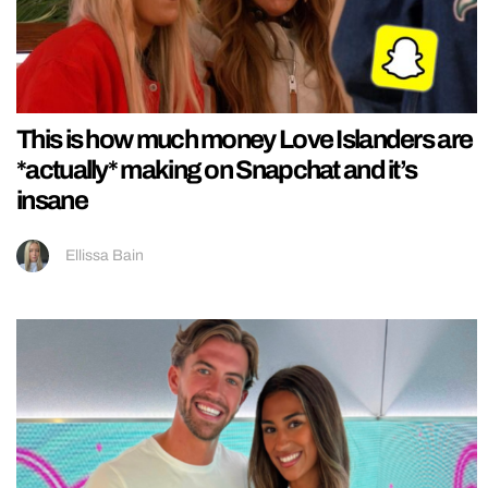
This is how much money Love Islanders are
*actually* making on Snapchat and it’s
insane
Ellissa Bain