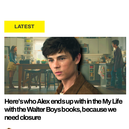
LATEST
Here’s who Alex ends up with in the My Life
with the Walter Boys books, because we
need closure