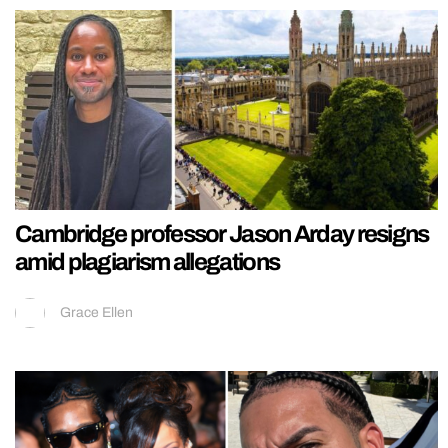
Cambridge professor Jason Arday resigns
amid plagiarism allegations
Grace Ellen