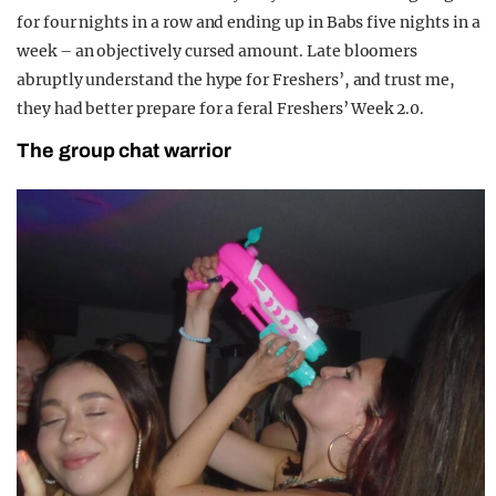
for four nights in a row and ending up in Babs five nights in a
week – an objectively cursed amount. Late bloomers
abruptly understand the hype for Freshers’, and trust me,
they had better prepare for a feral Freshers’ Week 2.0.
The group chat warrior