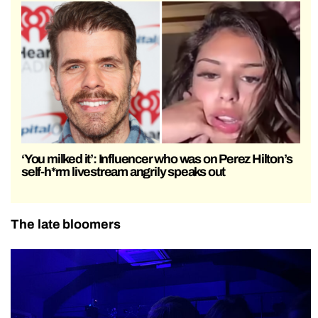
‘You milked it’: Influencer who was on Perez Hilton’s
self-h*rm livestream angrily speaks out
The late bloomers