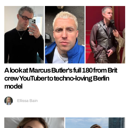
A look at Marcus Butler’s full 180 from Brit
crew YouTuber to techno-loving Berlin
model
Ellissa Bain