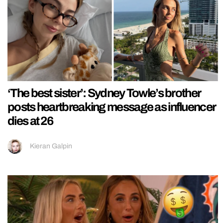
‘The best sister’: Sydney Towle’s brother
posts heartbreaking message as influencer
dies at 26
Kieran Galpin