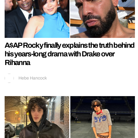
A$AP Rocky finally explains the truth behind
his years-long drama with Drake over
Rihanna
Hebe Hancock