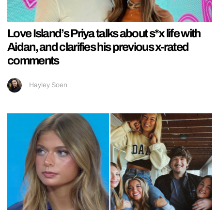
Love Island’s Priya talks about s*x life with
Aidan, and clarifies his previous x-rated
comments
Hayley Soen