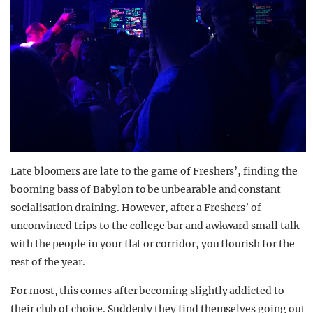
Late bloomers are late to the game of Freshers’, finding the
booming bass of Babylon to be unbearable and constant
socialisation draining. However, after a Freshers’ of
unconvinced trips to the college bar and awkward small talk
with the people in your flat or corridor, you flourish for the
rest of the year.
For most, this comes after becoming slightly addicted to
their club of choice. Suddenly they find themselves going out