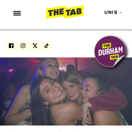
UNIS
NEWS
ENTERTAINMENT
MAFS
LOVE ISLAND
NETFLIX
TRENDS
GAMING
POLITICS
OPINION
GUIDES