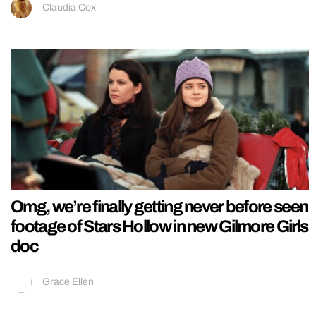
Claudia Cox
Omg, we’re finally getting never before seen
footage of Stars Hollow in new Gilmore Girls
doc
Grace Ellen