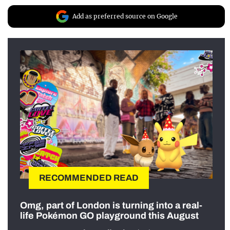
Add as preferred source on Google
RECOMMENDED READ
Omg, part of London is turning into a real-
life Pokémon GO playground this August