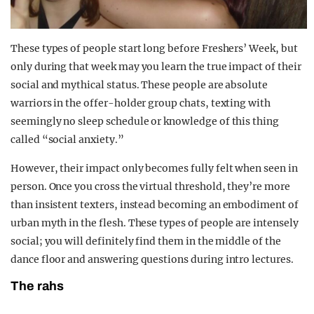
These types of people start long before Freshers’ Week, but
only during that week may you learn the true impact of their
social and mythical status. These people are absolute
warriors in the offer-holder group chats, texting with
seemingly no sleep schedule or knowledge of this thing
called “social anxiety.”
However, their impact only becomes fully felt when seen in
person. Once you cross the virtual threshold, they’re more
than insistent texters, instead becoming an embodiment of
urban myth in the flesh. These types of people are intensely
social; you will definitely find them in the middle of the
dance floor and answering questions during intro lectures.
The rahs