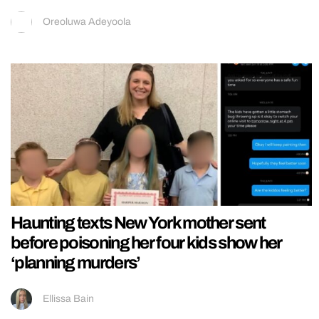
Oreoluwa Adeyoola
Haunting texts New York mother sent
before poisoning her four kids show her
‘planning murders’
Ellissa Bain