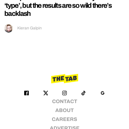
‘type’, but the results are so wild there’s
backlash
Kieran Galpin
CONTACT
ABOUT
CAREERS
ADVERTISE