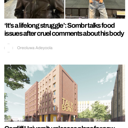
‘It’s a lifelong struggle’: Sombr talks food
issues after cruel comments about his body
Oreoluwa Adeyoola