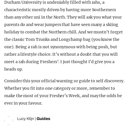
Durham University is undeniably filled with rahs, a
characteristic mostly driven by having more Southerners
than any other uni in the North. They will ask you what your
parents do and wear jumpers that have seen many a skiing
holiday to combat the Northern chill. And we mustn’t forget
the classic Tom Trunks and Longchamp bag (you know the
one). Being a rah is not synonymous with being posh, but
rather a lifestyle choice. It’s without a doubt that you will
meet a rah during Freshers’. I just thought I’d give you a
heads up.
Consider this your official warning or guide to self discovery.
Whether you fit into one category or more, remember to
make the most of your Fresher’s Week, and may the odds be
ever in your favour.
Lucy Klijn
|
Guides