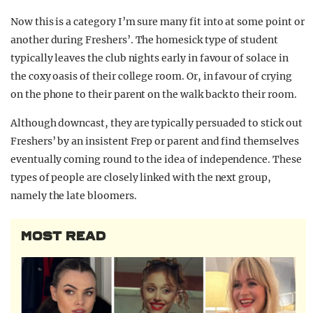
Now this is a category I’m sure many fit into at some point or
another during Freshers’. The homesick type of student
typically leaves the club nights early in favour of solace in
the coxy oasis of their college room. Or, in favour of crying
on the phone to their parent on the walk back to their room.
Although downcast, they are typically persuaded to stick out
Freshers’ by an insistent Frep or parent and find themselves
eventually coming round to the idea of independence. These
types of people are closely linked with the next group,
namely the late bloomers.
MOST READ