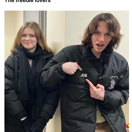
The freebie lovers